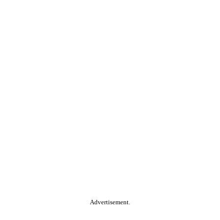
Advertisement.