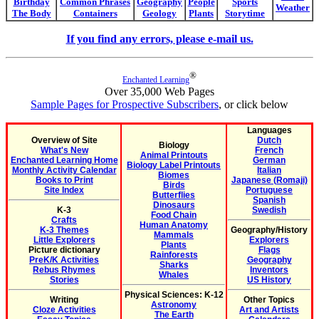
Birthday
Common Phrases
Geography
People
Sports
Weather
The Body
Containers
Geology
Plants
Storytime
If you find any errors, please e-mail us.
®
Enchanted Learning
Over 35,000 Web Pages
Sample Pages for Prospective Subscribers
, or click below
Languages
Overview of Site
Dutch
Biology
What's New
French
Animal Printouts
Enchanted Learning Home
German
Biology Label Printouts
Monthly Activity Calendar
Italian
Biomes
Books to Print
Japanese (Romaji)
Birds
Site Index
Portuguese
Butterflies
Spanish
Dinosaurs
K-3
Swedish
Food Chain
Crafts
Human Anatomy
K-3 Themes
Geography/History
Mammals
Little Explorers
Explorers
Plants
Picture dictionary
Flags
Rainforests
PreK/K Activities
Geography
Sharks
Rebus Rhymes
Inventors
Whales
Stories
US History
Physical Sciences: K-12
Writing
Other Topics
Astronomy
Cloze Activities
Art and Artists
The Earth