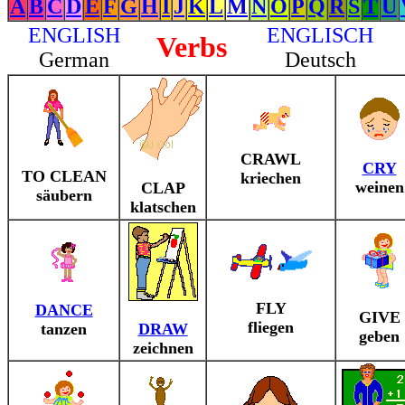
A
B
C
D
E
F
G
H
I
J
K
L
M
N
O
P
Q
R
S
T
U
ENGLISH
ENGLISCH
Verbs
German
Deutsch
CRAWL
CRY
TO CLEAN
kriechen
weinen
CLAP
säubern
klatschen
FLY
DANCE
GIVE
fliegen
tanzen
DRAW
geben
zeichnen