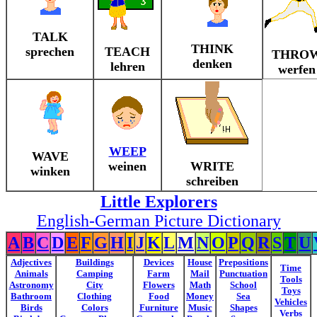
TALK
THINK
sprechen
TEACH
THRO
denken
lehren
werfen
WEEP
WAVE
weinen
WRITE
winken
schreiben
Little Explorers
English-German Picture Dictionary
A
B
C
D
E
F
G
H
I
J
K
L
M
N
O
P
Q
R
S
T
U
Adjectives
Buildings
Devices
House
Prepositions
Time
Animals
Camping
Farm
Mail
Punctuation
Tools
Astronomy
City
Flowers
Math
School
Toys
Bathroom
Clothing
Food
Money
Sea
Vehicles
Birds
Colors
Furniture
Music
Shapes
Verbs