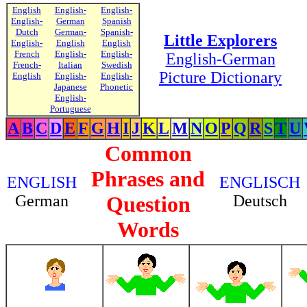
English
English-
English-
English-
German
Spanish
Dutch
German-
Spanish-
Little Explorers
English-
English
English
French
English-
English-
English-German
French-
Italian
Swedish
Picture Dictionary
English
English-
English-
Japanese
Phonetic
English-
Portuguese
A
B
C
D
E
F
G
H
I
J
K
L
M
N
O
P
Q
R
S
T
U
Common
Phrases and
ENGLISH
ENGLISCH
German
Question
Deutsch
Words