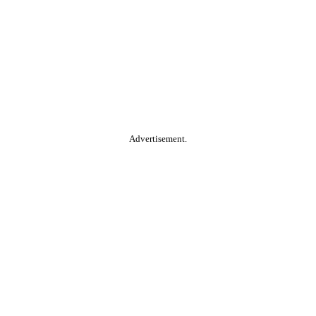
Advertisement.