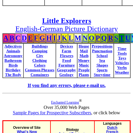
Little Explorers
English-German Picture Dictionary
A
B
C
D
E
F
G
H
I
J
K
L
M
N
O
P
Q
R
S
T
U
Adjectives
Buildings
Devices
House
Prepositions
Time
Animals
Camping
Farm
Mail
Punctuation
Tools
Astronomy
City
Flowers
Math
School
Toys
Bathroom
Clothing
Food
Money
Sea
Vehicles
Birds
Colors
Furniture
Music
Shapes
Verbs
Birthday
Common Phrases
Geography
People
Sports
Weather
The Body
Containers
Geology
Plants
Storytime
If you find any errors, please e-mail us.
®
Enchanted Learning
Over 35,000 Web Pages
Sample Pages for Prospective Subscribers
, or click below
Languages
Overview of Site
Dutch
Biology
What's New
French