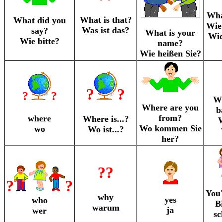
What
What is that?
What did you
Wie 
Was ist das?
say?
What is your
Wie
Wie bitte?
name?
Wie heißen Sie?
?
?
?
?
Wh
Where are you
b
from?
where
Where is...?
W
Wo kommen Sie
wo
Wo ist...?
her?
??
?
?
You
why
yes
who
Bi
warum
ja
wer
sc