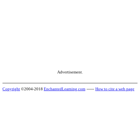
Advertisement.
Copyright
©2004-2018
EnchantedLearning.com
------
How to cite a web page