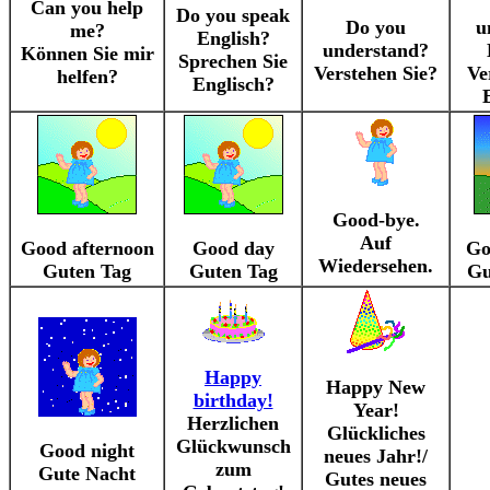
Can you help
Do you speak
Do you
u
me?
English?
understand?
Können Sie mir
Sprechen Sie
Verstehen Sie?
Ve
helfen?
Englisch?
Good-bye.
Auf
Good afternoon
Good day
Go
Wiedersehen.
Guten Tag
Guten Tag
Gu
Happy
Happy New
birthday!
Year!
Herzlichen
Glückliches
Glückwunsch
Good night
neues Jahr!/
zum
Gute Nacht
Gutes neues