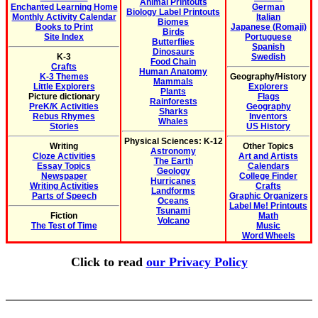
Animal Printouts
Enchanted Learning Home
German
Biology Label Printouts
Monthly Activity Calendar
Italian
Biomes
Books to Print
Japanese (Romaji)
Birds
Site Index
Portuguese
Butterflies
Spanish
Dinosaurs
K-3
Swedish
Food Chain
Crafts
Human Anatomy
K-3 Themes
Geography/History
Mammals
Little Explorers
Explorers
Plants
Picture dictionary
Flags
Rainforests
PreK/K Activities
Geography
Sharks
Rebus Rhymes
Inventors
Whales
Stories
US History
Physical Sciences: K-12
Writing
Other Topics
Astronomy
Cloze Activities
Art and Artists
The Earth
Essay Topics
Calendars
Geology
Newspaper
College Finder
Hurricanes
Writing Activities
Crafts
Landforms
Parts of Speech
Graphic Organizers
Oceans
Label Me! Printouts
Tsunami
Fiction
Math
Volcano
The Test of Time
Music
Word Wheels
Click to read
our Privacy Policy