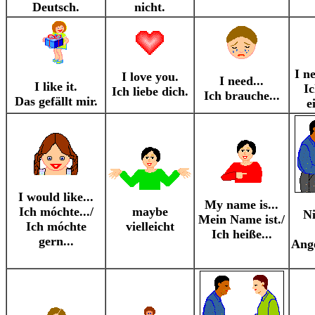
Deutsch.
nicht.
I n
I love you.
I need...
I like it.
I
Ich liebe dich.
Ich brauche...
Das gefällt mir.
e
I would like...
My name is...
Ich móchte.../
maybe
Ni
Mein Name ist./
Ich móchte
vielleicht
Ich heiße...
gern...
Ang