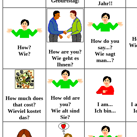
Geburtstag!
Jahr!!
H
How do you
Wie
How?
say...?
How are you?
Wie?
Wie sagt
Wie geht es
man...?
Ihnen?
How old are
How much does
you?
I am...
I 
that cost?
Wie alt sind
Ich bin...
I
Wieviel kostet
Sie?
das?