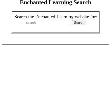
Enchanted Learning Search
Search the Enchanted Learning website for: