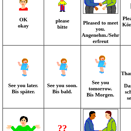
Ple
OK
please
Pleased to meet
Kön
okay
bitte
you.
Angenehm./Sehr
erfreut
Tha
See you
See you later.
See you soon.
Da
tomorrow.
Bis später.
Bis bald.
sc
Bis Morgen.
s
??