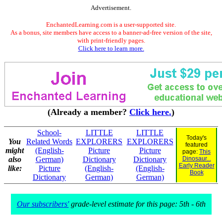
Advertisement.
EnchantedLearning.com is a user-supported site.
As a bonus, site members have access to a banner-ad-free version of the site,
with print-friendly pages.
Click here to learn more.
(Already a member?
Click here.
)
School-
LITTLE
LITTLE
Today's
You
Related Words
EXPLORERS
EXPLORERS
featured
might
(English-
Picture
Picture
page:
This
also
German)
Dictionary
Dictionary
Dinosaur...
Early Reader
like:
Picture
(English-
(English-
Book
Dictionary
German)
German)
Our subscribers'
grade-level estimate for this page: 5th - 6th