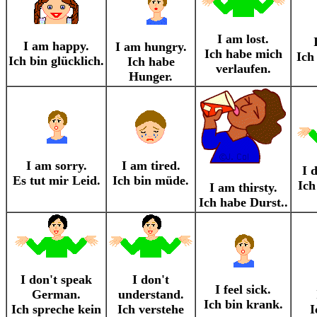
I am lost.
I am happy.
I am hungry.
Ich habe mich
Ich
Ich bin glücklich.
Ich habe
verlaufen.
Hunger.
I am sorry.
I am tired.
I 
Es tut mir Leid.
Ich bin müde.
Ich
I am thirsty.
Ich habe Durst..
I don't speak
I don't
I feel sick.
German.
understand.
Ich bin krank.
Ich spreche kein
Ich verstehe
I