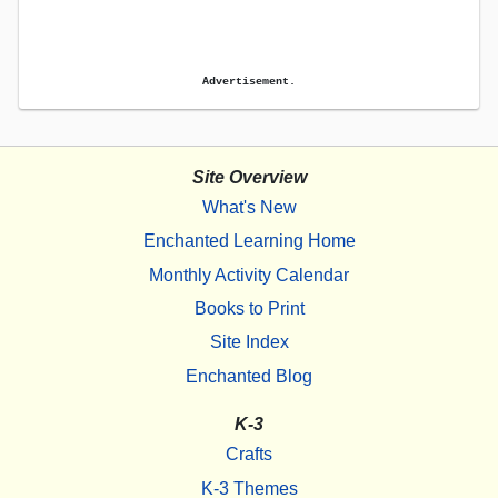
Advertisement.
Site Overview
What's New
Enchanted Learning Home
Monthly Activity Calendar
Books to Print
Site Index
Enchanted Blog
K-3
Crafts
K-3 Themes