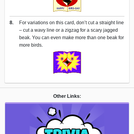
8.
For variations on this card, don’t cut a straight line
– cut a wavy line or a zigzag for a scary jagged
beak. You can even make more than one beak for
more birds.
Other Links: