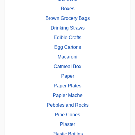
Boxes
Brown Grocery Bags
Drinking Straws
Edible Crafts
Egg Cartons
Macaroni
Oatmeal Box
Paper
Paper Plates
Papier Mache
Pebbles and Rocks
Pine Cones
Plaster
Plastic Bottles