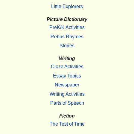
Little Explorers
Picture Dictionary
PreK/K Activities
Rebus Rhymes
Stories
Writing
Cloze Activities
Essay Topics
Newspaper
Writing Activities
Parts of Speech
Fiction
The Test of Time