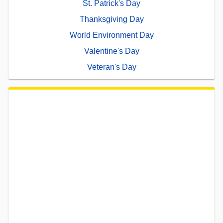
St. Patrick's Day
Thanksgiving Day
World Environment Day
Valentine's Day
Veteran's Day