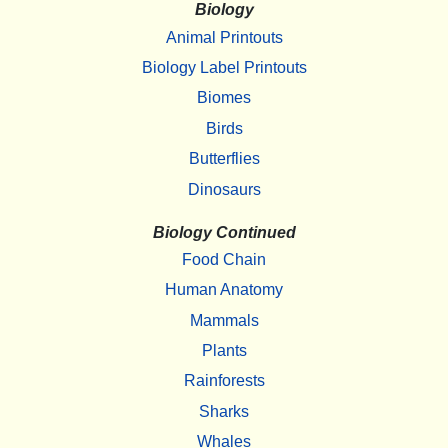
Biology
Animal Printouts
Biology Label Printouts
Biomes
Birds
Butterflies
Dinosaurs
Biology Continued
Food Chain
Human Anatomy
Mammals
Plants
Rainforests
Sharks
Whales