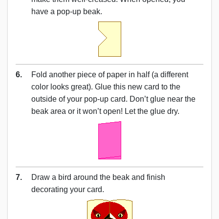
have a pop-up beak.
6.
Fold another piece of paper in half (a different
color looks great). Glue this new card to the
outside of your pop-up card. Don’t glue near the
beak area or it won’t open! Let the glue dry.
7.
Draw a bird around the beak and finish
decorating your card.