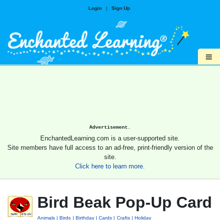
Login
|
Sign Up
≡
Advertisement.
EnchantedLearning.com is a user-supported site.
Site members have full access to an ad-free, print-friendly version of the
site.
Click here to learn more.
Bird Beak Pop-Up Card
Animals
Birds
Birthday
Cards
Crafts
Holiday