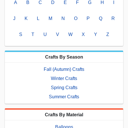
A
B
C
D
E
F
G
H
I
J
K
L
M
N
O
P
Q
R
S
T
U
V
W
X
Y
Z
Crafts By Season
Fall (Autumn) Crafts
Winter Crafts
Spring Crafts
Summer Crafts
Crafts By Material
Balloons