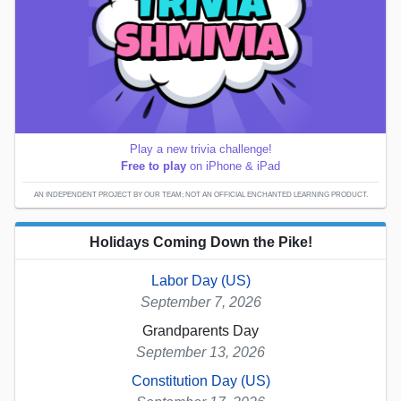
Play a new trivia challenge!
Free to play
on iPhone & iPad
AN INDEPENDENT PROJECT BY OUR TEAM; NOT AN OFFICIAL ENCHANTED LEARNING PRODUCT.
Holidays Coming Down the Pike!
Labor Day (US)
September 7, 2026
Grandparents Day
September 13, 2026
Constitution Day (US)