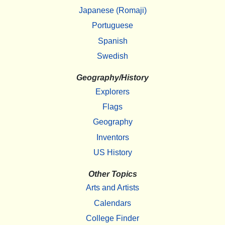
Japanese (Romaji)
Portuguese
Spanish
Swedish
Geography/History
Explorers
Flags
Geography
Inventors
US History
Other Topics
Arts and Artists
Calendars
College Finder