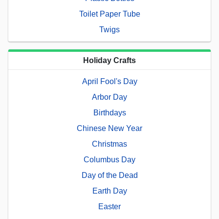
Toilet Paper Tube
Twigs
Holiday Crafts
April Fool's Day
Arbor Day
Birthdays
Chinese New Year
Christmas
Columbus Day
Day of the Dead
Earth Day
Easter