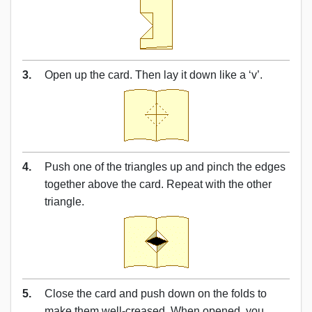
3.
Open up the card. Then lay it down like a ‘v’.
4.
Push one of the triangles up and pinch the edges
together above the card. Repeat with the other
triangle.
5.
Close the card and push down on the folds to
make them well-creased. When opened, you