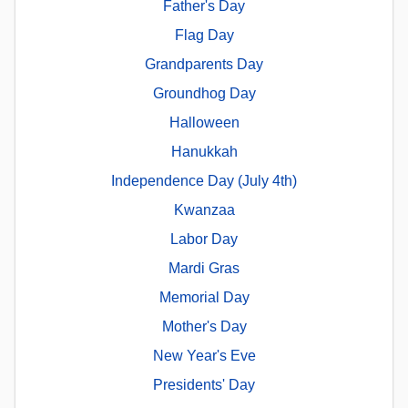
Father's Day
Flag Day
Grandparents Day
Groundhog Day
Halloween
Hanukkah
Independence Day (July 4th)
Kwanzaa
Labor Day
Mardi Gras
Memorial Day
Mother's Day
New Year's Eve
Presidents' Day