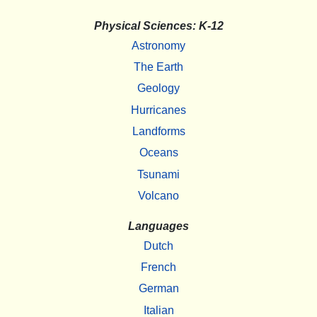
Physical Sciences: K-12
Astronomy
The Earth
Geology
Hurricanes
Landforms
Oceans
Tsunami
Volcano
Languages
Dutch
French
German
Italian