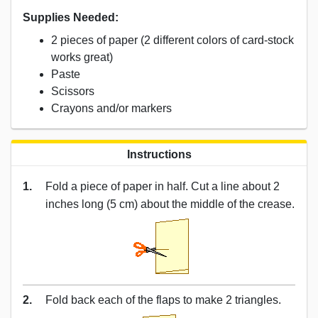
Supplies Needed:
2 pieces of paper (2 different colors of card-stock
works great)
Paste
Scissors
Crayons and/or markers
Instructions
1.
Fold a piece of paper in half. Cut a line about 2
inches long (5 cm) about the middle of the crease.
2.
Fold back each of the flaps to make 2 triangles.