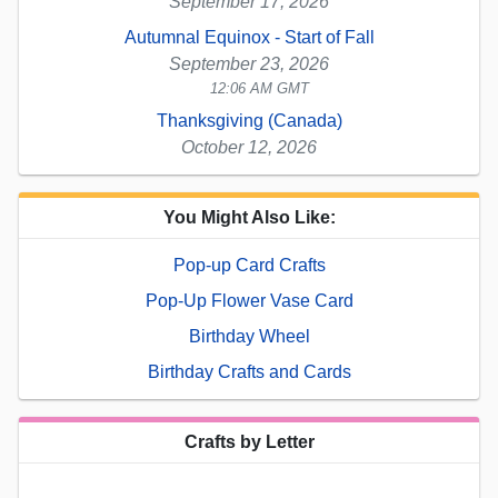
September 17, 2026
Autumnal Equinox - Start of Fall
September 23, 2026
12:06 AM GMT
Thanksgiving (Canada)
October 12, 2026
You Might Also Like:
Pop-up Card Crafts
Pop-Up Flower Vase Card
Birthday Wheel
Birthday Crafts and Cards
Crafts by Letter