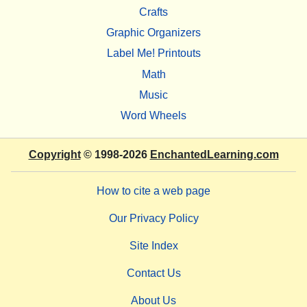
Crafts
Graphic Organizers
Label Me! Printouts
Math
Music
Word Wheels
Copyright
© 1998-2026
EnchantedLearning.com
How to cite a web page
Our Privacy Policy
Site Index
Contact Us
About Us