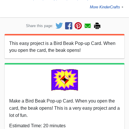
More KinderCrafts
►
Share this page:
This easy project is a Bird Beak Pop-up Card. When
you open the card, the beak opens!
Make a Bird Beak Pop-up Card. When you open the
card, the beak opens! This is a very easy project and a
lot of fun.
Estimated Time: 20 minutes