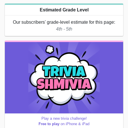
Estimated Grade Level
Our subscribers' grade-level estimate for this page:
4th - 5th
Play a new trivia challenge!
Free to play
on iPhone & iPad