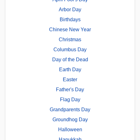
Arbor Day
Birthdays
Chinese New Year
Christmas
Columbus Day
Day of the Dead
Earth Day
Easter
Father's Day
Flag Day
Grandparents Day
Groundhog Day
Halloween
Hanukkah