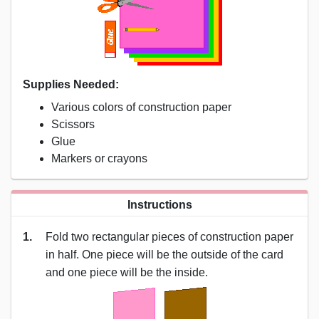
Supplies Needed:
Various colors of construction paper
Scissors
Glue
Markers or crayons
Instructions
1.
Fold two rectangular pieces of construction paper
in half. One piece will be the outside of the card
and one piece will be the inside.