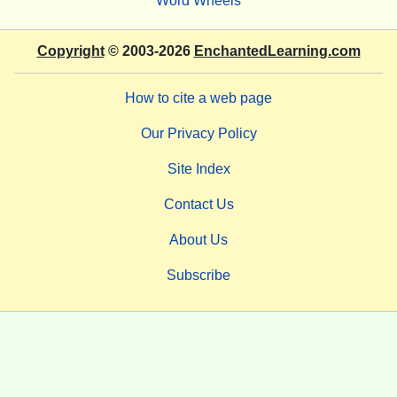
Word Wheels
Copyright
© 2003-2026
EnchantedLearning.com
How to cite a web page
Our Privacy Policy
Site Index
Contact Us
About Us
Subscribe