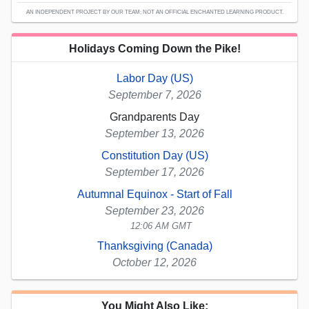
AN INDEPENDENT PROJECT BY OUR TEAM; NOT AN OFFICIAL ENCHANTED LEARNING PRODUCT.
Holidays Coming Down the Pike!
Labor Day (US)
September 7, 2026
Grandparents Day
September 13, 2026
Constitution Day (US)
September 17, 2026
Autumnal Equinox - Start of Fall
September 23, 2026
12:06 AM GMT
Thanksgiving (Canada)
October 12, 2026
You Might Also Like: