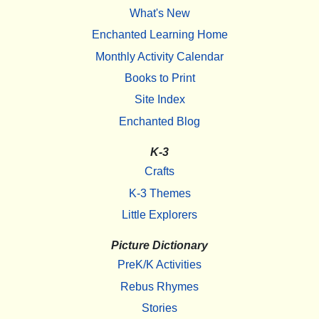
What's New
Enchanted Learning Home
Monthly Activity Calendar
Books to Print
Site Index
Enchanted Blog
K-3
Crafts
K-3 Themes
Little Explorers
Picture Dictionary
PreK/K Activities
Rebus Rhymes
Stories