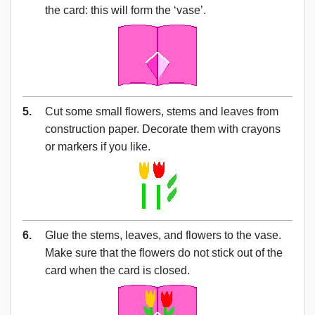
the card: this will form the ‘vase’.
5.
Cut some small flowers, stems and leaves from
construction paper. Decorate them with crayons
or markers if you like.
6.
Glue the stems, leaves, and flowers to the vase.
Make sure that the flowers do not stick out of the
card when the card is closed.