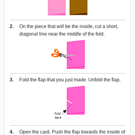
2.
On the piece that will be the inside, cut a short,
diagonal line near the middle of the fold.
3.
Fold the flap that you just made. Unfold the flap.
4.
Open the card. Push the flap towards the inside of