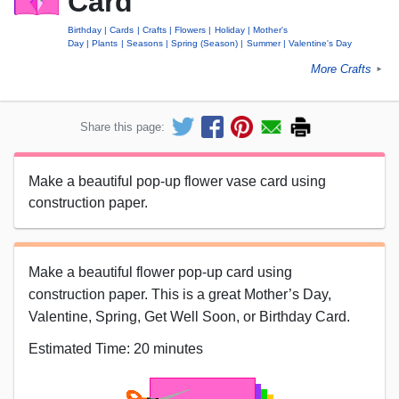
Card
Birthday
Cards
Crafts
Flowers
Holiday
Mother's
Day
Plants
Seasons
Spring (Season)
Summer
Valentine's Day
More Crafts
►
Share this page:
Make a beautiful pop-up flower vase card using
construction paper.
Make a beautiful flower pop-up card using
construction paper. This is a great Mother’s Day,
Valentine, Spring, Get Well Soon, or Birthday Card.
Estimated Time: 20 minutes