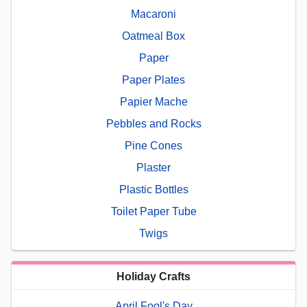
Macaroni
Oatmeal Box
Paper
Paper Plates
Papier Mache
Pebbles and Rocks
Pine Cones
Plaster
Plastic Bottles
Toilet Paper Tube
Twigs
Holiday Crafts
April Fool's Day