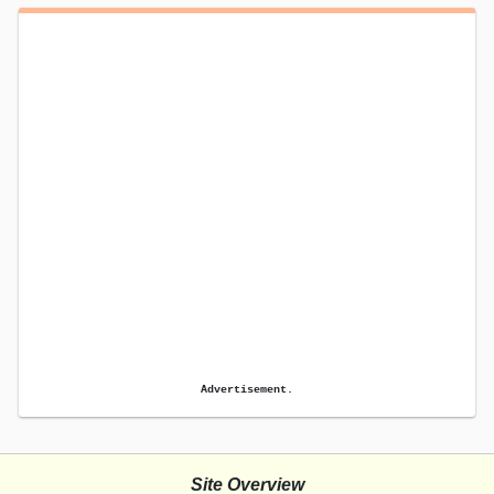
Advertisement.
Site Overview