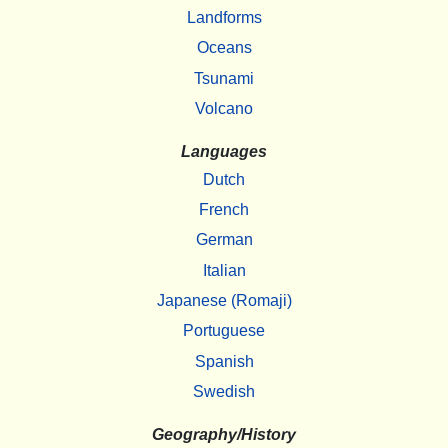
Landforms
Oceans
Tsunami
Volcano
Languages
Dutch
French
German
Italian
Japanese (Romaji)
Portuguese
Spanish
Swedish
Geography/History