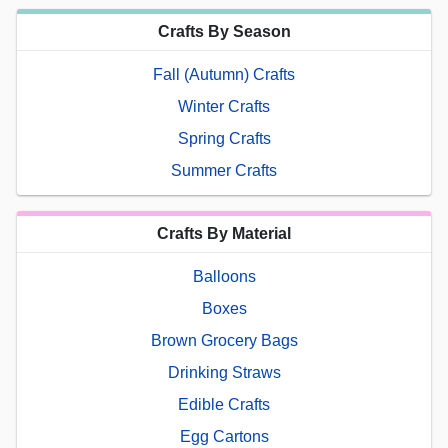
Crafts By Season
Fall (Autumn) Crafts
Winter Crafts
Spring Crafts
Summer Crafts
Crafts By Material
Balloons
Boxes
Brown Grocery Bags
Drinking Straws
Edible Crafts
Egg Cartons