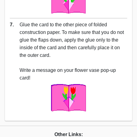
7.
Glue the card to the other piece of folded
construction paper. To make sure that you do not
glue the flaps down, apply the glue only to the
inside of the card and then carefully place it on
the outer card.
Write a message on your flower vase pop-up
card!
Other Links: