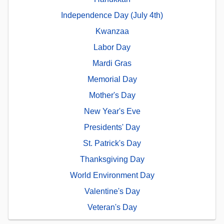
Independence Day (July 4th)
Kwanzaa
Labor Day
Mardi Gras
Memorial Day
Mother's Day
New Year's Eve
Presidents' Day
St. Patrick's Day
Thanksgiving Day
World Environment Day
Valentine's Day
Veteran's Day