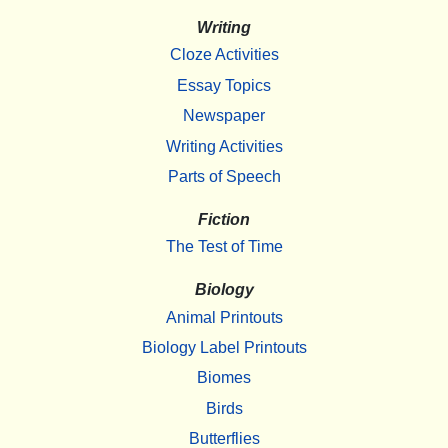
Writing
Cloze Activities
Essay Topics
Newspaper
Writing Activities
Parts of Speech
Fiction
The Test of Time
Biology
Animal Printouts
Biology Label Printouts
Biomes
Birds
Butterflies