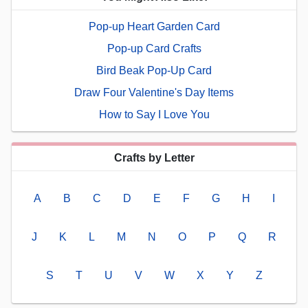
Pop-up Heart Garden Card
Pop-up Card Crafts
Bird Beak Pop-Up Card
Draw Four Valentine's Day Items
How to Say I Love You
Crafts by Letter
A
B
C
D
E
F
G
H
I
J
K
L
M
N
O
P
Q
R
S
T
U
V
W
X
Y
Z