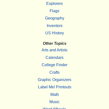
Explorers
Flags
Geography
Inventors
US History
Other Topics
Arts and Artists
Calendars
College Finder
Crafts
Graphic Organizers
Label Me! Printouts
Math
Music