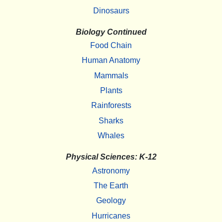
Dinosaurs
Biology Continued
Food Chain
Human Anatomy
Mammals
Plants
Rainforests
Sharks
Whales
Physical Sciences: K-12
Astronomy
The Earth
Geology
Hurricanes