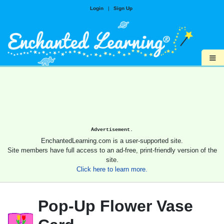
Login
|
Sign Up
≡
Advertisement.
EnchantedLearning.com is a user-supported site.
Site members have full access to an ad-free, print-friendly version of the
site.
Click here to learn more.
Pop-Up Flower Vase