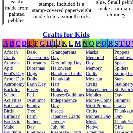
easily
glue. Small pebb
stamps. Included is a
made from
make a miniatu
stamp-covered paperweight
painted
chimney.
made from a smooth rock.
pebbles.
Crafts for Kids
:
A
B
C
D
E
F
G
H
I
J
K
L
M
N
O
P
Q
R
S
T
U
African
Desk
Grandparents
Masks
Puppets
Crafts
Accessories
Day
Memorial
Rainbow
Animals
Dinosaurs
Groundhog Day
Day
Space
April
Dioramas
Halloween
Memory
Spiders
Fool's Day
Dogs
Handprint Crafts
Crafts
Spring Cr
Arbor Day
Dolls
Hanukkah
Mexican
Stars
Astronomy
Earth Day
Hats
Crafts
Stationer
Back-to-
Easter
Holidays
Miscellaneous
St. Patrick
School
Fall
Houses/Buildings
Mobiles
Day
Activities
(Autumn)
Independence
Money/Coins
Summer
Bat Crafts
Family
Day
Most Popular
Crafts
Birds
Tree
Insects
Crafts
Thanksgi
Birthday
Farm
Japanese Crafts
Mother's Day
Day
Books to
Father's
Jewelry
Music
Thank Yo
Make
Day
July 4th
Native
Gifts
Buildings
Firetrucks
Keepsake Crafts
American
Transport