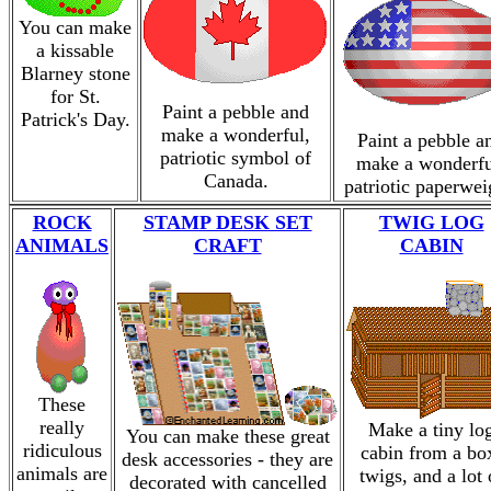
You can make
a kissable
Blarney stone
for St.
Paint a pebble and
Patrick's Day.
make a wonderful,
Paint a pebble a
patriotic symbol of
make a wonderfu
Canada.
patriotic paperwei
ROCK
STAMP DESK SET
TWIG LOG
ANIMALS
CRAFT
CABIN
These
really
Make a tiny lo
You can make these great
ridiculous
cabin from a bo
desk accessories - they are
animals are
twigs, and a lot 
decorated with cancelled