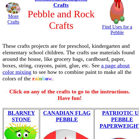
Crafts
Pebble and Rock
More
Crafts
Crafts
Find Uses for a
Pebble
These crafts projects are for preschool, kindergarten and
elementary school children. The crafts use materials found
around the house, like grocery bags, cardboard, paper,
boxes, string, crayons, paint, glue, etc. See
a page about
color mixing
to see how to combine paint to make all the
colors of the
r
a
i
n
b
o
w
.
Click on any of the crafts to go to the instructions.
Have fun!
BLARNEY
CANADIAN FLAG
PATRIOTIC U
STONE
PEBBLE
PEBBLE
PAPERWEIGH