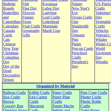
Bulletin
Fish
Kwanzaa
Nature
US Patrio
Boards
Flag Day
Labor Day
New Year's
Crafts
Butterflies
Flowers
Ladybug
Eve
Valentine'
and
Frames
Leaf Crafts
Ocean Crafts
Day
Caterpillars
Frogs
Letterhead
One
Vegetable
Calendars
Fruit Crafts
Mammals
Hundredth
Crafts
Canada
Geography
Mardi Gras
Day
Vehicles
Cards
Gifts
Origami
Veteran's
Cats
Pigs
Whales
Chinese
Plants
Winter Cr
New Year
Pop-up Cards
World
Christmas
Preschool
Environm
Columbus
Crafts
Day
Day
President's
Wreaths
Day of the
Day
Dead
Decorative
Strings
Organized by Material
Balloon Crafts
Edible Crafts
Paper Crafts
Pine Cone Crafts
Box Crafts
Egg Carton
Paper Plate
Plaster Crafts
Brown
Crafts
Crafts
Plastic Bottle
Grocery Bag
Macaroni
Papier Mache
Crafts
Drinking Straw
Crafts
Pebble and
Toilet Paper