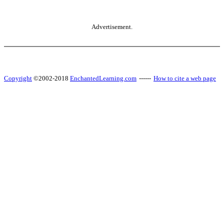
Advertisement.
Copyright
©2002-2018
EnchantedLearning.com
------
How to cite a web page