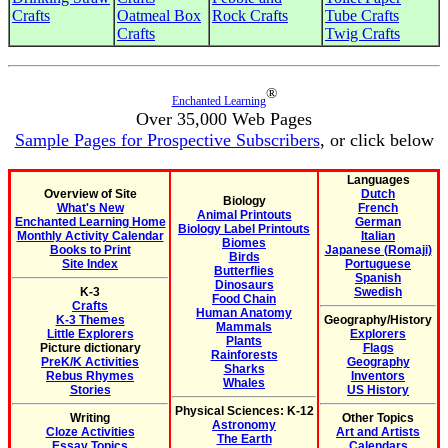
Crafts
Oatmeal Box
Rock Crafts
Tube Crafts
Crafts
Twig Crafts
®
Enchanted Learning
Over 35,000 Web Pages
Sample Pages for Prospective Subscribers
, or click below
Languages
Overview of Site
Dutch
Biology
What's New
French
Animal Printouts
Enchanted Learning Home
German
Biology Label Printouts
Monthly Activity Calendar
Italian
Biomes
Books to Print
Japanese (Romaji)
Birds
Site Index
Portuguese
Butterflies
Spanish
Dinosaurs
K-3
Swedish
Food Chain
Crafts
Human Anatomy
K-3 Themes
Geography/History
Mammals
Little Explorers
Explorers
Plants
Picture dictionary
Flags
Rainforests
PreK/K Activities
Geography
Sharks
Rebus Rhymes
Inventors
Whales
Stories
US History
Physical Sciences: K-12
Writing
Other Topics
Astronomy
Cloze Activities
Art and Artists
The Earth
Essay Topics
Calendars