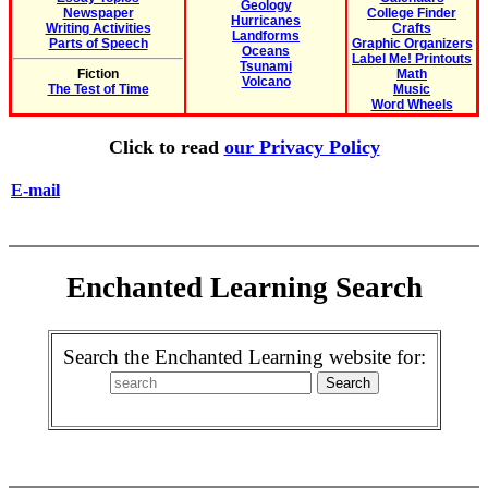
Geology
Newspaper
College Finder
Hurricanes
Writing Activities
Crafts
Landforms
Parts of Speech
Graphic Organizers
Oceans
Label Me! Printouts
Tsunami
Fiction
Math
Volcano
The Test of Time
Music
Word Wheels
Click to read
our Privacy Policy
E-mail
Enchanted Learning Search
Search the Enchanted Learning website for: