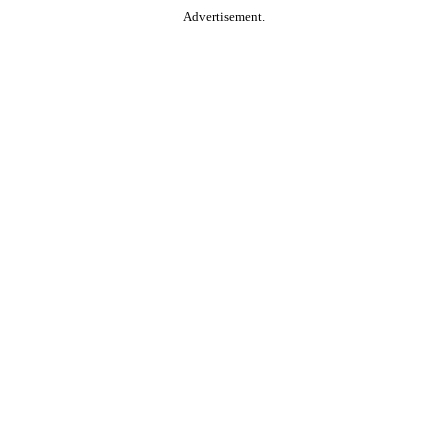
Advertisement.