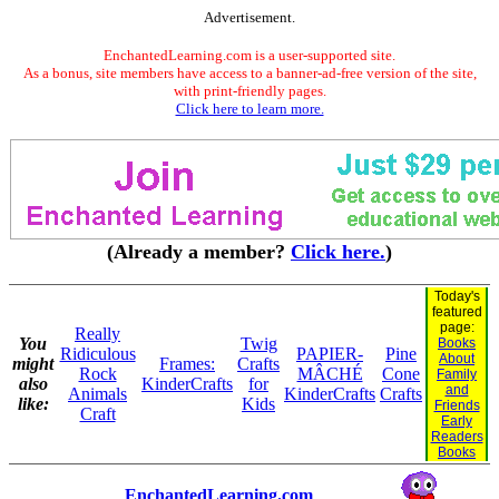
Advertisement.
EnchantedLearning.com is a user-supported site.
As a bonus, site members have access to a banner-ad-free version of the site,
with print-friendly pages.
Click here to learn more.
(Already a member?
Click here.
)
Today's
featured
page:
Really
You
Twig
Books
Ridiculous
PAPIER-
Pine
About
might
Frames:
Crafts
Rock
MÂCHÉ
Cone
Family
also
KinderCrafts
for
and
Animals
KinderCrafts
Crafts
like:
Kids
Friends
Craft
Early
Readers
Books
EnchantedLearning.com