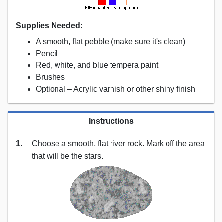
Supplies Needed:
A smooth, flat pebble (make sure it's clean)
Pencil
Red, white, and blue tempera paint
Brushes
Optional – Acrylic varnish or other shiny finish
Instructions
1.
Choose a smooth, flat river rock. Mark off the area
that will be the stars.