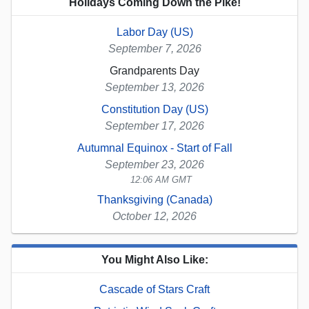
Holidays Coming Down the Pike!
Labor Day (US)
September 7, 2026
Grandparents Day
September 13, 2026
Constitution Day (US)
September 17, 2026
Autumnal Equinox - Start of Fall
September 23, 2026
12:06 AM GMT
Thanksgiving (Canada)
October 12, 2026
You Might Also Like:
Cascade of Stars Craft