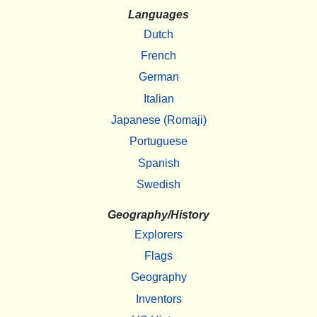
Languages
Dutch
French
German
Italian
Japanese (Romaji)
Portuguese
Spanish
Swedish
Geography/History
Explorers
Flags
Geography
Inventors