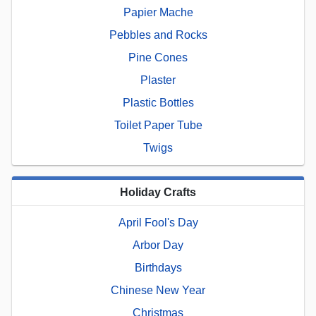
Papier Mache
Pebbles and Rocks
Pine Cones
Plaster
Plastic Bottles
Toilet Paper Tube
Twigs
Holiday Crafts
April Fool's Day
Arbor Day
Birthdays
Chinese New Year
Christmas