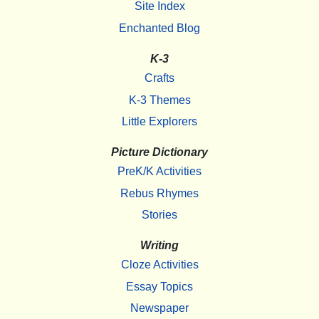
Site Index
Enchanted Blog
K-3
Crafts
K-3 Themes
Little Explorers
Picture Dictionary
PreK/K Activities
Rebus Rhymes
Stories
Writing
Cloze Activities
Essay Topics
Newspaper