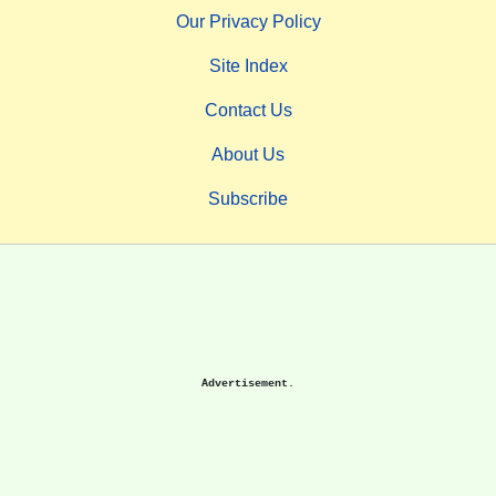
Our Privacy Policy
Site Index
Contact Us
About Us
Subscribe
Advertisement.