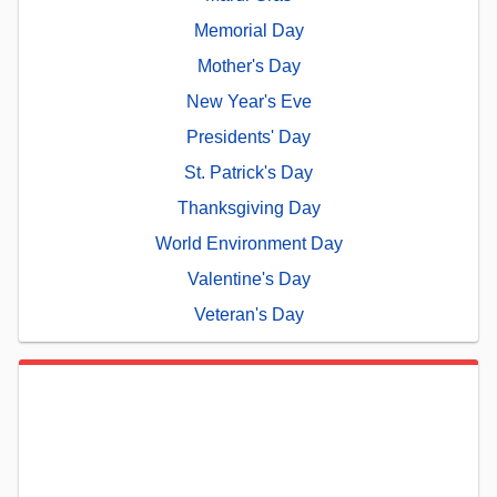
Memorial Day
Mother's Day
New Year's Eve
Presidents' Day
St. Patrick's Day
Thanksgiving Day
World Environment Day
Valentine's Day
Veteran's Day