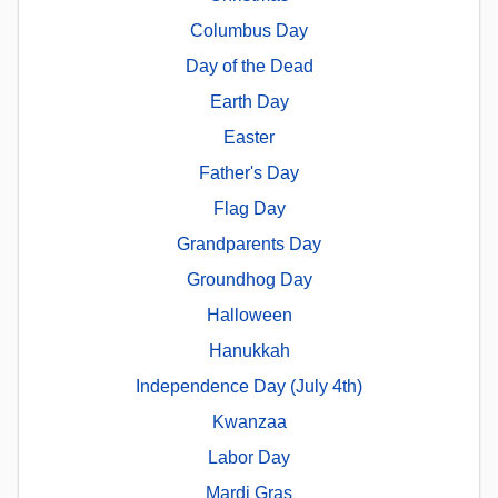
Columbus Day
Day of the Dead
Earth Day
Easter
Father's Day
Flag Day
Grandparents Day
Groundhog Day
Halloween
Hanukkah
Independence Day (July 4th)
Kwanzaa
Labor Day
Mardi Gras