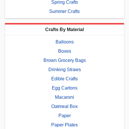
Spring Crafts
Summer Crafts
Crafts By Material
Balloons
Boxes
Brown Grocery Bags
Drinking Straws
Edible Crafts
Egg Cartons
Macaroni
Oatmeal Box
Paper
Paper Plates