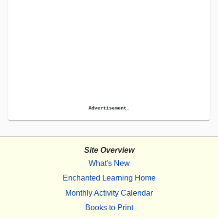
Advertisement.
Site Overview
What's New
Enchanted Learning Home
Monthly Activity Calendar
Books to Print