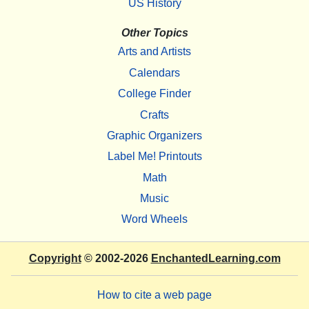
US History
Other Topics
Arts and Artists
Calendars
College Finder
Crafts
Graphic Organizers
Label Me! Printouts
Math
Music
Word Wheels
Copyright
© 2002-2026
EnchantedLearning.com
How to cite a web page