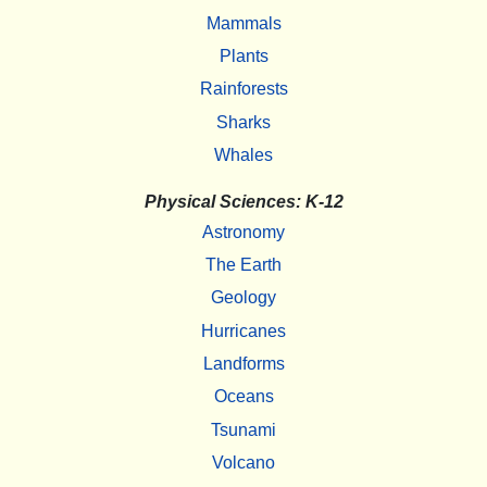
Mammals
Plants
Rainforests
Sharks
Whales
Physical Sciences: K-12
Astronomy
The Earth
Geology
Hurricanes
Landforms
Oceans
Tsunami
Volcano