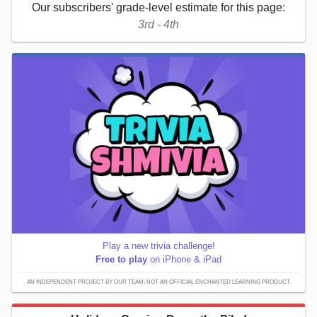
Our subscribers' grade-level estimate for this page:
3rd - 4th
Play a new trivia challenge!
Free to play
on iPhone & iPad
AN INDEPENDENT PROJECT BY OUR TEAM; NOT AN OFFICIAL ENCHANTED LEARNING PRODUCT.