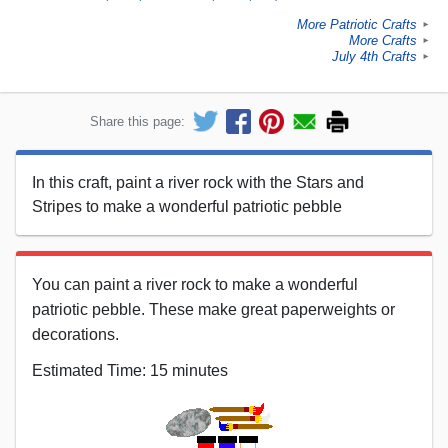
More Patriotic Crafts
►
More Crafts
►
July 4th Crafts
►
Share this page:
In this craft, paint a river rock with the Stars and
Stripes to make a wonderful patriotic pebble
You can paint a river rock to make a wonderful
patriotic pebble. These make great paperweights or
decorations.
Estimated Time: 15 minutes