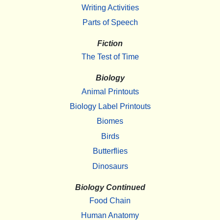
Writing Activities
Parts of Speech
Fiction
The Test of Time
Biology
Animal Printouts
Biology Label Printouts
Biomes
Birds
Butterflies
Dinosaurs
Biology Continued
Food Chain
Human Anatomy