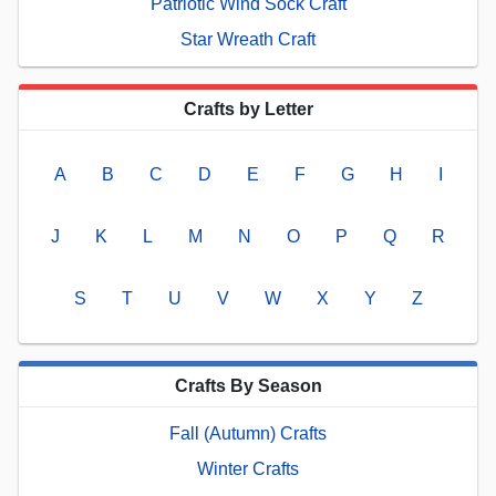
Patriotic Wind Sock Craft
Star Wreath Craft
Crafts by Letter
A
B
C
D
E
F
G
H
I
J
K
L
M
N
O
P
Q
R
S
T
U
V
W
X
Y
Z
Crafts By Season
Fall (Autumn) Crafts
Winter Crafts