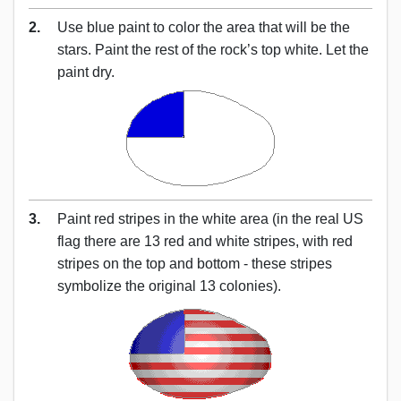
2.
Use blue paint to color the area that will be the
stars. Paint the rest of the rock’s top white. Let the
paint dry.
3.
Paint red stripes in the white area (in the real US
flag there are 13 red and white stripes, with red
stripes on the top and bottom - these stripes
symbolize the original 13 colonies).