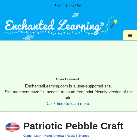
Login
|
Sign Up
≡
Advertisement.
EnchantedLearning.com is a user-supported site.
Site members have full access to an ad-free, print-friendly version of the
site.
Click here to learn more.
Patriotic Pebble Craft
Crafts
Math
North America
Rocks
Shapes