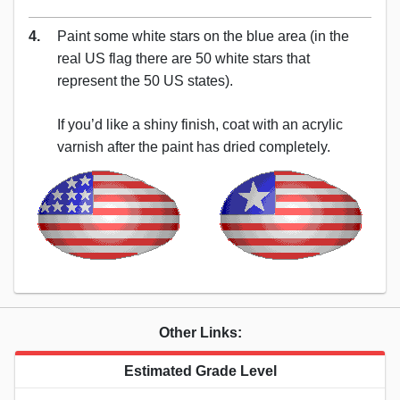
4.
Paint some white stars on the blue area (in the
real US flag there are 50 white stars that
represent the 50 US states).
If you’d like a shiny finish, coat with an acrylic
varnish after the paint has dried completely.
Other Links:
Estimated Grade Level