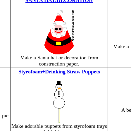
SANTA HAT/DECORATION
Make a S
Make a Santa hat or decoration from
construction paper.
Styrofoam+Drinking Straw Puppets
A be
 pie
Make adorable puppets from styrofoam trays