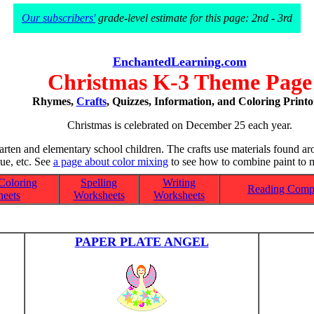
Our subscribers'
grade-level estimate for this page: 2nd - 3rd
EnchantedLearning.com
Christmas K-3 Theme Page
Rhymes,
Crafts
, Quizzes, Information, and Coloring Printo
Christmas is celebrated on December 25 each year.
garten and elementary school children. The crafts use materials found ar
lue, etc. See
a page about color mixing
to see how to combine paint to m
Coloring
Spelling
Writing
Reading Comp
eets
Worksheets
Worksheets
PAPER PLATE ANGEL