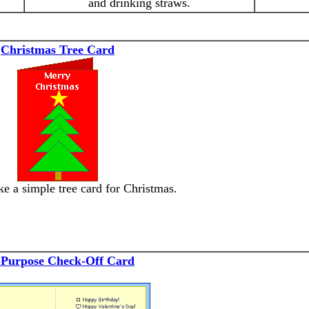
and drinking straws.
Christmas Tree Card
e a simple tree card for Christmas.
-Purpose Check-Off Card