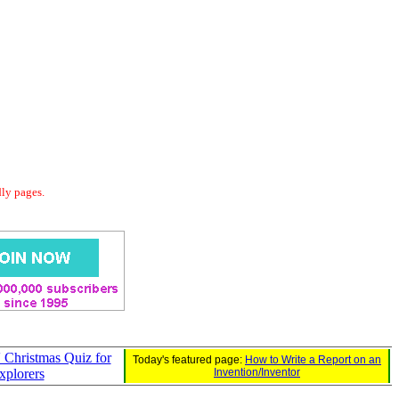
dly pages.
 Christmas Quiz for
Today's featured page:
How to Write a Report on an
Explorers
Invention/Inventor