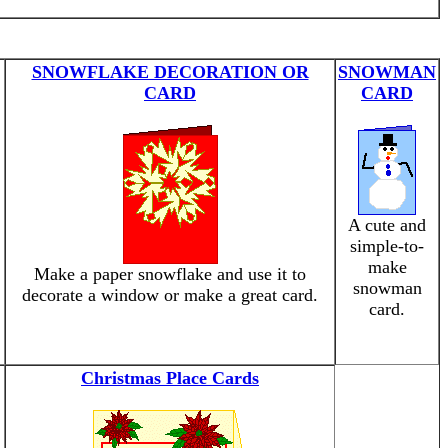
SNOWFLAKE DECORATION OR
SNOWMAN
CARD
CARD
A cute and
simple-to-
make
Make a paper snowflake and use it to
snowman
decorate a window or make a great card.
card.
Christmas Place Cards