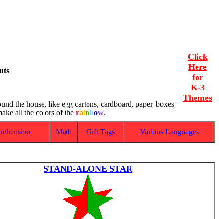
Click
Here
uts
for
K-3
Themes
ound the house, like egg cartons, cardboard, paper, boxes,
ake all the colors of the
r
a
i
n
b
o
w
.
rehension
Math
Gift Tags
Various Languages
STAND-ALONE STAR