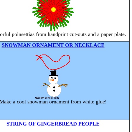
rful poinsettias from handprint cut-outs and a paper plate.
SNOWMAN ORNAMENT OR NECKLACE
Make a cool snowman ornament from white glue!
STRING OF GINGERBREAD PEOPLE