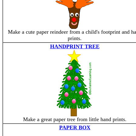
Make a cute paper reindeer from a child's footprint and h
prints.
HANDPRINT TREE
Make a great paper tree from little hand prints.
PAPER BOX