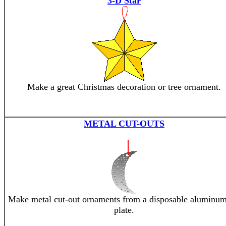
3-D Star
Make a great Christmas decoration or tree ornament.
METAL CUT-OUTS
Make metal cut-out ornaments from a disposable aluminum
plate.