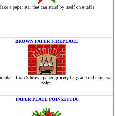
ake a paper star that can stand by itself on a table.
BROWN PAPER FIREPLACE
ireplace from 2 brown paper grocery bags and red tempera
paint.
PAPER PLATE POINSETTIA