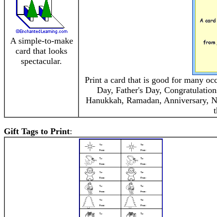
A simple-to-make
card that looks
spectacular.
Print a card that is good for many oc
Day, Father's Day, Congratulation
Hanukkah, Ramadan, Anniversary, New
t
Gift Tags to Print
: