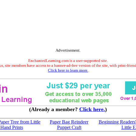
Advertisement.
EnchantedLearning.com is a user-supported site.
s, site members have access to a banner-ad-free version of the site, with print-frien
Click here to learn more.
(Already a member?
Click here.
)
aper Tree from Little
Paper Bag Reindeer
Beginning Readers'
Hand Prints
Puppet Craft
Little 