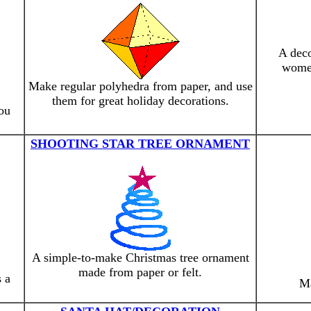
A deco
women
Make regular polyhedra from paper, and use
them for great holiday decorations.
you
SHOOTING STAR TREE ORNAMENT
A simple-to-make Christmas tree ornament
made from paper or felt.
 a
Ma