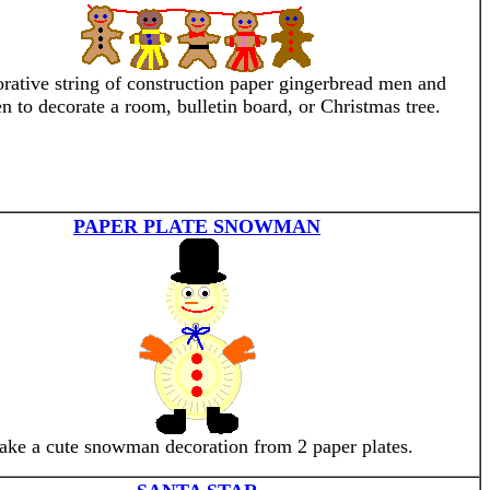
rative string of construction paper gingerbread men and
 to decorate a room, bulletin board, or Christmas tree.
PAPER PLATE SNOWMAN
ke a cute snowman decoration from 2 paper plates.