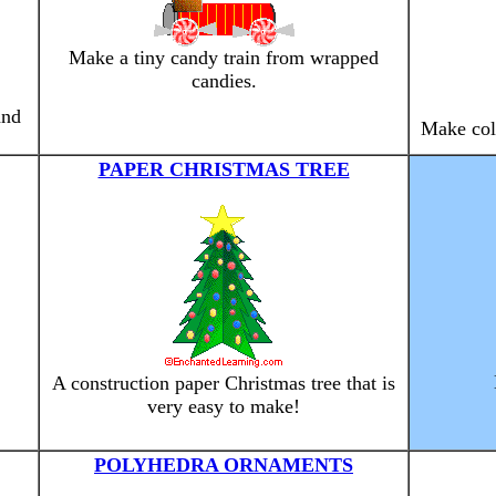
Make a tiny candy train from wrapped
candies.
and
Make colo
PAPER CHRISTMAS TREE
A construction paper Christmas tree that is
very easy to make!
POLYHEDRA ORNAMENTS