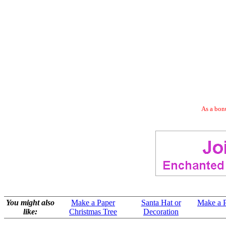
As a bonu
You might also
Make a Paper
Santa Hat or
Make a P
like:
Christmas Tree
Decoration