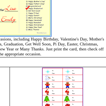
casions, including Happy Birthday, Valentine's Day, Mother's
s, Graduation, Get Well Soon, Pi Day, Easter, Christmas,
 Year or Many Thanks. Just print the card, then check off
he appropriate occasion.