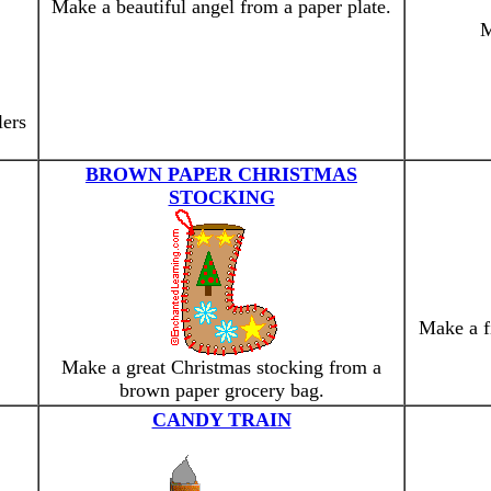
Make a beautiful angel from a paper plate.
M
lers
BROWN PAPER CHRISTMAS
STOCKING
Make a f
Make a great Christmas stocking from a
brown paper grocery bag.
CANDY TRAIN