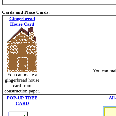
Cards and Place Cards
:
Gingerbread
House Card
You can mak
You can make a
gingerbread house
card from
construction paper.
POP-UP TREE
All
CARD