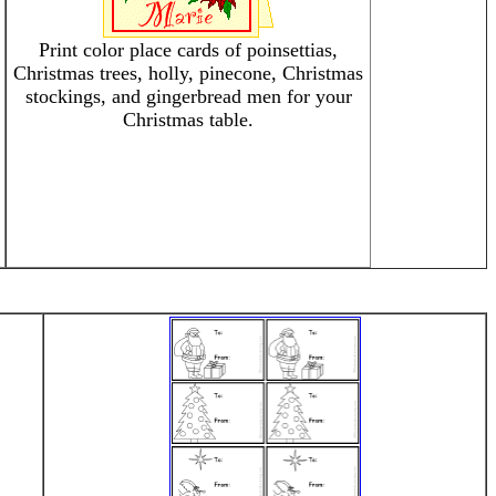
Print color place cards of poinsettias,
Christmas trees, holly, pinecone, Christmas
stockings, and gingerbread men for your
Christmas table.