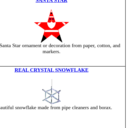
SANTA STAR
anta Star ornament or decoration from paper, cotton, and
markers.
REAL CRYSTAL SNOWFLAKE
autiful snowflake made from pipe cleaners and borax.