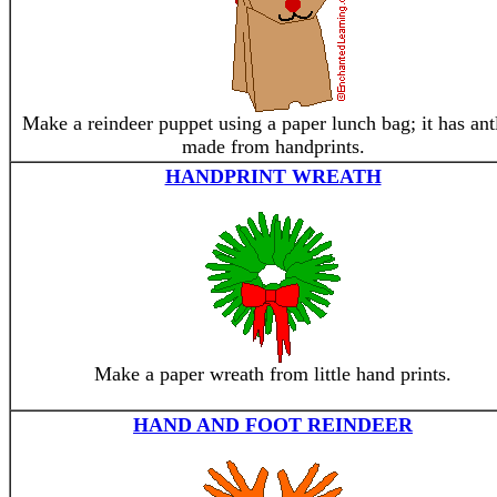
Make a reindeer puppet using a paper lunch bag; it has ant
made from handprints.
HANDPRINT WREATH
Make a paper wreath from little hand prints.
HAND AND FOOT REINDEER