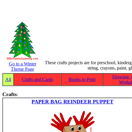
These crafts projects are for preschool, kinder
Go to a Winter
string, crayons, paint, g
Theme Page
Drawing, 
All
Crafts and Cards
Books to Print
Worksh
Crafts
:
PAPER BAG REINDEER PUPPET