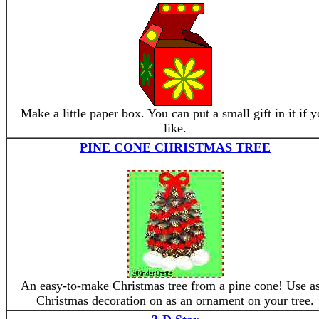
Make a little paper box. You can put a small gift in it if 
like.
PINE CONE CHRISTMAS TREE
An easy-to-make Christmas tree from a pine cone! Use as
Christmas decoration on as an ornament on your tree.