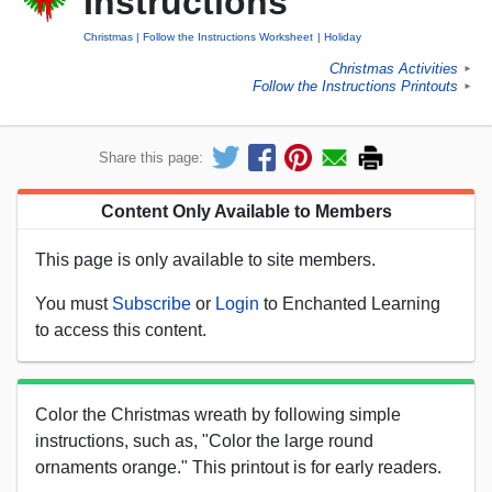
Instructions
Christmas
Follow the Instructions Worksheet
Holiday
Christmas Activities
►
Follow the Instructions Printouts
►
Share this page:
Content Only Available to Members
This page is only available to site members.
You must
Subscribe
or
Login
to Enchanted Learning
to access this content.
Color the Christmas wreath by following simple
instructions, such as, "Color the large round
ornaments orange." This printout is for early readers.