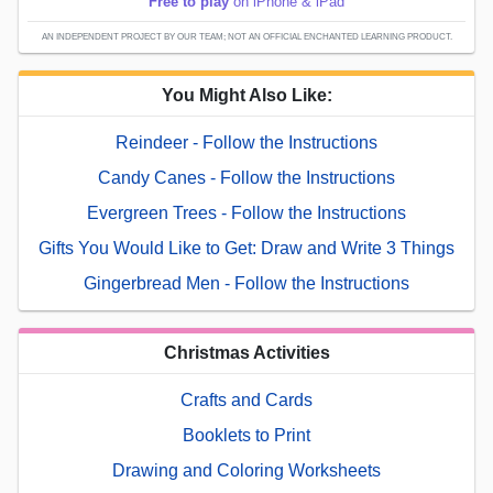
Free to play
on iPhone & iPad
AN INDEPENDENT PROJECT BY OUR TEAM; NOT AN OFFICIAL ENCHANTED LEARNING PRODUCT.
You Might Also Like:
Reindeer - Follow the Instructions
Candy Canes - Follow the Instructions
Evergreen Trees - Follow the Instructions
Gifts You Would Like to Get: Draw and Write 3 Things
Gingerbread Men - Follow the Instructions
Christmas Activities
Crafts and Cards
Booklets to Print
Drawing and Coloring Worksheets