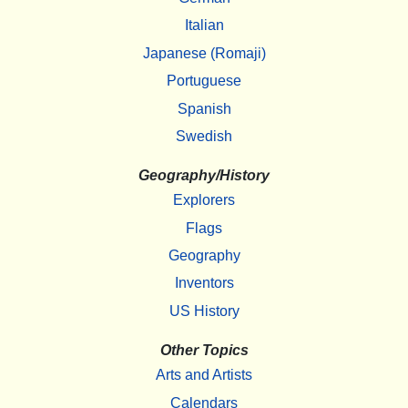
Italian
Japanese (Romaji)
Portuguese
Spanish
Swedish
Geography/History
Explorers
Flags
Geography
Inventors
US History
Other Topics
Arts and Artists
Calendars