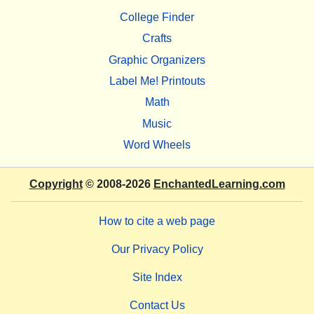
College Finder
Crafts
Graphic Organizers
Label Me! Printouts
Math
Music
Word Wheels
Copyright
© 2008-2026
EnchantedLearning.com
How to cite a web page
Our Privacy Policy
Site Index
Contact Us