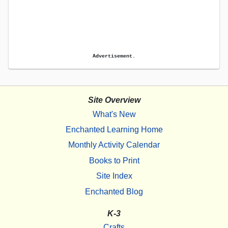
Advertisement.
Site Overview
What's New
Enchanted Learning Home
Monthly Activity Calendar
Books to Print
Site Index
Enchanted Blog
K-3
Crafts