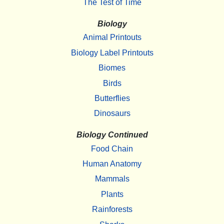
The Test of Time
Biology
Animal Printouts
Biology Label Printouts
Biomes
Birds
Butterflies
Dinosaurs
Biology Continued
Food Chain
Human Anatomy
Mammals
Plants
Rainforests