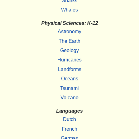
Sharks
Whales
Physical Sciences: K-12
Astronomy
The Earth
Geology
Hurricanes
Landforms
Oceans
Tsunami
Volcano
Languages
Dutch
French
German