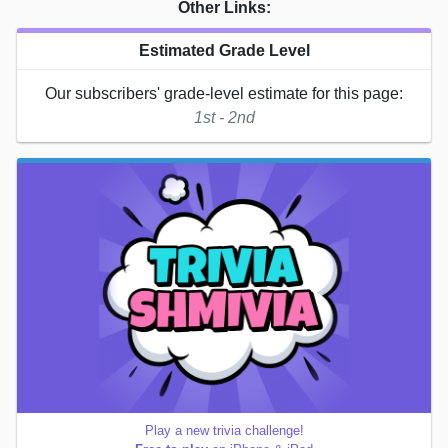
Other Links:
Estimated Grade Level
Our subscribers' grade-level estimate for this page:
1st - 2nd
Play a new trivia challenge!