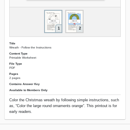
1
2
Title
Wreath - Follow the Instructions
Content Type
Printable Worksheet
File Type
PDF
Pages
2 pages
Contains Answer Key
Available to Members Only
Color the Christmas wreath by following simple instructions, such
as, “Color the large round ornaments orange”. This printout is for
early readers.