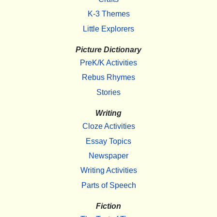
K-3 Themes
Little Explorers
Picture Dictionary
PreK/K Activities
Rebus Rhymes
Stories
Writing
Cloze Activities
Essay Topics
Newspaper
Writing Activities
Parts of Speech
Fiction