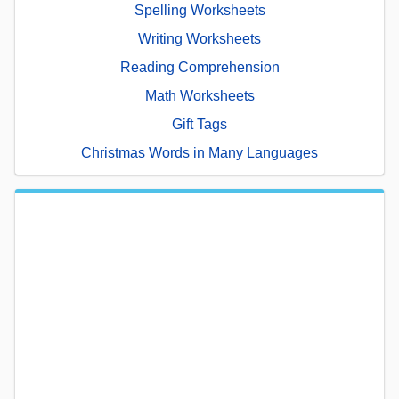
Spelling Worksheets
Writing Worksheets
Reading Comprehension
Math Worksheets
Gift Tags
Christmas Words in Many Languages