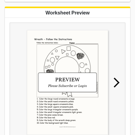
Worksheet Preview