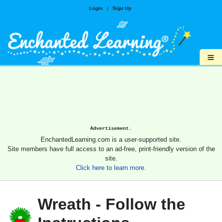
Login
|
Sign Up
≡
Advertisement.
EnchantedLearning.com is a user-supported site.
Site members have full access to an ad-free, print-friendly version of the
site.
Click here to learn more.
Wreath - Follow the