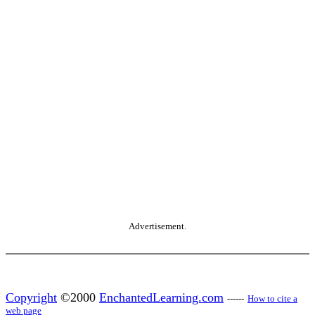
Advertisement.
Copyright
©2000
EnchantedLearning.com
------
How to cite a
web page