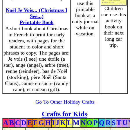
use this
Children
printable
Noël Je Vois... (Christmas I
can use this
book as a
See...)
activity
daily journal
Printable Book
book on
while on
A short book about Christmas
their next
vacation.
in French to print for early
long car
readers, with pages for the
trip.
student to color and short
phrases to copy. The pages are:
Je vois (I see) une étoile (a
star), ange (angel), arbre (tree),
renne (reindeer), bas de Noël
(stocking), père Noël (Santa
Claus), canne en sucre (candy
cane), et cadeau (gift).
Go To Other Holiday Crafts
Crafts for Kids
:
A
B
C
D
E
F
G
H
I
J
K
L
M
N
O
P
Q
R
S
T
U