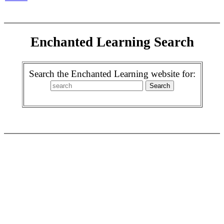
Enchanted Learning Search
Search the Enchanted Learning website for: