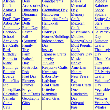
African
Desk
Grandparents
Masks
Puppets
Crafts
Accessories
Day
Memorial
Rainbow
Animals
Dinosaurs
Groundhog Day
Day
Space
April
Dioramas
Halloween
Memory
Spiders
Fool's Day
Dogs
Handprint Crafts
Crafts
Spring Cr
Arbor Day
Dolls
Hanukkah
Mexican
Stars
Astronomy
Earth Day
Hats
Crafts
Stationer
Back-to-
Easter
Holidays
Miscellaneous
St. Patrick
School
Fall
Houses/Buildings
Mobiles
Day
Activities
(Autumn)
Independence
Money/Coins
Summer
Bat Crafts
Family
Day
Most Popular
Crafts
Birds
Tree
Insects
Crafts
Thanksgi
Birthday
Farm
Japanese Crafts
Mother's Day
Day
Books to
Father's
Jewelry
Music
Thank Yo
Make
Day
July 4th
Native
Gifts
Buildings
Firetrucks
Keepsake Crafts
American
Transport
Bulletin
Fish
Kwanzaa
Nature
US Patrio
Boards
Flag Day
Labor Day
New Year's
Crafts
Butterflies
Flowers
Ladybug
Eve
Valentine'
and
Frames
Leaf Crafts
Ocean Crafts
Day
Caterpillars
Frogs
Letterhead
One
Vegetable
Calendars
Fruit Crafts
Mammals
Hundredth
Crafts
Canada
Geography
Mardi Gras
Day
Vehicles
Cards
Gifts
Origami
Veteran's
Cats
Pigs
Whales