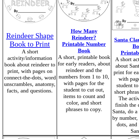
How Many
Reindeer Shape
Reindeer?
Santa Clau
Book to Print
Printable Number
Bo
Book
A short
Printab
A short, printable book
activity/information
A short ac
for early readers, about
book about reindeer to
about Sant
reindeer and the
print, with pages on
print for ea
numbers from 1 to 10,
connect-the-dots, word
with page
with pages for the
unscrambles, anatomy,
student to
student to cut out,
facts, and questions.
short phras
items to count and
The activ
color, and short
finish the
phrases to copy.
Santa, do a
by number, 
dots, and
San