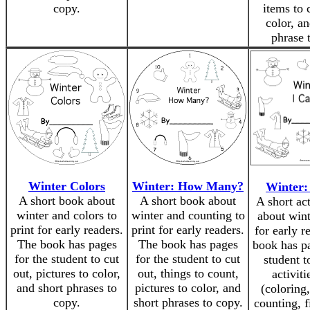
copy.
items to 
color, an
phrase 
Winter Colors
Winter: How Many?
Winter: 
A short book about
A short book about
A short ac
winter and colors to
winter and counting to
about wint
print for early readers.
print for early readers.
for early r
The book has pages
The book has pages
book has pa
for the student to cut
for the student to cut
student t
out, pictures to color,
out, things to count,
activiti
and short phrases to
pictures to color, and
(coloring
copy.
short phrases to copy.
counting, f