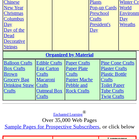
Chinese
Plants
Winter Cr
New Year
Pop-up Cards
World
Christmas
Preschool
Environm
Columbus
Crafts
Day
Day
President's
Wreaths
Day of the
Day
Dead
Decorative
Strings
Organized by Material
Balloon Crafts
Edible Crafts
Paper Crafts
Pine Cone Crafts
Box Crafts
Egg Carton
Paper Plate
Plaster Crafts
Brown
Crafts
Crafts
Plastic Bottle
Grocery Bag
Macaroni
Papier Mache
Crafts
Drinking Straw
Crafts
Pebble and
Toilet Paper
Crafts
Oatmeal Box
Rock Crafts
Tube Crafts
Crafts
Twig Crafts
®
Enchanted Learning
Over 35,000 Web Pages
Sample Pages for Prospective Subscribers
, or click below