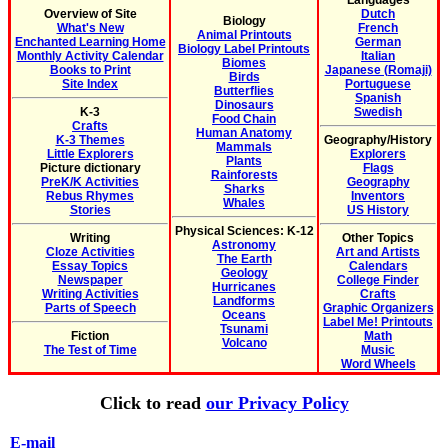
Languages
Overview of Site
Dutch
Biology
What's New
French
Animal Printouts
Enchanted Learning Home
German
Biology Label Printouts
Monthly Activity Calendar
Italian
Biomes
Books to Print
Japanese (Romaji)
Birds
Site Index
Portuguese
Butterflies
Spanish
Dinosaurs
K-3
Swedish
Food Chain
Crafts
Human Anatomy
K-3 Themes
Geography/History
Mammals
Little Explorers
Explorers
Plants
Picture dictionary
Flags
Rainforests
PreK/K Activities
Geography
Sharks
Rebus Rhymes
Inventors
Whales
Stories
US History
Physical Sciences: K-12
Writing
Other Topics
Astronomy
Cloze Activities
Art and Artists
The Earth
Essay Topics
Calendars
Geology
Newspaper
College Finder
Hurricanes
Writing Activities
Crafts
Landforms
Parts of Speech
Graphic Organizers
Oceans
Label Me! Printouts
Tsunami
Fiction
Math
Volcano
The Test of Time
Music
Word Wheels
Click to read
our Privacy Policy
E-mail