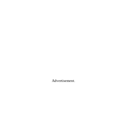
Advertisement.