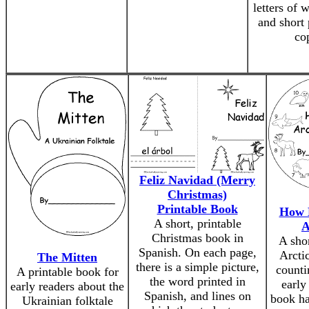
letters of w
and short 
co
Feliz Navidad (Merry
Christmas)
Printable Book
How 
A short, printable
A
Christmas book in
A sho
Spanish. On each page,
Arcti
The Mitten
there is a simple picture,
counti
A printable book for
the word printed in
early
early readers about the
Spanish, and lines on
book ha
Ukrainian folktale