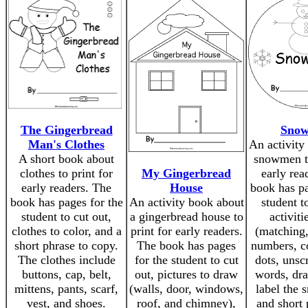
The Gingerbread
Sno
Man's Clothes
An activity
A short book about
snowmen to
clothes to print for
My Gingerbread
early rea
early readers. The
House
book has pa
book has pages for the
An activity book about
student t
student to cut out,
a gingerbread house to
activiti
clothes to color, and a
print for early readers.
(matching,
short phrase to copy.
The book has pages
numbers, c
The clothes include
for the student to cut
dots, unsc
buttons, cap, belt,
out, pictures to draw
words, dr
mittens, pants, scarf,
(walls, door, windows,
label the
vest, and shoes.
roof, and chimney),
and short 