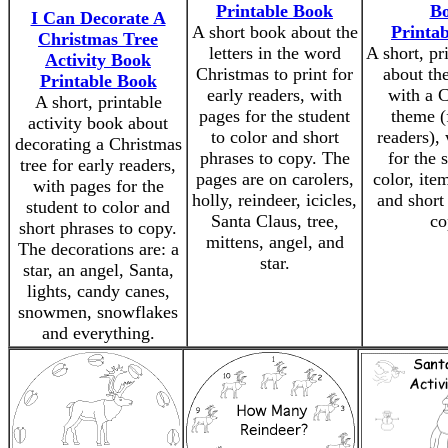
Printable Book
B
I Can Decorate A
A short book about the
Printa
Christmas Tree
letters in the word
A short, pr
Activity Book
Christmas to print for
about th
Printable Book
early readers, with
with a 
A short, printable
pages for the student
theme (
activity book about
to color and short
readers),
decorating a Christmas
phrases to copy. The
for the 
tree for early readers,
pages are on carolers,
color, ite
with pages for the
holly, reindeer, icicles,
and short
student to color and
Santa Claus, tree,
co
short phrases to copy.
mittens, angel, and
The decorations are: a
star.
star, an angel, Santa,
lights, candy canes,
snowmen, snowflakes
and everything.