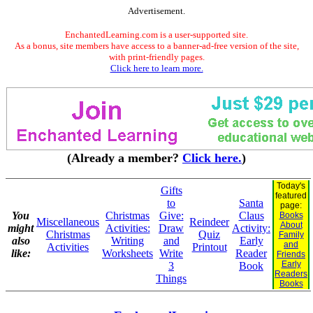
Advertisement.
EnchantedLearning.com is a user-supported site.
As a bonus, site members have access to a banner-ad-free version of the site,
with print-friendly pages.
Click here to learn more.
(Already a member?
Click here.
)
Today's
Gifts
featured
to
Santa
page:
You
Christmas
Give:
Claus
Books
Miscellaneous
Reindeer
About
might
Activities:
Draw
Activity:
Christmas
Quiz
Family
also
Writing
and
Early
and
Activities
Printout
like:
Worksheets
Write
Reader
Friends
Early
3
Book
Readers
Things
Books