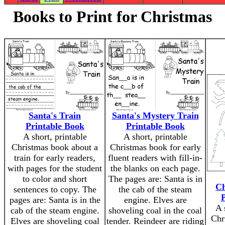
Books to Print for Christmas
Santa's Train
Santa's Mystery Train
Printable Book
Printable Book
A short, printable
A short, printable
Christmas book about a
Christmas book for early
train for early readers,
fluent readers with fill-in-
with pages for the student
the blanks on each page.
to color and short
The pages are: Santa is in
Ch
sentences to copy. The
the cab of the steam
P
pages are: Santa is in the
engine. Elves are
A 
cab of the steam engine.
shoveling coal in the coal
Chr
Elves are shoveling coal
tender. Reindeer are riding