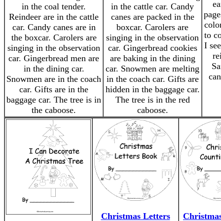
ea
in the coal tender.
in the cattle car. Candy
page
Reindeer are in the cattle
canes are packed in the
colo
car. Candy canes are in
boxcar. Carolers are
to c
the boxcar. Carolers are
singing in the observation
I see
singing in the observation
car. Gingerbread cookies
re
car. Gingerbread men are
are baking in the dining
Sa
in the dining car.
car. Snowmen are melting
can
Snowmen are in the coach
in the coach car. Gifts are
car. Gifts are in the
hidden in the baggage car.
baggage car. The tree is in
The tree is in the red
the caboose.
caboose.
Christmas Letters
Christma