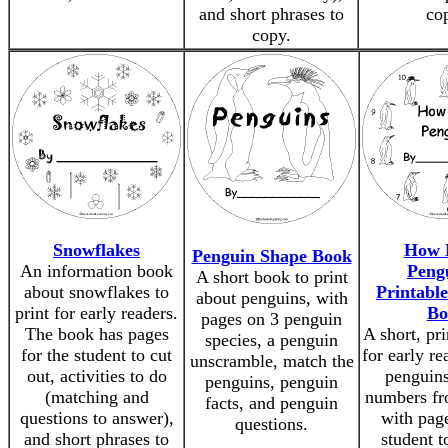
and short phrases to
co
copy.
Snowflakes
How 
Penguin Shape Book
An information book
Peng
A short book to print
about snowflakes to
Printabl
about penguins, with
print for early readers.
Bo
pages on 3 penguin
The book has pages
A short, pr
species, a penguin
for the student to cut
for early re
unscramble, match the
out, activities to do
penguins
penguins, penguin
(matching and
numbers fr
facts, and penguin
questions to answer),
with page
questions.
and short phrases to
student t