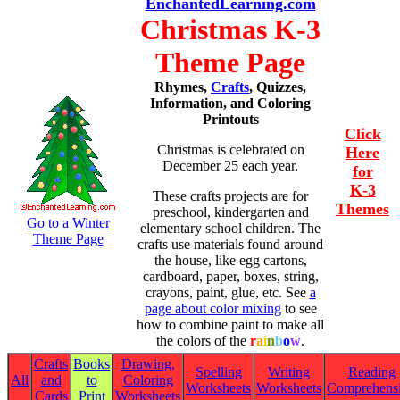
EnchantedLearning.com
Christmas K-3
Theme Page
Rhymes,
Crafts
, Quizzes,
Information, and Coloring
Printouts
Click
Christmas is celebrated on
Here
December 25 each year.
for
K-3
These crafts projects are for
Themes
preschool, kindergarten and
Go to a Winter
elementary school children. The
Theme Page
crafts use materials found around
the house, like egg cartons,
cardboard, paper, boxes, string,
crayons, paint, glue, etc. See
a
page about color mixing
to see
how to combine paint to make all
the colors of the
r
a
i
n
b
o
w
.
Crafts
Books
Drawing,
Spelling
Writing
Reading
All
and
to
Coloring
Worksheets
Worksheets
Comprehens
Cards
Print
Worksheets