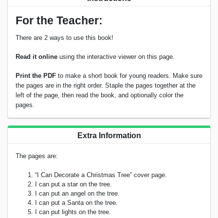
For the Teacher:
There are 2 ways to use this book!
Read it online
using the interactive viewer on this page.
Print the PDF
to make a short book for young readers. Make sure
the pages are in the right order. Staple the pages together at the
left of the page, then read the book, and optionally color the
pages.
Extra Information
The pages are:
“I Can Decorate a Christmas Tree” cover page.
I can put a star on the tree.
I can put an angel on the tree.
I can put a Santa on the tree.
I can put lights on the tree.