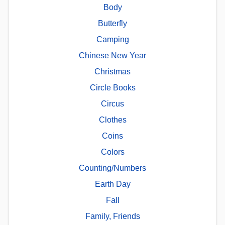
Body
Butterfly
Camping
Chinese New Year
Christmas
Circle Books
Circus
Clothes
Coins
Colors
Counting/Numbers
Earth Day
Fall
Family, Friends