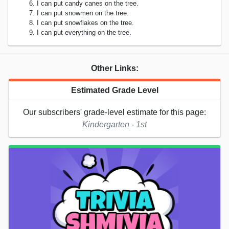
I can put candy canes on the tree.
I can put snowmen on the tree.
I can put snowflakes on the tree.
I can put everything on the tree.
Other Links:
Estimated Grade Level
Our subscribers' grade-level estimate for this page:
Kindergarten - 1st