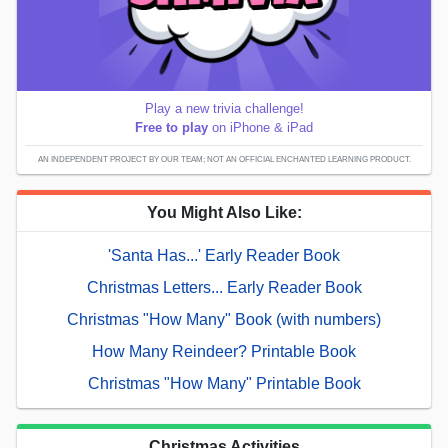
Play a new trivia challenge!
Free to play
on iPhone & iPad
AN INDEPENDENT PROJECT BY OUR TEAM; NOT AN OFFICIAL ENCHANTED LEARNING PRODUCT.
You Might Also Like:
'Santa Has...' Early Reader Book
Christmas Letters... Early Reader Book
Christmas "How Many" Book (with numbers)
How Many Reindeer? Printable Book
Christmas "How Many" Printable Book
Christmas Activities