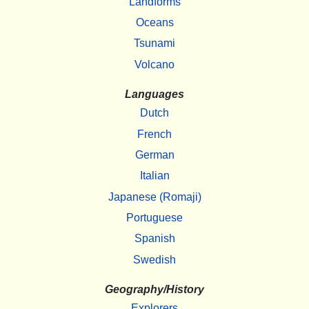
Landforms
Oceans
Tsunami
Volcano
Languages
Dutch
French
German
Italian
Japanese (Romaji)
Portuguese
Spanish
Swedish
Geography/History
Explorers