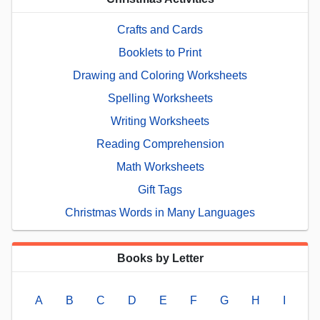
Crafts and Cards
Booklets to Print
Drawing and Coloring Worksheets
Spelling Worksheets
Writing Worksheets
Reading Comprehension
Math Worksheets
Gift Tags
Christmas Words in Many Languages
Books by Letter
A
B
C
D
E
F
G
H
I