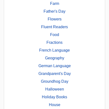
Farm
Father's Day
Flowers
Fluent Readers
Food
Fractions
French Language
Geography
German Language
Grandparent's Day
Groundhog Day
Halloween
Holiday Books
House