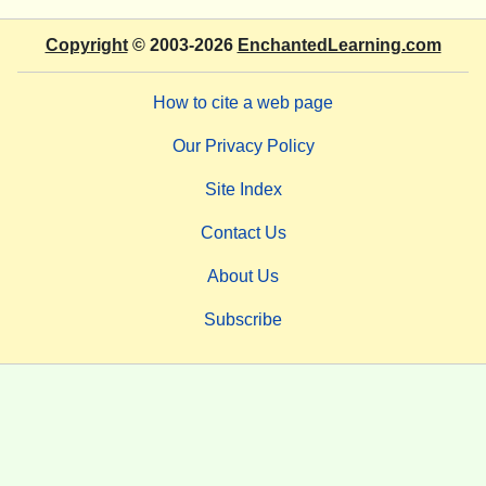
Copyright
© 2003-2026
EnchantedLearning.com
How to cite a web page
Our Privacy Policy
Site Index
Contact Us
About Us
Subscribe