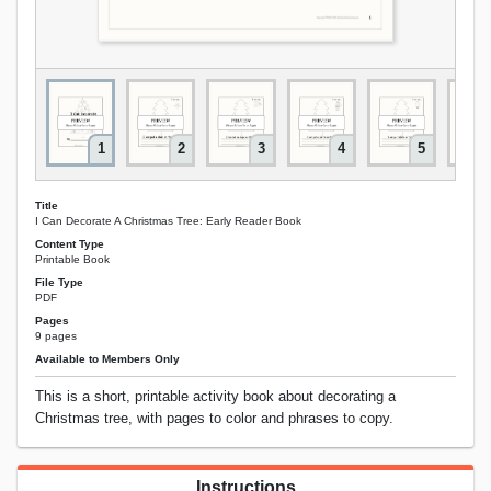
1
2
3
4
5
Title
I Can Decorate A Christmas Tree: Early Reader Book
Content Type
Printable Book
File Type
PDF
Pages
9 pages
Available to Members Only
This is a short, printable activity book about decorating a
Christmas tree, with pages to color and phrases to copy.
Instructions