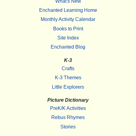
What's New
Enchanted Learning Home
Monthly Activity Calendar
Books to Print
Site Index
Enchanted Blog
K-3
Crafts
K-3 Themes
Little Explorers
Picture Dictionary
PreK/K Activities
Rebus Rhymes
Stories