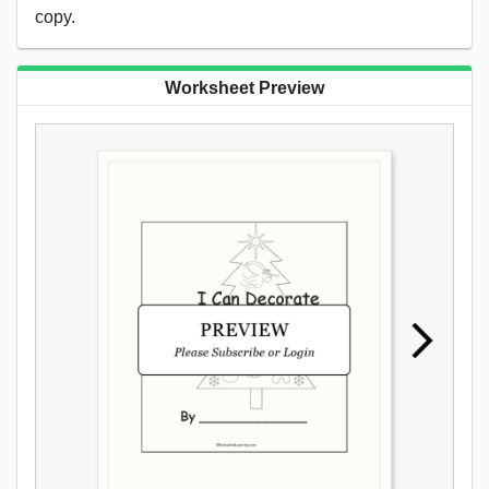
copy.
Worksheet Preview