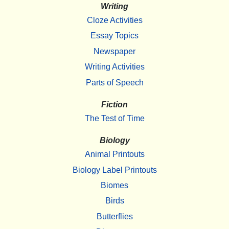
Writing
Cloze Activities
Essay Topics
Newspaper
Writing Activities
Parts of Speech
Fiction
The Test of Time
Biology
Animal Printouts
Biology Label Printouts
Biomes
Birds
Butterflies