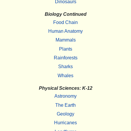
Dinosaurs
Biology Continued
Food Chain
Human Anatomy
Mammals
Plants
Rainforests
Sharks
Whales
Physical Sciences: K-12
Astronomy
The Earth
Geology
Hurricanes