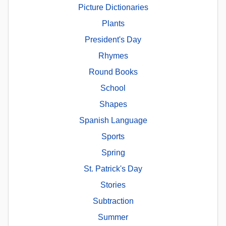
Picture Dictionaries
Plants
President's Day
Rhymes
Round Books
School
Shapes
Spanish Language
Sports
Spring
St. Patrick's Day
Stories
Subtraction
Summer