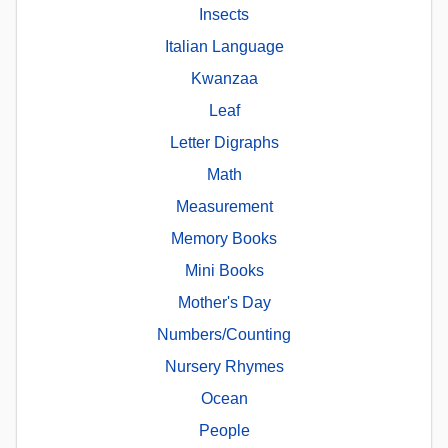
Insects
Italian Language
Kwanzaa
Leaf
Letter Digraphs
Math
Measurement
Memory Books
Mini Books
Mother's Day
Numbers/Counting
Nursery Rhymes
Ocean
People