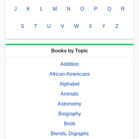
J
K
L
M
N
O
P
Q
R
S
T
U
V
W
X
Y
Z
Books by Topic
Addition
African-Americans
Alphabet
Animals
Astronomy
Biography
Birds
Blends, Digraphs