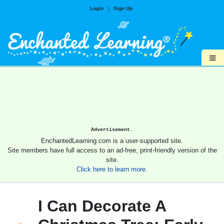
Login
|
Sign Up
≡
Advertisement.
EnchantedLearning.com is a user-supported site.
Site members have full access to an ad-free, print-friendly version of the
site.
Click here to learn more.
I Can Decorate A