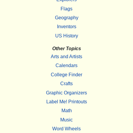
Flags
Geography
Inventors
US History
Other Topics
Arts and Artists
Calendars
College Finder
Crafts
Graphic Organizers
Label Me! Printouts
Math
Music
Word Wheels