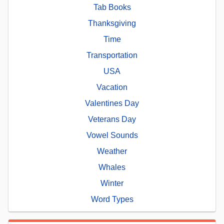
Tab Books
Thanksgiving
Time
Transportation
USA
Vacation
Valentines Day
Veterans Day
Vowel Sounds
Weather
Whales
Winter
Word Types