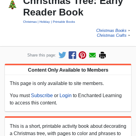
Christmas Tree: Early
Reader Book
Christmas
Holiday
Printable Books
Christmas Books
►
Christmas Crafts
►
Share this page:
Content Only Available to Members
This page is only available to site members.
You must
Subscribe
or
Login
to Enchanted Learning
to access this content.
This is a short, printable activity book about decorating
a Christmas tree, with pages to color and phrases to