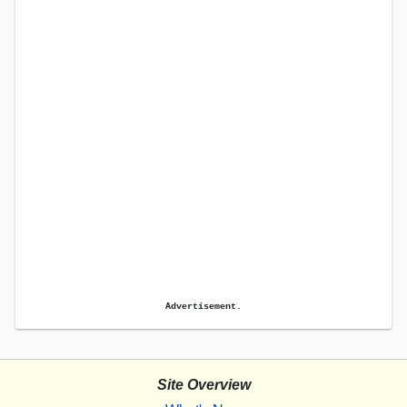
Advertisement.
Site Overview