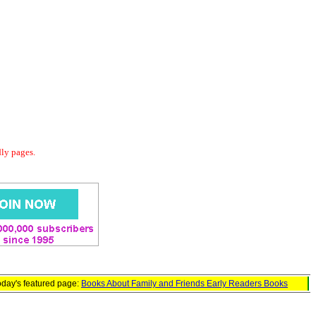
dly pages.
oday's featured page:
Books About Family and Friends Early Readers Books