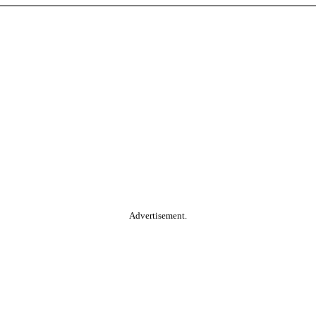
Advertisement.