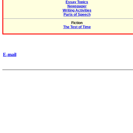
Essay Topics
Newspaper
Writing Activities
Parts of Speech
Fiction
The Test of Time
E-mail