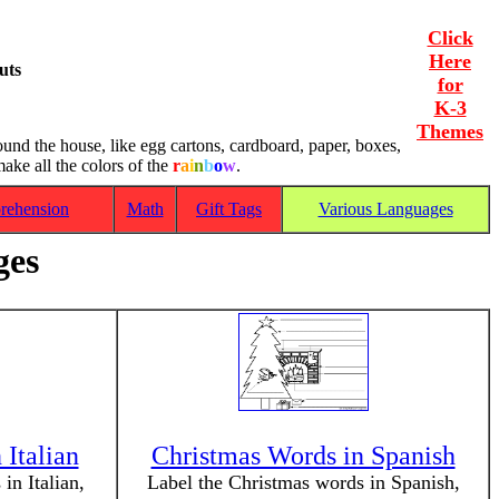
Click
Here
uts
for
K-3
Themes
ound the house, like egg cartons, cardboard, paper, boxes,
ake all the colors of the
r
a
i
n
b
o
w
.
rehension
Math
Gift Tags
Various Languages
ges
 Italian
Christmas Words in Spanish
in Italian,
Label the Christmas words in Spanish,