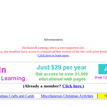
Advertisement.
EnchantedLearning.com is a user-supported site.
s, site members have access to a banner-ad-free version of the site, with print-frien
Click here to learn more.
(Already a member?
Click here.
)
stmas Crafts and Cards
Miscellaneous Christmas Activities
T