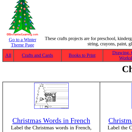
These crafts projects are for preschool, kinder
Go to a Winter
string, crayons, paint, g
Theme Page
Drawing, 
All
Crafts and Cards
Books to Print
Worksh
Ch
Christmas Words in French
Christm
Label the Christmas words in French,
Label the 