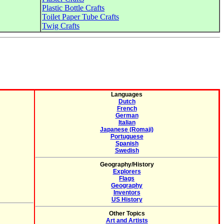
Plastic Bottle Crafts
Toilet Paper Tube Crafts
Twig Crafts
Languages
Dutch
French
German
Italian
Japanese (Romaji)
Portuguese
Spanish
Swedish
Geography/History
Explorers
Flags
Geography
Inventors
US History
Other Topics
Art and Artists