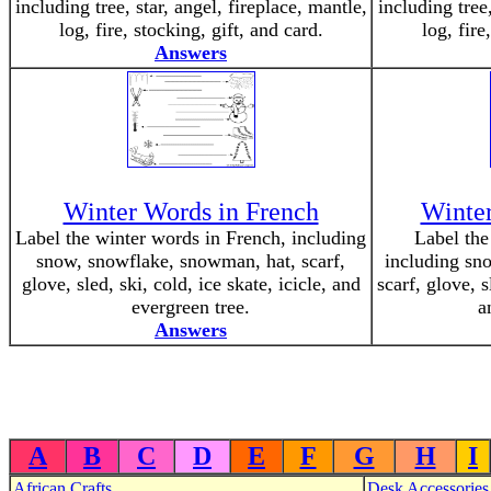
including tree, star, angel, fireplace, mantle,
including tree,
log, fire, stocking, gift, and card.
log, fire
Answers
Winter Words in French
Winte
Label the winter words in French, including
Label the
snow, snowflake, snowman, hat, scarf,
including sn
glove, sled, ski, cold, ice skate, icicle, and
scarf, glove, s
evergreen tree.
a
Answers
A
B
C
D
E
F
G
H
I
African Crafts
Desk Accessories