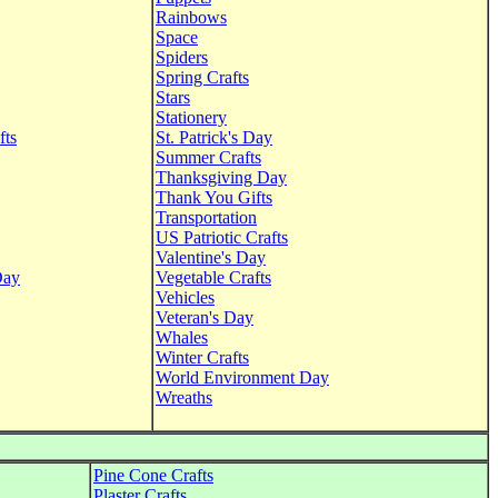
Rainbows
Space
Spiders
Spring Crafts
Stars
Stationery
fts
St. Patrick's Day
Summer Crafts
Thanksgiving Day
Thank You Gifts
Transportation
US Patriotic Crafts
Valentine's Day
Day
Vegetable Crafts
Vehicles
Veteran's Day
Whales
Winter Crafts
World Environment Day
Wreaths
Pine Cone Crafts
Plaster Crafts