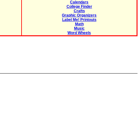
Calendars
College Finder
Crafts
Graphic Organizers
Label Me! Printouts
Math
Music
Word Wheels