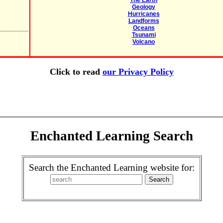
The Earth
Geology
Hurricanes
Landforms
Oceans
Tsunami
Volcano
Click to read
our Privacy Policy
Enchanted Learning Search
Search the Enchanted Learning website for: