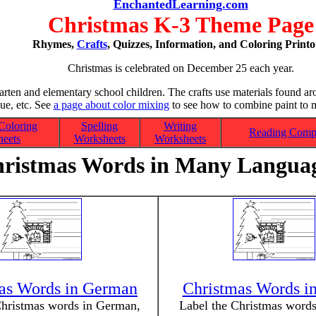
EnchantedLearning.com
Christmas K-3 Theme Page
Rhymes,
Crafts
, Quizzes, Information, and Coloring Printo
Christmas is celebrated on December 25 each year.
garten and elementary school children. The crafts use materials found ar
lue, etc. See
a page about color mixing
to see how to combine paint to m
Coloring
Spelling
Writing
Reading Comp
eets
Worksheets
Worksheets
ristmas Words in Many Langua
as Words in German
Christmas Words in
Christmas words in German,
Label the Christmas words 