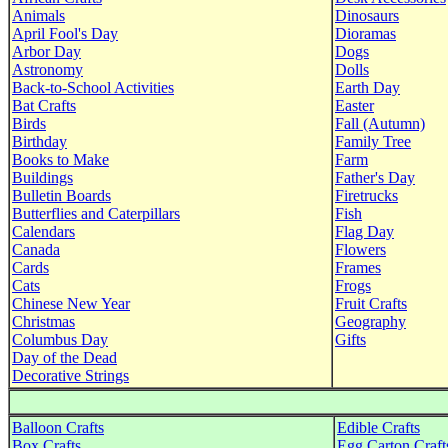
Animals
Dinosaurs
April Fool's Day
Dioramas
Arbor Day
Dogs
Astronomy
Dolls
Back-to-School Activities
Earth Day
Bat Crafts
Easter
Birds
Fall (Autumn)
Birthday
Family Tree
Books to Make
Farm
Buildings
Father's Day
Bulletin Boards
Firetrucks
Butterflies and Caterpillars
Fish
Calendars
Flag Day
Canada
Flowers
Cards
Frames
Cats
Frogs
Chinese New Year
Fruit Crafts
Christmas
Geography
Columbus Day
Gifts
Day of the Dead
Decorative Strings
Balloon Crafts
Edible Crafts
Box Crafts
Egg Carton Craft