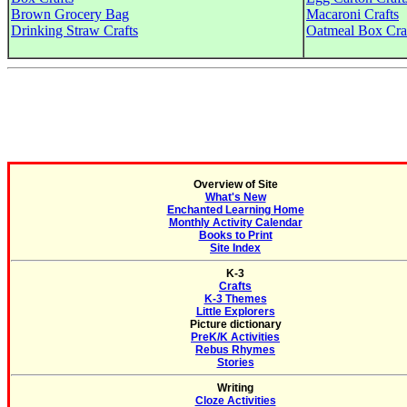
Brown Grocery Bag
Macaroni Crafts
Drinking Straw Crafts
Oatmeal Box Cra
Overview of Site
What's New
Enchanted Learning Home
Monthly Activity Calendar
Books to Print
Site Index
K-3
Crafts
K-3 Themes
Little Explorers
Picture dictionary
PreK/K Activities
Rebus Rhymes
Stories
Writing
Cloze Activities