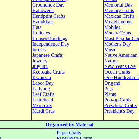
Groundhog Day
Memorial Day
Halloween
Memory Crafts
Handprint Crafts
Mexican Crafts
Hanukkah
Miscellaneous
Hats
Mobiles
Holidays
Money/Coins
Houses/Buildings
Most Popular Cra
Independence Day
Mother's Day
Insects
Music
Japanese Crafts
Native American
Jewelry
Nature
July 4th
New Year's Eve
Keepsake Crafts
Ocean Crafts
Kwanzaa
One Hundredth 
Labor Day
Origami
Ladybug
Pigs
Leaf Crafts
Plants
Letterhead
Pop-up Cards
Mammals
Preschool Crafts
Mardi Gras
President's Day
Organized by Material
Paper Crafts
s
Paper Plate Crafts