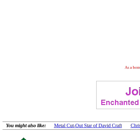
As a bonu
You might also like:
Metal Cut-Out Star of David Craft
Chri