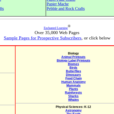
Papier Mache
fts
Pebble and Rock Crafts
®
Enchanted Learning
Over 35,000 Web Pages
Sample Pages for Prospective Subscribers
, or click below
Biology
Animal Printouts
Biology Label Printouts
Biomes
Birds
Butterflies
Dinosaurs
Food Chain
Human Anatomy
Mammals
Plants
Rainforests
Sharks
Whales
Physical Sciences: K-12
Astronomy