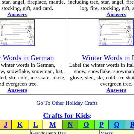
 star, angel, fireplace, mantle,
including tree, star, angel, fir
, stocking, gift, and card.
log, fire, stocking, gift,
Answers
Answers
r Words in German
Winter Words in I
 winter words in German,
Label the winter words in Ital
ow, snowflake, snowman, hat,
snow, snowflake, snowman, 
led, ski, cold, ice skate, icicle,
glove, sled, ski, cold, ice ska
nd evergreen tree.
evergreen tree.
Answers
Answers
Go To Other Holiday Crafts
Crafts for Kids
:
J
K
L
M
N
O
P
Q
Grandparents Day
Masks