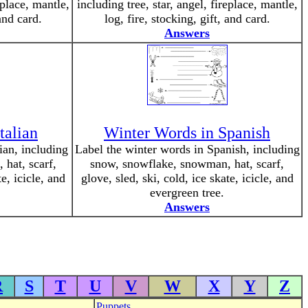
eplace, mantle,
including tree, star, angel, fireplace, mantle,
 and card.
log, fire, stocking, gift, and card.
Answers
talian
Winter Words in Spanish
ian, including
Label the winter words in Spanish, including
hat, scarf,
snow, snowflake, snowman, hat, scarf,
te, icicle, and
glove, sled, ski, cold, ice skate, icicle, and
evergreen tree.
Answers
R
S
T
U
V
W
X
Y
Z
Puppets