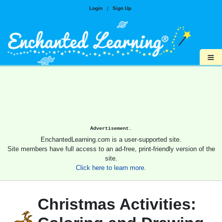
Login
|
Sign Up
≡
Advertisement.
EnchantedLearning.com is a user-supported site.
Site members have full access to an ad-free, print-friendly version of the
site.
Click here to learn more.
Christmas Activities: