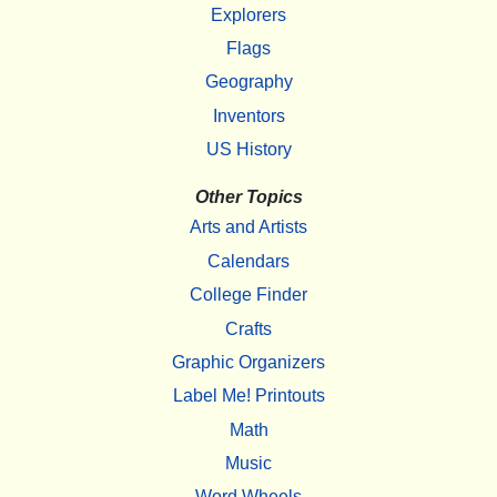
Explorers
Flags
Geography
Inventors
US History
Other Topics
Arts and Artists
Calendars
College Finder
Crafts
Graphic Organizers
Label Me! Printouts
Math
Music
Word Wheels