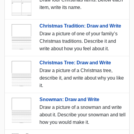
item, write its name.
Christmas Tradition: Draw and Write
Draw a picture of one of your family’s
Christmas traditions. Describe it and
write about how you feel about it.
Christmas Tree: Draw and Write
Draw a picture of a Christmas tree,
describe it, and write about why you like
it.
Snowman: Draw and Write
Draw a picture of a snowman and write
about it. Describe your snowman and tell
how you would make it.