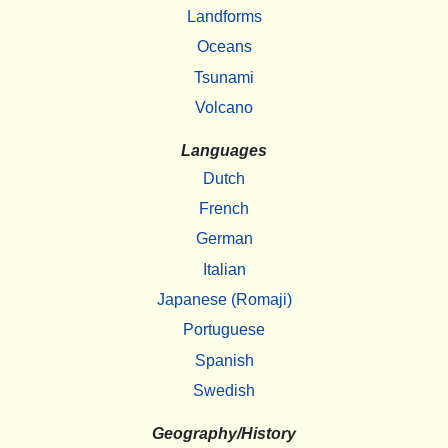
Landforms
Oceans
Tsunami
Volcano
Languages
Dutch
French
German
Italian
Japanese (Romaji)
Portuguese
Spanish
Swedish
Geography/History