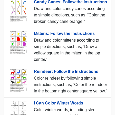
Candy Canes: Follow the Instructions
Draw and color candy canes according
to simple directions, such as, “Color the
broken candy cane orange.”
Mittens: Follow the Instructions
Draw and color mittens according to
simple directions, such as, “Draw a
yellow square in the mitten in the top
center.”
Reindeer: Follow the Instructions
Color reindeer by following simple
instructions, such as, “Color the reindeer
in the bottom right center square yellow.”
I Can Color Winter Words
Color winter words, including sled,