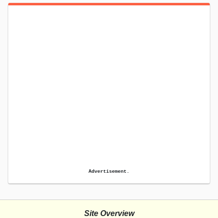
Advertisement.
Site Overview