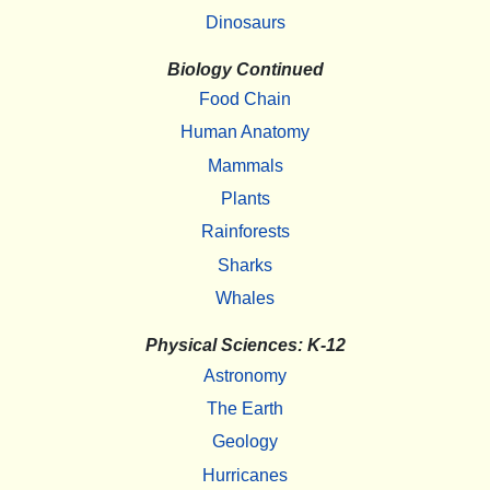
Dinosaurs
Biology Continued
Food Chain
Human Anatomy
Mammals
Plants
Rainforests
Sharks
Whales
Physical Sciences: K-12
Astronomy
The Earth
Geology
Hurricanes