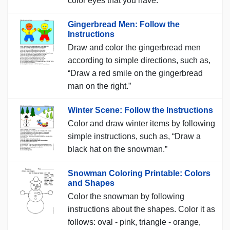
color eyes that you have.”
Gingerbread Men: Follow the
Instructions
Draw and color the gingerbread men
according to simple directions, such as,
“Draw a red smile on the gingerbread
man on the right.”
Winter Scene: Follow the Instructions
Color and draw winter items by following
simple instructions, such as, “Draw a
black hat on the snowman.”
Snowman Coloring Printable: Colors
and Shapes
Color the snowman by following
instructions about the shapes. Color it as
follows: oval - pink, triangle - orange,