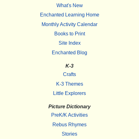
What's New
Enchanted Learning Home
Monthly Activity Calendar
Books to Print
Site Index
Enchanted Blog
K-3
Crafts
K-3 Themes
Little Explorers
Picture Dictionary
PreK/K Activities
Rebus Rhymes
Stories