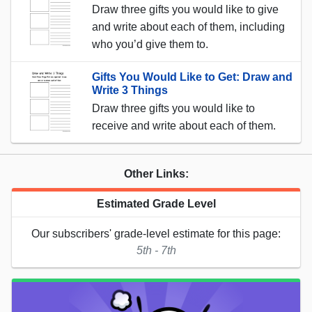
Draw three gifts you would like to give
and write about each of them, including
who you’d give them to.
Gifts You Would Like to Get: Draw and
Write 3 Things
Draw three gifts you would like to
receive and write about each of them.
Other Links:
Estimated Grade Level
Our subscribers' grade-level estimate for this page:
5th - 7th