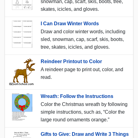
snowman, cap, scarf, skis, boots, tree,
skates, icicles, and gloves.
I Can Draw Winter Words
Draw and color winter words, including
sled, snowman, cap, scarf, skis, boots,
tree, skates, icicles, and gloves.
Reindeer Printout to Color
A reindeer page to print out, color, and
read.
Wreath: Follow the Instructions
Color the Christmas wreath by following
simple instructions, such as, “Color the
large round ornaments orange.”
Gifts to Give: Draw and Write 3 Things