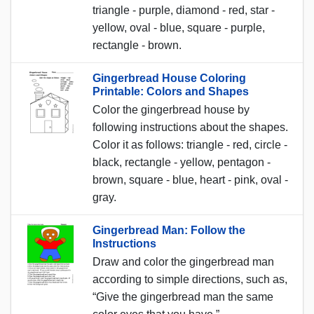
triangle - purple, diamond - red, star -
yellow, oval - blue, square - purple,
rectangle - brown.
Gingerbread House Coloring
Printable: Colors and Shapes
Color the gingerbread house by
following instructions about the shapes.
Color it as follows: triangle - red, circle -
black, rectangle - yellow, pentagon -
brown, square - blue, heart - pink, oval -
gray.
Gingerbread Man: Follow the
Instructions
Draw and color the gingerbread man
according to simple directions, such as,
“Give the gingerbread man the same