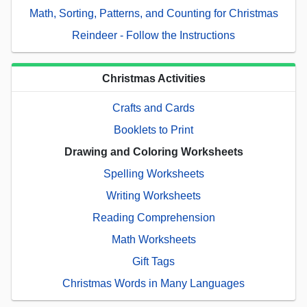
Math, Sorting, Patterns, and Counting for Christmas
Reindeer - Follow the Instructions
Christmas Activities
Crafts and Cards
Booklets to Print
Drawing and Coloring Worksheets
Spelling Worksheets
Writing Worksheets
Reading Comprehension
Math Worksheets
Gift Tags
Christmas Words in Many Languages