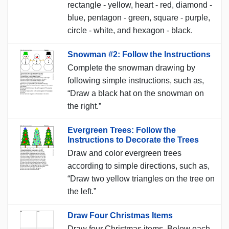
rectangle - yellow, heart - red, diamond -
blue, pentagon - green, square - purple,
circle - white, and hexagon - black.
Snowman #2: Follow the Instructions
Complete the snowman drawing by
following simple instructions, such as,
“Draw a black hat on the snowman on
the right.”
Evergreen Trees: Follow the
Instructions to Decorate the Trees
Draw and color evergreen trees
according to simple directions, such as,
“Draw two yellow triangles on the tree on
the left.”
Draw Four Christmas Items
Draw four Christmas items. Below each