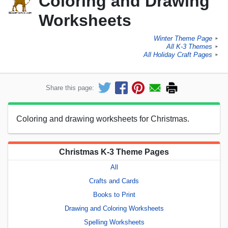
Coloring and Drawing
Worksheets
Winter Theme Page
►
All K-3 Themes
►
All Holiday Craft Pages
►
Share this page:
Coloring and drawing worksheets for Christmas.
Christmas K-3 Theme Pages
All
Crafts and Cards
Books to Print
Drawing and Coloring Worksheets
Spelling Worksheets