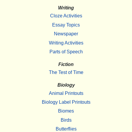
Writing
Cloze Activities
Essay Topics
Newspaper
Writing Activities
Parts of Speech
Fiction
The Test of Time
Biology
Animal Printouts
Biology Label Printouts
Biomes
Birds
Butterflies