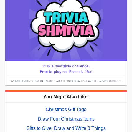
Play a new trivia challenge!
Free to play
on iPhone & iPad
AN INDEPENDENT PROJECT BY OUR TEAM; NOT AN OFFICIAL ENCHANTED LEARNING PRODUCT.
You Might Also Like:
Christmas Gift Tags
Draw Four Christmas Items
Gifts to Give: Draw and Write 3 Things