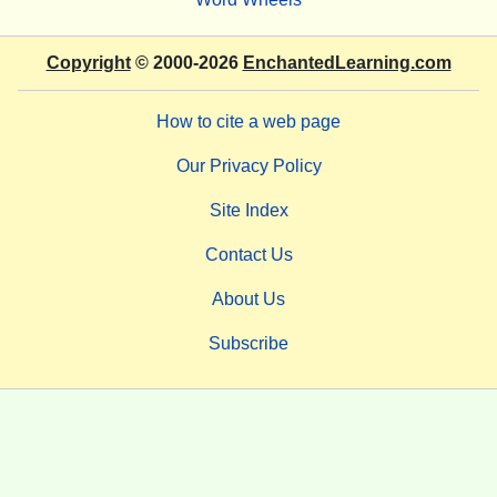
Copyright
© 2000-2026
EnchantedLearning.com
How to cite a web page
Our Privacy Policy
Site Index
Contact Us
About Us
Subscribe