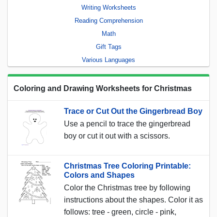
Writing Worksheets
Reading Comprehension
Math
Gift Tags
Various Languages
Coloring and Drawing Worksheets for Christmas
Trace or Cut Out the Gingerbread Boy
Use a pencil to trace the gingerbread
boy or cut it out with a scissors.
Christmas Tree Coloring Printable:
Colors and Shapes
Color the Christmas tree by following
instructions about the shapes. Color it as
follows: tree - green, circle - pink,