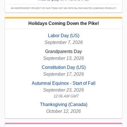
AN INDEPENDENT PROJECT BY OUR TEAM; NOT AN OFFICIAL ENCHANTED LEARNING PRODUCT.
Holidays Coming Down the Pike!
Labor Day (US)
September 7, 2026
Grandparents Day
September 13, 2026
Constitution Day (US)
September 17, 2026
Autumnal Equinox - Start of Fall
September 23, 2026
12:06 AM GMT
Thanksgiving (Canada)
October 12, 2026