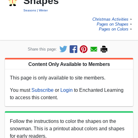
Shapes
Seasons
Winter
Christmas Activities
►
Pages on Shapes
►
Pages on Colors
►
Share this page:
Content Only Available to Members
This page is only available to site members.
You must
Subscribe
or
Login
to Enchanted Learning
to access this content.
Follow the instructions to color the shapes on the
snowman. This is a printout about colors and shapes
for early readers.