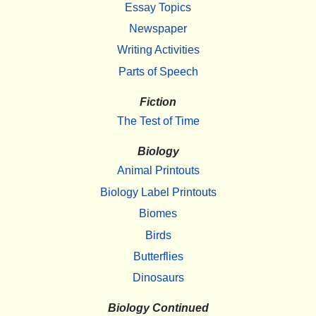
Essay Topics
Newspaper
Writing Activities
Parts of Speech
Fiction
The Test of Time
Biology
Animal Printouts
Biology Label Printouts
Biomes
Birds
Butterflies
Dinosaurs
Biology Continued