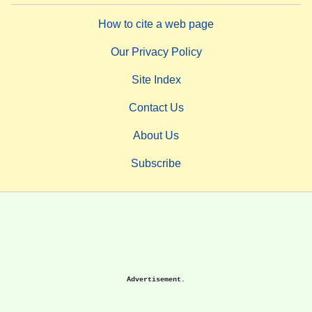
How to cite a web page
Our Privacy Policy
Site Index
Contact Us
About Us
Subscribe
Advertisement.