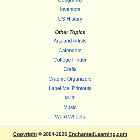
Inventors
US History
Other Topics
Arts and Artists
Calendars
College Finder
Crafts
Graphic Organizers
Label Me! Printouts
Math
Music
Word Wheels
Copyright
© 2004-2026
EnchantedLearning.com