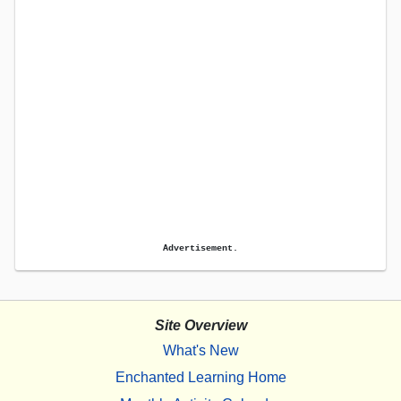
Advertisement.
Site Overview
What's New
Enchanted Learning Home