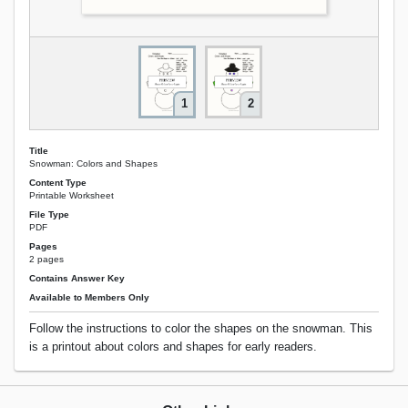
1
2
Title
Snowman: Colors and Shapes
Content Type
Printable Worksheet
File Type
PDF
Pages
2 pages
Contains Answer Key
Available to Members Only
Follow the instructions to color the shapes on the snowman. This
is a printout about colors and shapes for early readers.