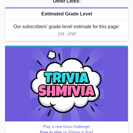
Other Links:
Estimated Grade Level
Our subscribers' grade-level estimate for this page:
1st - 2nd
Play a new trivia challenge!
Free to play
on iPhone & iPad