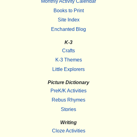
Monthly Activity Calendar
Books to Print
Site Index
Enchanted Blog
K-3
Crafts
K-3 Themes
Little Explorers
Picture Dictionary
PreK/K Activities
Rebus Rhymes
Stories
Writing
Cloze Activities