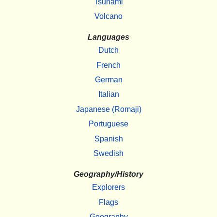
Tsunami
Volcano
Languages
Dutch
French
German
Italian
Japanese (Romaji)
Portuguese
Spanish
Swedish
Geography/History
Explorers
Flags
Geography