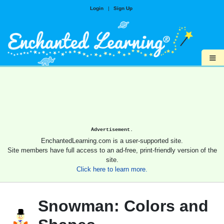
Login
|
Sign Up
≡
Advertisement.
EnchantedLearning.com is a user-supported site.
Site members have full access to an ad-free, print-friendly version of the
site.
Click here to learn more.
Snowman: Colors and