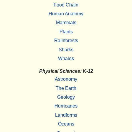
Food Chain
Human Anatomy
Mammals
Plants
Rainforests
Sharks
Whales
Physical Sciences: K-12
Astronomy
The Earth
Geology
Hurricanes
Landforms
Oceans