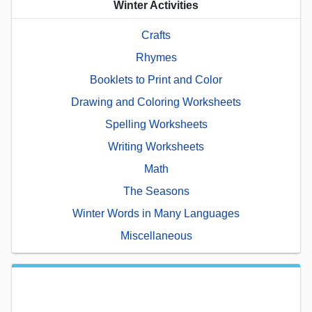
Winter Activities
Crafts
Rhymes
Booklets to Print and Color
Drawing and Coloring Worksheets
Spelling Worksheets
Writing Worksheets
Math
The Seasons
Winter Words in Many Languages
Miscellaneous