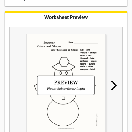
Worksheet Preview