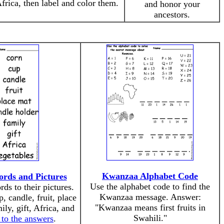
frica, then label and color them.
and honor your
ancestors.
Kwanzaa Alphabet Code
ds and Pictures
Use the alphabet code to find the
s to their pictures.
Kwanzaa message. Answer:
, candle, fruit, place
"Kwanzaa means first fruits in
ily, gift, Africa, and
Swahili."
 to the answers
.