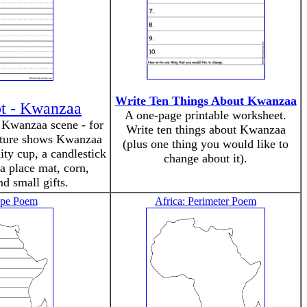
Write Ten Things About Kwanzaa
pt - Kwanzaa
A one-page printable worksheet.
e Kwanzaa scene - for
Write ten things about Kwanzaa
cture shows Kwanzaa
(plus one thing you would like to
ity cup, a candlestick
change about it).
a place mat, corn,
nd small gifts.
ape Poem
Africa: Perimeter Poem