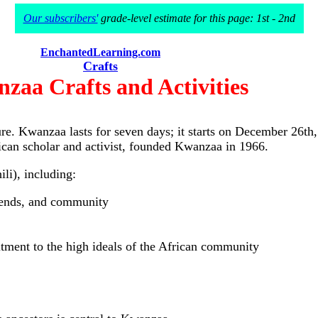
Our subscribers'
grade-level estimate for this page: 1st - 2nd
EnchantedLearning.com
Crafts
zaa Crafts and Activities
ture. Kwanzaa lasts for seven days; it starts on December 2
ican scholar and activist, founded Kwanzaa in 1966.
li), including:
riends, and community
itment to the high ideals of the African community