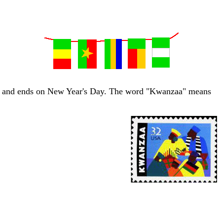
6th, and ends on New Year's Day. The word "Kwanzaa" means