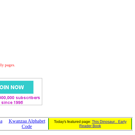
dly pages.
aa
Kwanzaa Alphabet
Today's featured page:
This Dinosaur... Early
Code
Reader Book