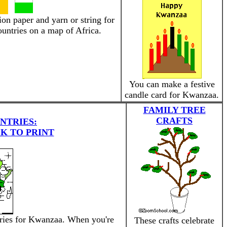
ion paper and yarn or string for
untries on a map of Africa.
You can make a festive
candle card for Kwanzaa.
FAMILY TREE
CRAFTS
NTRIES:
K TO PRINT
tries for Kwanzaa. When you're
These crafts celebrate