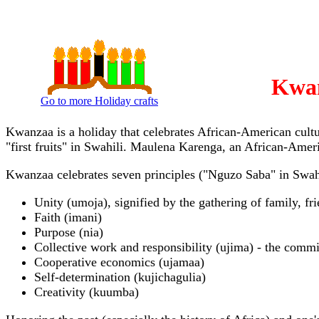
Kwan
Go to more Holiday crafts
Kwanzaa is a holiday that celebrates African-American cul
"first fruits" in Swahili. Maulena Karenga, an African-Amer
Kwanzaa celebrates seven principles ("Nguzo Saba" in Swahi
Unity (umoja), signified by the gathering of family, f
Faith (imani)
Purpose (nia)
Collective work and responsibility (ujima) - the comm
Cooperative economics (ujamaa)
Self-determination (kujichagulia)
Creativity (kuumba)