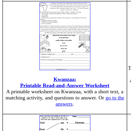
T
Kwanzaa:
Printable Read-and-Answer Worksheet
A printable worksheet on Kwanzaa, with a short text, a
matching activity, and questions to answer. Or
go to the
answers
.