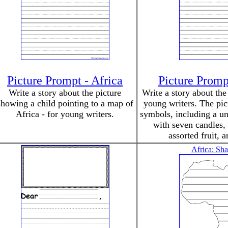
Picture Prompt - Africa
Picture Prom
Write a story about the picture
Write a story about th
showing a child pointing to a map of
young writers. The pi
Africa - for young writers.
symbols, including a un
with seven candles, 
assorted fruit, a
Africa: Sh