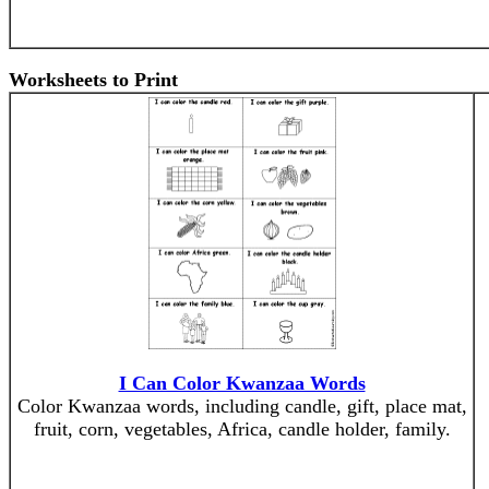
Worksheets to Print
I Can Color Kwanzaa Words
Color Kwanzaa words, including candle, gift, place mat,
fruit, corn, vegetables, Africa, candle holder, family.