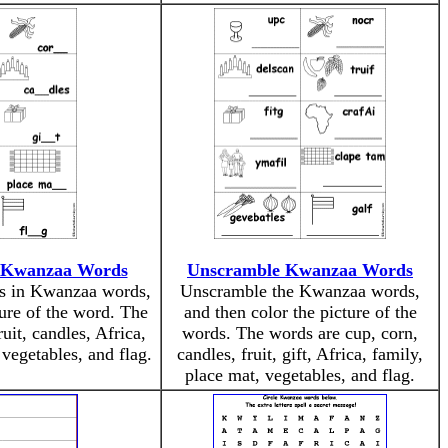
n Kwanzaa Words
Unscramble Kwanzaa Words
ers in Kwanzaa words,
Unscramble the Kwanzaa words,
ture of the word. The
and then color the picture of the
uit, candles, Africa,
words. The words are cup, corn,
 vegetables, and flag.
candles, fruit, gift, Africa, family,
place mat, vegetables, and flag.