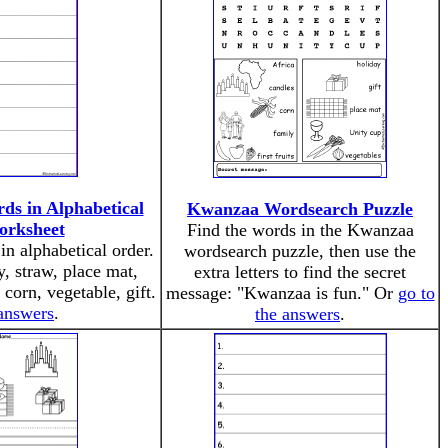
s in Alphabetical
Kwanzaa Wordsearch Puzzle
orksheet
Find the words in the Kwanzaa
n alphabetical order.
wordsearch puzzle, then use the
, straw, place mat,
extra letters to find the secret
, corn, vegetable, gift.
message: "Kwanzaa is fun." Or
go to
 answers
.
the answers
.