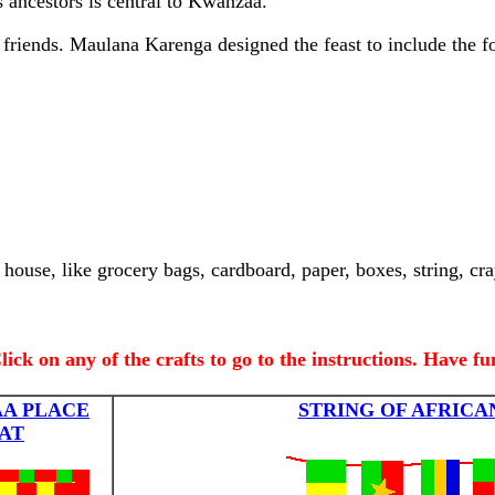
s ancestors is central to Kwanzaa.
riends. Maulana Karenga designed the feast to include the f
house, like grocery bags, cardboard, paper, boxes, string, cra
.
lick on any of the crafts to go to the instructions. Have fu
A PLACE
STRING OF AFRICA
AT