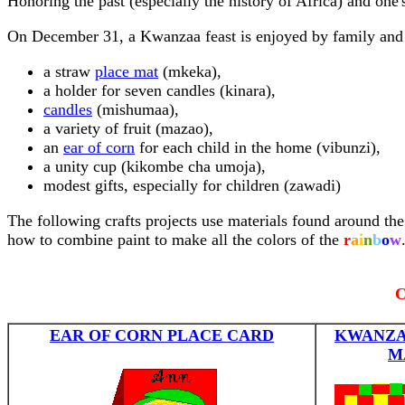
Honoring the past (especially the history of Africa) and one'
On December 31, a Kwanzaa feast is enjoyed by family and f
a straw
place mat
(mkeka),
a holder for seven candles (kinara),
candles
(mishumaa),
a variety of fruit (mazao),
an
ear of corn
for each child in the home (vibunzi),
a unity cup (kikombe cha umoja),
modest gifts, especially for children (zawadi)
The following crafts projects use materials found around the 
how to combine paint to make all the colors of the
r
a
i
n
b
o
w
C
EAR OF CORN PLACE CARD
KWANZA
M