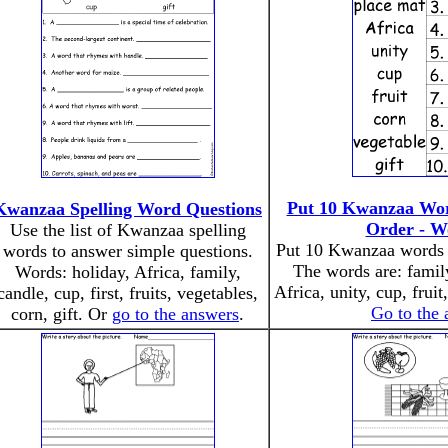
Put 10 Kwanzaa Word
Kwanzaa Spelling Word Questions
Order - W
Use the list of Kwanzaa spelling
Put 10 Kwanzaa words i
words to answer simple questions.
The words are: family
Words: holiday, Africa, family,
Africa, unity, cup, fruit
candle, cup, first, fruits, vegetables,
Go to the
corn, gift. Or
go to the answers
.