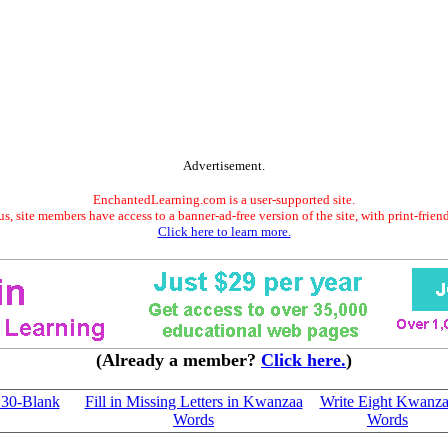
Advertisement.
EnchantedLearning.com is a user-supported site.
s, site members have access to a banner-ad-free version of the site, with print-frien
Click here to learn more.
(Already a member?
Click here.
)
 30-Blank
Fill in Missing Letters in Kwanzaa
Write Eight Kwanz
Words
Words