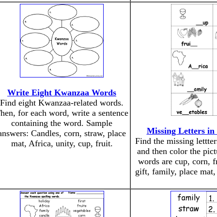
Write Eight Kwanzaa Words
Find eight Kwanzaa-related words.
hen, for each word, write a sentence
containing the word. Sample
Missing Letters i
answers: Candles, corn, straw, place
Find the missing lettt
mat, Africa, unity, cup, fruit.
and then color the pic
words are cup, corn, fr
gift, family, place mat,