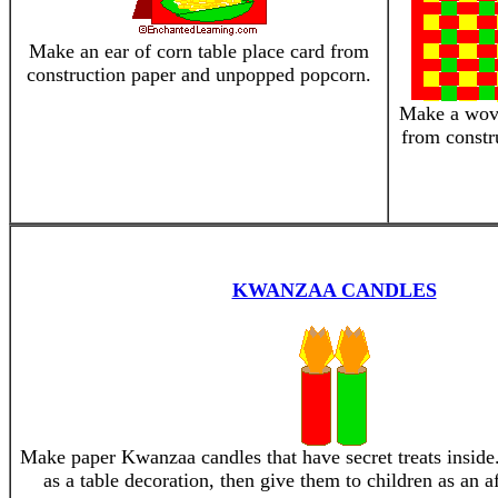
Make an ear of corn table place card from
construction paper and unpopped popcorn.
Make a wov
from constr
KWANZAA CANDLES
Make paper Kwanzaa candles that have secret treats inside
as a table decoration, then give them to children as an af