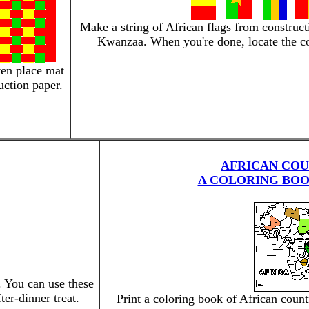
Make a string of African flags from construct
Kwanzaa. When you're done, locate the co
en place mat
uction paper.
AFRICAN COU
A COLORING BOO
. You can use these
ter-dinner treat.
Print a coloring book of African coun