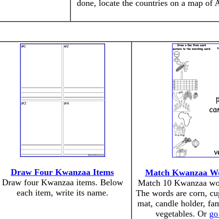
done, locate the countries on a map of A
Draw Four Kwanzaa Items
Match Kwanzaa Wor
Draw four Kwanzaa items. Below
Match 10 Kwanzaa word
each item, write its name.
The words are corn, cup
mat, candle holder, fam
vegetables. Or
go