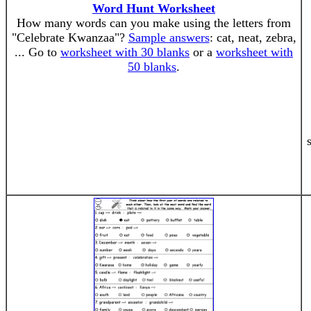
Word Hunt Worksheet
How many words can you make using the letters from
"Celebrate Kwanzaa"?
Sample answers
: cat, neat, zebra,
... Go to
worksheet with 30 blanks
or a
worksheet with
50 blanks
.