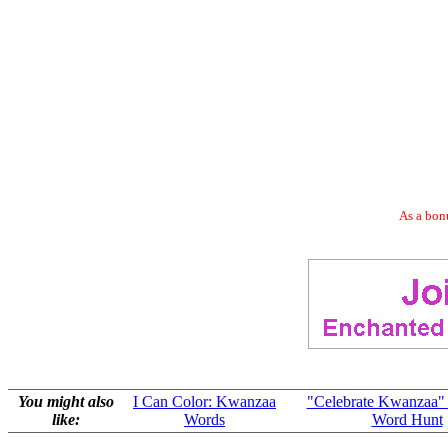
As a bonu
You might also
I Can Color: Kwanzaa
"Celebrate Kwanzaa"
like:
Words
Word Hunt