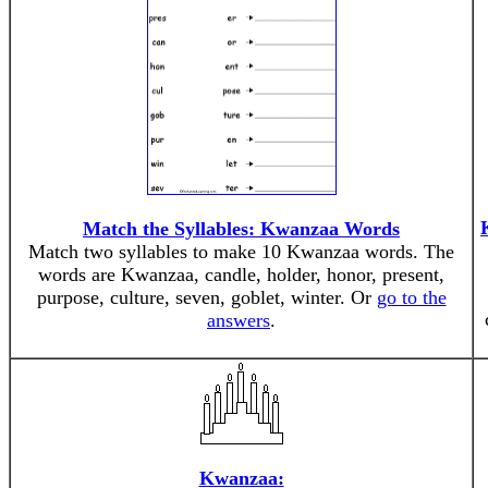
Match the Syllables: Kwanzaa Words
Match two syllables to make 10 Kwanzaa words. The
words are Kwanzaa, candle, holder, honor, present,
purpose, culture, seven, goblet, winter. Or
go to the
answers
.
Kwanzaa: