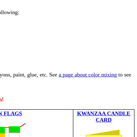
ollowing:
yons, paint, glue, etc. See
a page about color mixing
to see
n!
N FLAGS
KWANZAA CANDLE
CARD