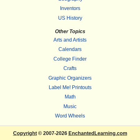
Inventors
US History
Other Topics
Arts and Artists
Calendars
College Finder
Crafts
Graphic Organizers
Label Me! Printouts
Math
Music
Word Wheels
Copyright
© 2007-2026
EnchantedLearning.com