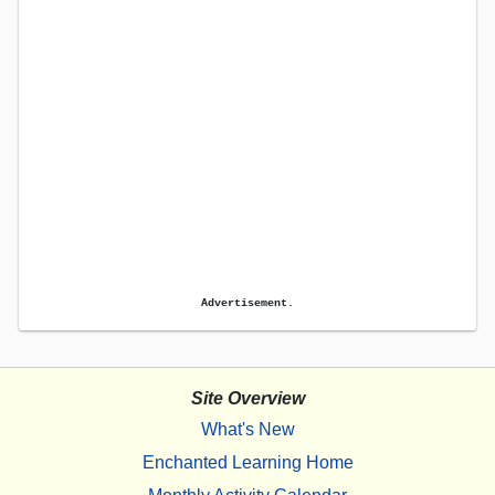
Advertisement.
Site Overview
What's New
Enchanted Learning Home