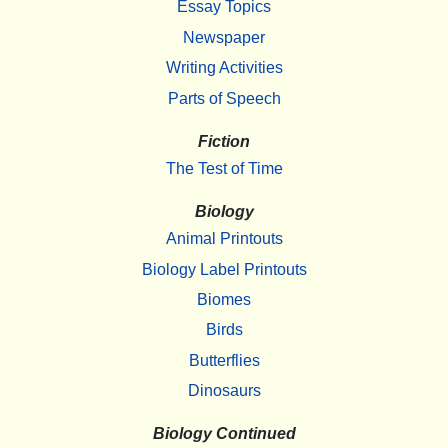
Essay Topics
Newspaper
Writing Activities
Parts of Speech
Fiction
The Test of Time
Biology
Animal Printouts
Biology Label Printouts
Biomes
Birds
Butterflies
Dinosaurs
Biology Continued