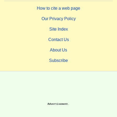
How to cite a web page
Our Privacy Policy
Site Index
Contact Us
About Us
Subscribe
Advertisement.