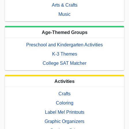
Arts & Crafts
Music
Age-Themed Groups
Preschool and Kindergarten Activities
K-3 Themes
College SAT Matcher
Activities
Crafts
Coloring
Label Me! Printouts
Graphic Organizers