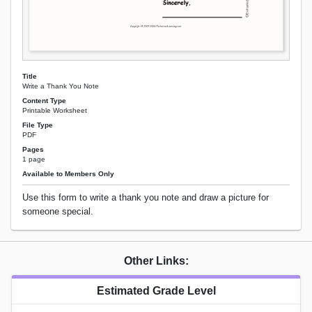
Title
Write a Thank You Note
Content Type
Printable Worksheet
File Type
PDF
Pages
1 page
Available to Members Only
Use this form to write a thank you note and draw a picture for
someone special.
Other Links:
Estimated Grade Level