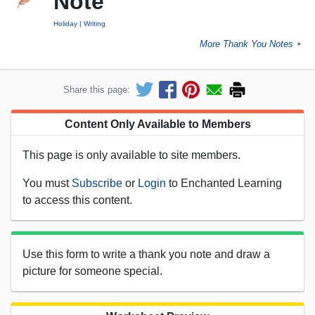
Note
Holiday
Writing
More Thank You Notes
►
Share this page:
Content Only Available to Members
This page is only available to site members.
You must
Subscribe
or
Login
to Enchanted Learning
to access this content.
Use this form to write a thank you note and draw a
picture for someone special.