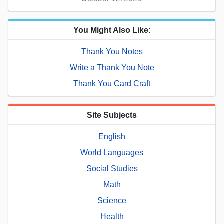
You Might Also Like:
Thank You Notes
Write a Thank You Note
Thank You Card Craft
Site Subjects
English
World Languages
Social Studies
Math
Science
Health