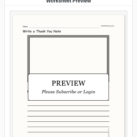
Worksheet Preview