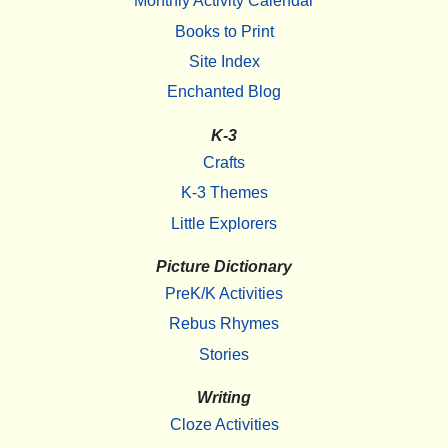
Monthly Activity Calendar
Books to Print
Site Index
Enchanted Blog
K-3
Crafts
K-3 Themes
Little Explorers
Picture Dictionary
PreK/K Activities
Rebus Rhymes
Stories
Writing
Cloze Activities