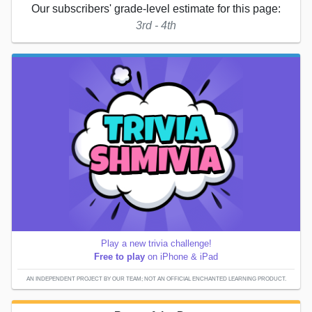
Our subscribers' grade-level estimate for this page:
3rd - 4th
Play a new trivia challenge!
Free to play
on iPhone & iPad
AN INDEPENDENT PROJECT BY OUR TEAM; NOT AN OFFICIAL ENCHANTED LEARNING PRODUCT.