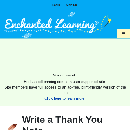
Login
|
Sign Up
≡
Advertisement.
EnchantedLearning.com is a user-supported site.
Site members have full access to an ad-free, print-friendly version of the
site.
Click here to learn more.
Write a Thank You