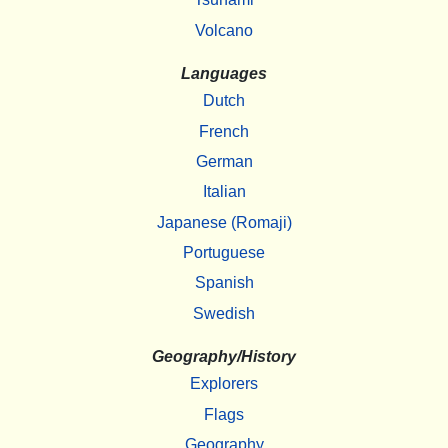
Volcano
Languages
Dutch
French
German
Italian
Japanese (Romaji)
Portuguese
Spanish
Swedish
Geography/History
Explorers
Flags
Geography