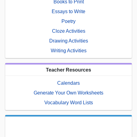
Books to Print
Essays to Write
Poetry
Cloze Activities
Drawing Activities
Writing Activities
Teacher Resources
Calendars
Generate Your Own Worksheets
Vocabulary Word Lists