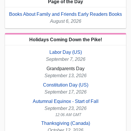
Page of the Day
Books About Family and Friends Early Readers Books
August 6, 2026
Holidays Coming Down the Pike!
Labor Day (US)
September 7, 2026
Grandparents Day
September 13, 2026
Constitution Day (US)
September 17, 2026
Autumnal Equinox - Start of Fall
September 23, 2026
12:06 AM GMT
Thanksgiving (Canada)
October 12, 2026