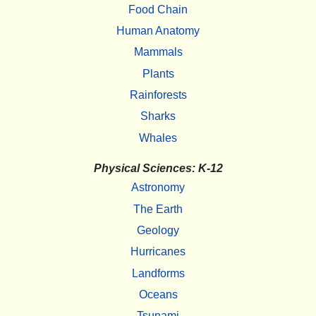
Food Chain
Human Anatomy
Mammals
Plants
Rainforests
Sharks
Whales
Physical Sciences: K-12
Astronomy
The Earth
Geology
Hurricanes
Landforms
Oceans
Tsunami