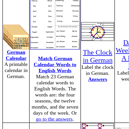
D
Wee
The Clock
German
A 
Calendar
Match German
in German
A printable
Calendar Words to
Label the clock
calendar in
English Words
Label
in German.
German.
Match 23 German
wee
Answers
calendar words to
English Words. The
words are: the four
seasons, the twelve
months, and the seven
days of the week. Or
go to the answers
.