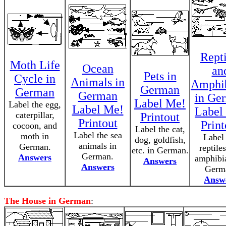
Repti
Moth Life
Ocean
an
Pets in
Cycle in
Animals in
Amphi
German
German
German
in Ge
Label Me!
Label the egg,
Label Me!
Label
caterpillar,
Printout
Printout
Print
cocoon, and
Label the cat,
Label the sea
moth in
Label
dog, goldfish,
animals in
German.
reptile
etc. in German.
German.
Answers
amphibi
Answers
Answers
Germ
Answ
The House in German
: