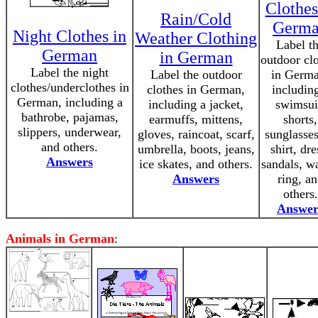
Clothes
Rain/Cold
Germ
Night Clothes in
Weather Clothing
Label t
German
in German
outdoor cl
Label the night
Label the outdoor
in Germa
clothes/underclothes in
clothes in German,
includin
German, including a
including a jacket,
swimsui
bathrobe, pajamas,
earmuffs, mittens,
shorts,
slippers, underwear,
gloves, raincoat, scarf,
sunglasses
and others.
umbrella, boots, jeans,
shirt, dre
Answers
ice skates, and others.
sandals, w
Answers
ring, a
others.
Answer
Animals in German
: