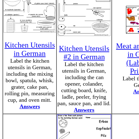
Kitchen Utensils
Meat a
Kitchen Utensils
in German
in 
#2 in German
Label the kitchen
(La
Label the kitchen
utensils in German,
Pri
utensils in German,
including the mixing
including the can
Label t
bowl, spatula, whisk,
opener, colander,
G
grater, cake pan,
cutting board, knife,
An
rolling pin, measuring
ladle, peeler, frying
cup, and oven mitt.
pan, sauce pan, and lid.
Answers
Answers