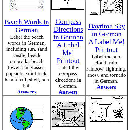
Compass
Beach Words in
Daytime Sky
Directions
German
in German
in German
Label the beach
A Label Me!
words in German,
A Label
Printout
including sun, sand
Me!
castle, beach
Label the sun,
Printout
umbrella, beach
cloud, rain,
towel, sunglasses,
Label the
rainbow, lightning,
popsicle, sun block,
compass
snow, and tornado
beach ball, shell, sun
directions in
in German.
hat.
German.
Answers
Answers
Answers