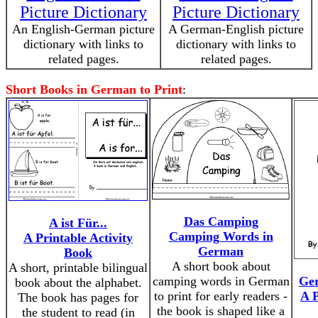
Picture Dictionary
Picture Dictionary
An English-German picture
A German-English picture
dictionary with links to
dictionary with links to
related pages.
related pages.
Short Books in German to Print
:
Das Camping
A ist Für...
Camping Words in
A Printable Activity
German
Book
A short book about
A short, printable bilingual
camping words in German
Ge
book about the alphabet.
to print for early readers -
A P
The book has pages for
the book is shaped like a
the student to read (in