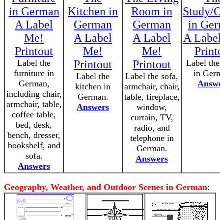
in German
Kitchen in
Room in
Study/O
A Label
German
German
in Ge
Me!
A Label
A Label
A Labe
Printout
Me!
Me!
Print
Label the
Printout
Printout
Label the
furniture in
in Ger
Label the
Label the sofa,
German,
Answ
kitchen in
armchair, chair,
including chair,
German.
table, fireplace,
armchair, table,
Answers
window,
coffee table,
curtain, TV,
bed, desk,
radio, and
bench, dresser,
telephone in
bookshelf, and
German.
sofa.
Answers
Answers
Geography, Weather, and Outdoor Scenes in German
: