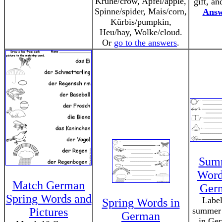
Krühe/crow, Apfel/apple,
gift, an
Spinne/spider, Mais/corn,
Answ
Kürbis/pumpkin,
Heu/hay, Wolke/cloud.
Or
go to the answers
.
Sum
Word
Match German
Ger
Spring Words and
Label
Spring Words in
Pictures
summer
German
in Ge