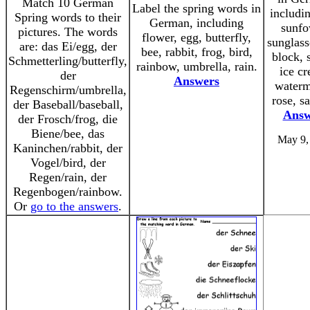
Match 10 German
Label the spring words in
includi
Spring words to their
German, including
sunfo
pictures. The words
flower, egg, butterfly,
sunglass
are: das Ei/egg, der
bee, rabbit, frog, bird,
block, 
Schmetterling/butterfly,
rainbow, umbrella, rain.
ice c
der
Answers
waterm
Regenschirm/umbrella,
rose, s
der Baseball/baseball,
Answ
der Frosch/frog, die
Biene/bee, das
May 9,
Kaninchen/rabbit, der
Vogel/bird, der
Regen/rain, der
Regenbogen/rainbow.
Or
go to the answers
.