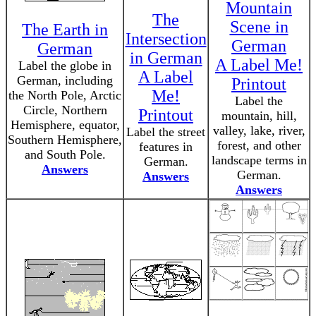
Mountain
The
Scene in
The Earth in
Intersection
German
German
in German
A Label Me!
Label the globe in
A Label
German, including
Printout
Me!
the North Pole, Arctic
Label the
Circle, Northern
Printout
mountain, hill,
Hemisphere, equator,
valley, lake, river,
Label the street
Southern Hemisphere,
forest, and other
features in
and South Pole.
landscape terms in
German.
Answers
German.
Answers
Answers