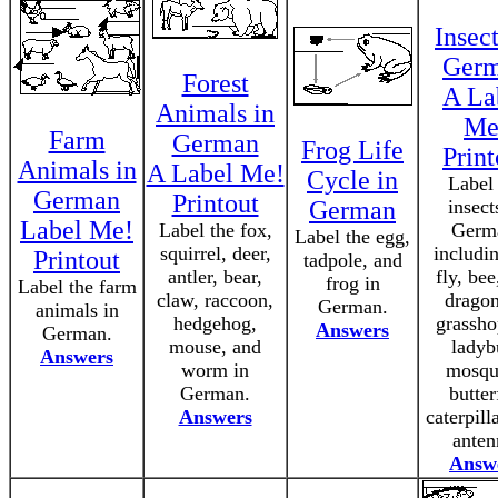
Insect
Ger
Forest
A La
Animals in
Me
Farm
German
Frog Life
Print
Animals in
A Label Me!
Cycle in
Label
German
Printout
German
insect
Label Me!
Label the fox,
Germ
Label the egg,
squirrel, deer,
includin
Printout
tadpole, and
antler, bear,
fly, bee
frog in
Label the farm
claw, raccoon,
dragon
German.
animals in
hedgehog,
grassho
Answers
German.
mouse, and
ladyb
Answers
worm in
mosqu
German.
butter
Answers
caterpill
anten
Answ