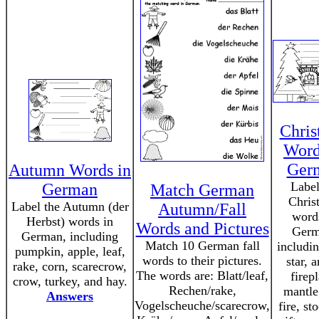
Chris
Word
Ger
Autumn Words in
Label
German
Match German
Chris
Label the Autumn (der
Autumn/Fall
word
Herbst) words in
Words and Pictures
Germ
German, including
Match 10 German fall
includin
pumpkin, apple, leaf,
words to their pictures.
star, 
rake, corn, scarecrow,
The words are: Blatt/leaf,
firep
crow, turkey, and hay.
Rechen/rake,
mantle
Answers
Vogelscheuche/scarecrow,
fire, st