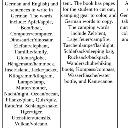
tent. The book has pages
A
German and English) and
for the student to cut out,
sentences in write in
camping gear to color, and
Ger
German. The words
German words to copy.
ta
include: Apfel/apple,
The camping words
num
Boot/boat,
include Zelt/tent,
col
Computer/computer,
Lagerfeuer/campfire,
an
Dinosaurier/dinosaur,
Taschenlampe/flashlight,
Elefant/elephant,
Schlafsack/sleeping bag,
Famillie/family,
Rucksack/backpack,
Globus/globe,
Wanderschuhe/hiking
Hängematte/hammock,
boots, Kompass/compass,
Insel/island, Jacke/jacket,
Wasserflasche/water
Kilogramm/kilogram,
bottle, and Kanu/canoe.
Lampe/lamp,
Mutter/mother,
Nacht/night, Ozean/ocean,
Pflanze/plant, Quiz/quiz,
Ratte/rat, Schlange/snake,
Tiger/tiger,
Utensilien/utensils,
Vulkan/volcano,