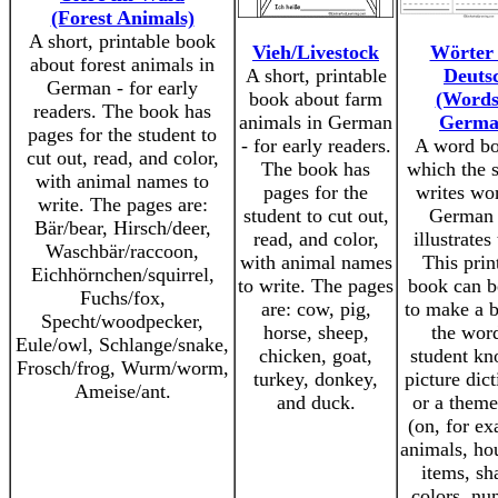
(Forest Animals)
A short, printable book
Vieh/Livestock
Wörter 
about forest animals in
A short, printable
Deuts
German - for early
book about farm
(Words
readers. The book has
animals in German
Germa
pages for the student to
- for early readers.
A word bo
cut out, read, and color,
The book has
which the 
with animal names to
pages for the
writes wo
write. The pages are:
student to cut out,
German 
Bär/bear, Hirsch/deer,
read, and color,
illustrates
Waschbär/raccoon,
with animal names
This prin
Eichhörnchen/squirrel,
to write. The pages
book can b
Fuchs/fox,
are: cow, pig,
to make a 
Specht/woodpecker,
horse, sheep,
the wor
Eule/owl, Schlange/snake,
chicken, goat,
student kn
Frosch/frog, Wurm/worm,
turkey, donkey,
picture dict
Ameise/ant.
and duck.
or a them
(on, for e
animals, ho
items, sh
colors, nu