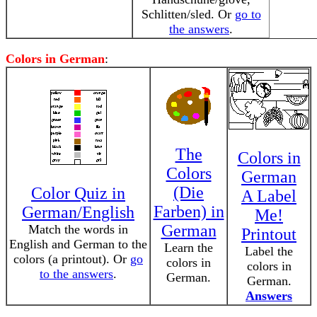
Schlitten/sled. Or
go to
the answers
.
Colors in German
:
The
Colors in
Colors
German
(Die
Color Quiz in
A Label
Farben) in
German/English
Me!
German
Match the words in
Printout
English and German to the
Learn the
Label the
colors (a printout). Or
go
colors in
colors in
to the answers
.
German.
German.
Answers