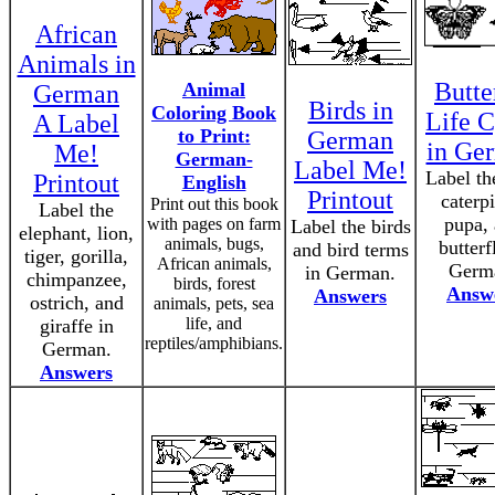
African
Animals in
Butte
Animal
German
Birds in
Coloring Book
Life C
A Label
to Print:
German
in Ge
Me!
German-
Label Me!
Label th
Printout
English
Printout
caterpi
Print out this book
Label the
pupa,
with pages on farm
Label the birds
elephant, lion,
animals, bugs,
butterf
and bird terms
tiger, gorilla,
African animals,
Germ
in German.
chimpanzee,
birds, forest
Answ
Answers
ostrich, and
animals, pets, sea
life, and
giraffe in
reptiles/amphibians.
German.
Answers