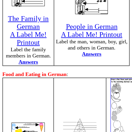
The Family in
German
People in German
A Label Me!
A Label Me! Printout
Printout
Label the man, woman, boy, girl,
and others in German.
Label the family
Answers
members in German.
Answers
Food and Eating in German
: