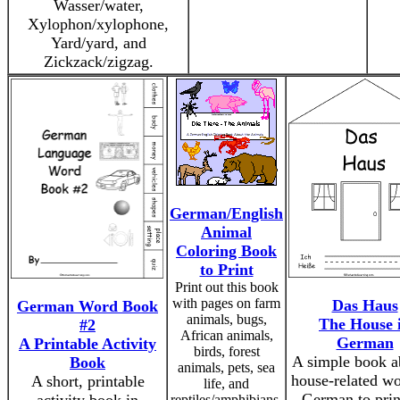
Wasser/water,
Xylophon/xylophone,
Yard/yard, and
Zickzack/zigzag.
German/English
Animal
Coloring Book
to Print
Print out this book
with pages on farm
Das Haus
German Word Book
animals, bugs,
The House 
#2
African animals,
German
A Printable Activity
birds, forest
A simple book a
Book
animals, pets, sea
house-related wo
A short, printable
life, and
German to prin
reptiles/amphibians.