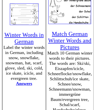
Match German
Winter Words in
Winter Words and
German
Pictures
Label the winter words
in German, including
Match 10 German winter
snow, snowflake,
words to their pictures.
snowman, hat, scarf,
The words are: Ski/ski,
glove, sled, ski, cold,
Eiszapfen/icicle,
ice skate, icicle, and
Schneeflocke/snowflake,
evergreen tree.
Schlittschuh/ice skate,
Answers
Schnee/snow,
Schneemann/snowman,
immergrüne
Baum/evergreen tree,
Schal/scarf,
Handschuhe/glove,