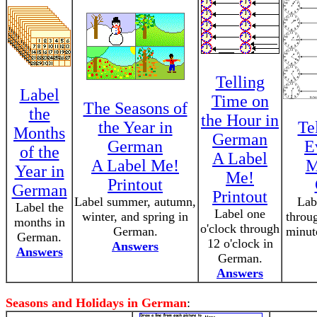
Telling
Label
Time on
The Seasons of
the
the Hour in
the Year in
Te
Months
German
German
E
of the
A Label
A Label Me!
M
Year in
Me!
Printout
German
Printout
Label summer, autumn,
Lab
Label the
Label one
winter, and spring in
throug
months in
o'clock through
German.
minut
German.
12 o'clock in
Answers
Answers
German.
Answers
Seasons and Holidays in German
: