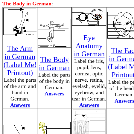
The Body in German
:
Eye
Anatomy
The Arm
The Fa
in German
in German
in Germ
The Body
Label the iris,
(Label Me!
(Label 
in German
pupil, lens,
Printout)
cornea, optic
Printou
Label the parts
Label the parts
nerve, retina,
of the body in
Label the pa
of the arm and
eyelash, eyelid,
German.
of the head
hand in
eyebrow, and
Answers
German.
German.
tear in German.
Answer
Answers
Answers