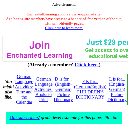
Advertisement.
EnchantedLearning.com is a user-supported site.
As a bonus, site members have access to a banner-ad-free version of the site,
with print-friendly pages.
Click here to learn more.
(Already a member?
Click here.
)
German
German
D is for...
L is for...
You
Language
F is for...
Language
(English-
(English-
might
Activities:
(German/English)
Activities:
German)
German)
also
Time and
CHILDREN'S
Books to
Picture
Picture
like:
the
DICTIONARY
Print
Dictionary
Dictionary
Calendar
Our subscribers'
grade-level estimate for this page: 4th - 6th