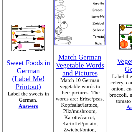
Match German
Veget
Sweet Foods in
Vegetable Words
G
German
and Pictures
Label the
(Label Me!
Match 10 German
celery, ca
Printout)
vegetable words to
onion, cu
their pictures. The
Label the sweets in
broccoli,
words are: Erbse/peas,
German.
tomato
Kopfsalat/lettuce,
Answers
An
Pilz/mushroom,
Karotte/carrot,
Kartoffel/potato,
Zwiebel/onion,