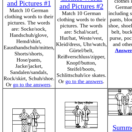
clothes 
and Pictures #1
and Pictures #2
German
Match 10 German
Match 10 German
including s
clothing words to their
clothing words to their
pants, blo
pictures. The words
pictures. The words
shoe, shoe
are: Socke/sock,
are: Schal/scarf,
belt, buck
Handschuh/glove,
Hut/hat, Weste/vest,
purse, poc
Hemd/shirt,
Kleid/dress, Uhr/watch,
and othe
Eausthandschuh/mitten,
Gürtel/belt,
Answer
Shorts/shorts,
Reißverschluss/zipper,
Hose/pants,
Knopf/button,
Jacke/jacket,
Steifel/boots,
Sandalen/sandals,
Schlittschuh/ice skates.
Rock/skirt, Schuh/shoe.
Or
go to the answers
.
Or
go to the answers
.
Summ