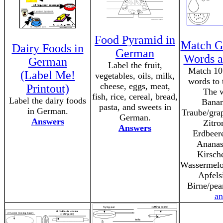
Food Pyramid in
Match G
Dairy Foods in
German
Words a
German
Label the fruit,
Match 10
(Label Me!
vegetables, oils, milk,
words to t
cheese, eggs, meat,
Printout)
The w
fish, rice, cereal, bread,
Label the dairy foods
Banan
pasta, and sweets in
in German.
Traube/grap
German.
Answers
Zitro
Answers
Erdbeere
Ananas
Kirsche
Wassermelo
Apfels
Birne/pea
an