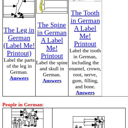
The Tooth
in German
The Spine
A Label
The Leg in
in German
Me!
German
A Label
Printout
(Label Me!
Me!
Label the tooth
Printout)
Printout
in German,
Label the parts
Label the spine
including the
of the leg in
and skull in
enamel, crown,
German.
German.
root, nerve,
Answers
Answers
gum, filling,
and bone.
Answers
People in German
: