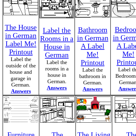
The House
Bedro
Bathroom
Label the
in German
in Ger
in German
Rooms in a
Label Me!
A Lab
A Label
House in
Printout
Me!
Me!
German
Label the
Printo
Printout
Label the
outside of the
rooms in a
Label t
Label the
house and
house in
Bedroom
bathroom in
garage in
German.
German
German.
German.
Answers
Answer
Answers
Answers
Furniture
The
The Living
Th