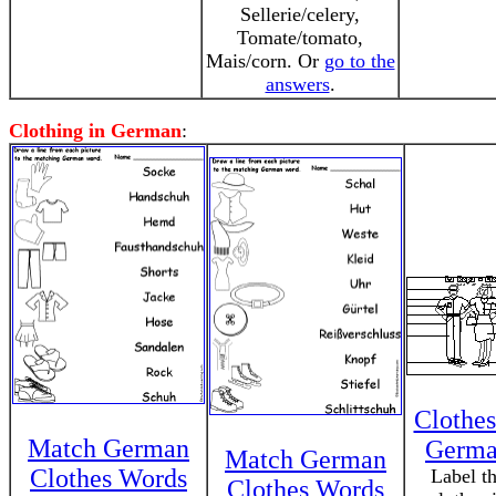
Sellerie/celery,
Tomate/tomato,
Mais/corn. Or
go to the
answers
.
Clothing in German
:
Clothes
Match German
Germ
Match German
Clothes Words
Label t
Clothes Words