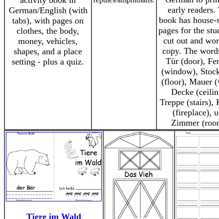
activity book in
early readers.
German/English (with
book has house-
tabs), with pages on
pages for the stu
clothes, the body,
cut out and wor
money, vehicles,
copy. The words
shapes, and a place
Tür (door), Fe
setting - plus a quiz.
(window), Stoc
(floor), Mauer (
Decke (ceilin
Treppe (stairs),
(fireplace), 
Zimmer (roo
Tiere im Wald