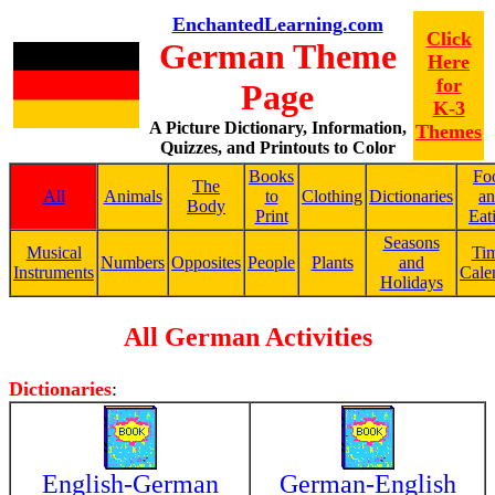
EnchantedLearning.com
Click
German Theme
Here
for
Page
K-3
A Picture Dictionary, Information,
Themes
Quizzes, and Printouts to Color
Books
Fo
The
All
Animals
to
Clothing
Dictionaries
a
Body
Print
Eat
Seasons
Musical
Ti
Numbers
Opposites
People
Plants
and
Instruments
Cale
Holidays
All German Activities
Dictionaries
:
English-German
German-English