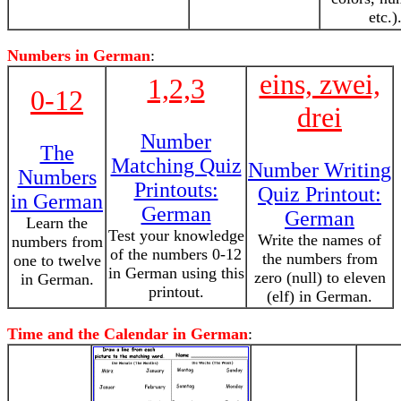
etc.)
Numbers in German
:
eins, zwei,
1,2,3
0-12
drei
Number
The
Matching Quiz
Number Writing
Numbers
Printouts:
Quiz Printout:
in German
German
German
Learn the
Test your knowledge
Write the names of
numbers from
of the numbers 0-12
the numbers from
one to twelve
in German using this
zero (null) to eleven
in German.
printout.
(elf) in German.
Time and the Calendar in German
: