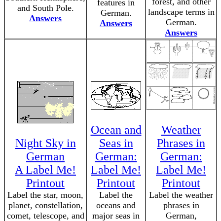
forest, and other
features in
and South Pole.
landscape terms in
German.
Answers
German.
Answers
Answers
Ocean and
Weather
Night Sky in
Seas in
Phrases in
German
German:
German:
A Label Me!
Label Me!
Label Me!
Printout
Printout
Printout
Label the star, moon,
Label the
Label the weather
planet, constellation,
oceans and
phrases in
comet, telescope, and
major seas in
German,