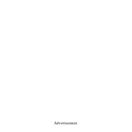
Advertisement.