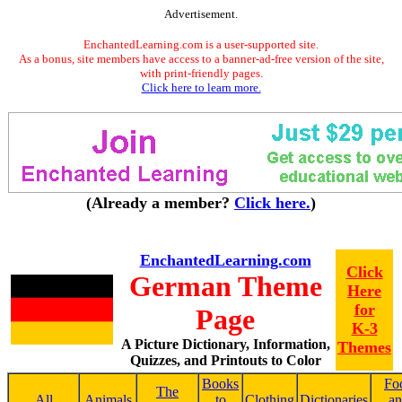
Advertisement.
EnchantedLearning.com is a user-supported site.
As a bonus, site members have access to a banner-ad-free version of the site,
with print-friendly pages.
Click here to learn more.
(Already a member?
Click here.
)
EnchantedLearning.com
Click
German Theme
Here
for
Page
K-3
A Picture Dictionary, Information,
Themes
Quizzes, and Printouts to Color
Books
Fo
The
All
Animals
to
Clothing
Dictionaries
a