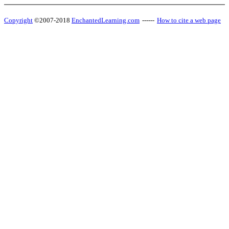
Copyright
©2007-2018
EnchantedLearning.com
------
How to cite a web page