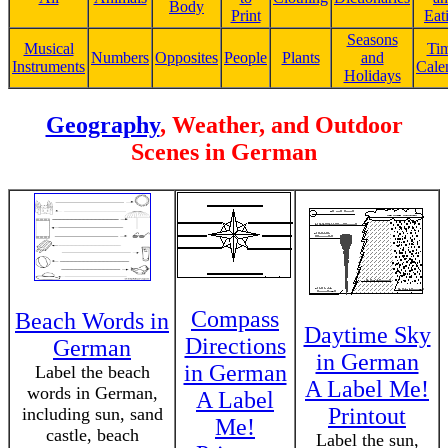
Body
Print
Eat
Seasons
Musical
Ti
Numbers
Opposites
People
Plants
and
Instruments
Cale
Holidays
Geography
, Weather, and Outdoor
Scenes in German
Compass
Beach Words in
Daytime Sky
Directions
German
in German
in German
Label the beach
A Label Me!
words in German,
A Label
Printout
including sun, sand
Me!
castle, beach
Label the sun,