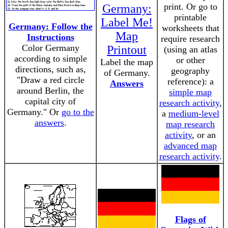
print. Or go to
Germany:
printable
Label Me!
Germany: Follow the
worksheets that
Map
Instructions
require research
Color Germany
Printout
(using an atlas
according to simple
or other
Label the map
directions, such as,
geography
of Germany.
"Draw a red circle
reference): a
Answers
around Berlin, the
simple map
capital city of
research activity
,
Germany." Or
go to the
a
medium-level
answers
.
map research
activity
, or an
advanced map
research activity
.
Flags of