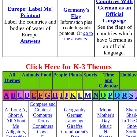
Countries With
German as an
Europe: Label Me!
Germany's
Official
Printout
Flag
Language
Label the countries and
Information plus
See the flags of
bodies of water of
a coloring/quiz
countries which
printout. Or
go to
Europe.
the answers
.
have German as
Answers
an official
language.
Click Here for K-3 Themes
All
Animals
Food
People
Plants
Sports
Time
Holiday
Themes
and
Calendar
A
B
C
D
E
F
G
H
I
J
K
L
M
N
O
P
Q
R
S
Compare and
A
,
Long A
,
Contrast
Geography
Moon
Shap
Short A
Computer
German
Mother's
Shar
All About
Terms
Language
Day
In The
Me
Containers
Giraffes
Music
Sno
Alligators,
Cows
Grandparent's
N
Sorti