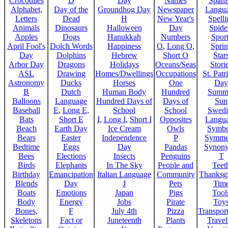
Crocodiles
D
Day
Names
Spani
Alphabet,
Day of the
Groundhog Day
Newspaper
Langu
Letters
Dead
H
New Year's
Spelli
Animals
Dinosaurs
Halloween
Day
Spide
Apples
Dogs
Hanukkah
Numbers
Sport
April Fool's
Dolch Words
Happiness
O
,
Long O
,
Spri
Day
Dolphins
Hebrew
Short O
Star
Arbor Day
Dragons
Holidays
Oceans/Seas
Stori
ASL
Drawing
Homes/Dwellings
Occupations
St. Patr
Astronomy
Ducks
Horses
One
Day
B
Dutch
Human Body
Hundred
Summ
Balloons
Language
Hundred Days of
Days of
Sun
Baseball
E
,
Long E
,
School
School
Swedi
Bats
Short E
I
,
Long I
,
Short I
Opposites
Langu
Beach
Earth Day
Ice Cream
Owls
Symbo
Bears
Easter
Independence
P
Symme
Bedtime
Eggs
Day
Pandas
Synon
Bees
Elections
Insects
Penguins
T
Birds
Elephants
In The Sky
People and
Teet
Birthday
Emancipation
Italian Language
Community
Thanksg
Blends
Day
J
Pets
Tim
Boats
Emotions
Japan
Pigs
Tool
Body
Energy
Jobs
Pirate
Toy
Bones,
F
July 4th
Pizza
Transport
Skeletons
Fact or
Juneteenth
Plants
Trave