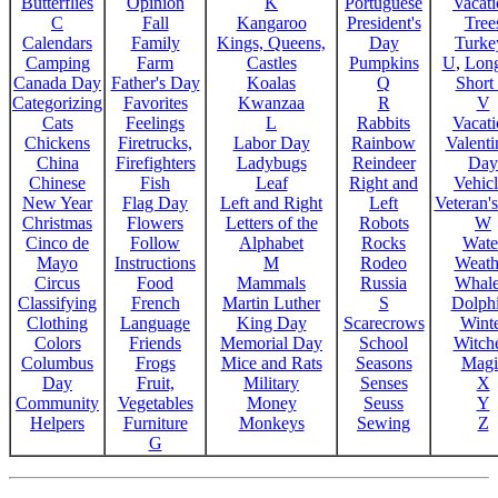
Butterflies
Opinion
K
Portuguese
Vacat
C
Fall
Kangaroo
President's
Tree
Calendars
Family
Kings, Queens,
Day
Turke
Camping
Farm
Castles
Pumpkins
U
,
Lon
Canada Day
Father's Day
Koalas
Q
Short
Categorizing
Favorites
Kwanzaa
R
V
Cats
Feelings
L
Rabbits
Vacat
Chickens
Firetrucks,
Labor Day
Rainbow
Valenti
China
Firefighters
Ladybugs
Reindeer
Day
Chinese
Fish
Leaf
Right and
Vehicl
New Year
Flag Day
Left and Right
Left
Veteran'
Christmas
Flowers
Letters of the
Robots
W
Cinco de
Follow
Alphabet
Rocks
Wate
Mayo
Instructions
M
Rodeo
Weath
Circus
Food
Mammals
Russia
Whale
Classifying
French
Martin Luther
S
Dolph
Clothing
Language
King Day
Scarecrows
Wint
Colors
Friends
Memorial Day
School
Witche
Columbus
Frogs
Mice and Rats
Seasons
Magi
Day
Fruit,
Military
Senses
X
Community
Vegetables
Money
Seuss
Y
Helpers
Furniture
Monkeys
Sewing
Z
G