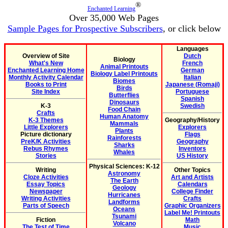
®
Enchanted Learning
Over 35,000 Web Pages
Sample Pages for Prospective Subscribers
, or click below
Languages
Overview of Site
Dutch
Biology
What's New
French
Animal Printouts
Enchanted Learning Home
German
Biology Label Printouts
Monthly Activity Calendar
Italian
Biomes
Books to Print
Japanese (Romaji)
Birds
Site Index
Portuguese
Butterflies
Spanish
Dinosaurs
K-3
Swedish
Food Chain
Crafts
Human Anatomy
K-3 Themes
Geography/History
Mammals
Little Explorers
Explorers
Plants
Picture dictionary
Flags
Rainforests
PreK/K Activities
Geography
Sharks
Rebus Rhymes
Inventors
Whales
Stories
US History
Physical Sciences: K-12
Writing
Other Topics
Astronomy
Cloze Activities
Art and Artists
The Earth
Essay Topics
Calendars
Geology
Newspaper
College Finder
Hurricanes
Writing Activities
Crafts
Landforms
Parts of Speech
Graphic Organizers
Oceans
Label Me! Printouts
Tsunami
Fiction
Math
Volcano
The Test of Time
Music