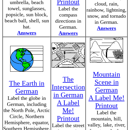
Printout
umbrella, beach
cloud, rain,
towel, sunglasses,
Label the
rainbow, lightning,
popsicle, sun block,
compass
snow, and tornado
beach ball, shell, sun
directions in
in German.
hat.
German.
Answers
Answers
Answers
Mountain
The
Scene in
The Earth in
Intersection
German
German
in German
A Label Me!
Label the globe in
A Label
German, including
Printout
Me!
the North Pole, Arctic
Label the
Circle, Northern
Printout
mountain, hill,
Hemisphere, equator,
valley, lake, river,
Label the street
Southern Hemisphere,