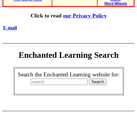
Word Wheels
Click to read
our Privacy Policy
E-mail
Enchanted Learning Search
Search the Enchanted Learning website for: