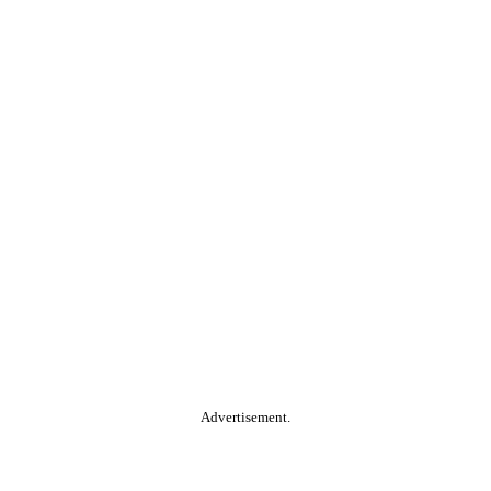
Advertisement.