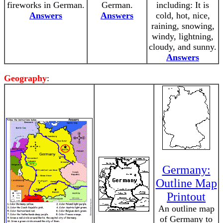
fireworks in German.
German.
including: It is
Answers
Answers
cold, hot, nice,
raining, snowing,
windy, lightning,
cloudy, and sunny.
Answers
Geography
:
Germany:
Outline Map
Printout
An outline map
of Germany to