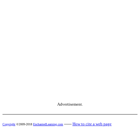
Advertisement.
------
How to cite a web page
Copyright
©2009-2018
EnchantedLearning.com