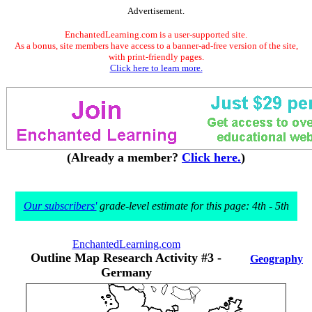
Advertisement.
EnchantedLearning.com is a user-supported site.
As a bonus, site members have access to a banner-ad-free version of the site,
with print-friendly pages.
Click here to learn more.
(Already a member?
Click here.
)
Our subscribers'
grade-level estimate for this page: 4th - 5th
EnchantedLearning.com
Outline Map Research Activity #3 -
Geography
Germany