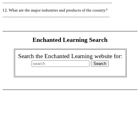
__________________________________________________
12. What are the major industries and products of the country?
_________________________________________________
Enchanted Learning Search
Search the Enchanted Learning website for: