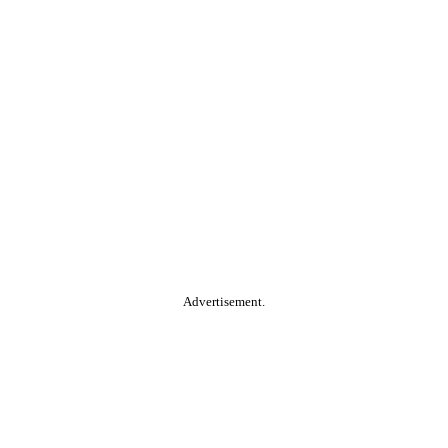
Advertisement.