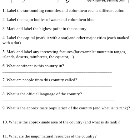
1. Label the surrounding countries and color them each a different color.
2. Label the major bodies of water and color them blue.
3. Mark and label the highest point in the country.
4. Label the capital (mark it with a star) and other major cities (each marked
with a dot).
5. Mark and label any interesting features (for example: mountain ranges,
islands, deserts, rainforests, the equator, ...).
6. What continent is this country in?
__________________________________________________
7. What are people from this country called?
__________________________________________________
8. What is the official language of the country?
___________________________________________________
9. What is the approximate population of the country (and what is its rank)?
__________________________________
10. What is the approximate area of the country (and what is its rank)?
________________________________________
11. What are the major natural resources of the country?