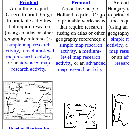
Printout
Printout
An outl
An outline map of
An outline map of
Hungary t
Greece to print. Or go
Holland to print. Or go
to printa
to printable activities
to printable worksheets
that req
that require research
that require research
(using an 
(using an atlas or other
(using an atlas or other
geography
geography reference): a
geography reference): a
simple m
simple map research
simple map research
activity
, a
activity
, a
medium-level
activity
, a
medium-
map resea
map research activity
,
level map research
or an
ad
or an
advanced map
activity
, or an
advanced
researc
research activity
.
map research activity
.
Iberian Peninsula: