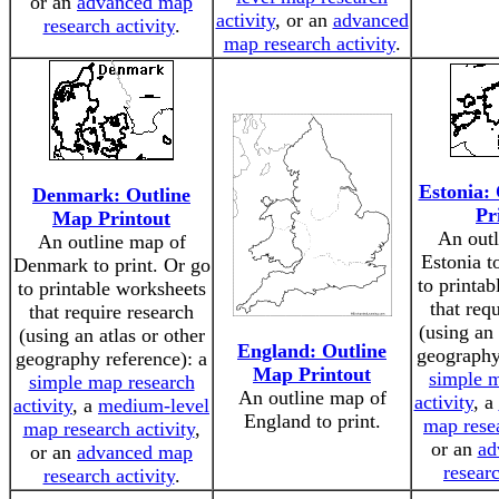
or an
advanced map
activity
, or an
advanced
research activity
.
map research activity
.
Estonia:
Denmark: Outline
Pr
Map Printout
An outl
An outline map of
Estonia t
Denmark to print. Or go
to printa
to printable worksheets
that req
that require research
(using an 
(using an atlas or other
England: Outline
geography
geography reference): a
Map Printout
simple m
simple map research
An outline map of
activity
, a
activity
, a
medium-level
England to print.
map resea
map research activity
,
or an
ad
or an
advanced map
researc
research activity
.