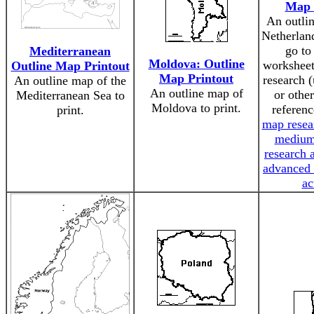
Map 
An outli
Netherland
go to
Mediterranean
Moldova: Outline
worksheet
Outline Map Printout
Map Printout
research (
An outline map of the
An outline map of
or othe
Mediterranean Sea to
Moldova to print.
referenc
print.
map resear
medium
research a
advanced 
ac