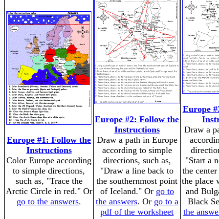
Europe #3
Europe #2: Follow the
Inst
Instructions
Draw a pa
Europe #1: Follow the
Draw a path in Europe
accordi
Instructions
according to simple
directio
Color Europe according
directions, such as,
"Start a 
to simple directions,
"Draw a line back to
the center
such as, "Trace the
the southernmost point
the place
Arctic Circle in red." Or
of Iceland." Or
go to
and Bulg
go to the answers
.
the answers
. Or
go to a
Black S
pdf of the worksheet
the answe