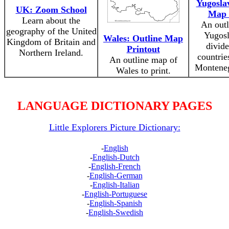
Yugoslav
UK: Zoom School
Map 
Learn about the
An outl
geography of the United
Yugosl
Wales: Outline Map
Kingdom of Britain and
divide
Printout
Northern Ireland.
countrie
An outline map of
Monteneg
Wales to print.
LANGUAGE DICTIONARY PAGES
Little Explorers Picture Dictionary:
-
English
-
English-Dutch
-
English-French
-
English-German
-
English-Italian
-
English-Portuguese
-
English-Spanish
-
English-Swedish