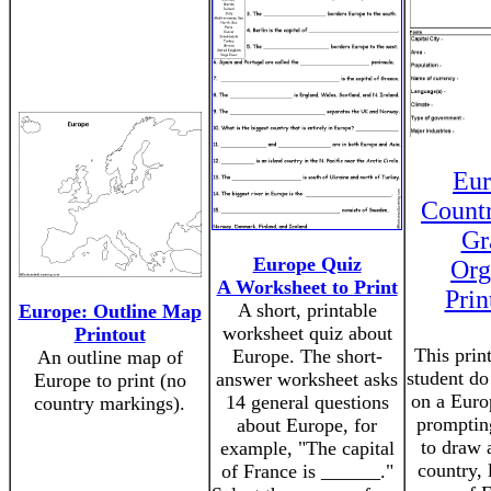
Eur
Count
Gr
Europe Quiz
Org
A Worksheet to Print
Prin
A short, printable
Europe: Outline Map
worksheet quiz about
Printout
This prin
Europe. The short-
An outline map of
student do
answer worksheet asks
Europe to print (no
on a Euro
14 general questions
country markings).
promptin
about Europe, for
to draw 
example, "The capital
country, 
of France is ______."