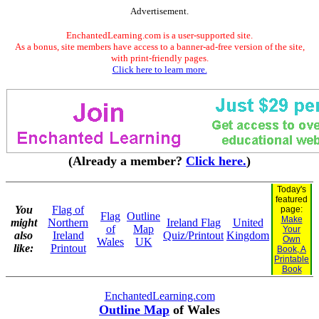
Advertisement.
EnchantedLearning.com is a user-supported site.
As a bonus, site members have access to a banner-ad-free version of the site,
with print-friendly pages.
Click here to learn more.
(Already a member?
Click here.
)
Today's
featured
You
Flag of
page:
Flag
Outline
Make
might
Northern
Ireland Flag
United
of
Map
Your
also
Ireland
Quiz/Printout
Kingdom
Own
Wales
UK
like:
Printout
Book, A
Printable
Book
EnchantedLearning.com
Outline Map
of Wales