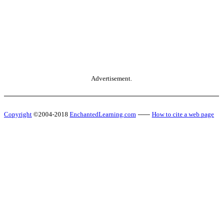
Advertisement.
Copyright
©2004-2018
EnchantedLearning.com
------
How to cite a web page