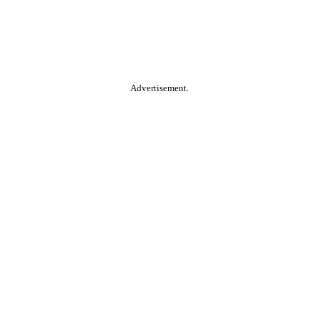
Advertisement.