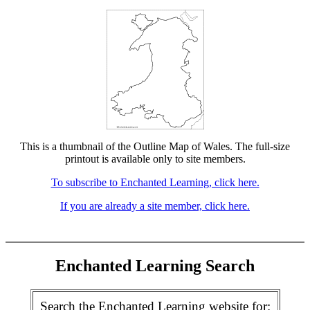
This is a thumbnail of the Outline Map of Wales. The full-size
printout is available only to site members.
To subscribe to Enchanted Learning, click here.
If you are already a site member, click here.
Enchanted Learning Search
Search the Enchanted Learning website for: