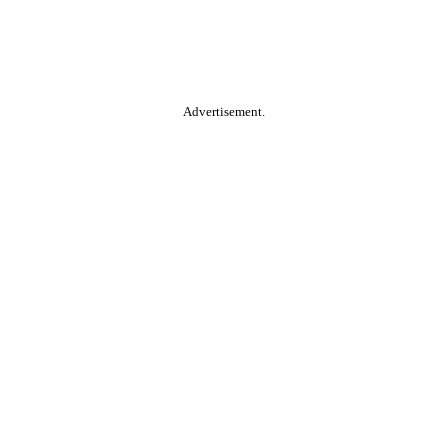
Advertisement.