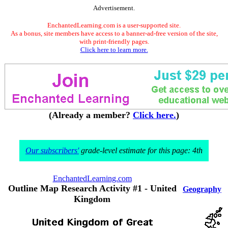
Advertisement.
EnchantedLearning.com is a user-supported site.
As a bonus, site members have access to a banner-ad-free version of the site,
with print-friendly pages.
Click here to learn more.
(Already a member?
Click here.
)
Our subscribers'
grade-level estimate for this page: 4th
EnchantedLearning.com
Outline Map Research Activity #1 - United
Geography
Kingdom