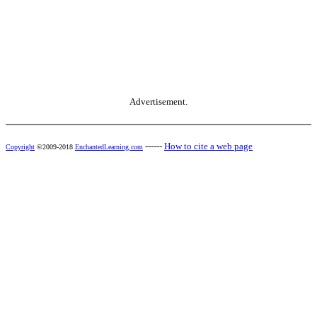
Advertisement.
------
How to cite a web page
Copyright
©2009-2018
EnchantedLearning.com