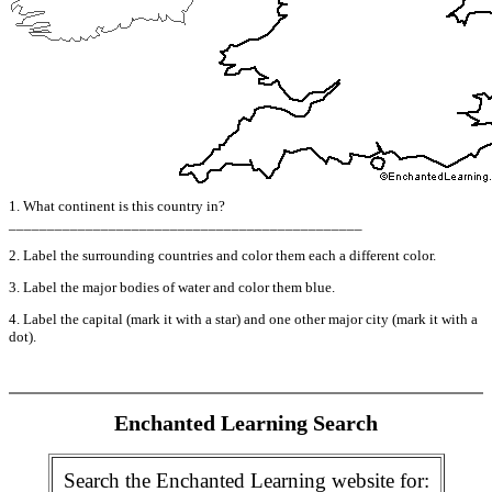
1. What continent is this country in?
______________________________________________
2. Label the surrounding countries and color them each a different color.
3. Label the major bodies of water and color them blue.
4. Label the capital (mark it with a star) and one other major city (mark it with a
dot).
Enchanted Learning Search
Search the Enchanted Learning website for: