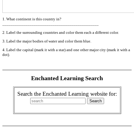
1. What continent is this country in?
______________________________________________
2. Label the surrounding countries and color them each a different color.
3. Label the major bodies of water and color them blue.
4. Label the capital (mark it with a star) and one other major city (mark it with a
dot).
Enchanted Learning Search
Search the Enchanted Learning website for: