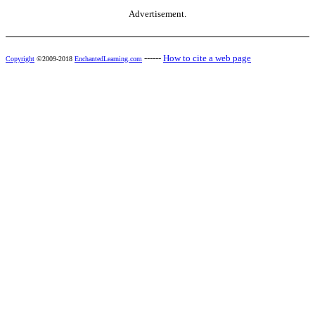
Advertisement.
------
How to cite a web page
Copyright
©2009-2018
EnchantedLearning.com