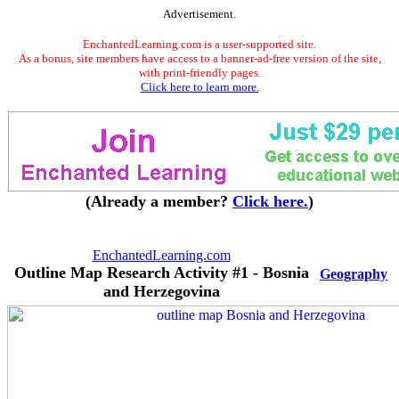
Advertisement.
EnchantedLearning.com is a user-supported site.
As a bonus, site members have access to a banner-ad-free version of the site,
with print-friendly pages.
Click here to learn more.
(Already a member?
Click here.
)
EnchantedLearning.com
Outline Map Research Activity #1 - Bosnia
Geography
and Herzegovina