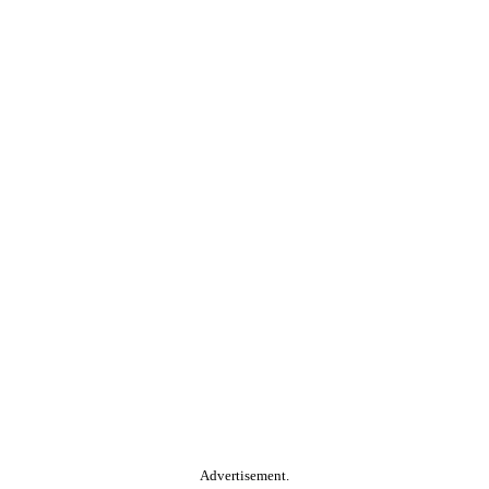
Advertisement.