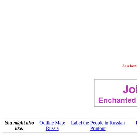
As a bonu
You might also
Outline Map:
Label the People in Russian
like:
Russia
Printout