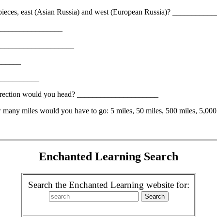
wo pieces, east (Asian Russia) and west (European Russia)? _________
____________________
a? _____________________
_______
_____________
h direction would you head? _____________________
ow many miles would you have to go: 5 miles, 50 miles, 500 miles, 5,
Enchanted Learning Search
Search the Enchanted Learning website for: