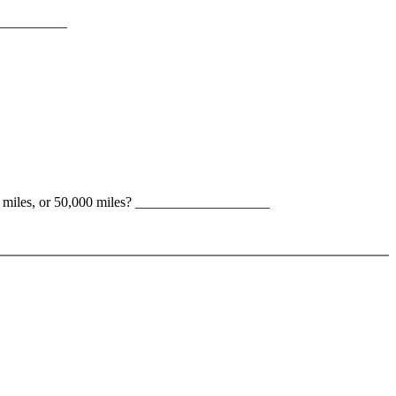
____________
000 miles, or 50,000 miles? ___________________