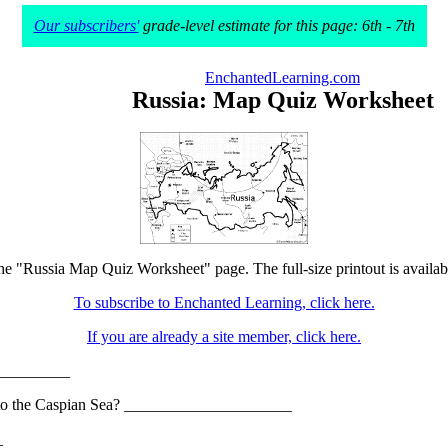
Our subscribers'
grade-level estimate for this page: 6th - 7th
EnchantedLearning.com
Russia: Map Quiz Worksheet
the "Russia Map Quiz Worksheet" page. The full-size printout is availab
To subscribe to Enchanted Learning, click here.
If you are already a site member, click here.
__________
nd into the Caspian Sea? _____________________
_