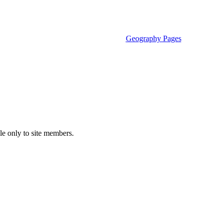
Geography Pages
le only to site members.