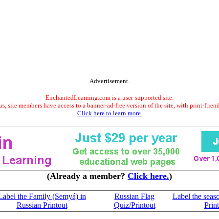
Advertisement.
EnchantedLearning.com is a user-supported site.
s, site members have access to a banner-ad-free version of the site, with print-frien
Click here to learn more.
(Already a member?
Click here.
)
Label the Family (Semyá) in
Russian Flag
Label the seas
Russian Printout
Quiz/Printout
Prin