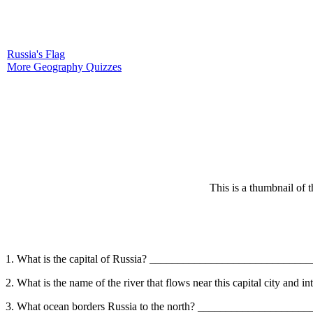
Russia's Flag
More Geography Quizzes
This is a thumbnail of 
1. What is the capital of Russia? ____________________________
2. What is the name of the river that flows near this capital city a
3. What ocean borders Russia to the north? ____________________