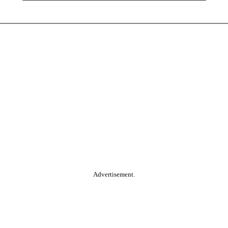
Advertisement.