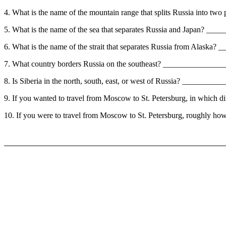
4. What is the name of the mountain range that splits Russia into t
5. What is the name of the sea that separates Russia and Japan? _
6. What is the name of the strait that separates Russia from Alask
7. What country borders Russia on the southeast? ______________
8. Is Siberia in the north, south, east, or west of Russia? ________
9. If you wanted to travel from Moscow to St. Petersburg, in whic
10. If you were to travel from Moscow to St. Petersburg, roughly h