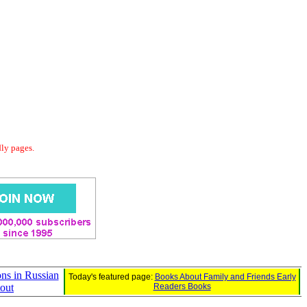
dly pages.
ons in Russian
Today's featured page:
Books About Family and Friends Early
tout
Readers Books