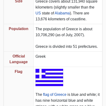
Size
Greece covers about 131,940 square
kilometers (slightly smaller than the
US
state of
Alabama
). There are
13,676 kilometers of coastline.
Population
The population of Greece is about
10,706,290 (as of July, 2007).
Greece is divided into 51 prefectures.
Official
Greek
Language
Flag
The
flag of Greece
is blue and white; it
has nine horizontal blue and white