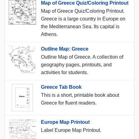
Map of Greece Quiz/Coloring Printout
Map of Greece Quiz/Coloring Printout.
Greece is a large country in Europe on
the Mediterranean Sea. Its capital is
Athens.
Outline Map: Greece
Outline Map of Greece. A collection of
geography pages, printouts, and
activities for students.
Greece Tab Book
This is a short, printable book about
Greece for fluent readers.
Europe Map Printout
Label Europe Map Printout.