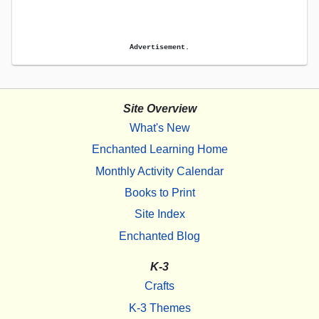
Advertisement.
Site Overview
What's New
Enchanted Learning Home
Monthly Activity Calendar
Books to Print
Site Index
Enchanted Blog
K-3
Crafts
K-3 Themes