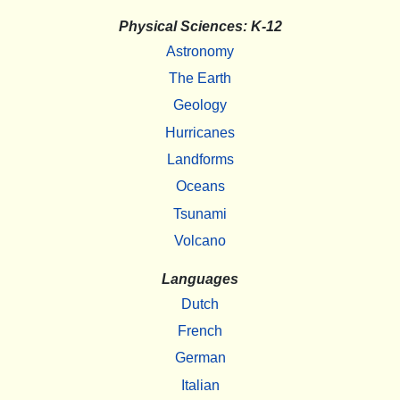
Physical Sciences: K-12
Astronomy
The Earth
Geology
Hurricanes
Landforms
Oceans
Tsunami
Volcano
Languages
Dutch
French
German
Italian