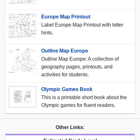
Europe Map Printout
Label Europe Map Printout with letter
hints.
Outline Map Europe
Outline Map Europe: A collection of
geography pages, printouts, and
activities for students.
Olympic Games Book
This is a printable short book about the
Olympic games for fluent readers.
Other Links: