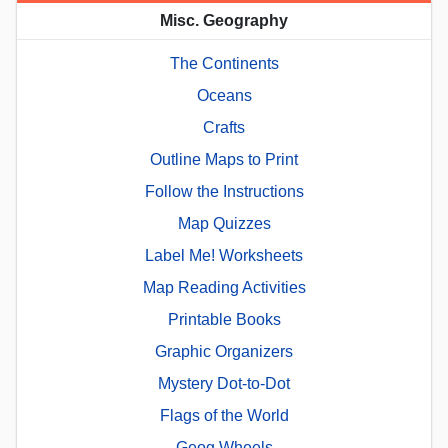
Misc. Geography
The Continents
Oceans
Crafts
Outline Maps to Print
Follow the Instructions
Map Quizzes
Label Me! Worksheets
Map Reading Activities
Printable Books
Graphic Organizers
Mystery Dot-to-Dot
Flags of the World
Geog.Wheels