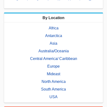
By Location
Africa
Antarctica
Asia
Australia/Oceania
Central America/ Caribbean
Europe
Mideast
North America
South America
USA