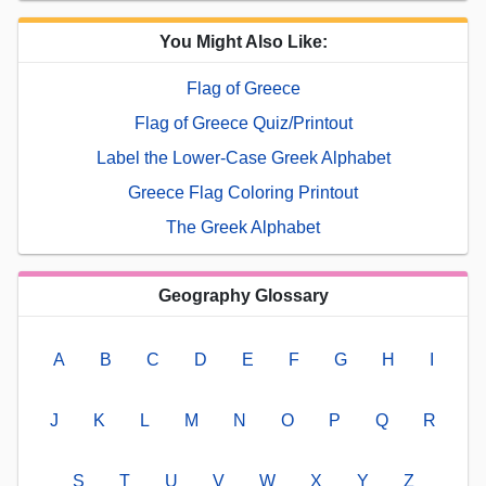
You Might Also Like:
Flag of Greece
Flag of Greece Quiz/Printout
Label the Lower-Case Greek Alphabet
Greece Flag Coloring Printout
The Greek Alphabet
Geography Glossary
A
B
C
D
E
F
G
H
I
J
K
L
M
N
O
P
Q
R
S
T
U
V
W
X
Y
Z