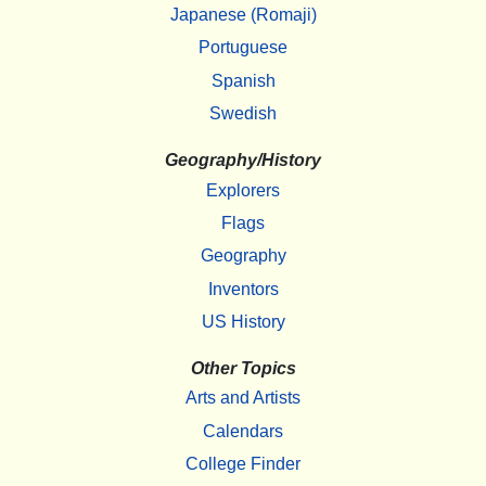
Japanese (Romaji)
Portuguese
Spanish
Swedish
Geography/History
Explorers
Flags
Geography
Inventors
US History
Other Topics
Arts and Artists
Calendars
College Finder