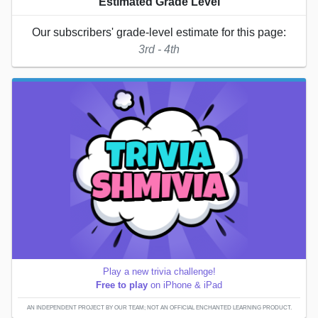
Estimated Grade Level
Our subscribers' grade-level estimate for this page:
3rd - 4th
Play a new trivia challenge!
Free to play
on iPhone & iPad
AN INDEPENDENT PROJECT BY OUR TEAM; NOT AN OFFICIAL ENCHANTED LEARNING PRODUCT.