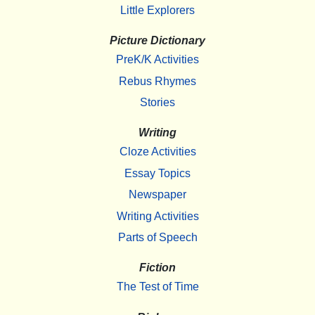
Little Explorers
Picture Dictionary
PreK/K Activities
Rebus Rhymes
Stories
Writing
Cloze Activities
Essay Topics
Newspaper
Writing Activities
Parts of Speech
Fiction
The Test of Time