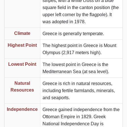
stripes, with a white cross on a blue
square field in the canton position (the
upper left corner by the flagpole). It
was adopted in 1978.
Climate
Greece is generally temperate.
Highest Point
The highest point in Greece is Mount
Olympus (2,917 meters high).
Lowest Point
The lowest point in Greece is the
Mediterranean Sea (at sea level).
Natural
Greece is rich in natural resources,
Resources
including fertile farmlands, minerals,
and seaports.
Independence
Greece gained independence from the
Ottoman Empire in 1829. Greek
National Independence Day is