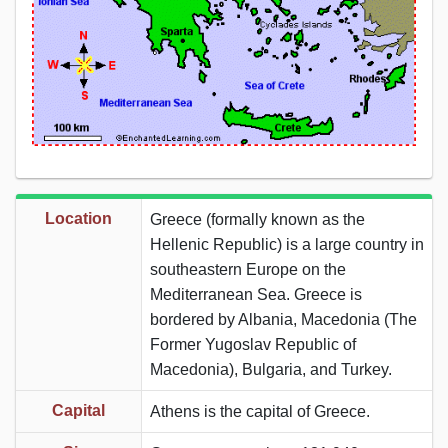
Location
Greece (formally known as the
Hellenic Republic) is a large country in
southeastern Europe on the
Mediterranean Sea. Greece is
bordered by Albania, Macedonia (The
Former Yugoslav Republic of
Macedonia), Bulgaria, and Turkey.
Capital
Athens is the capital of Greece.