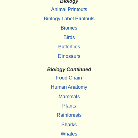
Biology
Animal Printouts
Biology Label Printouts
Biomes
Birds
Butterflies
Dinosaurs
Biology Continued
Food Chain
Human Anatomy
Mammals
Plants
Rainforests
Sharks
Whales