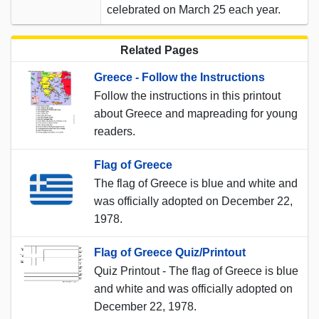
celebrated on March 25 each year.
Related Pages
Greece - Follow the Instructions
Follow the instructions in this printout
about Greece and mapreading for young
readers.
Flag of Greece
The flag of Greece is blue and white and
was officially adopted on December 22,
1978.
Flag of Greece Quiz/Printout
Quiz Printout - The flag of Greece is blue
and white and was officially adopted on
December 22, 1978.