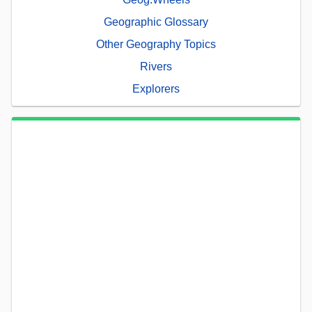
Geographic Glossary
Other Geography Topics
Rivers
Explorers