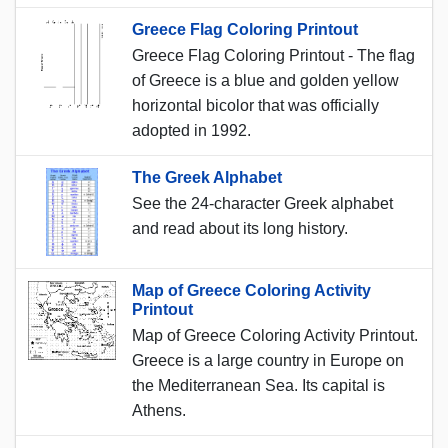
Greece Flag Coloring Printout
Greece Flag Coloring Printout - The flag
of Greece is a blue and golden yellow
horizontal bicolor that was officially
adopted in 1992.
The Greek Alphabet
See the 24-character Greek alphabet
and read about its long history.
Map of Greece Coloring Activity
Printout
Map of Greece Coloring Activity Printout.
Greece is a large country in Europe on
the Mediterranean Sea. Its capital is
Athens.