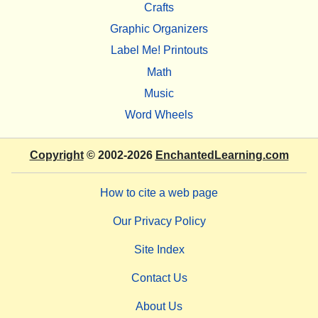
Crafts
Graphic Organizers
Label Me! Printouts
Math
Music
Word Wheels
Copyright
© 2002-2026
EnchantedLearning.com
How to cite a web page
Our Privacy Policy
Site Index
Contact Us
About Us