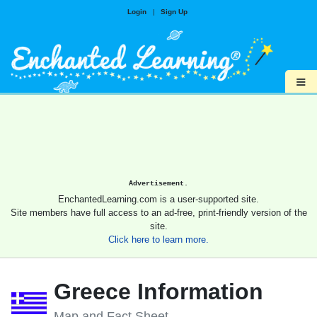
Login
|
Sign Up
≡
Advertisement.
EnchantedLearning.com is a user-supported site.
Site members have full access to an ad-free, print-friendly version of the
site.
Click here to learn more.
Greece Information
Map and Fact Sheet