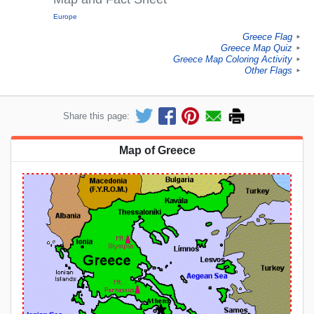
Europe
Greece Flag
►
Greece Map Quiz
►
Greece Map Coloring Activity
►
Other Flags
►
Share this page:
Map of Greece