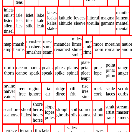
teas
inlets
lakes
mantle
enlist
isle
islet
lake
leaks
latitude
levees
littoral
magma
lament
listen
leis
tiles
kale
kales
altitude
sleeve
tortilla
gamma
mantel
silent
lies
stile
leak
slake
mental
tinsel
miles
marshes
mesa
mire
map
marsh
meander
limes
moor
moraine
natio
mashers
same
emir
amp
harms
renamed
slime
room
romaine
anoin
smasher
seam
rime
smile
plate
point
north
ocean
parks
peaks
pikes
plains
petal
pole
range
pinto
thorn
canoe
spark
speak
spike
spinal
pleat
lope
anger
piton
leapt
ravine
rise
reef
region
ria
ridge
rift
rock
scale
scrub
naiver
ires
free
ignore
air
dirge
frit
cork
laces
curbs
vainer
sire
shore
slope
strait
stream
seashore
shoal
heros
slough
soil
source
south
lopes
artist
master
seahorse
halos
hoers
ghouls
oils
course
shout
poles
traits
tamers
horse
vales
terrace
terrain
thickets
west