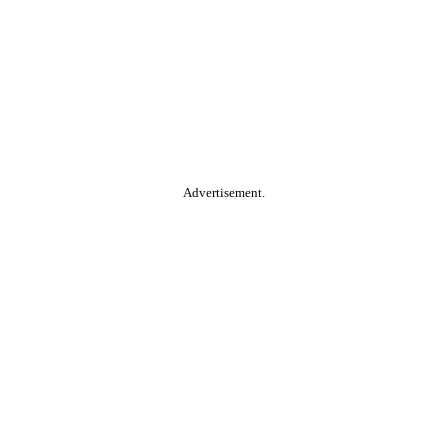
Advertisement.