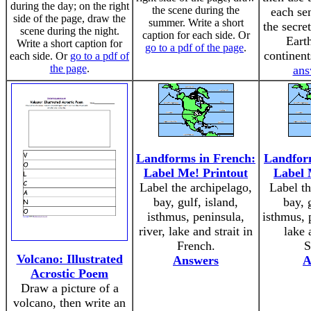
during the day; on the right
the scene during the
each se
side of the page, draw the
summer. Write a short
the secre
scene during the night.
caption for each side. Or
Eart
Write a short caption for
go to a pdf of the page
.
continen
each side. Or
go to a pdf of
the page
.
ans
Landforms in French:
Landform
Label Me! Printout
Label 
Label the archipelago,
Label th
bay, gulf, island,
bay, 
isthmus, peninsula,
isthmus, p
river, lake and strait in
lake 
French.
S
Volcano: Illustrated
Answers
A
Acrostic Poem
Draw a picture of a
volcano, then write an