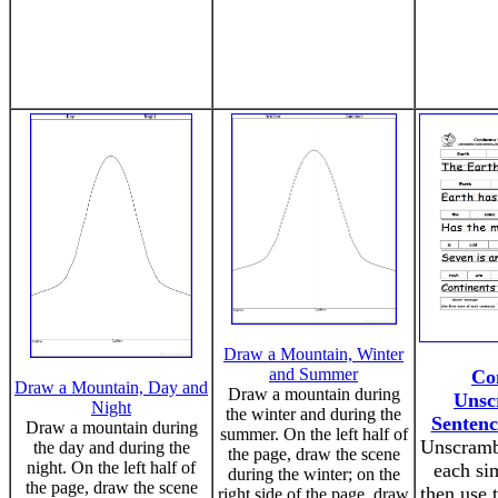
Draw a Mountain, Winter
and Summer
Co
Draw a Mountain, Day and
Draw a mountain during
Unsc
Night
the winter and during the
Sentenc
Draw a mountain during
summer. On the left half of
Unscramb
the day and during the
the page, draw the scene
night. On the left half of
each si
during the winter; on the
the page, draw the scene
then use t
right side of the page, draw