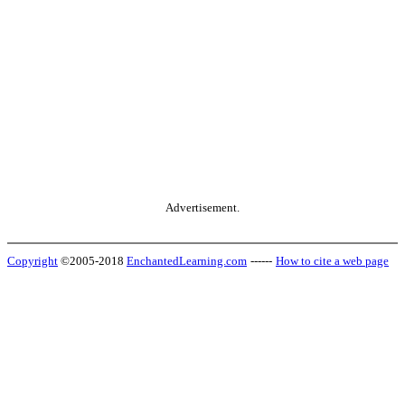
Advertisement.
Copyright
©2005-2018
EnchantedLearning.com
------
How to cite a web page