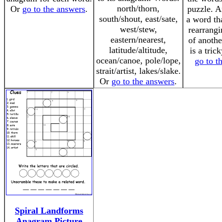
north/thorn,
Or
go to the answers
.
puzzle. A
south/shout, east/sate,
a word th
west/stew,
rearrangi
eastern/nearest,
of anothe
latitude/altitude,
is a tric
ocean/canoe, pole/lope,
go to t
strait/artist, lakes/slake.
Or
go to the answers
.
Spiral Landforms
Anagram Picture