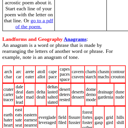
acrostic poem about it.
Start each line of your
poem with the letter on
that line. Or
go to a pdf
of the poem.
Landforms and Geography
Anagrams
:
An anagram is a word or phrase that is made by
rearranging the letters of another word or phrase. For
example, note is an anagram of tone.
capes
arch
arc
arete
atoll
cape
cavern
charts
chasm
contour
paces
char
car
eater
allot
pace
craven
starch
machs
crouton
space
dale
deltas
crater
desert
dome
deal
dam
delta
lasted
deserts
drainage
dune
carter
deters
demo
lade
mad
dealt
salted
dessert
gardenia
nude
tracer
rested
mode
lead
slated
east
forest
earth
eats
eastern
everglade
field
fissure
fortes
gaps
grid
hills
hater
sate
earnest
leveraged
filed
fussier
foster
gasp
gird
shill
heart
seat
nearest
softer