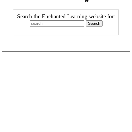
Search the Enchanted Learning website for: