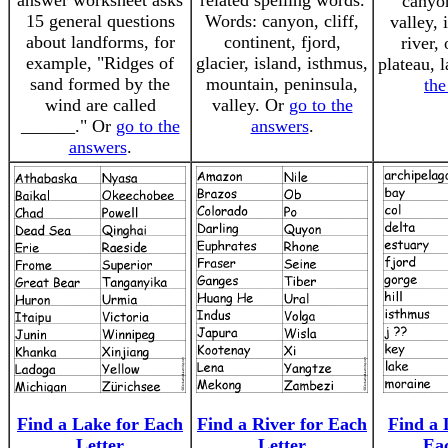
answer worksheet asks
related spelling words.
canyo
15 general questions
Words: canyon, cliff,
valley, 
about landforms, for
continent, fjord,
river,
example, "Ridges of
glacier, island, isthmus,
plateau, 
sand formed by the
mountain, peninsula,
the
wind are called
valley. Or
go to the
______." Or
go to the
answers
.
answers
.
Find a Lake for Each
Find a River for Each
Find a 
Letter
Letter
Ea