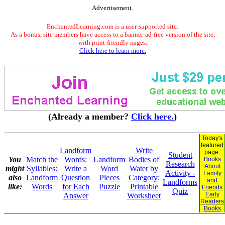
Advertisement.
EnchantedLearning.com is a user-supported site.
As a bonus, site members have access to a banner-ad-free version of the site,
with print-friendly pages.
Click here to learn more.
(Already a member?
Click here.
)
Today's
featured
Landform
Write
page:
Student
You
Match the
Words:
Landform
Bodies of
Books
Research
About
might
Syllables:
Write a
Word
Water by
Activity -
Family
also
Landform
Question
Pieces
Category:
and
Landforms
like:
Words
for Each
Puzzle
Printable
Friends
Quiz
Early
Answer
Worksheet
Readers
Books