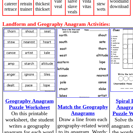
vale
salve
vista
woodland
caterer
retrain
thickest
stew
veal
slave
vitas
download
retrace
trainer
thickset
wets
veals
Landform and Geography Anagram Activities:
Geography Anagram
Spiral
Match the Geography
Puzzle Worksheet
Anagra
Anagrams
On this printable
Puzzle W
Draw a line from each
worksheet, the student
Solve th
geography-related word
writes a geography
anagram c
to its anagram. Words:
anagram for each word.
the words