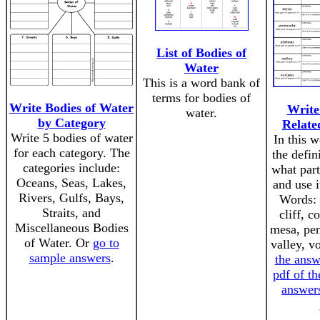
List of Bodies of
Water
This is a word bank of
terms for bodies of
Write Bodies of Water
Write
water.
by Category
Relate
Write 5 bodies of water
In this w
for each category. The
the defin
categories include:
what part
Oceans, Seas, Lakes,
and use i
Rivers, Gulfs, Bays,
Words: 
Straits, and
cliff, c
Miscellaneous Bodies
mesa, pen
of Water. Or
go to
valley, v
sample answers
.
the answ
pdf of th
answers