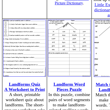
Picture Dictionary
.
Little Ex
dictiona
a
Landforms Quiz
Landform Word
Match t
A Worksheet to Print
Pieces Puzzle
Land
A short, printable
In this puzzle, combine
Match th
worksheet quiz about
pairs of word segments
make 
landforms. The short-
to make landform-
words. 