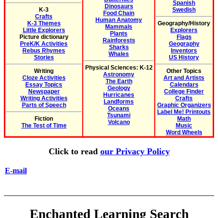
Spanish
Dinosaurs
K-3
Swedish
Food Chain
Crafts
Human Anatomy
K-3 Themes
Geography/History
Mammals
Little Explorers
Explorers
Plants
Picture dictionary
Flags
Rainforests
PreK/K Activities
Geography
Sharks
Rebus Rhymes
Inventors
Whales
Stories
US History
Physical Sciences: K-12
Writing
Other Topics
Astronomy
Cloze Activities
Art and Artists
The Earth
Essay Topics
Calendars
Geology
Newspaper
College Finder
Hurricanes
Writing Activities
Crafts
Landforms
Parts of Speech
Graphic Organizers
Oceans
Label Me! Printouts
Tsunami
Fiction
Math
Volcano
The Test of Time
Music
Word Wheels
Click to read
our Privacy Policy
E-mail
Enchanted Learning Search