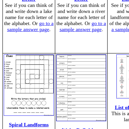
See if you can think of
See if you can think of
See if y
and write down a lake
and write down a river
and w
name for each letter of
name for each letter of
landform 
the alphabet. Or
go to a
the alphabet. Or
go to a
of the al
sample answer page
.
sample answer page
.
a sampl
List 
This is 
la
Spiral Landforms