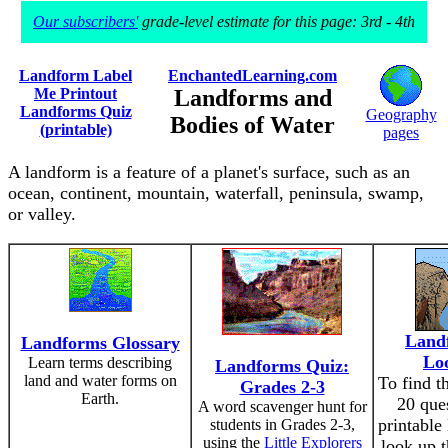
Our subscribers'
grade-level estimate for this page: 3rd - 4th
Landform Label
EnchantedLearning.com
Me Printout
Landforms and
Landforms Quiz
Geography
Bodies of Water
(printable)
pages
A landform is a feature of a planet's surface, such as an
ocean, continent, mountain, waterfall, peninsula, swamp,
or valley.
Land
Landforms Glossary
Lo
Learn terms describing
Landforms Quiz:
land and water forms on
To find t
Grades 2-3
Earth.
20 ques
A word scavenger hunt for
printable
students in Grades 2-3,
using the
Little Explorers
look up t