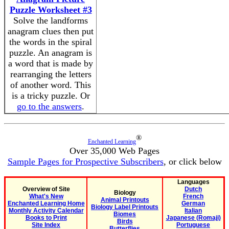
Puzzle Worksheet #3
Solve the landforms
anagram clues then put
the words in the spiral
puzzle. An anagram is
a word that is made by
rearranging the letters
of another word. This
is a tricky puzzle. Or
go to the answers
.
®
Enchanted Learning
Over 35,000 Web Pages
Sample Pages for Prospective Subscribers
, or click below
Languages
Overview of Site
Dutch
Biology
What's New
French
Animal Printouts
Enchanted Learning Home
German
Biology Label Printouts
Monthly Activity Calendar
Italian
Biomes
Books to Print
Japanese (Romaji)
Birds
Site Index
Portuguese
Butterflies