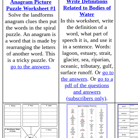
Write Definitions
Anagram Picture
Related to Bodies of
Puzzle Worksheet #1
Water
Solve the landforms
In this worksheet, write
anagram clues then put
the definition of a
the words in the spiral
word, what part of
puzzle. An anagram is
speech it is, and use it
a word that is made by
in a sentence. Words:
rearranging the letters
lagoon, estuary, strait,
of another word. This
glacier, sea, riparian,
is a tricky puzzle. Or
oceanic, tributary, gulf,
go to the answers
.
surface runoff. Or
go to
the answers
. Or
go to a
pdf of the questions
and answers
(subscribers only)
.