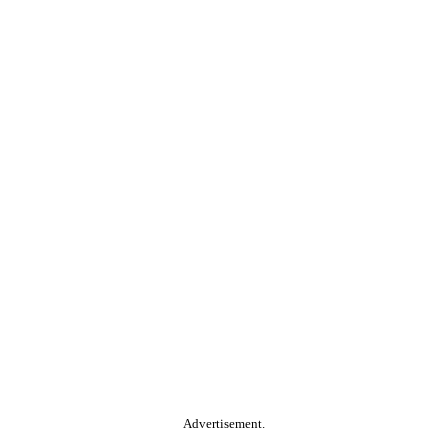
Advertisement.