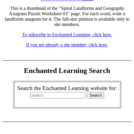
This is a thumbnail of the "Spiral Landforms and Geography
Anagram Puzzle Worksheet #3" page. For each word, write a
landforms anagram for it. The full-size printout is available only to
site members.
To subscribe to Enchanted Learning, click here.
If you are already a site member, click here.
Enchanted Learning Search
Search the Enchanted Learning website for: