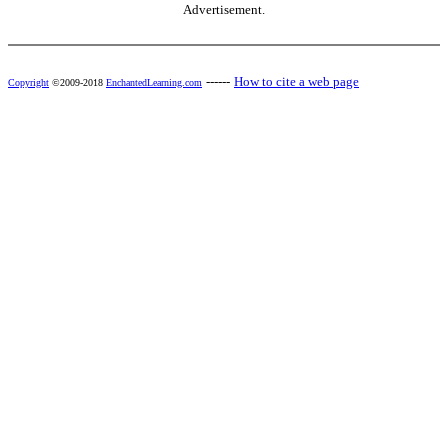
Advertisement.
------
How to cite a web page
Copyright
©2009-2018
EnchantedLearning.com