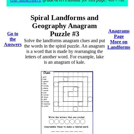
Spiral Landforms and
Geography Anagram
Anagrams
Puzzle #3
Go to
Page
the
Solve the landforms anagram clues and put
More on
Answers
the words in the spiral puzzle. An anagram
Landforms
is a word that is made by rearranging the
letters of another word. For example, lake
is an anagram of kale.