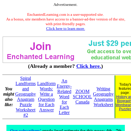
Advertisement.
EnchantedLearning.com is a user-supported site.
As a bonus, site members have access to a banner-ad-free version of the site,
with print-friendly pages.
Click here to learn more.
(Already a member?
Click here.
)
Spiral
An
Landforms
Landform
Today'
Energy-
You
and
Words:
Writing
feature
Related
ZOOM
page:
might
Geography
Write a
Geography
Word
SCHOOL
History a
also
Anagram
Question
Anagrams
Biograp
for
Canada
like:
Puzzle
for Each
Worksheet
Wordsear
Each
Puzzle
Worksheet
Answer
Letter
#2
Our subscribers'
grade-level estimate for this page: 4th - 7th