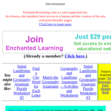
Advertisement.
EnchantedLearning.com is a user-supported site.
As a bonus, site members have access to a banner-ad-free version of the site,
with print-friendly pages.
Click here to learn more.
(Already a member?
Click here.
)
Spiral
Spiral
Find
Geography
Landforms
Landforms
Today's
a
and
You
and
and
feature
City
Match the
Landform
page:
Th
might
Geography
Geography
Word
Geography
Anagrams
Dinosaur.
also
Anagram
Anagram
Early
for
Anagrams
-- Activities
like:
Puzzle
Puzzle
Reader
Each
and
Book
Worksheet
Worksheet
Letter
Worksheets
#2
#3
Our subscribers'
grade-level estimate for this page: 4th - 5th