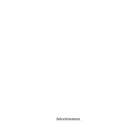
Advertisement.