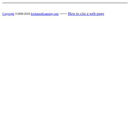
------
How to cite a web page
Copyright
©2009-2018
EnchantedLearning.com