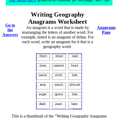
Writing Geography
Anagrams Worksheet
Go to
An anagram is a word that is made by
Anagrams
the
rearranging the letters of another word. For
Page
Answers
example, lasted is an anagram of deltas. For
each word, write an anagram for it that is a
geography word.
This is a thumbnail of the "Writing Geography Anagrams