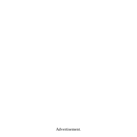
Advertisement.