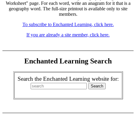
Worksheet" page. For each word, write an anagram for it that is a
geography word. The full-size printout is available only to site
members.
To subscribe to Enchanted Learning, click here.
If you are already a site member, click here.
Enchanted Learning Search
Search the Enchanted Learning website for: