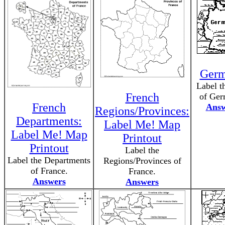
Ger
Label t
French
of Ger
French
Answ
Regions/Provinces:
Departments:
Label Me! Map
Label Me! Map
Printout
Printout
Label the
Label the Departments
Regions/Provinces of
of France.
France.
Answers
Answers