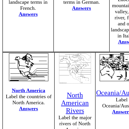
landscape terms in
terms in German.
mountain
French.
Answers
valley,
Answers
river, 
and o
landscap
in Ita
Answ
North America
Oceania/Aus
North
Label the countries of
Label
American
North America.
Oceania/Aust
Answers
Rivers
Answer
Label the major
rivers of North