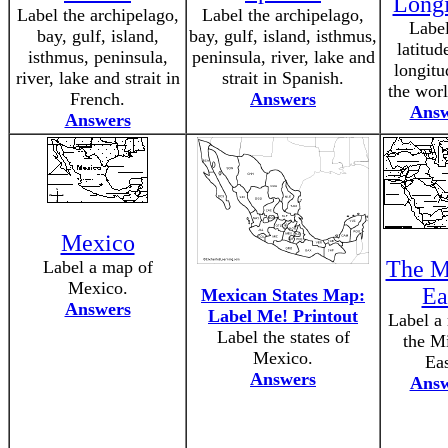
Long
Label the archipelago,
Label the archipelago,
Label
bay, gulf, island,
bay, gulf, island, isthmus,
latitud
isthmus, peninsula,
peninsula, river, lake and
longitu
river, lake and strait in
strait in Spanish.
the wor
French.
Answers
Answ
Answers
Mexico
The M
Label a map of
Mexico.
Ea
Mexican States Map:
Answers
Label Me! Printout
Label a
Label the states of
the M
Mexico.
Eas
Answers
Answ