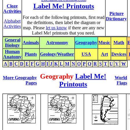
Label Me! Printouts
Cloze
Activities
Picture
For each of the following printouts, first read
Dictionary
Alphabet
the definitions, then label the diagram or
Activities
map. Please
let us know
if there are any new
Label Me! printouts that you need.
General
Animals
Astronomy
Geography
Music
Math
E
Biology
Human
Plants
Geology/Weather
USA
Art
Devices
Anatomy
A
B
C
D
E
F
G
H
I
J
K
L
M
N
O
P
Q
R
S
T
U
V
W
Geography
Label Me!
More Geography
World
Pages
Printouts
Flags