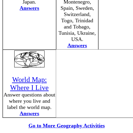
Japan.
Montenegro,
Answers
Spain, Sweden,
Switzerland,
Togo, Trinidad
and Tobago,
Tunisia, Ukraine,
USA.
Answers
World Map:
Where I Live
Answer questions about
where you live and
label the world map.
Answers
Go to More Geography Activities