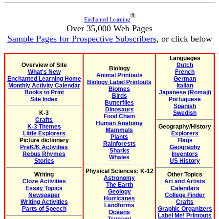
®
Enchanted Learning
Over 35,000 Web Pages
Sample Pages for Prospective Subscribers
, or click below
Languages
Overview of Site
Dutch
Biology
What's New
French
Animal Printouts
Enchanted Learning Home
German
Biology Label Printouts
Monthly Activity Calendar
Italian
Biomes
Books to Print
Japanese (Romaji)
Birds
Site Index
Portuguese
Butterflies
Spanish
Dinosaurs
K-3
Swedish
Food Chain
Crafts
Human Anatomy
K-3 Themes
Geography/History
Mammals
Little Explorers
Explorers
Plants
Picture dictionary
Flags
Rainforests
PreK/K Activities
Geography
Sharks
Rebus Rhymes
Inventors
Whales
Stories
US History
Physical Sciences: K-12
Writing
Other Topics
Astronomy
Cloze Activities
Art and Artists
The Earth
Essay Topics
Calendars
Geology
Newspaper
College Finder
Hurricanes
Writing Activities
Crafts
Landforms
Parts of Speech
Graphic Organizers
Oceans
Label Me! Printouts