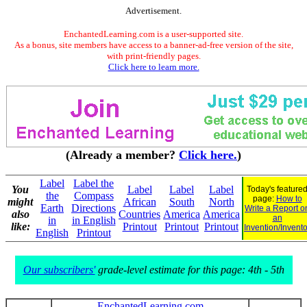
Advertisement.
EnchantedLearning.com is a user-supported site.
As a bonus, site members have access to a banner-ad-free version of the site,
with print-friendly pages.
Click here to learn more.
(Already a member?
Click here.
)
Label
Label the
You
Label
Label
Label
Today's feature
the
Compass
page:
How to
might
African
South
North
Earth
Directions
Write a Report o
also
Countries
America
America
an
in
in English
like:
Printout
Printout
Printout
Invention/Invento
English
Printout
Our subscribers'
grade-level estimate for this page: 4th - 5th
EnchantedLearning.com