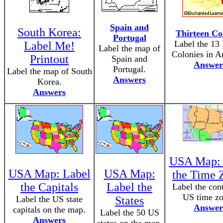
Spain and
South Korea:
Thirteen Co
Portugal
Label the 13 
Label Me!
Label the map of
Colonies in A
Printout
Spain and
Answer
Portugal.
Label the map of South
Answers
Korea.
Answers
USA Map: 
USA Map: Label
USA Map:
the Time 
the Capitals
Label the
Label the cont
US time zo
Label the US state
States
Answer
capitals on the map.
Label the 50 US
Answers