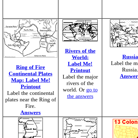
Rivers of the
Russia
World:
Label the m
Label Me!
Ring of Fire
Russia
Printout
Continental Plates
Answer
Label the major
Map: Label Me!
rivers of the
Printout
world. Or
go to
Label the continental
the answers
plates near the Ring of
Fire.
Answers