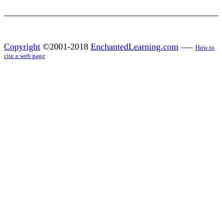
Copyright
©2001-2018
EnchantedLearning.com
------
How to
cite a web page