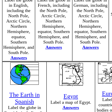
Label the globe
Label the globe in
Label the globe in
in English,
French, including
German, including
including the
the North Pole,
the North Pole,
North Pole,
Arctic Circle,
Arctic Circle,
Arctic Circle,
Northern
Northern
Northern
Hemisphere,
Hemisphere,
Hemisphere,
equator, Southern
equator, Southern
equator,
Hemisphere, and
Hemisphere, and
Southern
South Pole.
South Pole.
Hemisphere, and
Answers
Answers
South Pole.
Answers
Eur
The Earth in
Egypt
Label
Spanish
Label a map of Egypt.
countri
Label the globe in
Answers
bodies o