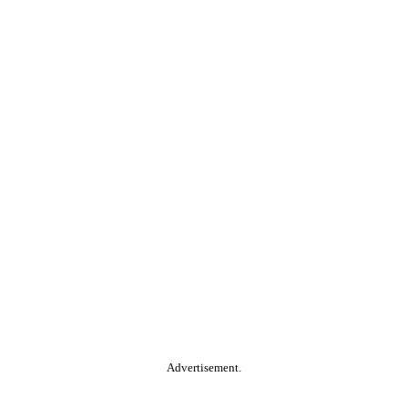
Advertisement.