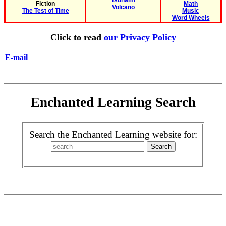
Tsunami
Fiction
Math
Volcano
The Test of Time
Music
Word Wheels
Click to read
our Privacy Policy
E-mail
Enchanted Learning Search
Search the Enchanted Learning website for: