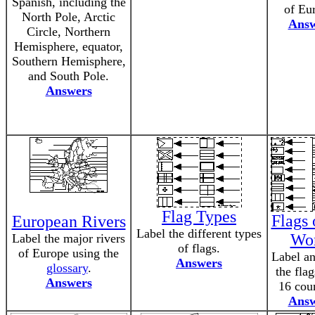
Spanish, including the
of Eu
North Pole, Arctic
Answ
Circle, Northern
Hemisphere, equator,
Southern Hemisphere,
and South Pole.
Answers
Flag Types
Flags 
European Rivers
Label the different types
Wo
Label the major rivers
of flags.
of Europe using the
Label an
Answers
glossary
.
the fla
Answers
16 coun
Answ