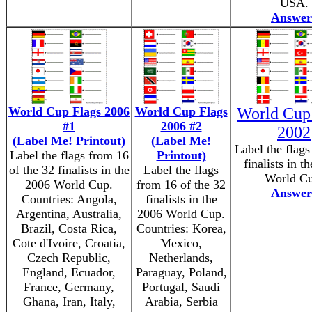
USA.
Answer
World Cup Flags 2006
World Cup Flags
World Cup
#1
2006 #2
2002
(Label Me! Printout)
(Label Me!
Label the flag
Label the flags from 16
Printout)
finalists in t
of the 32 finalists in the
Label the flags
World Cu
2006 World Cup.
from 16 of the 32
Answer
Countries: Angola,
finalists in the
Argentina, Australia,
2006 World Cup.
Brazil, Costa Rica,
Countries: Korea,
Cote d'Ivoire, Croatia,
Mexico,
Czech Republic,
Netherlands,
England, Ecuador,
Paraguay, Poland,
France, Germany,
Portugal, Saudi
Ghana, Iran, Italy,
Arabia, Serbia