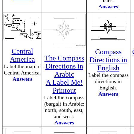
Isles.
Answers
Central
Compass
The Compass
America
Directions in
Directions in
Label the map of
English
Central America.
Arabic
Label the compass
Answers
A Label Me!
directions in
English.
Printout
Answers
Label the compass
(bargal) in Arabic:
north, south, east,
and west.
Answers