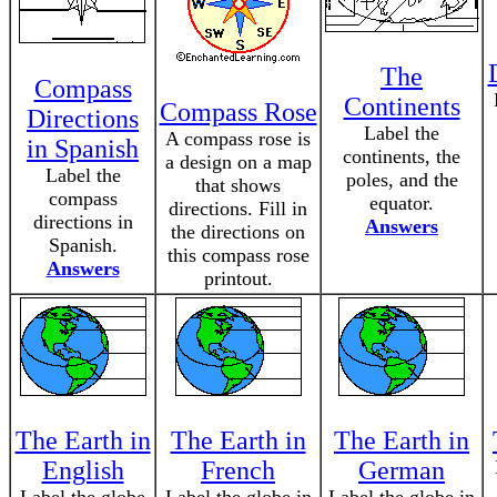
The
Compass
Continents
Compass Rose
Directions
Label the
A compass rose is
in Spanish
continents, the
a design on a map
Label the
poles, and the
that shows
compass
equator.
directions. Fill in
directions in
Answers
the directions on
Spanish.
this compass rose
Answers
printout.
The Earth in
The Earth in
The Earth in
English
French
German