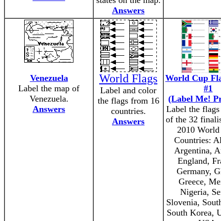
states on the map.
Answers
World Flags
Venezuela
World Cup Fl
Label the map of
#1
Label and color
Venezuela.
(Label Me! Pr
the flags from 16
Answers
Label the flag
countries.
of the 32 finali
Answers
2010 World
Countries: Al
Argentina, Au
England, Fr
Germany, G
Greece, Me
Nigeria, Se
Slovenia, South
South Korea, 