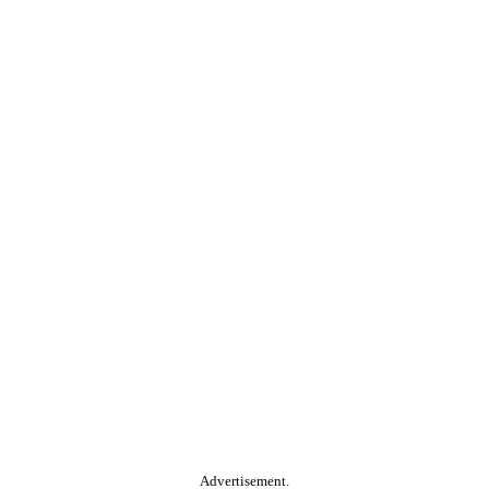
Advertisement.