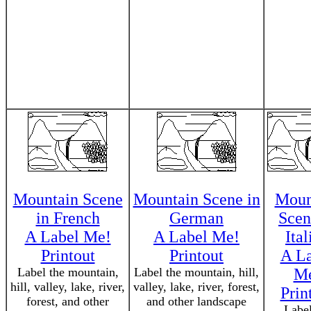
Mountain Scene
Mountain Scene in
Moun
in French
German
Scen
A Label Me!
A Label Me!
Ital
Printout
Printout
A L
Label the mountain,
Label the mountain, hill,
M
hill, valley, lake, river,
valley, lake, river, forest,
Prin
forest, and other
and other landscape
Label