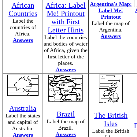
Argentina's Map:
African
Africa: Label
Label Me!
Countries
Me! Printout
Printout
Label the
with First
Label the map of
countries of
Letter Hints
Argentina.
Africa.
Answers
Label the countries
Answers
and bodies of water
of Africa, given the
first letter of the
places.
Answers
Australia
Brazil
The British
Label the states
Label the map of
and capital of
Isles
P
Brazil.
Australia.
Label the British
Answers
Answers