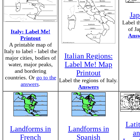
Jap
Label t
of Ja
Italy: Label Me!
Answ
Printout
A printable map of
Italy to label - label the
Italian Regions:
major cities, bodies of
Label Me! Map
water, major peaks,
and bordering
Printout
countries. Or
go to the
Label the regions of Italy.
answers
.
Answers
Lati
Landforms in
Landforms in
a
French
Spanish