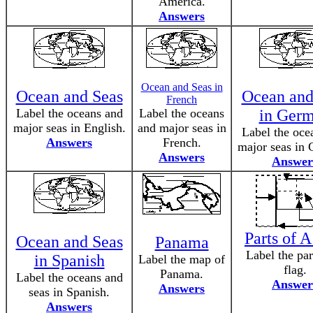
America.
Answers
Ocean and Seas in
Ocean and Seas
Ocean and
French
Label the oceans and
Label the oceans
in Ger
major seas in English.
and major seas in
Label the oce
Answers
French.
major seas in
Answers
Answer
Parts of A
Ocean and Seas
Panama
Label the par
in Spanish
Label the map of
flag.
Panama.
Label the oceans and
Answer
Answers
seas in Spanish.
Answers