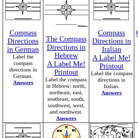
Compass
Compass
The Compass
Directions
Directions in
Directions in
in German
Italian
Hebrew
Label the
A Label Me!
A Label Me!
compass
Printout
directions in
Printout
Label the compass
German.
Label the compass
directions in
Answers
in Hebrew: north,
Italian.
northeast, east,
Answers
southeast, south,
southwest, west,
and northwest.
Answers