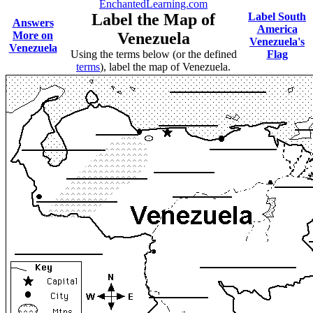
EnchantedLearning.com
Label the Map of
Label South
Answers
America
More on
Venezuela
Venezuela's
Venezuela
Using the terms below (or the defined
Flag
terms
), label the map of Venezuela.