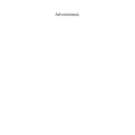
Advertisement.