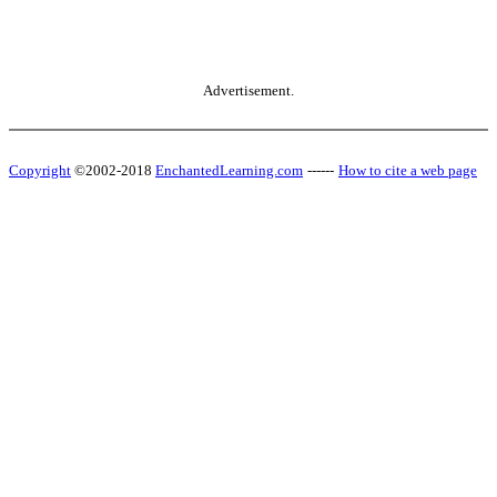
Advertisement.
Copyright
©2002-2018
EnchantedLearning.com
------
How to cite a web page