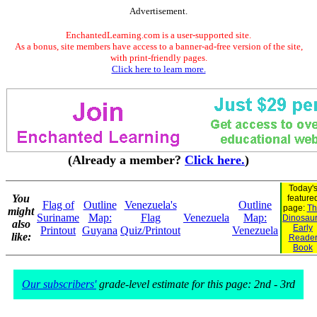
Advertisement.
EnchantedLearning.com is a user-supported site.
As a bonus, site members have access to a banner-ad-free version of the site,
with print-friendly pages.
Click here to learn more.
(Already a member?
Click here.
)
Today'
You
feature
Flag of
Outline
Venezuela's
Outline
page:
Th
might
Suriname
Map:
Flag
Venezuela
Map:
Dinosaur.
also
Early
Printout
Guyana
Quiz/Printout
Venezuela
like:
Reade
Book
Our subscribers'
grade-level estimate for this page: 2nd - 3rd