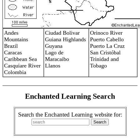
Andes
Ciudad Bolivar
Orinoco River
Mountains
Guiana Highlands
Puerto Cabello
Brazil
Guyana
Puerto La Cruz
Caracas
Lago de
San Cristóbal
Caribbean Sea
Maracaibo
Trinidad and
Casquiare River
Llanos
Tobago
Colombia
Enchanted Learning Search
Search the Enchanted Learning website for: