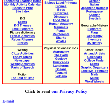
Enchanted Learning Home
German
Biology Label Printouts
Monthly Activity Calendar
Italian
Biomes
Books to Print
Japanese (Romaji)
Birds
Site Index
Portuguese
Butterflies
Spanish
Dinosaurs
K-3
Swedish
Food Chain
Crafts
Human Anatomy
K-3 Themes
Geography/History
Mammals
Little Explorers
Explorers
Plants
Picture dictionary
Flags
Rainforests
PreK/K Activities
Geography
Sharks
Rebus Rhymes
Inventors
Whales
Stories
US History
Physical Sciences: K-12
Writing
Other Topics
Astronomy
Cloze Activities
Art and Artists
The Earth
Essay Topics
Calendars
Geology
Newspaper
College Finder
Hurricanes
Writing Activities
Crafts
Landforms
Parts of Speech
Graphic Organizers
Oceans
Label Me! Printouts
Tsunami
Fiction
Math
Volcano
The Test of Time
Music
Word Wheels
Click to read
our Privacy Policy
E-mail