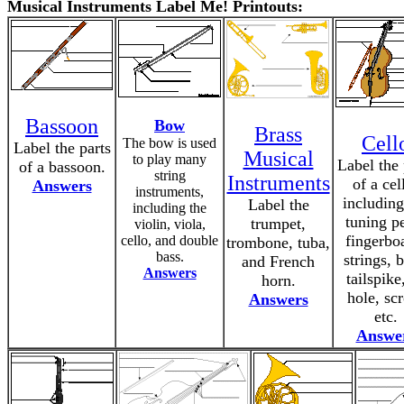
Musical Instruments Label Me! Printouts:
Bassoon
Bow
Brass
Cell
The bow is used
Label the parts
Musical
to play many
Label the 
of a bassoon.
string
Instruments
of a cel
Answers
instruments,
including
Label the
including the
tuning p
trumpet,
violin, viola,
fingerbo
cello, and double
trombone, tuba,
bass.
strings, 
and French
Answers
tailspike
horn.
hole, scr
Answers
etc.
Answe