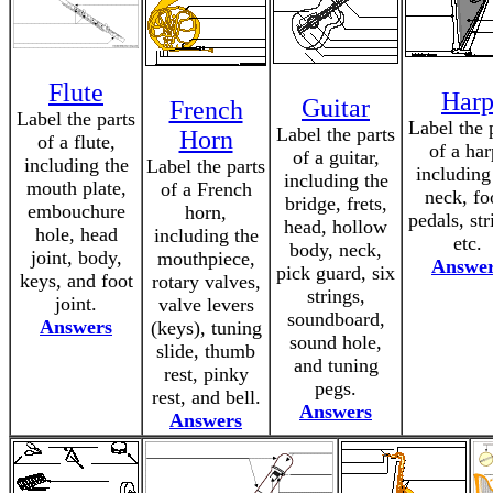
Flute
Har
Guitar
French
Label the parts
Label the 
Label the parts
Horn
of a flute,
of a har
of a guitar,
including the
Label the parts
including
including the
mouth plate,
of a French
neck, fo
bridge, frets,
embouchure
horn,
pedals, str
head, hollow
hole, head
including the
etc.
body, neck,
joint, body,
mouthpiece,
Answe
pick guard, six
keys, and foot
rotary valves,
strings,
joint.
valve levers
soundboard,
Answers
(keys), tuning
sound hole,
slide, thumb
and tuning
rest, pinky
pegs.
rest, and bell.
Answers
Answers