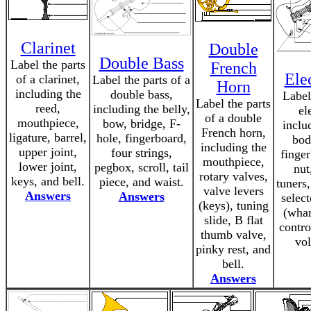
Clarinet
Double
Double Bass
Label the parts
French
Ele
of a clarinet,
Label the parts of a
Horn
including the
double bass,
Label
Label the parts
reed,
including the belly,
el
of a double
mouthpiece,
bow, bridge, F-
inclu
French horn,
ligature, barrel,
hole, fingerboard,
bod
including the
upper joint,
four strings,
finger
mouthpiece,
lower joint,
pegbox, scroll, tail
nut
rotary valves,
keys, and bell.
piece, and waist.
tuners
valve levers
Answers
Answers
selec
(keys), tuning
(wha
slide, B flat
contro
thumb valve,
vol
pinky rest, and
bell.
Answers