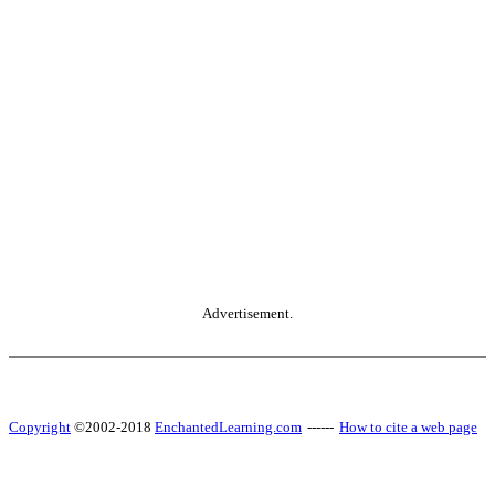
Advertisement.
Copyright
©2002-2018
EnchantedLearning.com
------
How to cite a web page