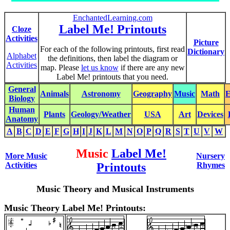
EnchantedLearning.com
Label Me! Printouts
Cloze
Activities
Picture
For each of the following printouts, first read
Dictionary
Alphabet
the definitions, then label the diagram or
Activities
map. Please
let us know
if there are any new
Label Me! printouts that you need.
General
Animals
Astronomy
Geography
Music
Math
E
Biology
Human
Plants
Geology/Weather
USA
Art
Devices
Anatomy
A
B
C
D
E
F
G
H
I
J
K
L
M
N
O
P
Q
R
S
T
U
V
W
Music
Label Me!
More Music
Nursery
Activities
Printouts
Rhymes
Music Theory and Musical Instruments
Music Theory Label Me! Printouts: