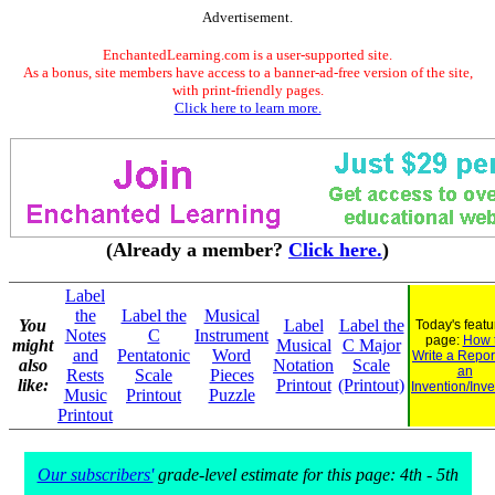
Advertisement.
EnchantedLearning.com is a user-supported site.
As a bonus, site members have access to a banner-ad-free version of the site,
with print-friendly pages.
Click here to learn more.
(Already a member?
Click here.
)
Label
the
Label the
Musical
You
Label
Label the
Today's feat
Notes
C
Instrument
page:
How 
might
Musical
C Major
and
Pentatonic
Word
Write a Repor
also
Notation
Scale
an
Rests
Scale
Pieces
like:
Printout
(Printout)
Invention/Inve
Music
Printout
Puzzle
Printout
Our subscribers'
grade-level estimate for this page: 4th - 5th