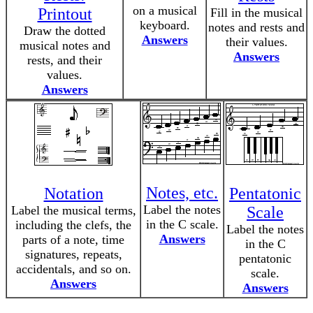
on a musical
Printout
Fill in the musical
keyboard.
notes and rests and
Draw the dotted
Answers
their values.
musical notes and
Answers
rests, and their
values.
Answers
Notes, etc.
Notation
Pentatonic
Label the notes
Label the musical terms,
Scale
in the C scale.
including the clefs, the
Label the notes
Answers
parts of a note, time
in the C
signatures, repeats,
pentatonic
accidentals, and so on.
scale.
Answers
Answers