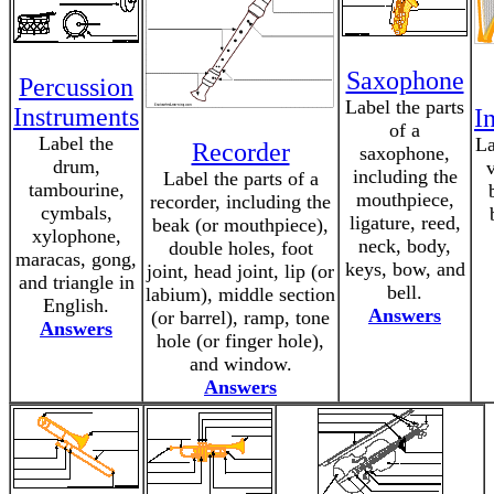
Saxophone
Percussion
Label the parts
Instruments
I
of a
Label the
La
Recorder
saxophone,
drum,
v
including the
Label the parts of a
tambourine,
mouthpiece,
recorder, including the
cymbals,
ligature, reed,
beak (or mouthpiece),
xylophone,
neck, body,
double holes, foot
maracas, gong,
keys, bow, and
joint, head joint, lip (or
and triangle in
bell.
labium), middle section
English.
Answers
(or barrel), ramp, tone
Answers
hole (or finger hole),
and window.
Answers