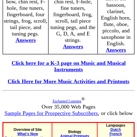
bow, chin rest, F-
chin rest, F-hole,
bassoon,
hole, fine tuners,
fine tuners,
clarinet,
fingerboard, four
fingerboard, frog,
English horn,
strings, frog, scroll,
scroll, tail piece
flute, oboe,
tail piece, and
tuning pegs, and the
piccolo, and
tuning pegs.
G, D, A, and E
saxophone in
Answers
strings.
English.
Answers
Answers
Click here for a K-3 page on Music and Musical
Instruments
Click Here for More Music Activities and Printouts
®
Enchanted Learning
Over 35,000 Web Pages
Sample Pages for Prospective Subscribers
, or click below
Languages
Overview of Site
Dutch
Biology
What's New
French
Animal Printouts