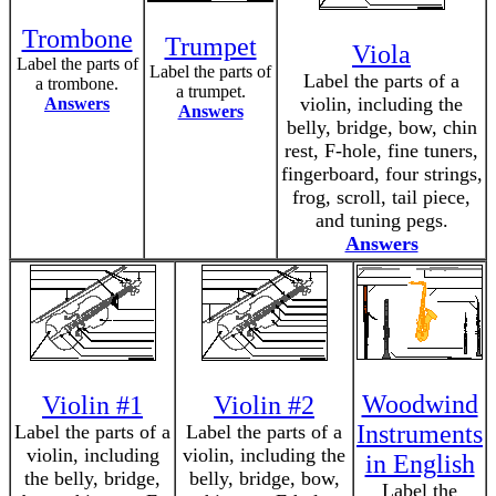
Trombone
Trumpet
Viola
Label the parts of
Label the parts of
Label the parts of a
a trombone.
a trumpet.
violin, including the
Answers
Answers
belly, bridge, bow, chin
rest, F-hole, fine tuners,
fingerboard, four strings,
frog, scroll, tail piece,
and tuning pegs.
Answers
Woodwind
Violin #1
Violin #2
Instruments
Label the parts of a
Label the parts of a
violin, including
violin, including the
in English
the belly, bridge,
belly, bridge, bow,
Label the