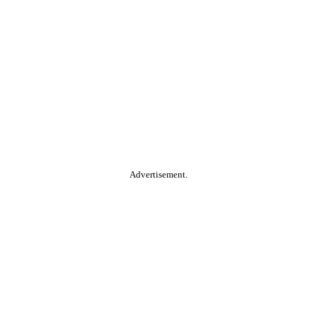
Advertisement.