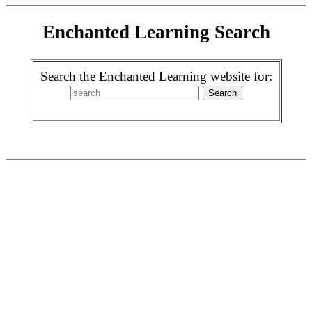
Enchanted Learning Search
Search the Enchanted Learning website for: