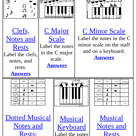
Clefs,
C Major
C Minor Scale
Notes and
Scale
Label the notes in the C
minor scale on the staff
Rests
Label the notes
and on a keyboard.
in the C major
Label the clefs,
Answers
scale.
notes, and
Answers
rests.
Answers
Dotted Musical
Musical
Musical
Notes and
Notes and
Keyboard
Rests:
Rests
Label the notes