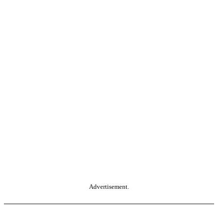
Advertisement.