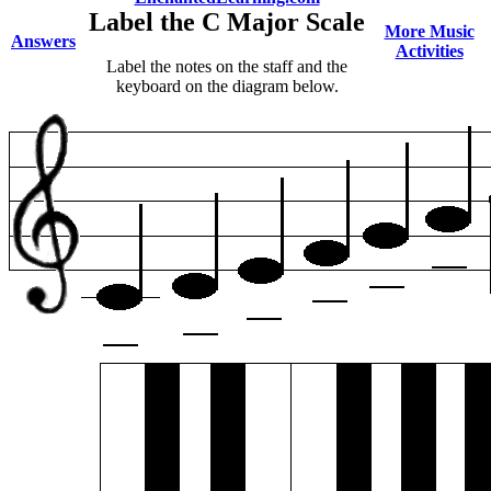
Label the C Major Scale
More Music
Answers
Activities
Label the notes on the staff and the
keyboard on the diagram below.