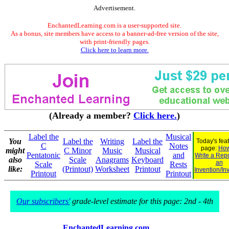
Advertisement.
EnchantedLearning.com is a user-supported site.
As a bonus, site members have access to a banner-ad-free version of the site,
with print-friendly pages.
Click here to learn more.
(Already a member?
Click here.
)
Label the
Musical
You
Label the
Writing
Label the
Today's fea
C
Notes
page:
How
might
C Minor
Music
Musical
Pentatonic
and
Write a Rep
also
Scale
Anagrams
Keyboard
an
Scale
Rests
like:
(Printout)
Worksheet
Printout
Invention/In
Printout
Printout
Our subscribers'
grade-level estimate for this page: 2nd - 4th
EnchantedLearning.com