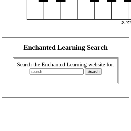
Enchanted Learning Search
Search the Enchanted Learning website for: