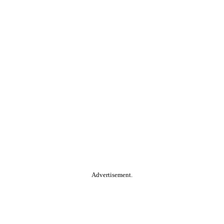
Advertisement.