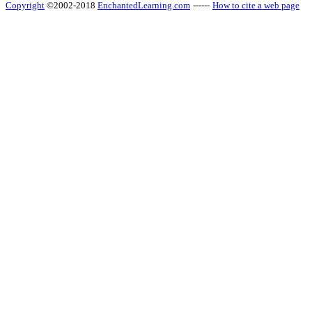
Copyright
©2002-2018
EnchantedLearning.com
------
How to cite a web page