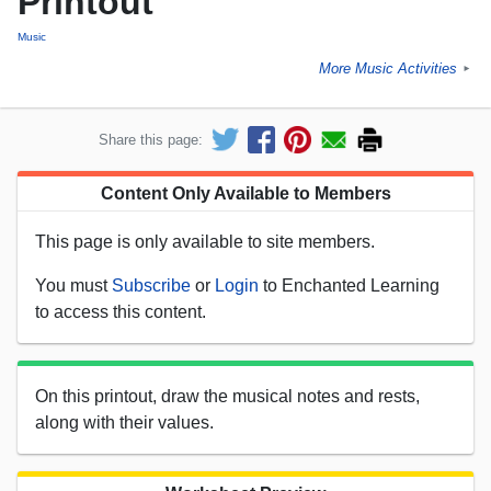
Printout
Music
More Music Activities
►
Share this page:
Content Only Available to Members
This page is only available to site members.
You must
Subscribe
or
Login
to Enchanted Learning
to access this content.
On this printout, draw the musical notes and rests,
along with their values.