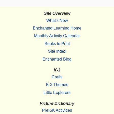
Site Overview
What's New
Enchanted Learning Home
Monthly Activity Calendar
Books to Print
Site Index
Enchanted Blog
K-3
Crafts
K-3 Themes
Little Explorers
Picture Dictionary
PreK/K Activities