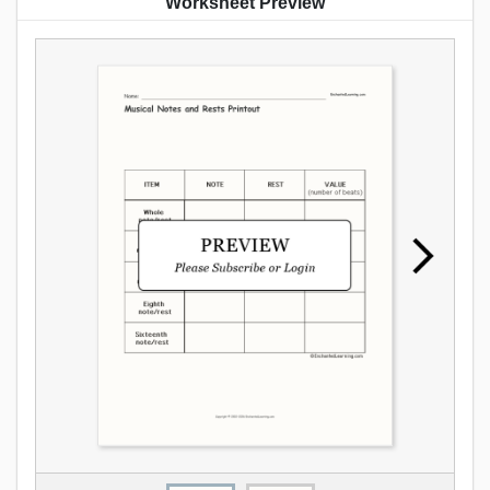
Worksheet Preview