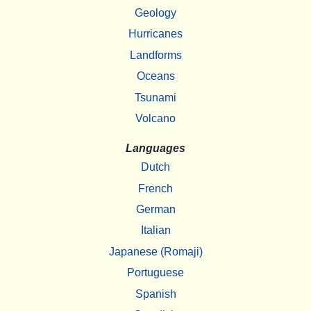
Geology
Hurricanes
Landforms
Oceans
Tsunami
Volcano
Languages
Dutch
French
German
Italian
Japanese (Romaji)
Portuguese
Spanish