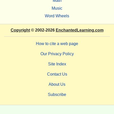
Math
Music
Word Wheels
Copyright
© 2002-2026
EnchantedLearning.com
How to cite a web page
Our Privacy Policy
Site Index
Contact Us
About Us
Subscribe