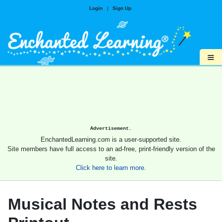
Login
|
Sign Up
≡
Advertisement.
EnchantedLearning.com is a user-supported site.
Site members have full access to an ad-free, print-friendly version of the
site.
Click here to learn more.
Musical Notes and Rests