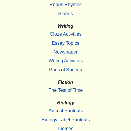
Rebus Rhymes
Stories
Writing
Cloze Activities
Essay Topics
Newspaper
Writing Activities
Parts of Speech
Fiction
The Test of Time
Biology
Animal Printouts
Biology Label Printouts
Biomes