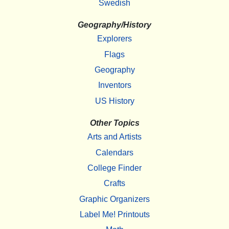
Swedish
Geography/History
Explorers
Flags
Geography
Inventors
US History
Other Topics
Arts and Artists
Calendars
College Finder
Crafts
Graphic Organizers
Label Me! Printouts