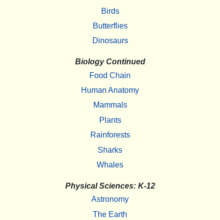
Birds
Butterflies
Dinosaurs
Biology Continued
Food Chain
Human Anatomy
Mammals
Plants
Rainforests
Sharks
Whales
Physical Sciences: K-12
Astronomy
The Earth