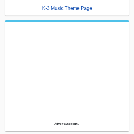
K-3 Music Theme Page
Advertisement.