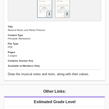
1
2
Title
Musical Notes and Rests Printout
Content Type
Printable Worksheet
File Type
PDF
Pages
2 pages
Contains Answer Key
Available to Members Only
Draw the musical notes and rests, along with their values.
Other Links:
Estimated Grade Level