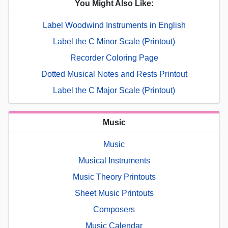
You Might Also Like:
Label Woodwind Instruments in English
Label the C Minor Scale (Printout)
Recorder Coloring Page
Dotted Musical Notes and Rests Printout
Label the C Major Scale (Printout)
Music
Music
Musical Instruments
Music Theory Printouts
Sheet Music Printouts
Composers
Music Calendar