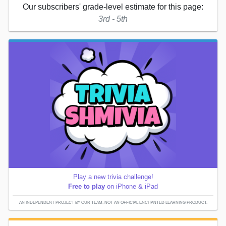
Our subscribers' grade-level estimate for this page:
3rd - 5th
Play a new trivia challenge!
Free to play
on iPhone & iPad
AN INDEPENDENT PROJECT BY OUR TEAM; NOT AN OFFICIAL ENCHANTED LEARNING PRODUCT.