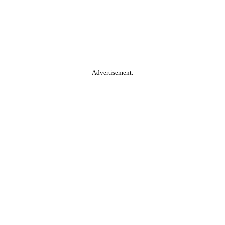
Advertisement.