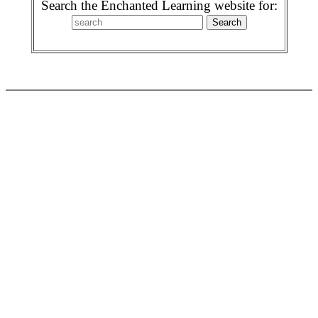
Search the Enchanted Learning website for: