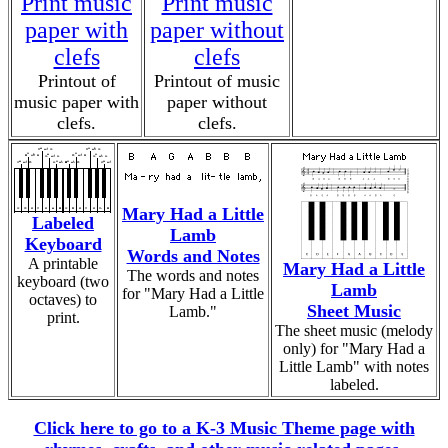
Print music
Print music
paper with
paper without
clefs
clefs
Printout of
Printout of music
music paper with
paper without
clefs.
clefs.
Mary Had a Little
Labeled
Lamb
Keyboard
Words and Notes
A printable
Mary Had a Little
The words and notes
keyboard (two
Lamb
for "Mary Had a Little
octaves) to
Sheet Music
Lamb."
print.
The sheet music (melody
only) for "Mary Had a
Little Lamb" with notes
labeled.
Click here to go to a K-3 Music Theme page with