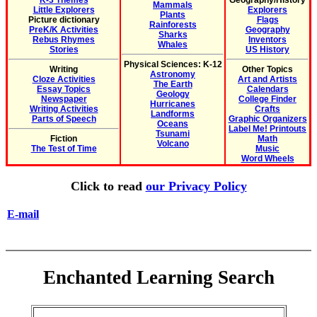
K-3 Themes
Geography/History
Mammals
Little Explorers
Explorers
Plants
Picture dictionary
Flags
Rainforests
PreK/K Activities
Geography
Sharks
Rebus Rhymes
Inventors
Whales
Stories
US History
Physical Sciences: K-12
Writing
Other Topics
Astronomy
Cloze Activities
Art and Artists
The Earth
Essay Topics
Calendars
Geology
Newspaper
College Finder
Hurricanes
Writing Activities
Crafts
Landforms
Parts of Speech
Graphic Organizers
Oceans
Label Me! Printouts
Tsunami
Fiction
Math
Volcano
The Test of Time
Music
Word Wheels
Click to read
our Privacy Policy
E-mail
Enchanted Learning Search