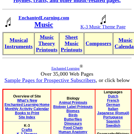
rhymes, crafts, and other music-related pages.
EnchantedLearning.com
Music
K-3 Music Theme Page
Music
Sheet
Musical
Music
Theory
Music
Composers
Instruments
Calenda
Printouts
Printouts
®
Enchanted Learning
Over 35,000 Web Pages
Sample Pages for Prospective Subscribers
, or click below
Languages
Overview of Site
Dutch
Biology
What's New
French
Animal Printouts
Enchanted Learning Home
German
Biology Label Printouts
Monthly Activity Calendar
Italian
Biomes
Books to Print
Japanese (Romaji)
Birds
Site Index
Portuguese
Butterflies
Spanish
Dinosaurs
K-3
Swedish
Food Chain
Crafts
Human Anatomy