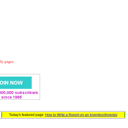
dly pages.
Today's featured page:
How to Write a Report on an Invention/Inventor