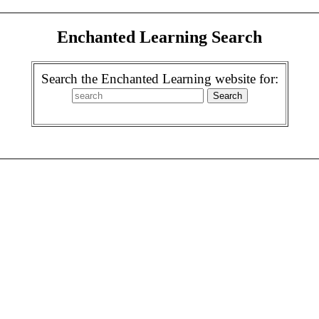
Enchanted Learning Search
Search the Enchanted Learning website for: