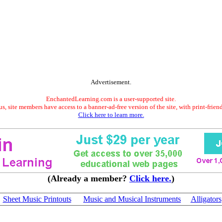
Advertisement.
EnchantedLearning.com is a user-supported site.
s, site members have access to a banner-ad-free version of the site, with print-frien
Click here to learn more.
(Already a member?
Click here.
)
Sheet Music Printouts
Music and Musical Instruments
Alligators