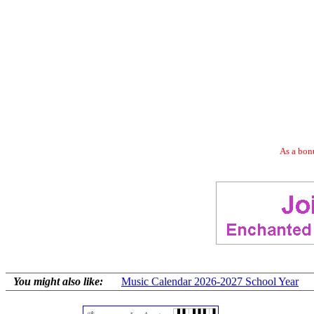
As a bonu
You might also like:
Music Calendar 2026-2027 School Year