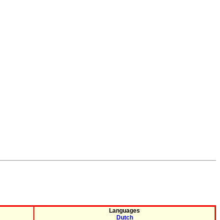
Languages
Dutch