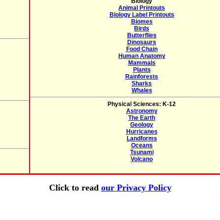
Biology
Animal Printouts
Biology Label Printouts
Biomes
Birds
Butterflies
Dinosaurs
Food Chain
Human Anatomy
Mammals
Plants
Rainforests
Sharks
Whales
Physical Sciences: K-12
Astronomy
The Earth
Geology
Hurricanes
Landforms
Oceans
Tsunami
Volcano
Click to read
our Privacy Policy