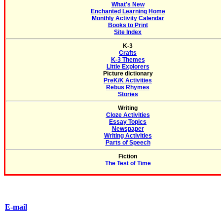
What's New
Enchanted Learning Home
Monthly Activity Calendar
Books to Print
Site Index
K-3
Crafts
K-3 Themes
Little Explorers
Picture dictionary
PreK/K Activities
Rebus Rhymes
Stories
Writing
Cloze Activities
Essay Topics
Newspaper
Writing Activities
Parts of Speech
Fiction
The Test of Time
E-mail