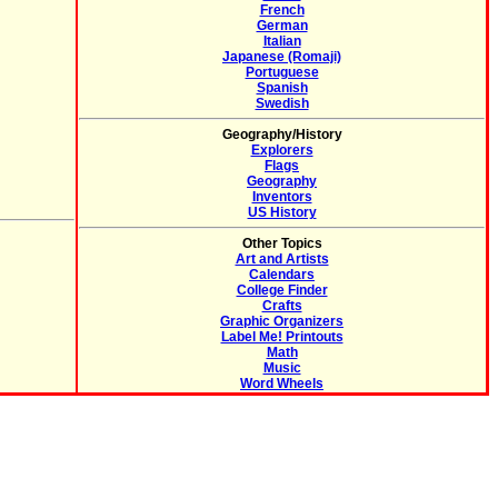
French
German
Italian
Japanese (Romaji)
Portuguese
Spanish
Swedish
Geography/History
Explorers
Flags
Geography
Inventors
US History
Other Topics
Art and Artists
Calendars
College Finder
Crafts
Graphic Organizers
Label Me! Printouts
Math
Music
Word Wheels