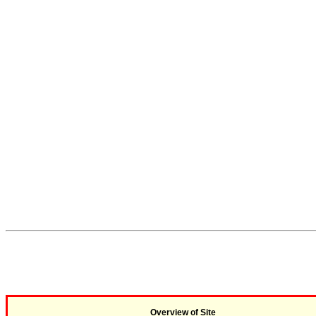
Overview of Site