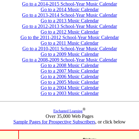
Go to a 2014-2015 School-Year Music Calendar
Go to a 2014 Music Calendar
Go to a 2013-2014 School-Year Music Calendar
Go to a 2013 Music Calendar
Go to a 2012-2013 School-Year Music Calendar
Go to a 2012 Music Calendar
Go to the 2011-2012 School-Year Music Calendar
Go to a 2011 Music Calendar
Go to a 2010-2011 School-Year Music Calendar
Go to a 2009 Music Calendar
Go to a 2008-2009 School-Year Music Calendar
Go to a 2008 Music Calendar
Go to a 2007 Music Calendar
Go to a 2006 Music Calendar
Go to a 2005 Music Calendar
Go to a 2004 Music Calendar
Go to a 2003 Music Calendar
®
Enchanted Learning
Over 35,000 Web Pages
Sample Pages for Prospective Subscribers
, or click below