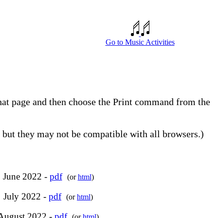
Go to Music Activities
 that page and then choose the Print command from the
but they may not be compatible with all browsers.)
June 2022 -
pdf
(or
html
)
July 2022 -
pdf
(or
html
)
August 2022 -
pdf
(or
html
)