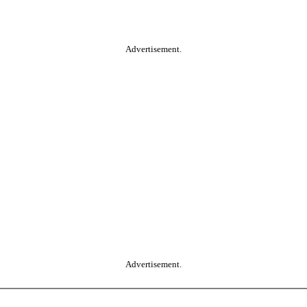
Advertisement.
Advertisement.