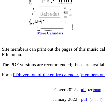
More Calendars
Site members can print out the pages of this music ca
File menu.
The PDF versions are recommended; these are availabl
For a
PDF version of the entire calendar (members onl
Cover 2022 -
pdf
(or
html
)
January 2022 -
pdf
(or
html
)