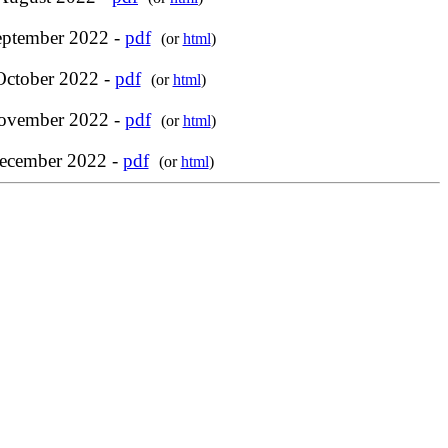
eptember 2022 -
pdf
(or
html
)
October 2022 -
pdf
(or
html
)
ovember 2022 -
pdf
(or
html
)
ecember 2022 -
pdf
(or
html
)