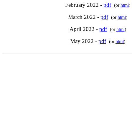
February 2022 -
pdf
(or
html
)
March 2022 -
pdf
(or
html
)
April 2022 -
pdf
(or
html
)
May 2022 -
pdf
(or
html
)