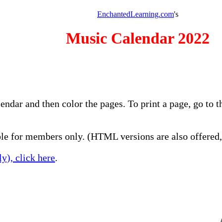
EnchantedLearning.com
's
Music Calendar 2022
lendar and then color the pages. To print a page, go to
e for members only. (HTML versions are also offered, 
y), click here
.