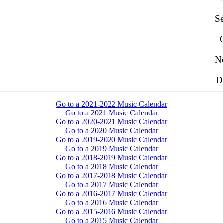
S
N
D
Go to a 2021-2022 Music Calendar
Go to a 2021 Music Calendar
Go to a 2020-2021 Music Calendar
Go to a 2020 Music Calendar
Go to a 2019-2020 Music Calendar
Go to a 2019 Music Calendar
Go to a 2018-2019 Music Calendar
Go to a 2018 Music Calendar
Go to a 2017-2018 Music Calendar
Go to a 2017 Music Calendar
Go to a 2016-2017 Music Calendar
Go to a 2016 Music Calendar
Go to a 2015-2016 Music Calendar
Go to a 2015 Music Calendar