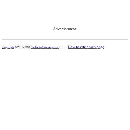
Advertisement.
------
How to cite a web page
Copyright
©2015-2018
EnchantedLearning.com