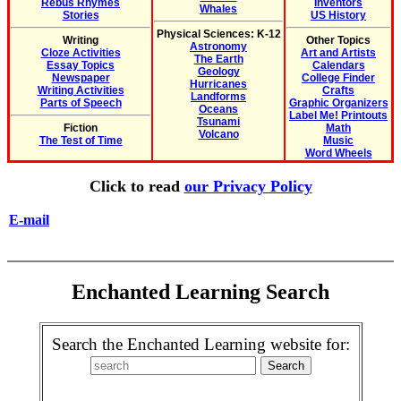
Rebus Rhymes
Inventors
Whales
Stories
US History
Physical Sciences: K-12
Writing
Other Topics
Astronomy
Cloze Activities
Art and Artists
The Earth
Essay Topics
Calendars
Geology
Newspaper
College Finder
Hurricanes
Writing Activities
Crafts
Landforms
Parts of Speech
Graphic Organizers
Oceans
Label Me! Printouts
Tsunami
Fiction
Math
Volcano
The Test of Time
Music
Word Wheels
Click to read
our Privacy Policy
E-mail
Enchanted Learning Search
Search the Enchanted Learning website for: