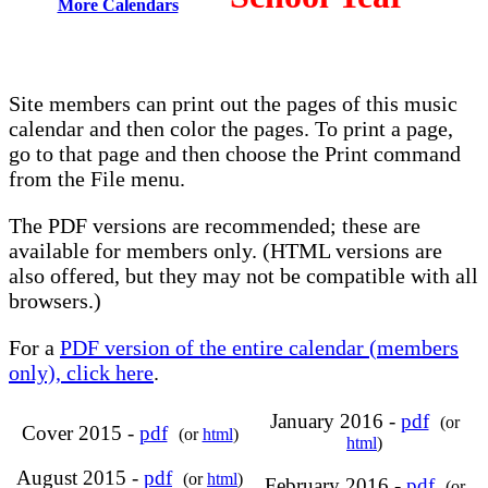
More Calendars
Site members can print out the pages of this music
calendar and then color the pages. To print a page,
go to that page and then choose the Print command
from the File menu.
The PDF versions are recommended; these are
available for members only. (HTML versions are
also offered, but they may not be compatible with all
browsers.)
For a
PDF version of the entire calendar (members
only), click here
.
January 2016 -
pdf
(or
Cover 2015 -
pdf
(or
html
)
html
)
August 2015 -
pdf
(or
html
)
February 2016 -
pdf
(or