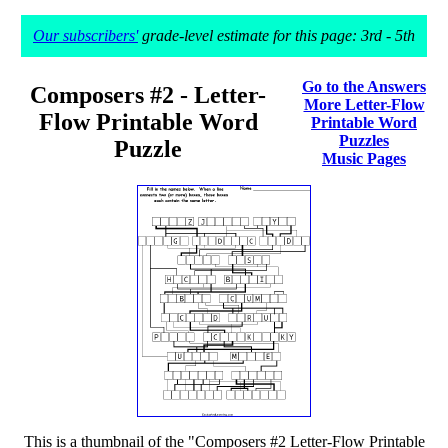
Our subscribers'
grade-level estimate for this page: 3rd - 5th
Go to the Answers
Composers #2 - Letter-
More Letter-Flow
Flow Printable Word
Printable Word
Puzzles
Puzzle
Music Pages
This is a thumbnail of the "Composers #2 Letter-Flow Printable