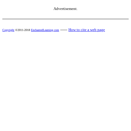
Advertisement.
------
How to cite a web page
Copyright
©2011-2018
EnchantedLearning.com