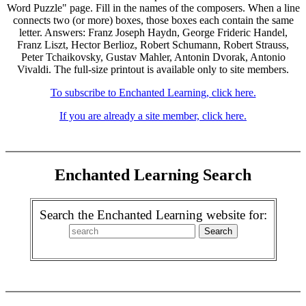
Word Puzzle" page. Fill in the names of the composers. When a line
connects two (or more) boxes, those boxes each contain the same
letter. Answers: Franz Joseph Haydn, George Frideric Handel,
Franz Liszt, Hector Berlioz, Robert Schumann, Robert Strauss,
Peter Tchaikovsky, Gustav Mahler, Antonin Dvorak, Antonio
Vivaldi. The full-size printout is available only to site members.
To subscribe to Enchanted Learning, click here.
If you are already a site member, click here.
Enchanted Learning Search
Search the Enchanted Learning website for: