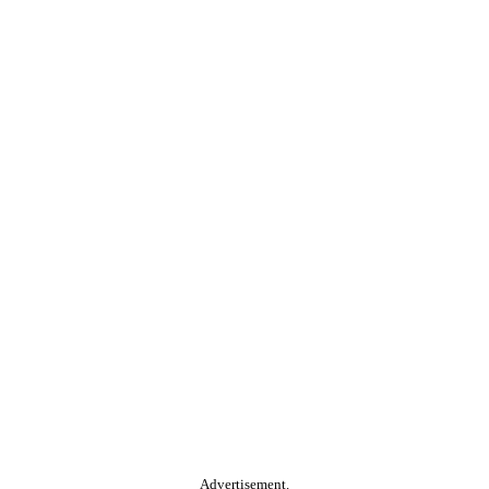
Advertisement.