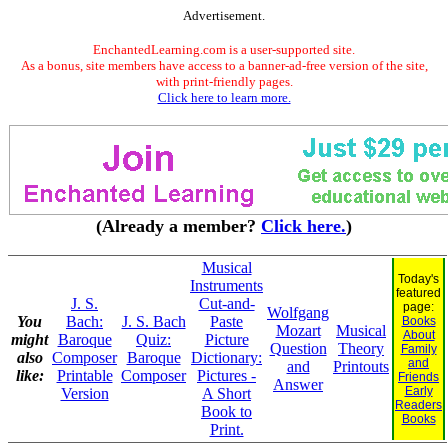
Advertisement.
EnchantedLearning.com is a user-supported site.
As a bonus, site members have access to a banner-ad-free version of the site,
with print-friendly pages.
Click here to learn more.
(Already a member?
Click here.
)
Musical
Today's
Instruments
featured
J. S.
Cut-and-
page:
Wolfgang
You
Bach:
J. S. Bach
Paste
Books
Mozart
Musical
About
might
Baroque
Quiz:
Picture
Question
Theory
Family
also
Composer
Baroque
Dictionary:
and
and
Printouts
like:
Printable
Composer
Pictures -
Friends
Answer
Early
Version
A Short
Readers
Book to
Books
Print.