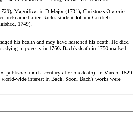
(1729), Magnificat in D Major (1731), Christmas Oratorio
ter nicknamed after Bach's student Johann Gottlieb
nished, 1749).
amaged his health and may have hastened his death. He died
rs, dying in poverty in 1760. Bach's death in 1750 marked
t published until a century after his death). In March, 1829
a world-wide interest in Bach. Soon, Bach's works were