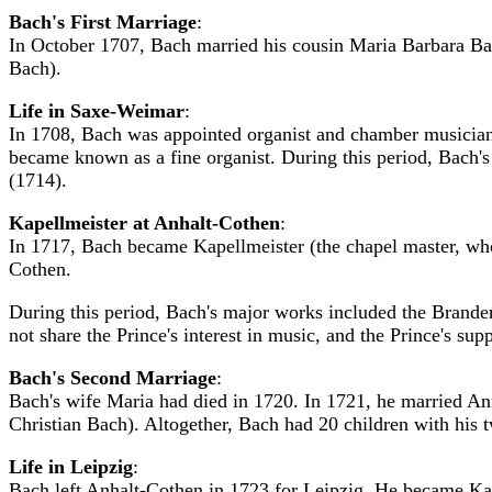
Bach's First Marriage
:
In October 1707, Bach married his cousin Maria Barbara Ba
Bach).
Life in Saxe-Weimar
:
In 1708, Bach was appointed organist and chamber musician
became known as a fine organist. During this period, Bach
(1714).
Kapellmeister at Anhalt-Cothen
:
In 1717, Bach became Kapellmeister (the chapel master, who
Cothen.
During this period, Bach's major works included the Brand
not share the Prince's interest in music, and the Prince's s
Bach's Second Marriage
:
Bach's wife Maria had died in 1720. In 1721, he married An
Christian Bach). Altogether, Bach had 20 children with his
Life in Leipzig
:
Bach left Anhalt-Cothen in 1723 for Leipzig. He became Kanto