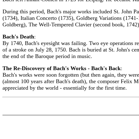
During this period, Bach's major works included St. John P
(1734), Italian Concerto (1735), Goldberg Variations (1741-1
Goldberg), The Well-Tempered Clavier (second book, 1742),
Bach's Death
:
By 1740, Bach's eyesight was failing. Two eye operations re
of a stroke on July 28, 1750. Bach is buried at St. John's 
the end of the Baroque period in music.
The Re-Discovery of Bach's Works - Bach's Back
:
Bach's works were soon forgotten (but then again, they were
(almost 100 years after Bach's death), the composer Felix 
appreciated by the world - essentially for the first time.