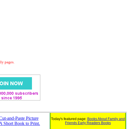
dly pages.
Cut-and-Paste Picture
Today's featured page:
Books About Family and
 A Short Book to Print.
Friends Early Readers Books