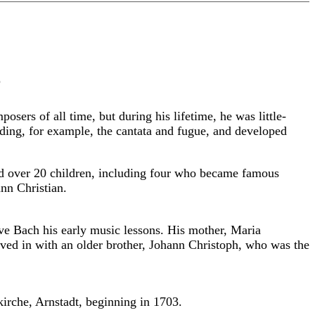
r
rs of all time, but during his lifetime, he was little-
ing, for example, the cantata and fugue, and developed
had over 20 children, including four who became famous
nn Christian.
ve Bach his early music lessons. His mother, Maria
oved in with an older brother, Johann Christoph, who was the
kirche, Arnstadt, beginning in 1703.