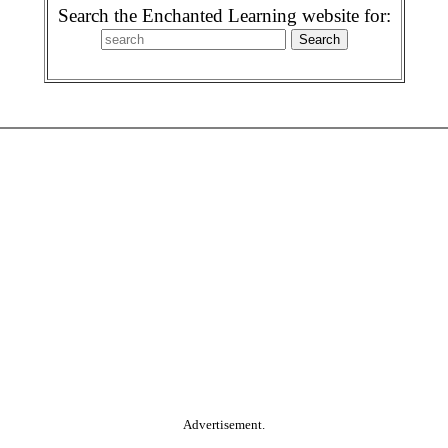
Search the Enchanted Learning website for:
Advertisement.