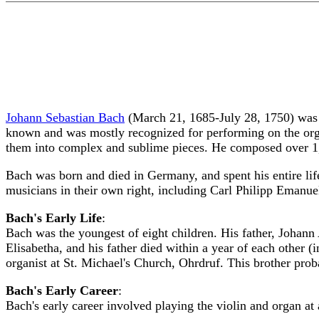
Johann Sebastian Bach
(March 21, 1685-July 28, 1750) was a
known and was mostly recognized for performing on the org
them into complex and sublime pieces. He composed over 1,
Bach was born and died in Germany, and spent his entire li
musicians in their own right, including Carl Philipp Emanu
Bach's Early Life
:
Bach was the youngest of eight children. His father, Johan
Elisabetha, and his father died within a year of each other
organist at St. Michael's Church, Ohrdruf. This brother pro
Bach's Early Career
:
Bach's early career involved playing the violin and organ at