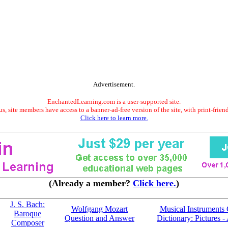
Advertisement.
EnchantedLearning.com is a user-supported site.
s, site members have access to a banner-ad-free version of the site, with print-frien
Click here to learn more.
(Already a member?
Click here.
)
J. S. Bach:
Wolfgang Mozart
Musical Instruments 
Baroque
Question and Answer
Dictionary: Pictures -
Composer