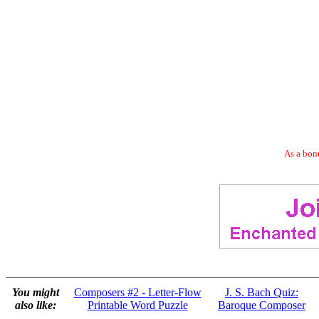
As a bonu
You might
Composers #2 - Letter-Flow
J. S. Bach Quiz:
also like:
Printable Word Puzzle
Baroque Composer