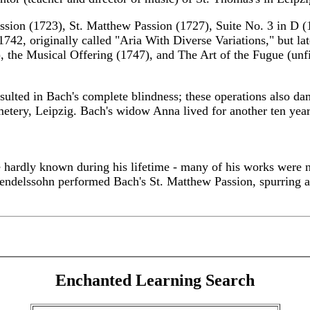
assion (1723), St. Matthew Passion (1727), Suite No. 3 in D 
742, originally called "Aria With Diverse Variations," but la
 the Musical Offering (1747), and The Art of the Fugue (unfi
sulted in Bach's complete blindness; these operations also d
cemetery, Leipzig. Bach's widow Anna lived for another ten yea
 hardly known during his lifetime - many of his works were no
Mendelssohn performed Bach's St. Matthew Passion, spurring 
Enchanted Learning Search