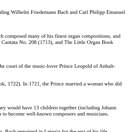
cluding Wilhelm Friedemann Bach and Carl Philipp Emanuel
ch composed many of his finest organ compositions, and
, Cantata No. 208 (1713), and The Little Organ Book
he court of the music-lover Prince Leopold of Anhalt-
ook, 1722). In 1721, the Prince married a woman who did
hey would have 13 children together (including Johann
t on to become well-known composers and musicians.
 Bach remained in Leipzig for the rest of his life.