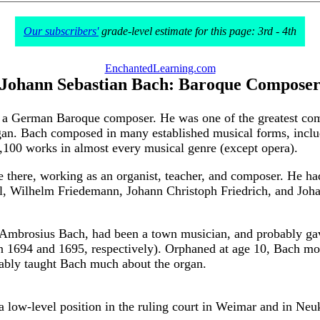
Our subscribers'
grade-level estimate for this page: 3rd - 4th
EnchantedLearning.com
Johann Sebastian Bach: Baroque Compose
 German Baroque composer. He was one of the greatest compose
an. Bach composed in many established musical forms, includ
100 works in almost every musical genre (except opera).
fe there, working as an organist, teacher, and composer. He 
el, Wilhelm Friedemann, Johann Christoph Friedrich, and Joha
n Ambrosius Bach, had been a town musician, and probably ga
 (in 1694 and 1695, respectively). Orphaned at age 10, Bach m
bably taught Bach much about the organ.
 a low-level position in the ruling court in Weimar and in Neu