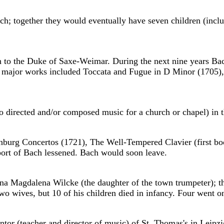
ch; together they would eventually have seven children (in
 to the Duke of Saxe-Weimar. During the next nine years Ba
's major works included Toccata and Fugue in D Minor (1705)
 directed and/or composed music for a church or chapel) in t
enburg Concertos (1721), The Well-Tempered Clavier (first b
upport of Bach lessened. Bach would soon leave.
na Magdalena Wilcke (the daughter of the town trumpeter); t
 two wives, but 10 of his children died in infancy. Four wen
r (teacher and director of music) of St. Thomas's in Leipzig.