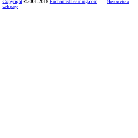
Copyright
©2001-2018
EnchantedLearning.com
------
How to cite a
web page