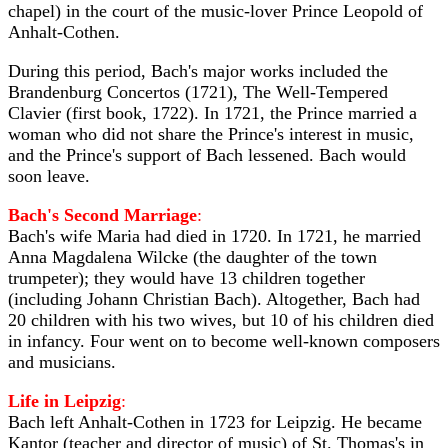
chapel) in the court of the music-lover Prince Leopold of
Anhalt-Cothen.
During this period, Bach's major works included the
Brandenburg Concertos (1721), The Well-Tempered
Clavier (first book, 1722). In 1721, the Prince married a
woman who did not share the Prince's interest in music,
and the Prince's support of Bach lessened. Bach would
soon leave.
Bach's Second Marriage
:
Bach's wife Maria had died in 1720. In 1721, he married
Anna Magdalena Wilcke (the daughter of the town
trumpeter); they would have 13 children together
(including Johann Christian Bach). Altogether, Bach had
20 children with his two wives, but 10 of his children died
in infancy. Four went on to become well-known composers
and musicians.
Life in Leipzig
:
Bach left Anhalt-Cothen in 1723 for Leipzig. He became
Kantor (teacher and director of music) of St. Thomas's in