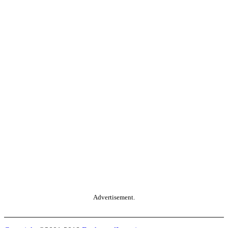
Advertisement.