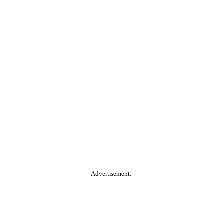
Advertisement.