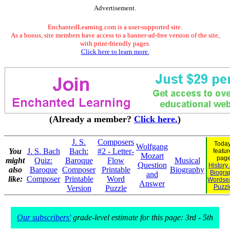
Advertisement.
EnchantedLearning.com is a user-supported site.
As a bonus, site members have access to a banner-ad-free version of the site,
with print-friendly pages.
Click here to learn more.
(Already a member?
Click here.
)
J. S.
Composers
Today
Wolfgang
You
J. S. Bach
Bach:
#2 - Letter-
featu
Mozart
page
might
Quiz:
Baroque
Flow
Musical
Question
History
also
Baroque
Composer
Printable
Biography
Biogra
and
like:
Composer
Printable
Word
Wordse
Answer
Puzzl
Version
Puzzle
Our subscribers'
grade-level estimate for this page: 3rd - 5th