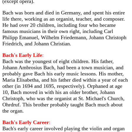
(except opera).
Bach was born and died in Germany, and spent his entire
life there, working as an organist, teacher, and composer.
He had over 20 children, including four who became
famous musicians in their own right, including Carl
Philipp Emanuel, Wilhelm Friedemann, Johann Christoph
Friedrich, and Johann Christian.
Bach's Early Life
:
Bach was the youngest of eight children. His father,
Johann Ambrosius Bach, had been a town musician, and
probably gave Bach his early music lessons. His mother,
Maria Elisabetha, and his father died within a year of each
other (in 1694 and 1695, respectively). Orphaned at age
10, Bach moved in with his an older brother, Johann
Christoph, who was the organist at St. Michael's Church,
Ohrdruf. This brother probably taught Bach much about
the organ.
Bach's Early Career
:
Bach's early career involved playing the violin and organ