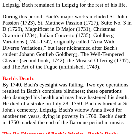
Leipzig. Bach remained in Leipzig for the rest of his life.
During this period, Bach's major works included St. John
Passion (1723), St. Matthew Passion (1727), Suite No. 3 in
D (1729), Magnificat in D Major (1731), Christmas
Oratorio (1734), Italian Concerto (1735), Goldberg
Variations (1741-1742, originally called "Aria With
Diverse Variations," but later nicknamed after Bach's
student Johann Gottlieb Goldberg), The Well-Tempered
Clavier (second book, 1742), the Musical Offering (1747),
and The Art of the Fugue (unfinished, 1749).
Bach's Death
:
By 1740, Bach's eyesight was failing. Two eye operations
resulted in Bach's complete blindness; these operations
also damaged his health and may have hastened his death.
He died of a stroke on July 28, 1750. Bach is buried at St.
John's cemetery, Leipzig. Bach's widow Anna lived for
another ten years, dying in poverty in 1760. Bach's death
in 1750 marked the end of the Baroque period in music.