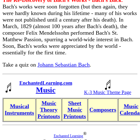
The Re-Discovery of Bach's Works - Bach's Back
:
Bach's works were soon forgotten (but then again, they
were hardly known during his lifetime - many of his works
were not published until a century after his death). In
March, 1829 (almost 100 years after Bach's death), the
composer Felix Mendelssohn performed Bach's St.
Matthew Passion, spurring a world-wide interest in Bach.
Soon, Bach's works were appreciated by the world -
essentially for the first time.
Take a quiz on
Johann Sebastian Bach
.
EnchantedLearning.com
Music
K-3 Music Theme Page
Music
Sheet
Musical
Music
Theory
Music
Composers
Instruments
Calenda
Printouts
Printouts
®
Enchanted Learning