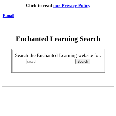
Click to read
our Privacy Policy
E-mail
Enchanted Learning Search
Search the Enchanted Learning website for: