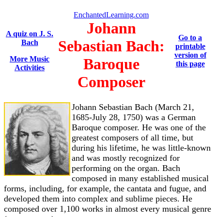
EnchantedLearning.com
Johann
A quiz on J. S.
Go to a
Sebastian Bach:
Bach
printable
version of
More Music
Baroque
this page
Activities
Composer
Johann Sebastian Bach (March 21,
1685-July 28, 1750) was a German
Baroque composer. He was one of the
greatest composers of all time, but
during his lifetime, he was little-known
and was mostly recognized for
performing on the organ. Bach
composed in many established musical
forms, including, for example, the cantata and fugue, and
developed them into complex and sublime pieces. He
composed over 1,100 works in almost every musical genre