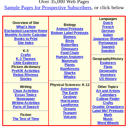
Over 35,000 Web Pages
Sample Pages for Prospective Subscribers
, or click below
Languages
Overview of Site
Dutch
Biology
What's New
French
Animal Printouts
Enchanted Learning Home
German
Biology Label Printouts
Monthly Activity Calendar
Italian
Biomes
Books to Print
Japanese (Romaji)
Birds
Site Index
Portuguese
Butterflies
Spanish
Dinosaurs
K-3
Swedish
Food Chain
Crafts
Human Anatomy
K-3 Themes
Geography/History
Mammals
Little Explorers
Explorers
Plants
Picture dictionary
Flags
Rainforests
PreK/K Activities
Geography
Sharks
Rebus Rhymes
Inventors
Whales
Stories
US History
Physical Sciences: K-12
Writing
Other Topics
Astronomy
Cloze Activities
Art and Artists
The Earth
Essay Topics
Calendars
Geology
Newspaper
College Finder
Hurricanes
Writing Activities
Crafts
Landforms
Parts of Speech
Graphic Organizers
Oceans
Label Me! Printouts
Tsunami
Fiction
Math
Volcano
The Test of Time
Music
Word Wheels