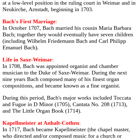
at a low-level position in the ruling court in Weimar and in
Neukirche, Arnstadt, beginning in 1703.
Bach's First Marriage
:
In October 1707, Bach married his cousin Maria Barbara
Bach; together they would eventually have seven children
(including Wilhelm Friedemann Bach and Carl Philipp
Emanuel Bach).
Life in Saxe-Weimar
:
In 1708, Bach was appointed organist and chamber
musician to the Duke of Saxe-Weimar. During the next
nine years Bach composed many of his finest organ
compositions, and became known as a fine organist.
During this period, Bach's major works included Toccata
and Fugue in D Minor (1705), Cantata No. 208 (1713),
and The Little Organ Book (1714).
Kapellmeister at Anhalt-Cothen
:
In 1717, Bach became Kapellmeister (the chapel master,
who directed and/or composed music for a church or