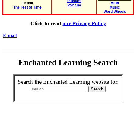
Tsunami
Fiction
Math
Volcano
The Test of Time
Music
Word Wheels
Click to read
our Privacy Policy
E-mail
Enchanted Learning Search
Search the Enchanted Learning website for: