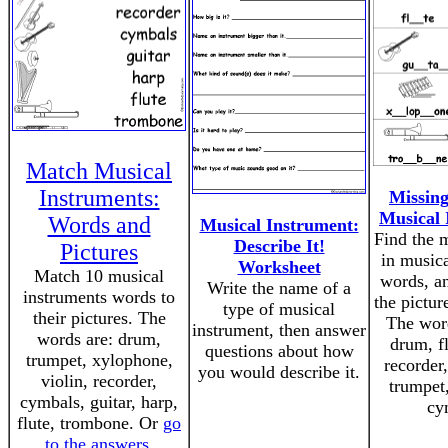
Match Musical
Instruments:
Missing
Musical 
Words and
Musical Instrument:
Find the m
Describe It!
Pictures
in musica
Worksheet
Match 10 musical
words, an
Write the name of a
instruments words to
the pictur
type of musical
their pictures. The
The word
instrument, then answer
words are: drum,
drum, fl
questions about how
trumpet, xylophone,
recorder
you would describe it.
violin, recorder,
trumpet
cymbals, guitar, harp,
cy
flute, trombone. Or
go
to the answers
.