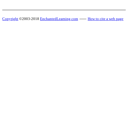
Copyright
©2003-2018
EnchantedLearning.com
------
How to cite a web page