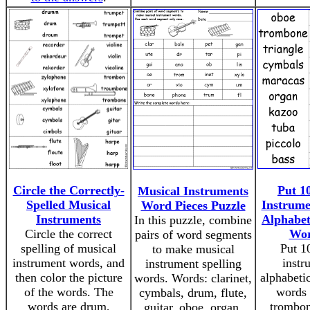
Circle the Correctly-
Put 1
Musical Instruments
Spelled Musical
Instrume
Word Pieces Puzzle
Instruments
Alphabet
In this puzzle, combine
Circle the correct
Wor
pairs of word segments
spelling of musical
Put 1
to make musical
instrument words, and
instr
instrument spelling
then color the picture
alphabeti
words. Words: clarinet,
of the words. The
words 
cymbals, drum, flute,
words are drum,
trombon
guitar, oboe, organ,