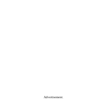
Advertisement.