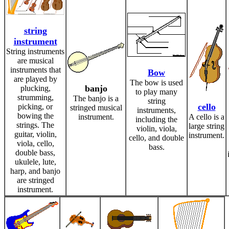
string
instrument
String instruments
are musical
instruments that
Bow
are played by
The bow is used
banjo
plucking,
to play many
strumming,
The banjo is a
string
cello
picking, or
stringed musical
instruments,
bowing the
instrument.
A cello is a
including the
strings. The
large string
violin, viola,
guitar, violin,
instrument.
cello, and double
viola, cello,
bass.
double bass,
ukulele, lute,
harp, and banjo
are stringed
instrument.