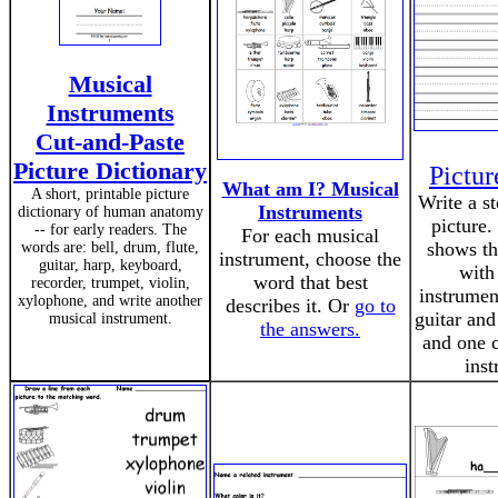
Musical
Instruments
Cut-and-Paste
Picture Dictionary
Pictu
What am I? Musical
A short, printable picture
Write a s
Instruments
dictionary of human anatomy
picture.
-- for early readers. The
For each musical
shows th
words are: bell, drum, flute,
instrument, choose the
guitar, harp, keyboard,
with
word that best
recorder, trumpet, violin,
instrumen
xylophone, and write another
describes it. Or
go to
guitar and
musical instrument.
the answers.
and one c
inst