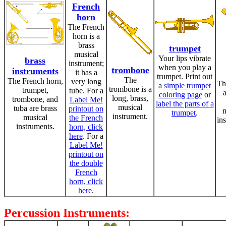
French
horn
The French
horn is a
brass
trumpet
musical
Your lips vibrate
brass
instrument;
when you play a
trombone
instruments
it has a
trumpet. Print out
The
The French horn,
very long
Th
a
simple trumpet
trombone is a
trumpet,
tube. For a
a
coloring page
or
long, brass,
trombone, and
Label Me!
label the parts of a
musical
tuba are brass
printout on
m
trumpet
.
instrument.
musical
the French
in
instruments.
horn, click
here
. For a
Label Me!
printout on
the double
French
horn, click
here
.
Percussion Instruments: