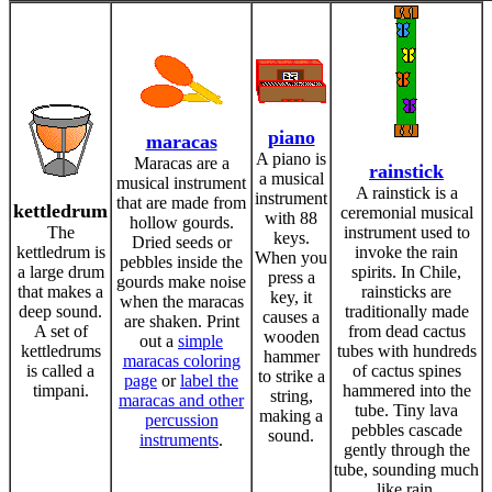
piano
maracas
A piano is
Maracas are a
rainstick
a musical
musical instrument
A rainstick is a
instrument
that are made from
kettledrum
ceremonial musical
with 88
hollow gourds.
The
instrument used to
keys.
Dried seeds or
kettledrum is
invoke the rain
When you
pebbles inside the
a large drum
spirits. In Chile,
press a
gourds make noise
that makes a
rainsticks are
key, it
when the maracas
deep sound.
traditionally made
causes a
are shaken. Print
A set of
from dead cactus
wooden
out a
simple
kettledrums
tubes with hundreds
hammer
maracas coloring
is called a
of cactus spines
to strike a
page
or
label the
timpani.
hammered into the
string,
maracas and other
tube. Tiny lava
making a
percussion
pebbles cascade
sound.
instruments
.
gently through the
tube, sounding much
like rain.