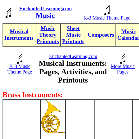
EnchantedLearning.com
Music
K-3 Music Theme Page
Music
Sheet
Musical
Music
Theory
Music
Composers
Instruments
Calenda
Printouts
Printouts
EnchantedLearning.com
Musical Instruments:
K-3 Music
More Music
Pages, Activities, and
Theme Page
Pages
Printouts
Brass Instruments: