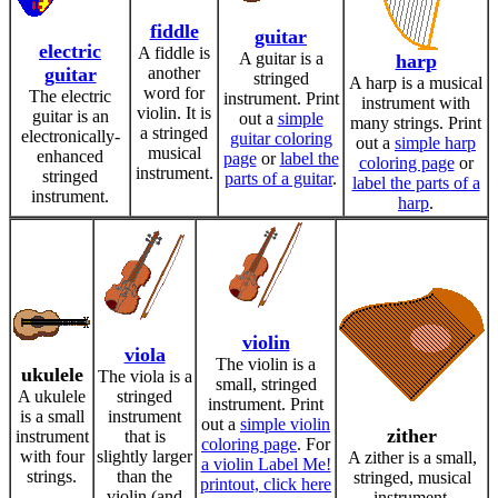
fiddle
guitar
electric
A fiddle is
A guitar is a
harp
guitar
another
stringed
A harp is a musical
word for
The electric
instrument. Print
instrument with
violin. It is
guitar is an
out a
simple
many strings. Print
a stringed
electronically-
guitar coloring
out a
simple harp
musical
enhanced
page
or
label the
coloring page
or
instrument.
stringed
parts of a guitar
.
label the parts of a
instrument.
harp
.
violin
viola
The violin is a
ukulele
The viola is a
small, stringed
A ukulele
stringed
instrument. Print
is a small
instrument
out a
simple violin
zither
instrument
that is
coloring page
. For
with four
slightly larger
A zither is a small,
a violin Label Me!
strings.
than the
stringed, musical
printout, click here
violin (and
instrument.