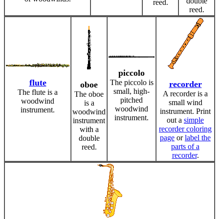
double
reed.
reed.
piccolo
flute
The piccolo is
recorder
oboe
small, high-
The flute is a
A recorder is a
The oboe
pitched
woodwind
small wind
is a
woodwind
instrument.
instrument. Print
woodwind
instrument.
out a
simple
instrument
recorder coloring
with a
page
or
label the
double
parts of a
reed.
recorder
.