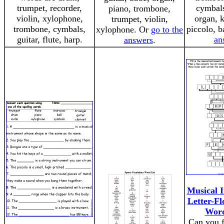
trumpet, recorder,
cymbals
piano, trombone,
violin, xylophone,
organ, k
trumpet, violin,
trombone, cymbals,
piccolo, b
xylophone. Or
go to the
guitar, flute, harp.
an
answers
.
Musical I
Letter-Fl
Word
Can you f