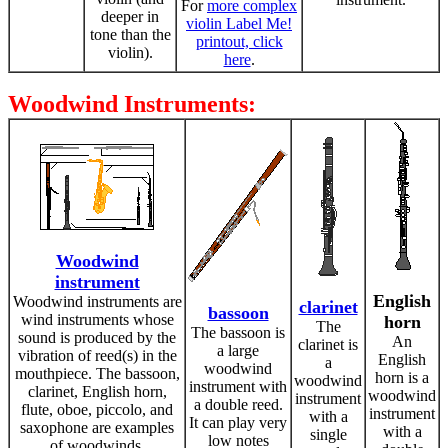
For
more complex
deeper in
violin Label Me!
tone than the
printout, click
violin).
here
.
Woodwind Instruments:
Woodwind
instrument
English
Woodwind instruments are
clarinet
bassoon
wind instruments whose
horn
The
The bassoon is
sound is produced by the
An
clarinet is
a large
vibration of reed(s) in the
English
a
woodwind
mouthpiece. The bassoon,
horn is a
woodwind
instrument with
clarinet, English horn,
woodwind
instrument
a double reed.
flute, oboe, piccolo, and
instrument
with a
It can play very
saxophone are examples
with a
single
low notes
of woodwinds.