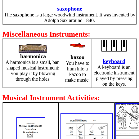
saxophone
The saxophone is a large woodwind instrument. It was invented by
Adolph Sax around 1840.
Miscellaneous Instruments:
harmonica
kazoo
keyboard
A harmonica is a small, bar-
You have to
A keyboard is an
shaped musical instrument;
hum into a
electronic instrument
you play it by blowing
kazoo to
played by pressing
through the holes.
make music.
on the keys.
Musical Instrument Activities: