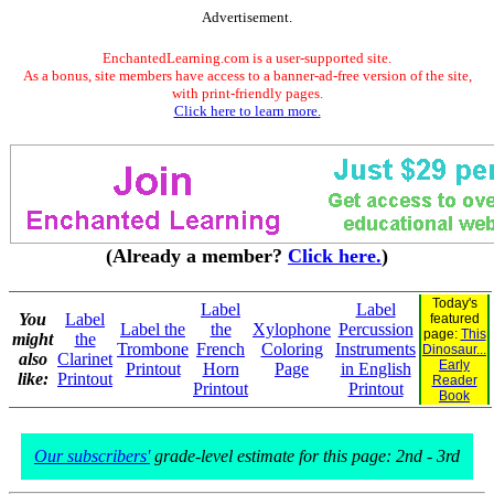
Advertisement.
EnchantedLearning.com is a user-supported site.
As a bonus, site members have access to a banner-ad-free version of the site,
with print-friendly pages.
Click here to learn more.
(Already a member?
Click here.
)
Today's
Label
Label
You
Label
featured
Label the
the
Xylophone
Percussion
page:
This
might
the
Trombone
French
Coloring
Instruments
Dinosaur...
also
Clarinet
Early
Printout
Horn
Page
in English
like:
Printout
Reader
Printout
Printout
Book
Our subscribers'
grade-level estimate for this page: 2nd - 3rd