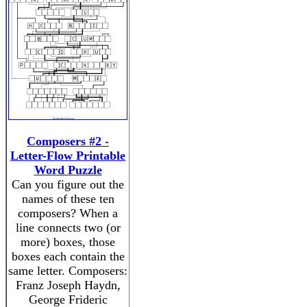
Composers #2 -
Letter-Flow Printable
Word Puzzle
Can you figure out the
names of these ten
composers? When a
line connects two (or
more) boxes, those
boxes each contain the
same letter. Composers:
Franz Joseph Haydn,
George Frideric