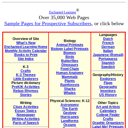
®
Enchanted Learning
Over 35,000 Web Pages
Sample Pages for Prospective Subscribers
, or click below
Languages
Overview of Site
Dutch
Biology
What's New
French
Animal Printouts
Enchanted Learning Home
German
Biology Label Printouts
Monthly Activity Calendar
Italian
Biomes
Books to Print
Japanese (Romaji)
Birds
Site Index
Portuguese
Butterflies
Spanish
Dinosaurs
K-3
Swedish
Food Chain
Crafts
Human Anatomy
K-3 Themes
Geography/History
Mammals
Little Explorers
Explorers
Plants
Picture dictionary
Flags
Rainforests
PreK/K Activities
Geography
Sharks
Rebus Rhymes
Inventors
Whales
Stories
US History
Physical Sciences: K-12
Writing
Other Topics
Astronomy
Cloze Activities
Art and Artists
The Earth
Essay Topics
Calendars
Geology
Newspaper
College Finder
Hurricanes
Writing Activities
Crafts
Landforms
Parts of Speech
Graphic Organizers
Oceans
Label Me! Printouts