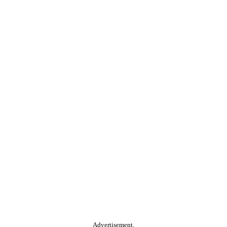
Advertisement.