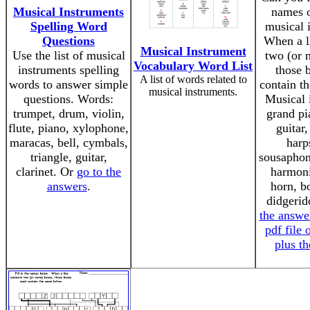
Musical Instruments
names o
Spelling Word
musical 
Questions
When a l
Musical Instrument
Use the list of musical
two (or 
Vocabulary Word List
instruments spelling
those 
A list of words related to
words to answer simple
contain th
musical instruments.
questions. Words:
Musical 
trumpet, drum, violin,
grand pi
flute, piano, xylophone,
guitar,
maracas, bell, cymbals,
harp
triangle, guitar,
sousaphon
clarinet. Or
go to the
harmoni
answers
.
horn, b
didgeri
the answe
pdf file 
plus t