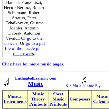
Handel, Franz Liszt,
Hector Berlioz, Robert
Schumann, Robert
Strauss, Peter
Tchaikovsky, Gustav
Mahler, Antonin
Dvorak, Antonion
Vivaldi. Or
go to the
answers
. Or
go to a pdf
file of the puzzle plus
the answers
.
Click here for more music pages.
EnchantedLearning.com
Music
K-3 Music Theme Page
Music
Sheet
Musical
Music
Theory
Music
Composers
Instruments
Calenda
Printouts
Printouts