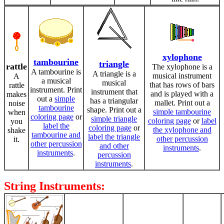
xylophone
tambourine
triangle
rattle
The xylophone is a
A tambourine is
A triangle is a
musical instrument
A
a musical
musical
that has rows of bars
rattle
instrument. Print
instrument that
and is played with a
makes
out a
simple
has a triangular
mallet. Print out a
noise
tambourine
shape. Print out a
simple tambourine
when
coloring page
or
simple triangle
coloring page
or
label
you
label the
coloring page
or
the xylophone and
shake
tambourine and
label the triangle
other percussion
it.
other percussion
and other
instruments
.
instruments
.
percussion
instruments
.
String Instruments: