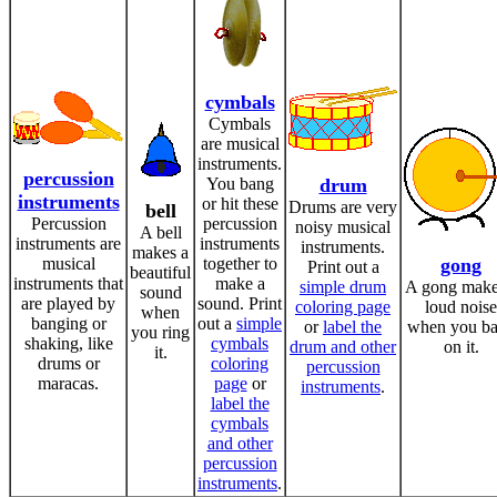
cymbals
Cymbals
are musical
instruments.
percussion
You bang
drum
instruments
or hit these
Drums are very
bell
Percussion
percussion
noisy musical
A bell
instruments are
instruments
instruments.
makes a
musical
together to
gong
Print out a
beautiful
instruments that
make a
simple drum
A gong make
sound
are played by
sound. Print
coloring page
loud noise
when
banging or
out a
simple
or
label the
when you b
you ring
shaking, like
cymbals
drum and other
on it.
it.
drums or
coloring
percussion
maracas.
page
or
instruments
.
label the
cymbals
and other
percussion
instruments
.