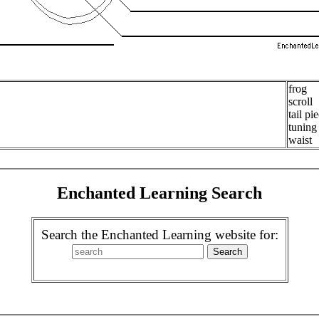
frog
scroll
tail pi
tuning
waist
Enchanted Learning Search
Search the Enchanted Learning website for: