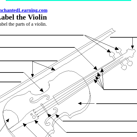
nchantedLearning.com
abel the Violin
bel the parts of a violin.