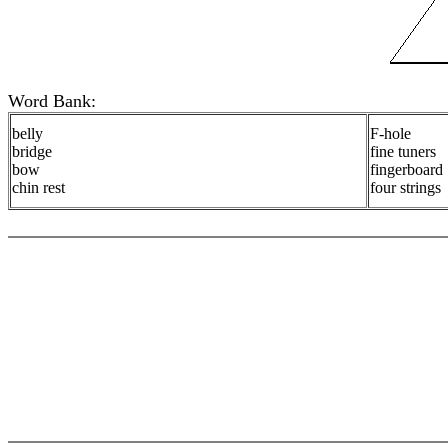
Word Bank:
belly
F-hole
bridge
fine tuners
bow
fingerboard
chin rest
four strings