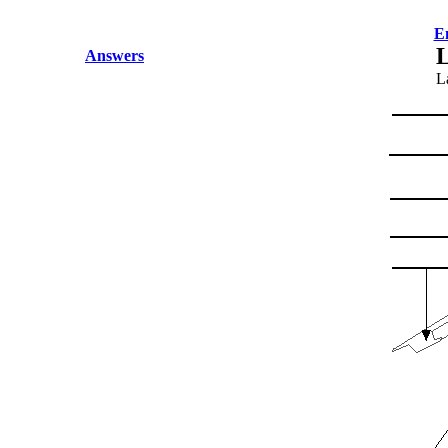
E
L
Answers
La