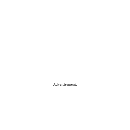
Advertisement.