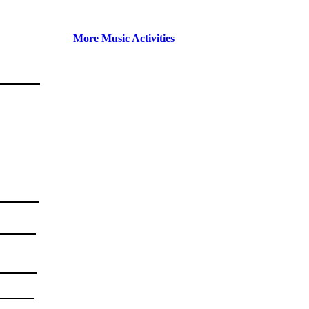
More Music Activities