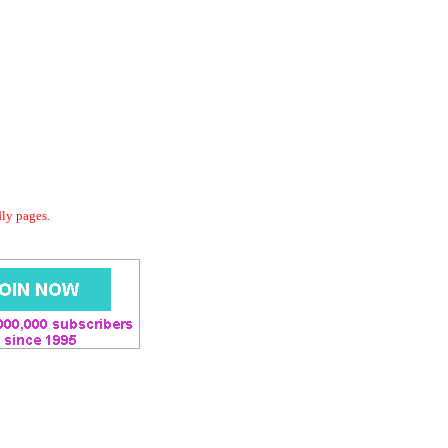
dly pages.