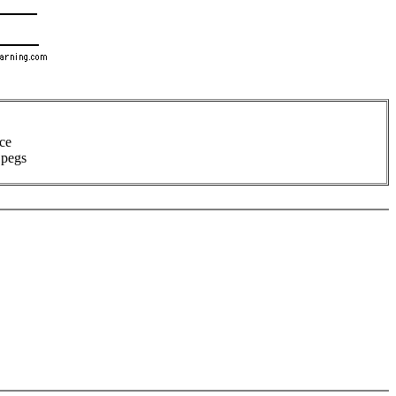
ece
 pegs