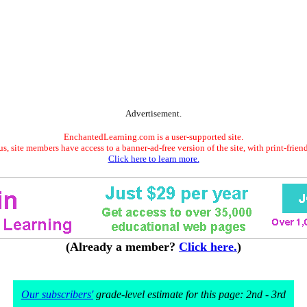
Advertisement.
EnchantedLearning.com is a user-supported site.
s, site members have access to a banner-ad-free version of the site, with print-frien
Click here to learn more.
(Already a member?
Click here.
)
Our subscribers'
grade-level estimate for this page: 2nd - 3rd