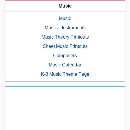
Music
Music
Musical Instruments
Music Theory Printouts
Sheet Music Printouts
Composers
Music Calendar
K-3 Music Theme Page