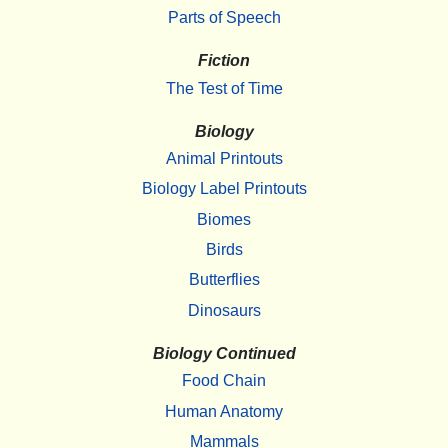
Parts of Speech
Fiction
The Test of Time
Biology
Animal Printouts
Biology Label Printouts
Biomes
Birds
Butterflies
Dinosaurs
Biology Continued
Food Chain
Human Anatomy
Mammals