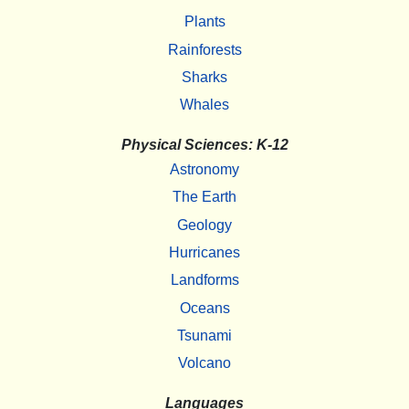
Plants
Rainforests
Sharks
Whales
Physical Sciences: K-12
Astronomy
The Earth
Geology
Hurricanes
Landforms
Oceans
Tsunami
Volcano
Languages