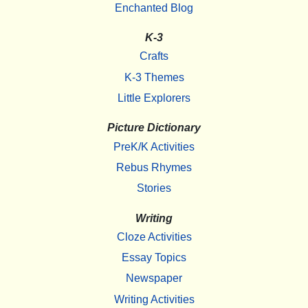
Enchanted Blog
K-3
Crafts
K-3 Themes
Little Explorers
Picture Dictionary
PreK/K Activities
Rebus Rhymes
Stories
Writing
Cloze Activities
Essay Topics
Newspaper
Writing Activities