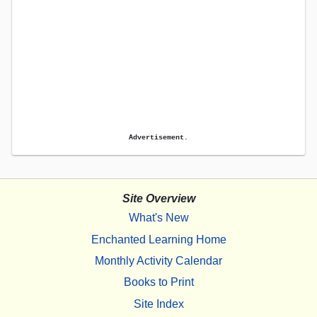
Advertisement.
Site Overview
What's New
Enchanted Learning Home
Monthly Activity Calendar
Books to Print
Site Index