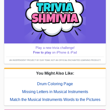
Play a new trivia challenge!
Free to play
on iPhone & iPad
AN INDEPENDENT PROJECT BY OUR TEAM; NOT AN OFFICIAL ENCHANTED LEARNING PRODUCT.
You Might Also Like:
Drum Coloring Page
Missing Letters in Musical Instruments
Match the Musical Instruments Words to the Pictures