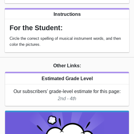
Instructions
For the Student:
Circle the correct spelling of musical instrument words, and then
color the pictures.
Other Links:
Estimated Grade Level
Our subscribers' grade-level estimate for this page:
2nd - 4th