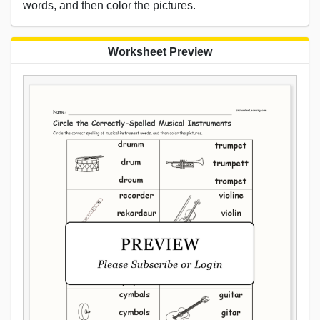
words, and then color the pictures.
Worksheet Preview