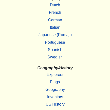
Dutch
French
German
Italian
Japanese (Romaji)
Portuguese
Spanish
Swedish
Geography/History
Explorers
Flags
Geography
Inventors
US History