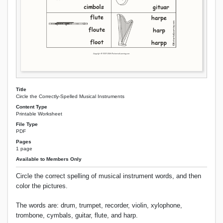
Title
Circle the Correctly-Spelled Musical Instruments
Content Type
Printable Worksheet
File Type
PDF
Pages
1 page
Available to Members Only
Circle the correct spelling of musical instrument words, and then
color the pictures.
The words are: drum, trumpet, recorder, violin, xylophone,
trombone, cymbals, guitar, flute, and harp.