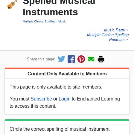
Spelled Musical
Instruments
Multiple Choice Spelling
Music
Music Page
►
Multiple Choice Spelling
Printouts
►
Share this page:
Content Only Available to Members
This page is only available to site members.
You must
Subscribe
or
Login
to Enchanted Learning
to access this content.
Circle the correct spelling of musical instrument