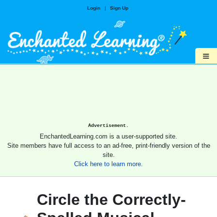
Login
|
Sign Up
≡
Advertisement.
EnchantedLearning.com is a user-supported site.
Site members have full access to an ad-free, print-friendly version of the
site.
Click here to learn more.
Circle the Correctly-