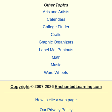
Other Topics
Arts and Artists
Calendars
College Finder
Crafts
Graphic Organizers
Label Me! Printouts
Math
Music
Word Wheels
Copyright
© 2007-2026
EnchantedLearning.com
How to cite a web page
Our Privacy Policy