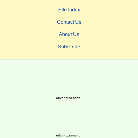
Site Index
Contact Us
About Us
Subscribe
Advertisement.
Advertisement.