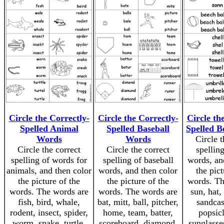
Circle the Correctly-
Circle the Correctly-
Circle th
Spelled Animal
Spelled Baseball
Spelled 
Words
Words
Circle t
Circle the correct
Circle the correct
spellin
spelling of words for
spelling of baseball
words, an
animals, and then color
words, and then color
the pict
the picture of the
the picture of the
words. Th
words. The words are
words. The words are
sun, hat,
fish, bird, whale,
bat, mitt, ball, pitcher,
sandcast
rodent, insect, spider,
home, team, batter,
popsicl
worm, snake, turtle,
scoreboard, diamond,
sunglasse