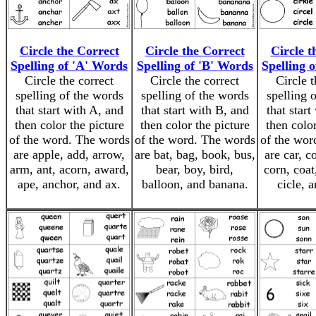
Circle the Correct
Circle the Correct
Circle t
Spelling of 'A' Words
Spelling of 'B' Words
Spelling 
Circle the correct
Circle the correct
Circle t
spelling of the words
spelling of the words
spelling 
that start with A, and
that start with B, and
that start
then color the picture
then color the picture
then color
of the word. The words
of the word. The words
of the wor
are apple, add, arrow,
are bat, bag, book, bus,
are car, c
arm, ant, acorn, award,
bear, boy, bird,
corn, coat
ape, anchor, and ax.
balloon, and banana.
cicle, a