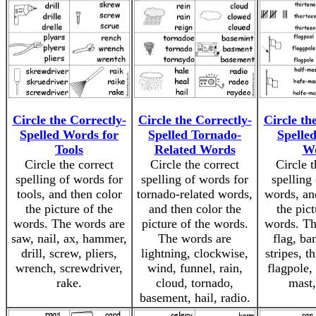
Circle the Correctly-
Circle the Correctly-
Circle th
Spelled Words for
Spelled Tornado-
Spelle
Tools
Related Words
W
Circle the correct
Circle the correct
Circle t
spelling of words for
spelling of words for
spelling
tools, and then color
tornado-related words,
words, an
the picture of the
and then color the
the pict
words. The words are
picture of the words.
words. Th
saw, nail, ax, hammer,
The words are
flag, ban
drill, screw, pliers,
lightning, clockwise,
stripes, th
wrench, screwdriver,
wind, funnel, rain,
flagpole, 
rake.
cloud, tornado,
mast,
basement, hail, radio.