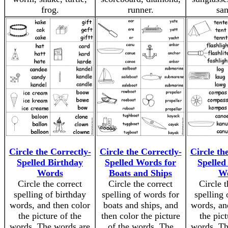
frog.
runner.
san
Circle the Correctly-
Circle the Correctly-
Circle th
Spelled Birthday
Spelled Words for
Spelle
Words
Boats and Ships
W
Circle the correct
Circle the correct
Circle t
spelling of birthday
spelling of words for
spelling
words, and then color
boats and ships, and
words, an
the picture of the
then color the picture
the pict
words. The words are
of the words. The
words. Th