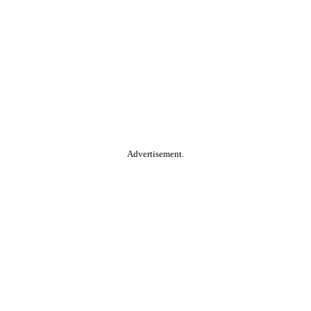
Advertisement.