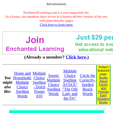
Advertisement.
EnchantedLearning.com is a user-supported site.
As a bonus, site members have access to a banner-ad-free version of the site,
with print-friendly pages.
Click here to learn more.
(Already a member?
Click here.
)
Today's
Multiple
featured
Home and
Multiple
page:
Sports:
Choice
Circle the
You
Household:
Choice
Books
Multiple
Spelling
Correctly-
About
might
Multiple
Spelling
Choice
Ã¢Â€Â”
Spelled
Family
also
Choice
- Dolch
and
Spelling
"The Old
Beach
like:
Spelling
Nouns
Friends
Words
Lady and
Words
Early
Words
#10
the Fly"
Readers
Books