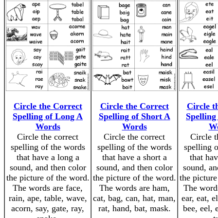
Circle the Correct
Circle the Correct
Circle t
Spelling of Long A
Spelling of Short A
Spelling
Words
Words
W
Circle the correct
Circle the correct
Circle t
spelling of the words
spelling of the words
spelling 
that have a long a
that have a short a
that hav
sound, and then color
sound, and then color
sound, an
the picture of the word.
the picture of the word.
the picture
The words are face,
The words are ham,
The words
rain, ape, table, wave,
cat, bag, can, hat, man,
ear, eat, e
acorn, say, gate, ray,
rat, hand, bat, mask.
bee, eel, 