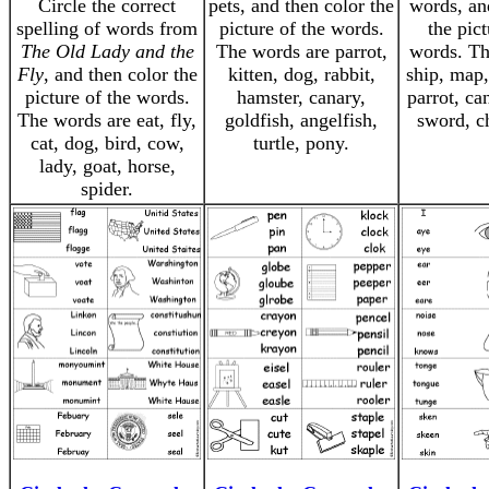
Circle the correct
pets, and then color the
words, an
spelling of words from
picture of the words.
the pict
The Old Lady and the
The words are parrot,
words. Th
Fly
, and then color the
kitten, dog, rabbit,
ship, map, 
picture of the words.
hamster, canary,
parrot, ca
The words are eat, fly,
goldfish, angelfish,
sword, ch
cat, dog, bird, cow,
turtle, pony.
lady, goat, horse,
spider.