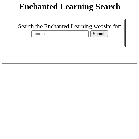
Enchanted Learning Search
Search the Enchanted Learning website for: