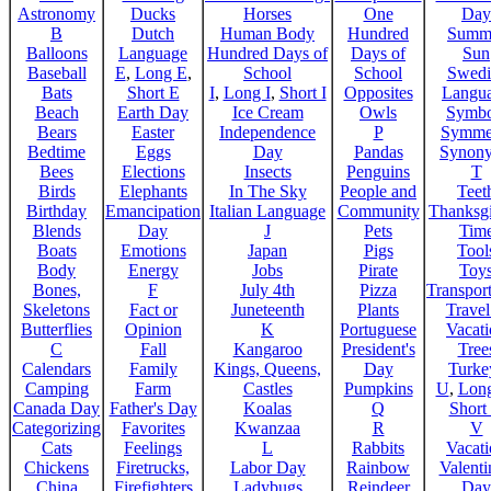
Astronomy
Ducks
Horses
One
Day
B
Dutch
Human Body
Hundred
Summ
Balloons
Language
Hundred Days of
Days of
Sun
Baseball
E
,
Long E
,
School
School
Swedi
Bats
Short E
I
,
Long I
,
Short I
Opposites
Langu
Beach
Earth Day
Ice Cream
Owls
Symbo
Bears
Easter
Independence
P
Symme
Bedtime
Eggs
Day
Pandas
Synon
Bees
Elections
Insects
Penguins
T
Birds
Elephants
In The Sky
People and
Teet
Birthday
Emancipation
Italian Language
Community
Thanksg
Blends
Day
J
Pets
Tim
Boats
Emotions
Japan
Pigs
Tool
Body
Energy
Jobs
Pirate
Toy
Bones,
F
July 4th
Pizza
Transport
Skeletons
Fact or
Juneteenth
Plants
Trave
Butterflies
Opinion
K
Portuguese
Vacat
C
Fall
Kangaroo
President's
Tree
Calendars
Family
Kings, Queens,
Day
Turke
Camping
Farm
Castles
Pumpkins
U
,
Lon
Canada Day
Father's Day
Koalas
Q
Short
Categorizing
Favorites
Kwanzaa
R
V
Cats
Feelings
L
Rabbits
Vacat
Chickens
Firetrucks,
Labor Day
Rainbow
Valenti
China
Firefighters
Ladybugs
Reindeer
Day