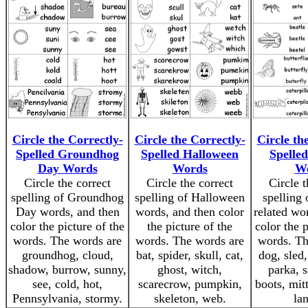
Circle the Correctly-
Circle the Correctly-
Circle th
Spelled Groundhog
Spelled Halloween
Spelled
Day Words
Words
W
Circle the correct
Circle the correct
Circle t
spelling of Groundhog
spelling of Halloween
spelling 
Day words, and then
words, and then color
related wo
color the picture of the
the picture of the
color the p
words. The words are
words. The words are
words. Th
groundhog, cloud,
bat, spider, skull, cat,
dog, sled,
shadow, burrow, sunny,
ghost, witch,
parka, 
see, cold, hot,
scarecrow, pumpkin,
boots, mit
Pennsylvania, stormy.
skeleton, web.
lan