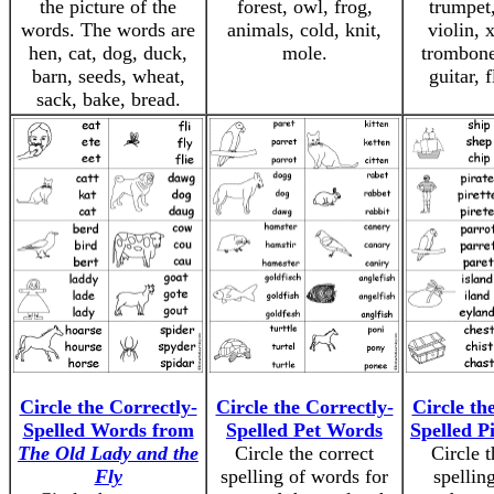
the picture of the
forest, owl, frog,
trumpet,
words. The words are
animals, cold, knit,
violin, 
hen, cat, dog, duck,
mole.
trombone
barn, seeds, wheat,
guitar, f
sack, bake, bread.
Circle the Correctly-
Circle the Correctly-
Circle th
Spelled Words from
Spelled Pet Words
Spelled P
The Old Lady and the
Circle the correct
Circle t
Fly
spelling of words for
spelling