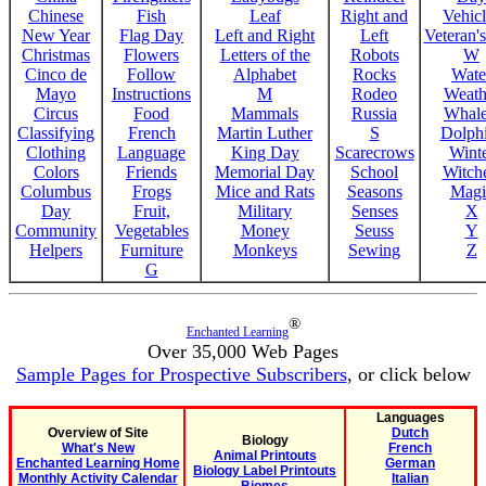
Chinese
Fish
Leaf
Right and
Vehicl
New Year
Flag Day
Left and Right
Left
Veteran'
Christmas
Flowers
Letters of the
Robots
W
Cinco de
Follow
Alphabet
Rocks
Wate
Mayo
Instructions
M
Rodeo
Weath
Circus
Food
Mammals
Russia
Whale
Classifying
French
Martin Luther
S
Dolph
Clothing
Language
King Day
Scarecrows
Wint
Colors
Friends
Memorial Day
School
Witche
Columbus
Frogs
Mice and Rats
Seasons
Magi
Day
Fruit,
Military
Senses
X
Community
Vegetables
Money
Seuss
Y
Helpers
Furniture
Monkeys
Sewing
Z
G
®
Enchanted Learning
Over 35,000 Web Pages
Sample Pages for Prospective Subscribers
, or click below
Languages
Overview of Site
Dutch
Biology
What's New
French
Animal Printouts
Enchanted Learning Home
German
Biology Label Printouts
Monthly Activity Calendar
Italian