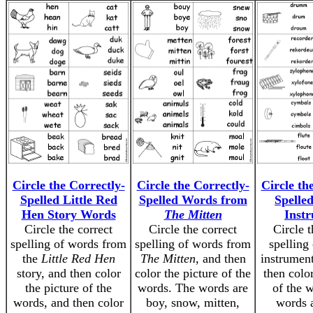
Circle the Correctly-
Circle the Correctly-
Circle th
Spelled Little Red
Spelled Words from
Spelle
Hen Story Words
The Mitten
Inst
Circle the correct
Circle the correct
Circle t
spelling of words from
spelling of words from
spelling
the
Little Red Hen
The Mitten
, and then
instrumen
story, and then color
color the picture of the
then color
the picture of the
words. The words are
of the 
words, and then color
boy, snow, mitten,
words 