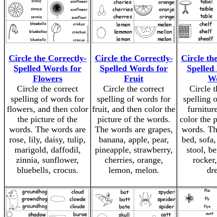
Circle the Correctly-
Circle the Correctly-
Circle th
Spelled Words for
Spelled Words for
Spelled
Flowers
Fruit
W
Circle the correct
Circle the correct
Circle t
spelling of words for
spelling of words for
spelling 
flowers, and then color
fruit, and then color the
furnitur
the picture of the
picture of the words.
color the p
words. The words are
The words are grapes,
words. Th
rose, lily, daisy, tulip,
banana, apple, pear,
bed, sofa,
marigold, daffodil,
pineapple, strawberry,
stool, be
zinnia, sunflower,
cherries, orange,
rocker,
bluebells, crocus.
lemon, melon.
dre