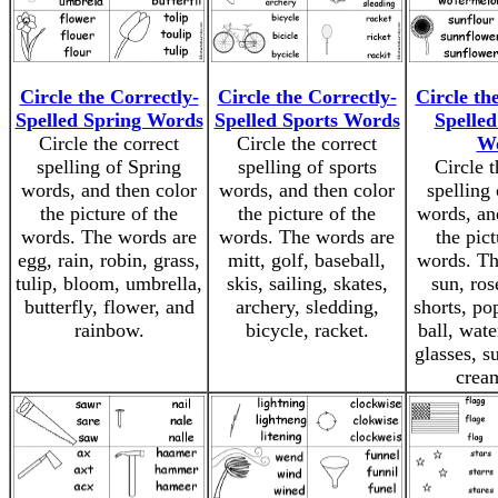
Circle the Correctly-
Circle the Correctly-
Circle th
Spelled Spring Words
Spelled Sports Words
Spelle
Circle the correct
Circle the correct
W
spelling of Spring
spelling of sports
Circle t
words, and then color
words, and then color
spelling
the picture of the
the picture of the
words, an
words. The words are
words. The words are
the pict
egg, rain, robin, grass,
mitt, golf, baseball,
words. Th
tulip, bloom, umbrella,
skis, sailing, skates,
sun, ros
butterfly, flower, and
archery, sledding,
shorts, po
rainbow.
bicycle, racket.
ball, wat
glasses, s
crea