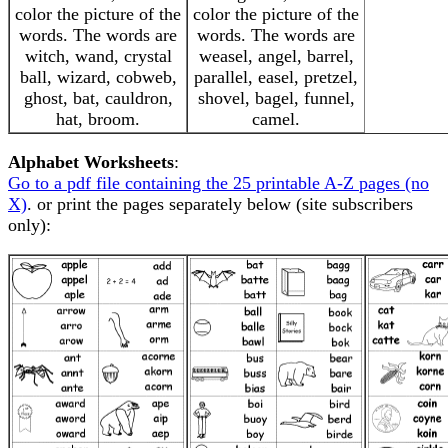
color the picture of the
color the picture of the
words. The words are
words. The words are
witch, wand, crystal
weasel, angel, barrel,
ball, wizard, cobweb,
parallel, easel, pretzel,
ghost, bat, cauldron,
shovel, bagel, funnel,
hat, broom.
camel.
Alphabet Worksheets
:
Go to a pdf file containing the 25 printable A-Z pages (no
X)
. or print the pages separately below (site subscribers
only):