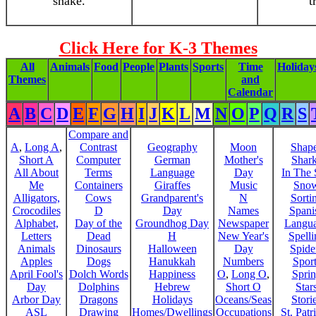
snake.
t
Click Here for K-3 Themes
All
Animals
Food
People
Plants
Sports
Time
Holiday
Themes
and
Calendar
A
B
C
D
E
F
G
H
I
J
K
L
M
N
O
P
Q
R
S
Compare and
A
,
Long A
,
Contrast
Geography
Moon
Shap
Short A
Computer
German
Mother's
Shar
All About
Terms
Language
Day
In The
Me
Containers
Giraffes
Music
Sno
Alligators,
Cows
Grandparent's
N
Sorti
Crocodiles
D
Day
Names
Spani
Alphabet,
Day of the
Groundhog Day
Newspaper
Langu
Letters
Dead
H
New Year's
Spelli
Animals
Dinosaurs
Halloween
Day
Spide
Apples
Dogs
Hanukkah
Numbers
Sport
April Fool's
Dolch Words
Happiness
O
,
Long O
,
Spri
Day
Dolphins
Hebrew
Short O
Star
Arbor Day
Dragons
Holidays
Oceans/Seas
Stori
ASL
Drawing
Homes/Dwellings
Occupations
St. Patr