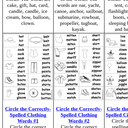
cake, gift, hat, card,
words are oar, yacht,
tent, 
candle, candle, ice
canoe, anchor, sailboat,
flashlight
cream, bow, balloon,
submarine, rowboat,
boots,
clown.
propeller, tugboat,
sleeping 
kayak.
and b
Circle the Correctly-
Circle the Correctly-
Circle th
Spelled Clothing
Spelled Clothing
Spelled C
Words #1
Words #2
Circle t
Circle the correct
Circle the correct
spelling