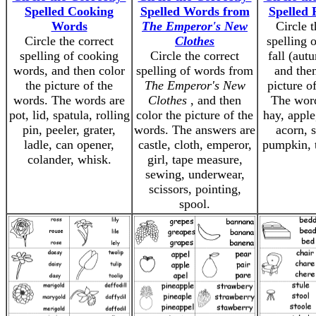
Spelled Cooking
Spelled Words from
Spelled 
Words
The Emperor's New
Circle t
Circle the correct
Clothes
spelling 
spelling of cooking
Circle the correct
fall (aut
words, and then color
spelling of words from
and then
the picture of the
The Emperor's New
picture o
words. The words are
Clothes
, and then
The word
pot, lid, spatula, rolling
color the picture of the
hay, apple
pin, peeler, grater,
words. The answers are
acorn, 
ladle, can opener,
castle, cloth, emperor,
pumpkin, 
colander, whisk.
girl, tape measure,
sewing, underwear,
scissors, pointing,
spool.