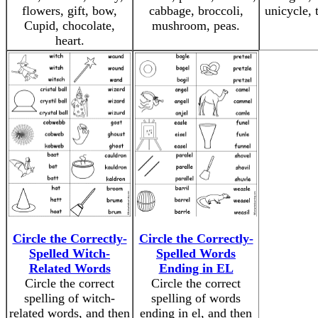
flowers, gift, bow,
cabbage, broccoli,
unicycle, 
Cupid, chocolate,
mushroom, peas.
heart.
Circle the Correctly-
Circle the Correctly-
Spelled Witch-
Spelled Words
Related Words
Ending in EL
Circle the correct
Circle the correct
spelling of witch-
spelling of words
related words, and then
ending in el, and then