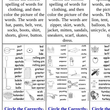
spelling of words for
spelling of words for
words, an
clothing, and then
clothing, and then
the pict
color the picture of the
color the picture of the
words. Th
words. The words are
words. The words are
lion, tent,
hat, pants, belt, vest,
zipper, skirt, watch,
balloon, h
socks, boots, shirt,
jacket, mitten, sandals,
unicycle, 
shorts, glove, button.
sneakers, scarf, skates,
ti
dress.
Circle the Correctly-
Circle the Correctly-
Circle th