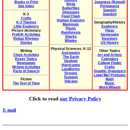
Biomes
Books to Print
Japanese (Romaji)
Birds
Site Index
Portuguese
Butterflies
Spanish
Dinosaurs
K-3
Swedish
Food Chain
Crafts
Human Anatomy
K-3 Themes
Geography/History
Mammals
Little Explorers
Explorers
Plants
Picture dictionary
Flags
Rainforests
PreK/K Activities
Geography
Sharks
Rebus Rhymes
Inventors
Whales
Stories
US History
Physical Sciences: K-12
Writing
Other Topics
Astronomy
Cloze Activities
Art and Artists
The Earth
Essay Topics
Calendars
Geology
Newspaper
College Finder
Hurricanes
Writing Activities
Crafts
Landforms
Parts of Speech
Graphic Organizers
Oceans
Label Me! Printouts
Tsunami
Fiction
Math
Volcano
The Test of Time
Music
Word Wheels
Click to read
our Privacy Policy
E-mail