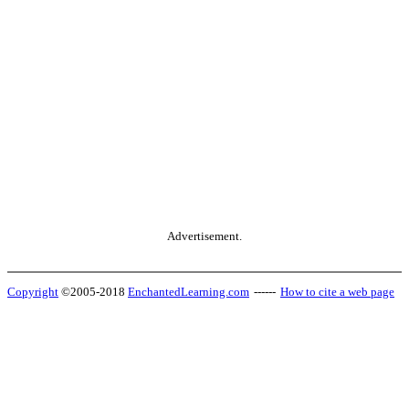
Advertisement.
Copyright
©2005-2018
EnchantedLearning.com
------
How to cite a web page