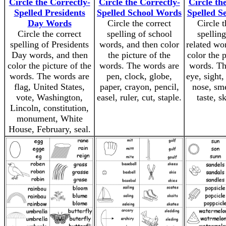
Circle the Correctly-
Circle the Correctly-
Circle th
Spelled Presidents
Spelled School Words
Spelled S
Day Words
Circle the correct
Circle t
Circle the correct
spelling of school
spelling
spelling of Presidents
words, and then color
related wo
Day words, and then
the picture of the
color the p
color the picture of the
words. The words are
words. Th
words. The words are
pen, clock, globe,
eye, sight,
flag, United States,
paper, crayon, pencil,
nose, sme
vote, Washington,
easel, ruler, cut, staple.
taste, s
Lincoln, constitution,
monument, White
House, February, seal.