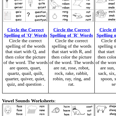
Circle the Correct
Circle the Correct
Circle t
Spelling of 'Q' Words
Spelling of 'R' Words
Spelling 
Circle the correct
Circle the correct
Circle t
spelling of the words
spelling of the words
spelling 
that start with Q, and
that start with R, and
that start
then color the picture
then color the picture
then color
of the word. The words
of the word. The words
of the wor
are queen, quart,
are rat, rose, robot,
are sun, 
quartz, quail, quilt,
rock, rake, rabbit,
sack, six,
quarter, quiver, quiet,
robin, ray, ring, and
spoon, 
quiz, and question .
rat.
se
Vowel Sounds Worksheets
: