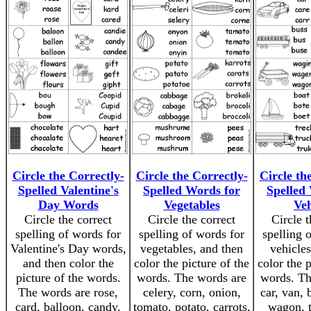
Circle the Correctly-
Circle the Correctly-
Circle th
Spelled Valentine's
Spelled Words for
Spelled
Day Words
Vegetables
Veh
Circle the correct
Circle the correct
Circle t
spelling of words for
spelling of words for
spelling 
Valentine's Day words,
vegetables, and then
vehicles
and then color the
color the picture of the
color the p
picture of the words.
words. The words are
words. Th
The words are rose,
celery, corn, onion,
car, van, 
card, balloon, candy,
tomato, potato, carrots,
wagon, t