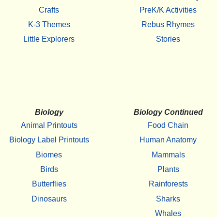
Crafts
PreK/K Activities
K-3 Themes
Rebus Rhymes
Little Explorers
Stories
Biology
Biology Continued
Animal Printouts
Food Chain
Biology Label Printouts
Human Anatomy
Biomes
Mammals
Birds
Plants
Butterflies
Rainforests
Dinosaurs
Sharks
Whales