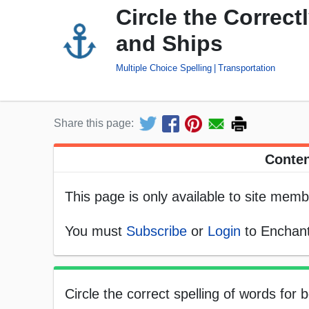
Circle the Correct
and Ships
Multiple Choice Spelling
Transportation
Share this page:
Conten
This page is only available to site memb
You must
Subscribe
or
Login
to Enchant
Circle the correct spelling of words for 