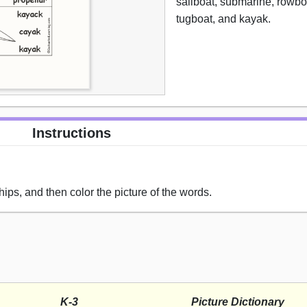
sailboat, submarine, rowboa
tugboat, and kayak.
Instructions
hips, and then color the picture of the words.
K-3
Picture Dictionary