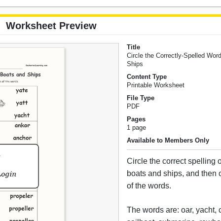
Worksheet Preview
Title
Circle the Correctly-Spelled Wor
Ships
Content Type
Printable Worksheet
File Type
PDF
Pages
1 page
Available to Members Only
Circle the correct spelling 
boats and ships, and then c
of the words.
The words are: oar, yacht,