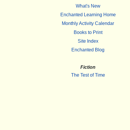
What's New
Enchanted Learning Home
Monthly Activity Calendar
Books to Print
Site Index
Enchanted Blog
Fiction
The Test of Time