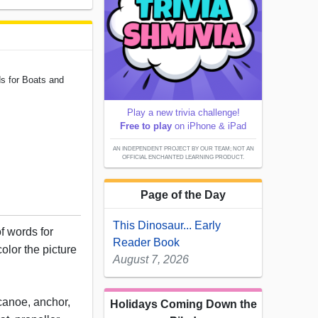
ds for Boats and
Play a new trivia challenge!
Free to play
on iPhone & iPad
AN INDEPENDENT PROJECT BY OUR TEAM; NOT AN
OFFICIAL ENCHANTED LEARNING PRODUCT.
Page of the Day
This Dinosaur... Early
of words for
Reader Book
olor the picture
August 7, 2026
 canoe, anchor,
Holidays Coming Down the