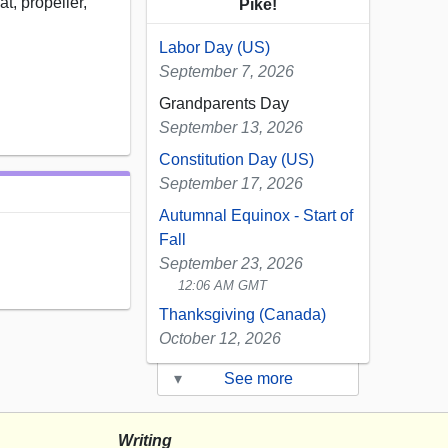
t, propeller,
Pike!
Labor Day (US)
September 7, 2026
Grandparents Day
September 13, 2026
Constitution Day (US)
September 17, 2026
Autumnal Equinox - Start of
Fall
September 23, 2026
12:06 AM GMT
Thanksgiving (Canada)
October 12, 2026
▾
See more
Writing