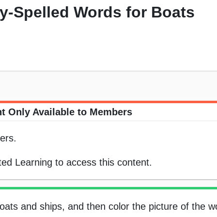
ly-Spelled Words for Boats
t Only Available to Members
ers.
ed Learning to access this content.
boats and ships, and then color the picture of the w