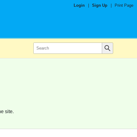
Login
|
Sign Up
|
Print Page
e site.