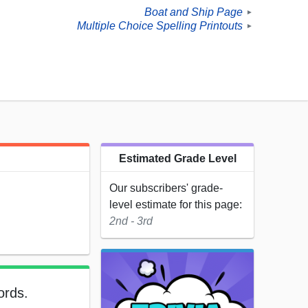
Boat and Ship Page
►
Multiple Choice Spelling Printouts
►
Estimated Grade Level
Our subscribers' grade-
level estimate for this page:
2nd - 3rd
ords.