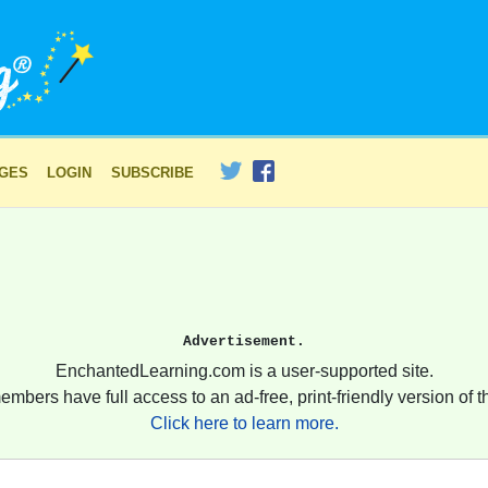
AGES
LOGIN
SUBSCRIBE
Advertisement.
EnchantedLearning.com is a user-supported site.
embers have full access to an ad-free, print-friendly version of th
Click here to learn more.