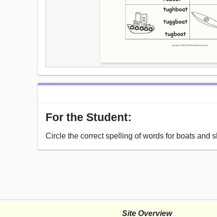
For the Student:
Circle the correct spelling of words for boats and s
Site Overview