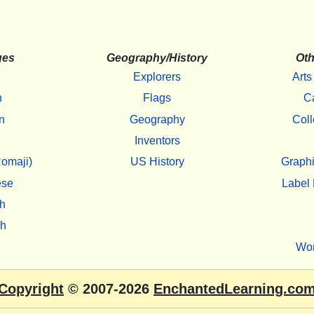
ges
Geography/History
Oth
Explorers
Arts
h
Flags
C
n
Geography
Coll
Inventors
omaji)
US History
Graphi
ese
Label 
h
sh
Wo
Copyright
© 2007-2026
EnchantedLearning.co