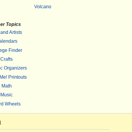
Volcano
er Topics
 and Artists
alendars
ege Finder
Crafts
c Organizers
Me! Printouts
Math
Music
rd Wheels
m