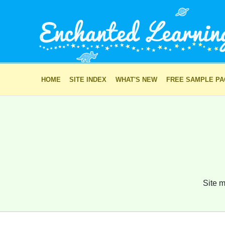
HOME
SITE INDEX
WHAT'S NEW
FREE SAMPLE P
Site m