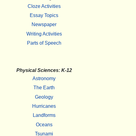
Cloze Activities
Essay Topics
Newspaper
Writing Activities
Parts of Speech
Physical Sciences: K-12
Astronomy
The Earth
Geology
Hurricanes
Landforms
Oceans
Tsunami