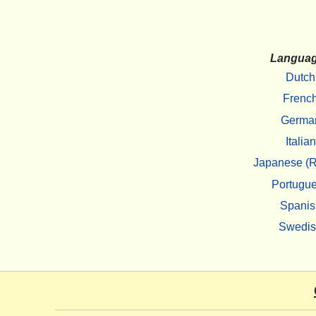
Langua
Dutch
Frenc
Germa
Italian
Japanese (R
Portugu
Spanis
Swedi