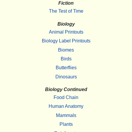
Fiction
The Test of Time
Biology
Animal Printouts
Biology Label Printouts
Biomes
Birds
Butterflies
Dinosaurs
Biology Continued
Food Chain
Human Anatomy
Mammals
Plants