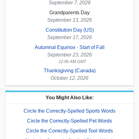
September 7, 2026
Grandparents Day
September 13, 2026
Constitution Day (US)
September 17, 2026
Autumnal Equinox - Start of Fall
September 23, 2026
12:06 AM GMT
Thanksgiving (Canada)
October 12, 2026
You Might Also Like:
Circle the Correctly-Spelled Sports Words
Circle the Correctly-Spelled Pet Words
Circle the Correctly-Spelled Tool Words