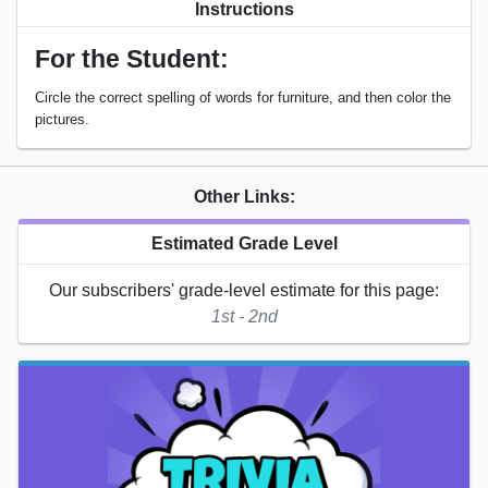
Instructions
For the Student:
Circle the correct spelling of words for furniture, and then color the
pictures.
Other Links:
Estimated Grade Level
Our subscribers' grade-level estimate for this page:
1st - 2nd