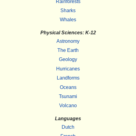
Rainforests
Sharks
Whales
Physical Sciences: K-12
Astronomy
The Earth
Geology
Hurricanes
Landforms
Oceans
Tsunami
Volcano
Languages
Dutch