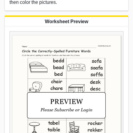
then color the pictures.
Worksheet Preview