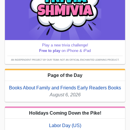
Play a new trivia challenge!
Free to play
on iPhone & iPad
AN INDEPENDENT PROJECT BY OUR TEAM; NOT AN OFFICIAL ENCHANTED LEARNING PRODUCT.
Page of the Day
Books About Family and Friends Early Readers Books
August 6, 2026
Holidays Coming Down the Pike!
Labor Day (US)