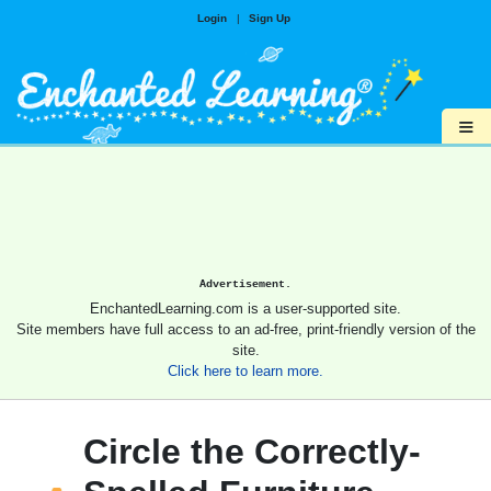
Login
|
Sign Up
≡
Advertisement.
EnchantedLearning.com is a user-supported site.
Site members have full access to an ad-free, print-friendly version of the
site.
Click here to learn more.
Circle the Correctly-