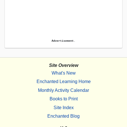
Advertisement.
Site Overview
What's New
Enchanted Learning Home
Monthly Activity Calendar
Books to Print
Site Index
Enchanted Blog