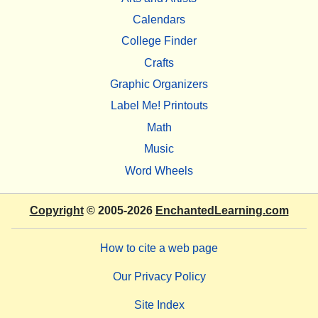
Calendars
College Finder
Crafts
Graphic Organizers
Label Me! Printouts
Math
Music
Word Wheels
Copyright
© 2005-2026
EnchantedLearning.com
How to cite a web page
Our Privacy Policy
Site Index