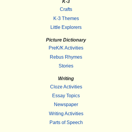
K-3
Crafts
K-3 Themes
Little Explorers
Picture Dictionary
PreK/K Activities
Rebus Rhymes
Stories
Writing
Cloze Activities
Essay Topics
Newspaper
Writing Activities
Parts of Speech