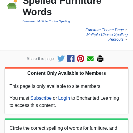
Spelled Furniture
Words
Furniture
Multiple Choice Spelling
Furniture Theme Page
►
Multiple Choice Spelling
Printouts
►
Share this page:
Content Only Available to Members
This page is only available to site members.
You must
Subscribe
or
Login
to Enchanted Learning
to access this content.
Circle the correct spelling of words for furniture, and