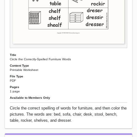
Title
Circle the Correctly-Spelled Furniture Words
Content Type
Printable Worksheet
File Type
PDF
Pages
1 page
Available to Members Only
Circle the correct spelling of words for furniture, and then color the
pictures. The words are: bed, sofa, chair, desk, stool, bench,
table, rocker, shelves, and dresser.