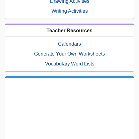
Drawing Activities
Writing Activities
Teacher Resources
Calendars
Generate Your Own Worksheets
Vocabulary Word Lists