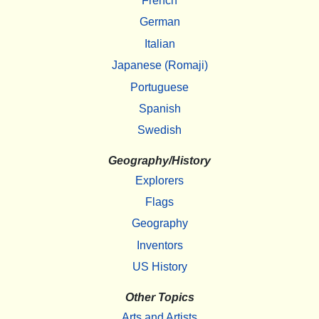
French
German
Italian
Japanese (Romaji)
Portuguese
Spanish
Swedish
Geography/History
Explorers
Flags
Geography
Inventors
US History
Other Topics
Arts and Artists