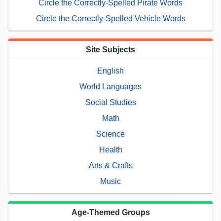
Circle the Correctly-Spelled Pirate Words
Circle the Correctly-Spelled Vehicle Words
Site Subjects
English
World Languages
Social Studies
Math
Science
Health
Arts & Crafts
Music
Age-Themed Groups