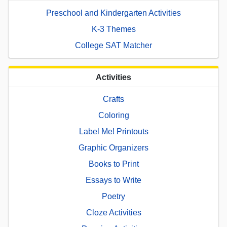
Preschool and Kindergarten Activities
K-3 Themes
College SAT Matcher
Activities
Crafts
Coloring
Label Me! Printouts
Graphic Organizers
Books to Print
Essays to Write
Poetry
Cloze Activities