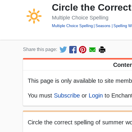
Circle the Correc
Multiple Choice Spelling
Multiple Choice Spelling
Seasons
Spelling W
Share this page:
Conten
This page is only available to site memb
You must
Subscribe
or
Login
to Enchant
Circle the correct spelling of summer wo