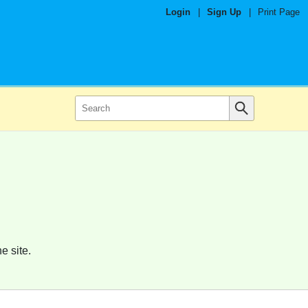
Login
|
Sign Up
|
Print Page
e site.