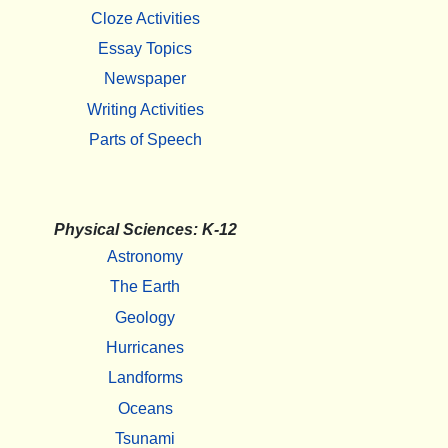
Cloze Activities
Essay Topics
Newspaper
Writing Activities
Parts of Speech
Physical Sciences: K-12
Astronomy
The Earth
Geology
Hurricanes
Landforms
Oceans
Tsunami