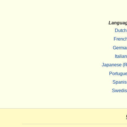
Langua
Dutch
Frenc
Germa
Italian
Japanese (R
Portugu
Spanis
Swedi