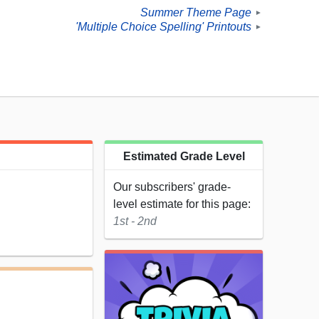
Summer Theme Page
►
'Multiple Choice Spelling' Printouts
►
Estimated Grade Level
Our subscribers' grade-
level estimate for this page:
1st - 2nd