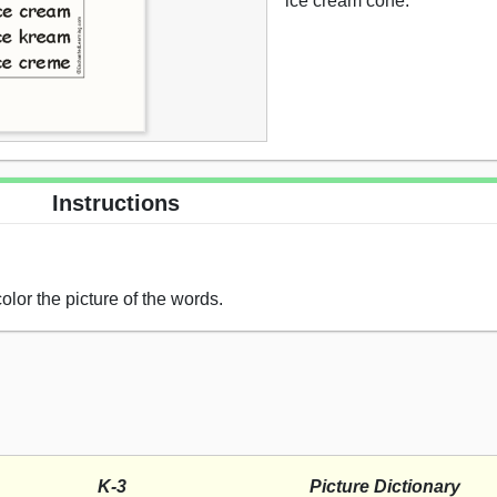
ice cream cone.
Instructions
olor the picture of the words.
K-3
Picture Dictionary