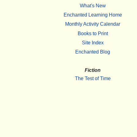
What's New
Enchanted Learning Home
Monthly Activity Calendar
Books to Print
Site Index
Enchanted Blog
Fiction
The Test of Time