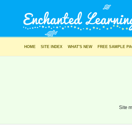
HOME
SITE INDEX
WHAT'S NEW
FREE SAMPLE P
Site m