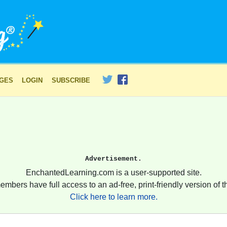
AGES
LOGIN
SUBSCRIBE
Advertisement.
EnchantedLearning.com is a user-supported site.
embers have full access to an ad-free, print-friendly version of th
Click here to learn more.