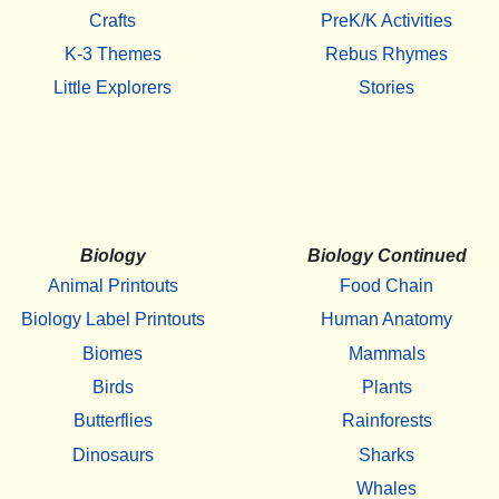
Crafts
PreK/K Activities
K-3 Themes
Rebus Rhymes
Little Explorers
Stories
Biology
Biology Continued
Animal Printouts
Food Chain
Biology Label Printouts
Human Anatomy
Biomes
Mammals
Birds
Plants
Butterflies
Rainforests
Dinosaurs
Sharks
Whales