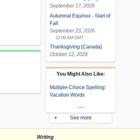
September 17, 2026
Autumnal Equinox - Start of
Fall
September 23, 2026
12:06 AM GMT
Thanksgiving (Canada)
October 12, 2026
You Might Also Like:
Multiple-Choice Spelling:
Vacation Words
...
▾
See more
Writing