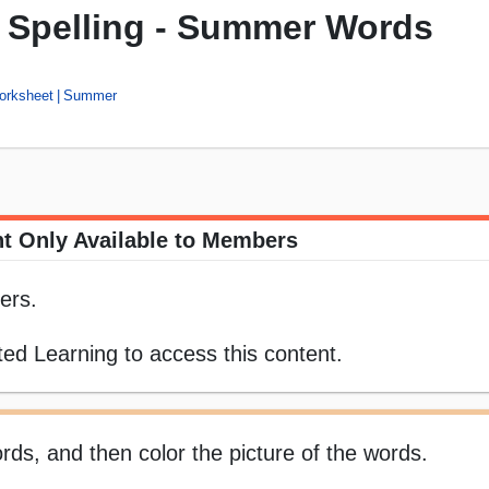
t Spelling - Summer Words
orksheet
Summer
t Only Available to Members
ers.
ed Learning to access this content.
rds, and then color the picture of the words.