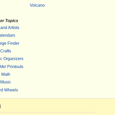
Volcano
er Topics
 and Artists
alendars
ege Finder
Crafts
c Organizers
Me! Printouts
Math
Music
rd Wheels
m