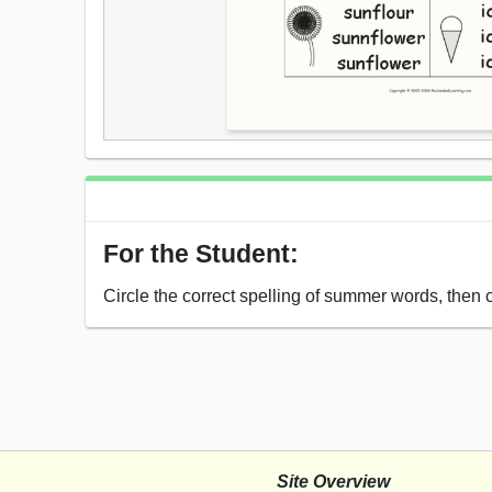
For the Student:
Circle the correct spelling of summer words, then c
Site Overview