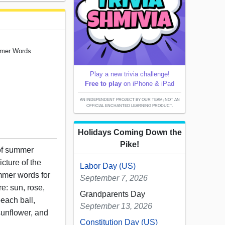
ummer Words
Play a new trivia challenge!
Free to play
on iPhone & iPad
AN INDEPENDENT PROJECT BY OUR TEAM; NOT AN
OFFICIAL ENCHANTED LEARNING PRODUCT.
Holidays Coming Down the
Pike!
 of summer
icture of the
Labor Day (US)
mmer words for
September 7, 2026
e: sun, rose,
Grandparents Day
beach ball,
September 13, 2026
sunflower, and
Constitution Day (US)