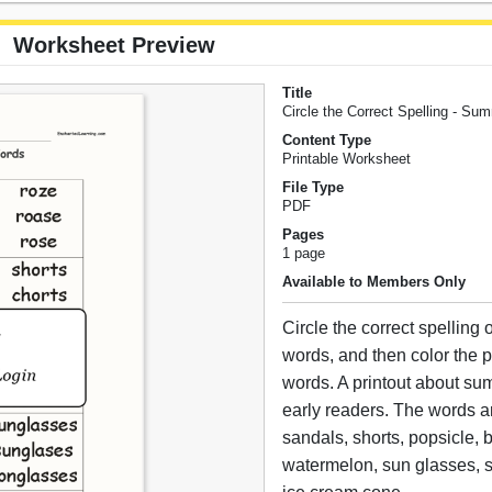
Worksheet Preview
Title
Circle the Correct Spelling - S
Content Type
Printable Worksheet
File Type
PDF
Pages
1 page
Available to Members Only
Circle the correct spelling
words, and then color the p
words. A printout about su
early readers. The words ar
sandals, shorts, popsicle, 
watermelon, sun glasses, 