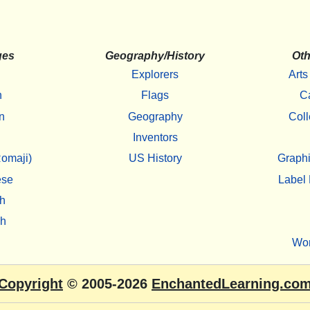
ges
Geography/History
Oth
Explorers
Arts
h
Flags
C
n
Geography
Coll
Inventors
omaji)
US History
Graphi
ese
Label 
h
sh
Wo
Copyright
© 2005-2026
EnchantedLearning.co