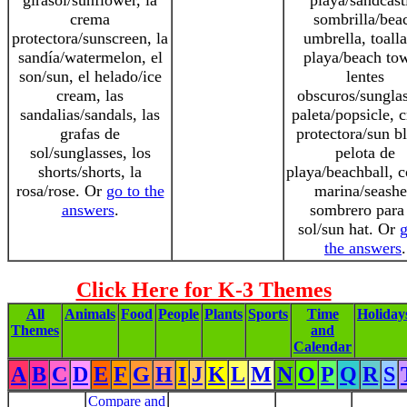
girasol/sunflower, la
playa/sandcast
crema
sombrilla/bea
protectora/sunscreen, la
umbrella, toall
sandía/watermelon, el
playa/beach tow
son/sun, el helado/ice
lentes
cream, las
obscuros/sunglas
sandalias/sandals, las
paleta/popsicle, 
grafas de
protectora/sun b
sol/sunglasses, los
pelota de
shorts/shorts, la
playa/beachball, 
rosa/rose. Or
go to the
marina/seashe
answers
.
sombrero para 
sol/sun hat. Or
g
the answers
.
Click Here for K-3 Themes
All
Animals
Food
People
Plants
Sports
Time
Holiday
Themes
and
Calendar
A
B
C
D
E
F
G
H
I
J
K
L
M
N
O
P
Q
R
S
Compare and