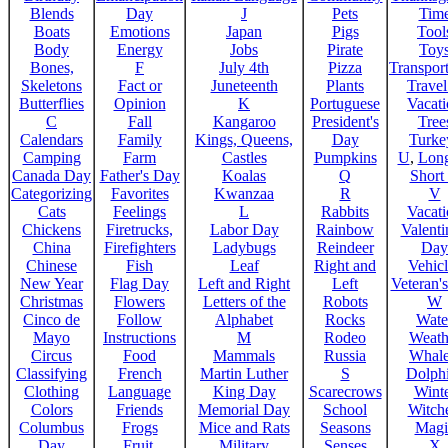
Blends
Day
J
Pets
Tim
Boats
Emotions
Japan
Pigs
Tool
Body
Energy
Jobs
Pirate
Toy
Bones,
F
July 4th
Pizza
Transport
Skeletons
Fact or
Juneteenth
Plants
Trave
Butterflies
Opinion
K
Portuguese
Vacat
C
Fall
Kangaroo
President's
Tree
Calendars
Family
Kings, Queens,
Day
Turke
Camping
Farm
Castles
Pumpkins
U
,
Lon
Canada Day
Father's Day
Koalas
Q
Short
Categorizing
Favorites
Kwanzaa
R
V
Cats
Feelings
L
Rabbits
Vacat
Chickens
Firetrucks,
Labor Day
Rainbow
Valenti
China
Firefighters
Ladybugs
Reindeer
Day
Chinese
Fish
Leaf
Right and
Vehicl
New Year
Flag Day
Left and Right
Left
Veteran'
Christmas
Flowers
Letters of the
Robots
W
Cinco de
Follow
Alphabet
Rocks
Wate
Mayo
Instructions
M
Rodeo
Weath
Circus
Food
Mammals
Russia
Whale
Classifying
French
Martin Luther
S
Dolph
Clothing
Language
King Day
Scarecrows
Wint
Colors
Friends
Memorial Day
School
Witche
Columbus
Frogs
Mice and Rats
Seasons
Magi
Day
Fruit,
Military
Senses
X