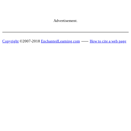
Advertisement.
Copyright
©2007-2018
EnchantedLearning.com
------
How to cite a web page