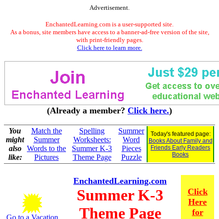
Advertisement.
EnchantedLearning.com is a user-supported site.
As a bonus, site members have access to a banner-ad-free version of the site,
with print-friendly pages.
Click here to learn more.
(Already a member?
Click here.
)
You
Match the
Spelling
Summer
Today's featured page:
might
Summer
Worksheets:
Word
Books About Family and
also
Words to the
Summer K-3
Pieces
Friends Early Readers
Books
like:
Pictures
Theme Page
Puzzle
EnchantedLearning.com
Summer K-3
Click
Here
Theme Page
for
Go to a Vacation