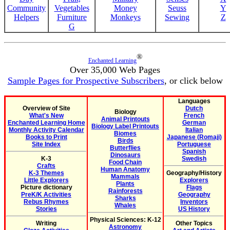
Community
Vegetables
Money
Seuss
Y
Helpers
Furniture
Monkeys
Sewing
Z
G
®
Enchanted Learning
Over 35,000 Web Pages
Sample Pages for Prospective Subscribers
, or click below
Languages
Overview of Site
Dutch
Biology
What's New
French
Animal Printouts
Enchanted Learning Home
German
Biology Label Printouts
Monthly Activity Calendar
Italian
Biomes
Books to Print
Japanese (Romaji)
Birds
Site Index
Portuguese
Butterflies
Spanish
Dinosaurs
K-3
Swedish
Food Chain
Crafts
Human Anatomy
K-3 Themes
Geography/History
Mammals
Little Explorers
Explorers
Plants
Picture dictionary
Flags
Rainforests
PreK/K Activities
Geography
Sharks
Rebus Rhymes
Inventors
Whales
Stories
US History
Physical Sciences: K-12
Writing
Other Topics
Astronomy