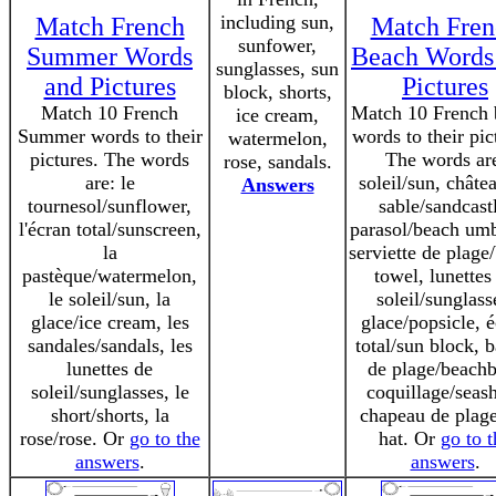
including sun,
Match French
Match Fren
sunfower,
Summer Words
Beach Words
sunglasses, sun
and Pictures
Pictures
block, shorts,
Match 10 French
Match 10 French 
ice cream,
Summer words to their
words to their pic
watermelon,
pictures. The words
The words ar
rose, sandals.
are: le
soleil/sun, châte
Answers
tournesol/sunflower,
sable/sandcast
l'écran total/sunscreen,
parasol/beach umb
la
serviette de plage
pastèque/watermelon,
towel, lunettes
le soleil/sun, la
soleil/sunglass
glace/ice cream, les
glace/popsicle, 
sandales/sandals, les
total/sun block, b
lunettes de
de plage/beachb
soleil/sunglasses, le
coquillage/seash
short/shorts, la
chapeau de plag
rose/rose. Or
go to the
hat. Or
go to t
answers
.
answers
.