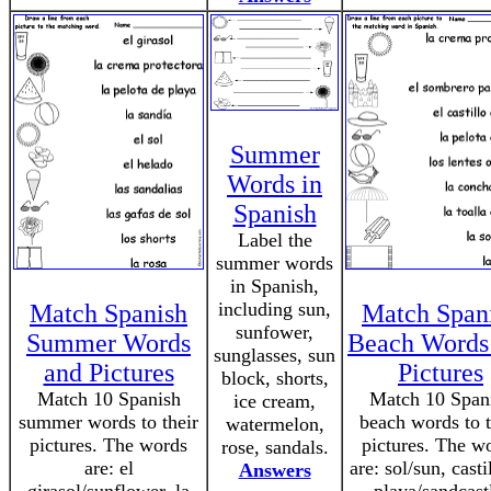
Summer
Words in
Spanish
Label the
summer words
in Spanish,
including sun,
Match Spanish
Match Span
sunfower,
Summer Words
Beach Words
sunglasses, sun
and Pictures
Pictures
block, shorts,
Match 10 Spanish
Match 10 Span
ice cream,
summer words to their
beach words to t
watermelon,
pictures. The words
pictures. The w
rose, sandals.
are: el
are: sol/sun, casti
Answers