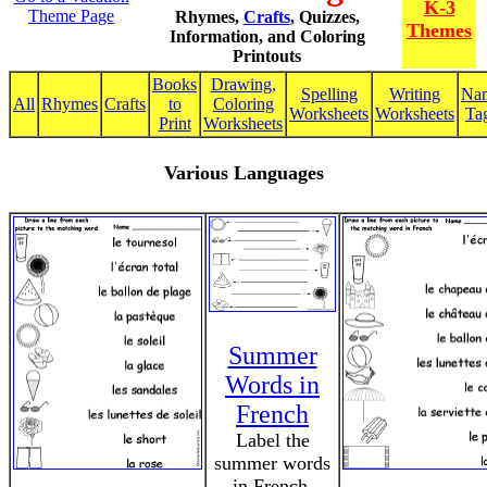
K-3
Theme Page
Rhymes,
Crafts
, Quizzes,
Themes
Information, and Coloring
Printouts
Books
Drawing,
Spelling
Writing
Na
All
Rhymes
Crafts
to
Coloring
Worksheets
Worksheets
Ta
Print
Worksheets
Various Languages
Summer
Words in
French
Label the
summer words
in French,