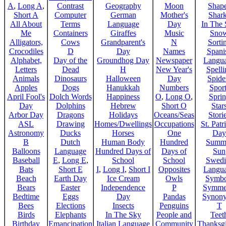
A
,
Long A
,
Contrast
Geography
Moon
Shap
Short A
Computer
German
Mother's
Shar
All About
Terms
Language
Day
In The
Me
Containers
Giraffes
Music
Sno
Alligators,
Cows
Grandparent's
N
Sorti
Crocodiles
D
Day
Names
Spani
Alphabet,
Day of the
Groundhog Day
Newspaper
Langu
Letters
Dead
H
New Year's
Spelli
Animals
Dinosaurs
Halloween
Day
Spide
Apples
Dogs
Hanukkah
Numbers
Sport
April Fool's
Dolch Words
Happiness
O
,
Long O
,
Spri
Day
Dolphins
Hebrew
Short O
Star
Arbor Day
Dragons
Holidays
Oceans/Seas
Stori
ASL
Drawing
Homes/Dwellings
Occupations
St. Patr
Astronomy
Ducks
Horses
One
Day
B
Dutch
Human Body
Hundred
Summ
Balloons
Language
Hundred Days of
Days of
Sun
Baseball
E
,
Long E
,
School
School
Swedi
Bats
Short E
I
,
Long I
,
Short I
Opposites
Langu
Beach
Earth Day
Ice Cream
Owls
Symbo
Bears
Easter
Independence
P
Symme
Bedtime
Eggs
Day
Pandas
Synon
Bees
Elections
Insects
Penguins
T
Birds
Elephants
In The Sky
People and
Teet
Birthday
Emancipation
Italian Language
Community
Thanksg