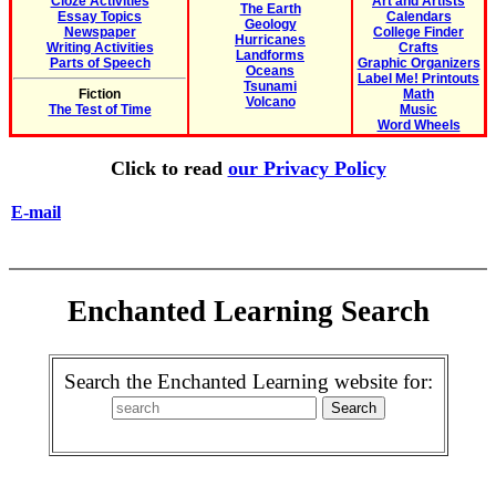
Cloze Activities
Art and Artists
The Earth
Essay Topics
Calendars
Geology
Newspaper
College Finder
Hurricanes
Writing Activities
Crafts
Landforms
Parts of Speech
Graphic Organizers
Oceans
Label Me! Printouts
Tsunami
Fiction
Math
Volcano
The Test of Time
Music
Word Wheels
Click to read
our Privacy Policy
E-mail
Enchanted Learning Search
Search the Enchanted Learning website for: