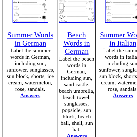
Summer Words
Beach
Summer Wo
in German
Words in
in Italian
Label the summer
German
Label the sum
words in German,
words in Italia
Label the beach
including sun,
including sun
words in
sunfower, sunglasses,
sunfower, sungla
German,
sun block, shorts, ice
sun block, shorts
including sun,
cream, watermelon,
cream, waterme
sand castle,
rose, sandals.
rose, sandals
beach umbrella,
Answers
Answers
beach towel,
sunglasses,
popsicle, sun
block, beach
ball, shell, sun
hat.
Answers