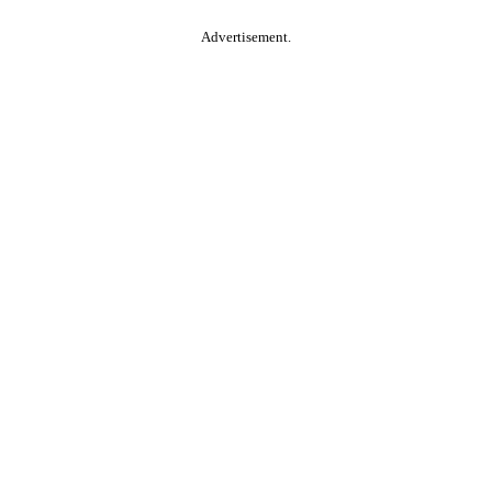
Advertisement.