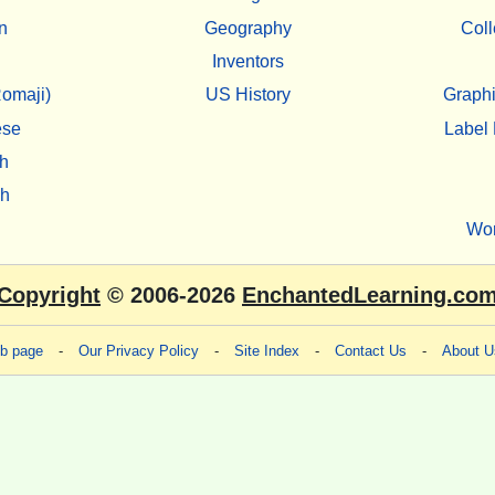
n
Geography
Coll
Inventors
omaji)
US History
Graphi
ese
Label 
h
sh
Wo
Copyright
© 2006-2026
EnchantedLearning.co
eb page
-
Our Privacy Policy
-
Site Index
-
Contact Us
-
About U