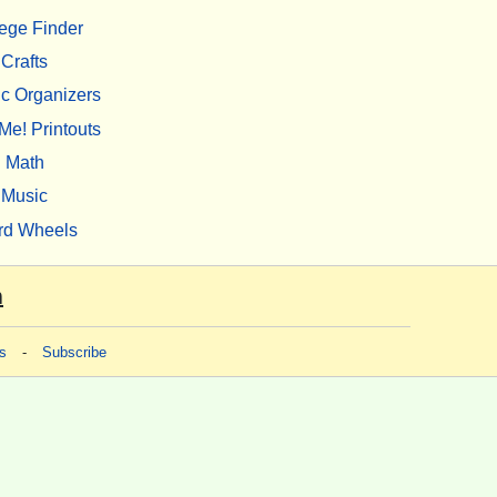
ege Finder
Crafts
c Organizers
Me! Printouts
Math
Music
rd Wheels
m
s
-
Subscribe