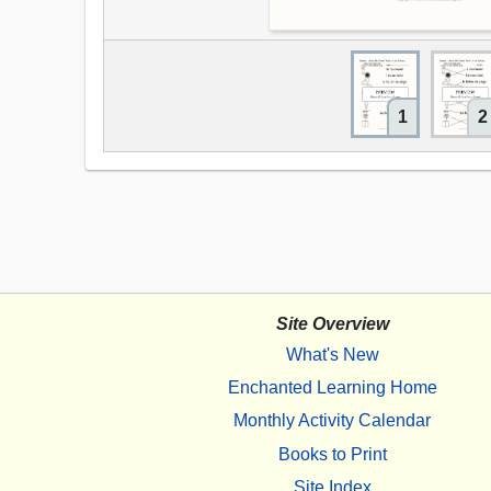
1
2
Site Overview
What's New
Enchanted Learning Home
Monthly Activity Calendar
Books to Print
Site Index