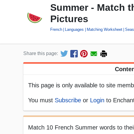
Summer - Match t
Pictures
French
Languages
Matching Worksheet
Seas
Share this page:
Conten
This page is only available to site memb
You must
Subscribe
or
Login
to Enchant
Match 10 French Summer words to their p