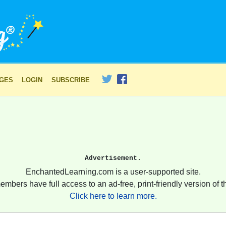
AGES
LOGIN
SUBSCRIBE
Advertisement.
EnchantedLearning.com is a user-supported site.
embers have full access to an ad-free, print-friendly version of th
Click here to learn more.