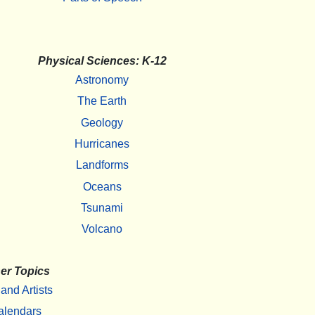
Physical Sciences: K-12
Astronomy
The Earth
Geology
Hurricanes
Landforms
Oceans
Tsunami
Volcano
er Topics
 and Artists
alendars