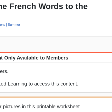
he French Words to the
ons
Summer
t Only Available to Members
ers.
ed Learning to access this content.
ictures in this printable worksheet.