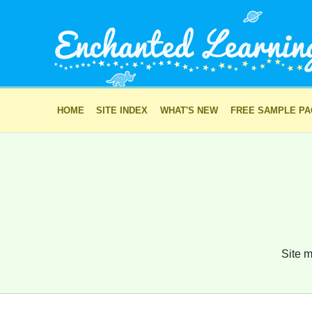
HOME
SITE INDEX
WHAT'S NEW
FREE SAMPLE P
Site m