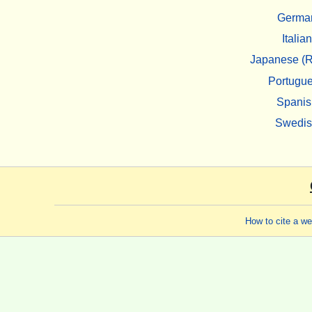
Germa
Italian
Japanese (R
Portugu
Spanis
Swedi
How to cite a w