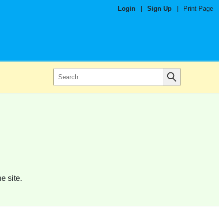
Login
|
Sign Up
|
Print Page
e site.