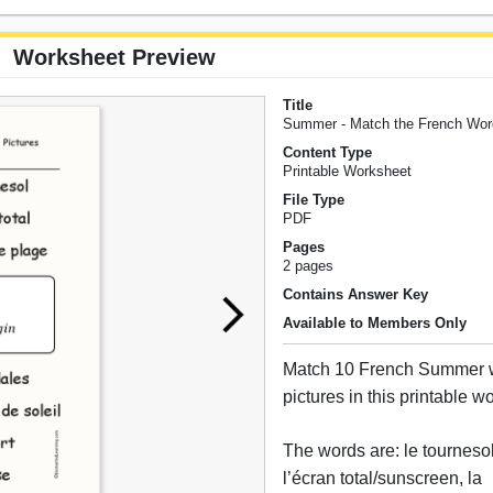
Worksheet Preview
Title
Summer - Match the French Word
Content Type
Printable Worksheet
File Type
PDF
Pages
2 pages
Contains Answer Key
Available to Members Only
Match 10 French Summer wo
pictures in this printable w
The words are: le tourneso
l’écran total/sunscreen, la