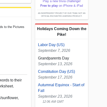
Play a new trivia challenge!
Free to play
on iPhone & iPad
AN INDEPENDENT PROJECT BY OUR TEAM; NOT AN
OFFICIAL ENCHANTED LEARNING PRODUCT.
s to the Pictures
Holidays Coming Down the
Pike!
Labor Day (US)
September 7, 2026
Grandparents Day
September 13, 2026
Constitution Day (US)
September 17, 2026
rds to their
Autumnal Equinox - Start of
orksheet.
Fall
September 23, 2026
l/sunflower,
12:06 AM GMT