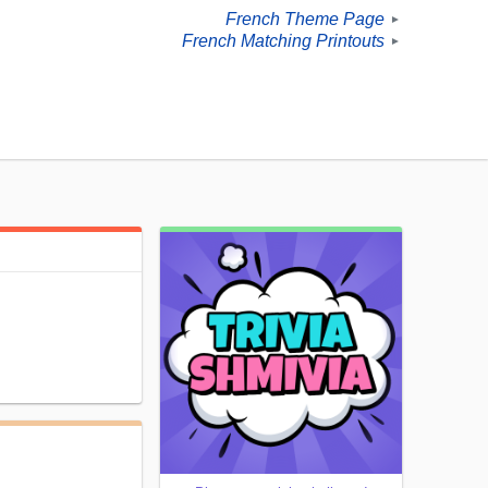
French Theme Page
►
French Matching Printouts
►