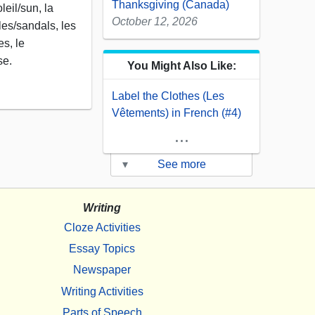
Thanksgiving (Canada)
eil/sun, la
October 12, 2026
les/sandals, les
es, le
se.
You Might Also Like:
Label the Clothes (Les
Vêtements) in French (#4)
...
▾
See more
Writing
Cloze Activities
Essay Topics
Newspaper
Writing Activities
Parts of Speech