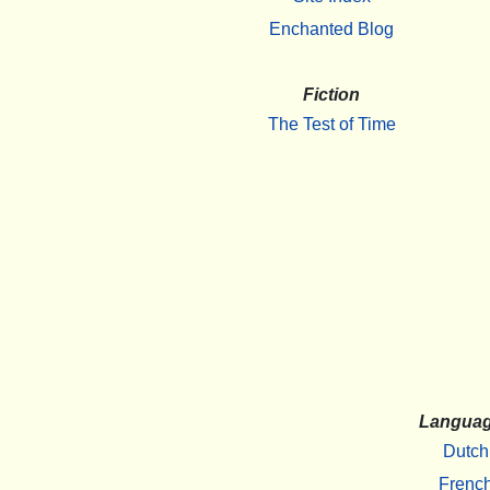
Enchanted Blog
Fiction
The Test of Time
Langua
Dutch
Frenc