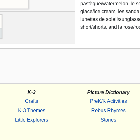
pastèque/watermelon, le sol
glace/ice cream, les sanda
lunettes de soleil/sunglass
short/shorts, and la rose/ro
K-3
Picture Dictionary
Crafts
PreK/K Activities
K-3 Themes
Rebus Rhymes
Little Explorers
Stories