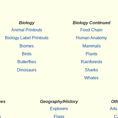
Biology
Biology Continued
Animal Printouts
Food Chain
Biology Label Printouts
Human Anatomy
Biomes
Mammals
Birds
Plants
Butterflies
Rainforests
Dinosaurs
Sharks
Whales
ges
Geography/History
Oth
Explorers
Arts
h
Flags
C