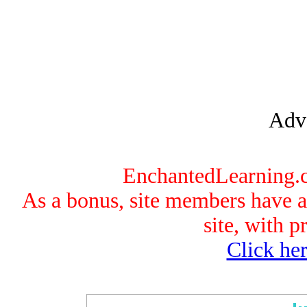
Adve
EnchantedLearning.co
As a bonus, site members have ac
site, with p
Click her