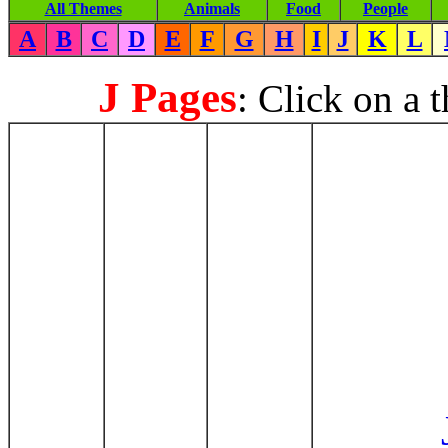
All Themes
Animals
Food
People
A
B
C
D
E
F
G
H
I
J
K
L
J Pages
: Click on a 