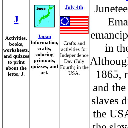
Junetee
July 4th
J
Eman
emancipa
Japan
Activities,
Information,
Crafts and
books,
in th
crafts,
activities for
worksheets,
coloring
Independence
and quizzes
Although
printouts,
Day (July
to print
quizzes, and
Fourth) in the
about the
1865, n
art.
USA.
letter J.
and the
slaves d
the USA
the slav