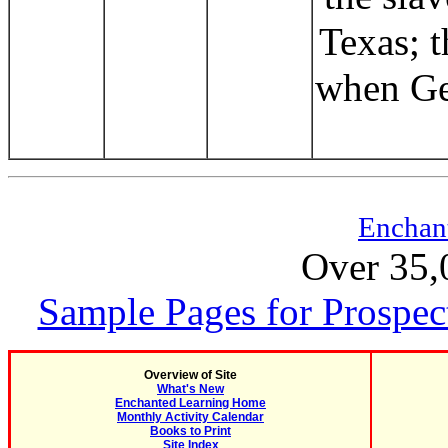
Texas; t
when Ge
Enchan
Over 35,
Sample Pages for Prospec
Overview of Site
What's New
Enchanted Learning Home
Monthly Activity Calendar
Books to Print
Site Index