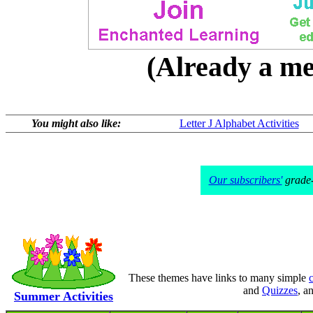
(Already a 
You might also like:
Letter J Alphabet Activities
Our subscribers'
grade-l
These themes have links to many simple
c
and
Quizzes
, a
Summer Activities