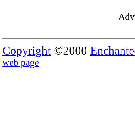
Adve
Copyright
©2000
Enchante
web page