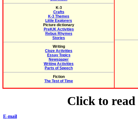
K-3
Crafts
K-3 Themes
Little Explorers
Picture dictionary
PreK/K Activities
Rebus Rhymes
Stories
Writing
Cloze Activities
Essay Topics
Newspaper
Writing Activities
Parts of Speech
Fiction
The Test of Time
Click to rea
E-mail