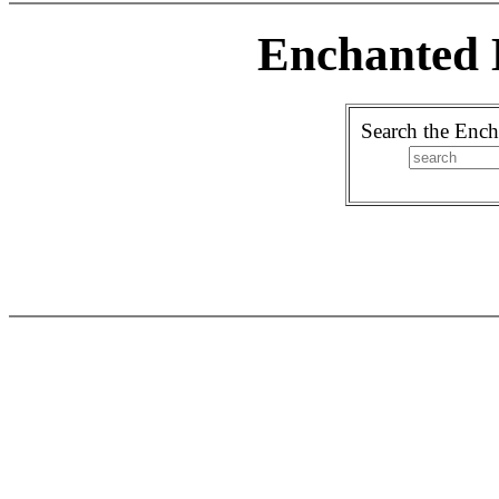
Enchanted 
Search the Ench