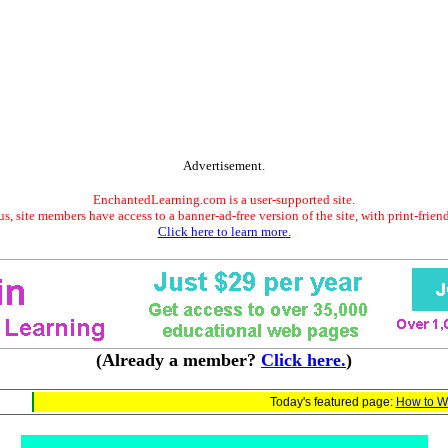
Advertisement.
EnchantedLearning.com is a user-supported site.
s, site members have access to a banner-ad-free version of the site, with print-frien
Click here to learn more.
(Already a member?
Click here.
)
Today's featured page:
How to Wr