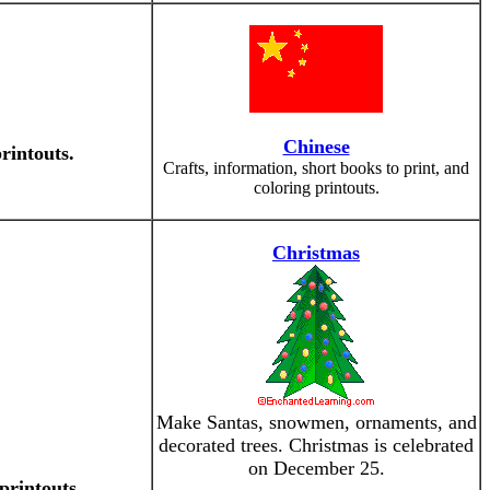
Chinese
rintouts.
Crafts, information, short books to print, and
coloring printouts.
Christmas
Make Santas, snowmen, ornaments, and
decorated trees. Christmas is celebrated
on December 25.
printouts.