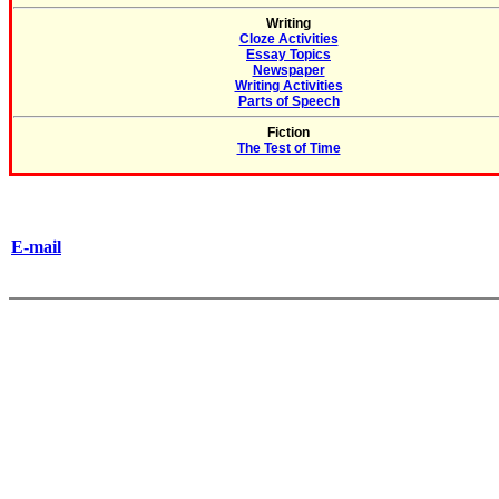
Writing
Cloze Activities
Essay Topics
Newspaper
Writing Activities
Parts of Speech
Fiction
The Test of Time
E-mail