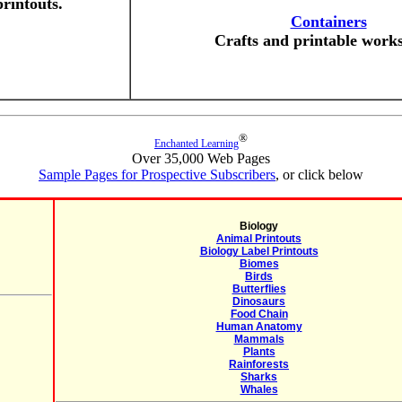
printouts.
Containers
Crafts and printable works
®
Enchanted Learning
Over 35,000 Web Pages
Sample Pages for Prospective Subscribers
, or click below
Biology
Animal Printouts
Biology Label Printouts
Biomes
Birds
Butterflies
Dinosaurs
Food Chain
Human Anatomy
Mammals
Plants
Rainforests
Sharks
Whales