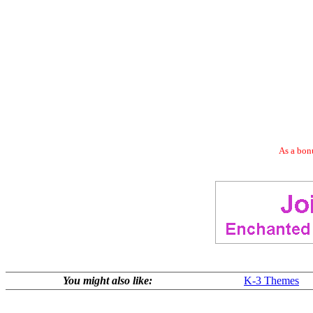
As a bonu
You might also like:
K-3 Themes