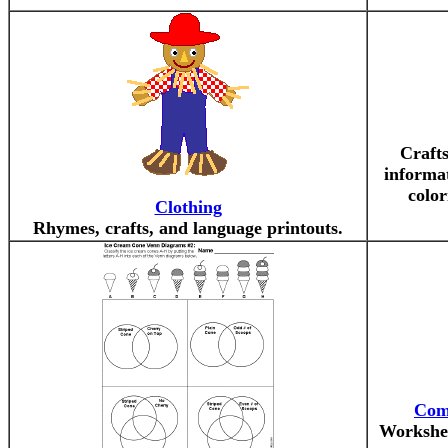
Crafts
informa
color
Clothing
Rhymes, crafts, and language printouts.
Com
Workshee