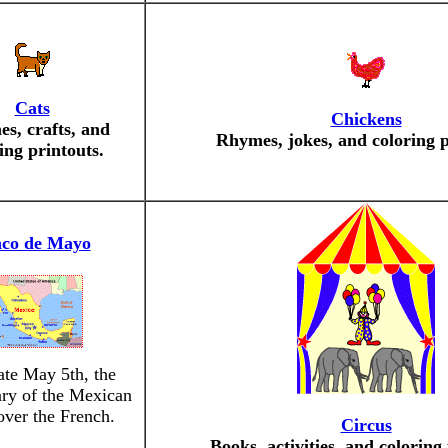
Cats
Chickens
s, crafts, and
Rhymes, jokes, and coloring p
ing printouts.
nco de Mayo
ate May 5th, the
ary of the Mexican
ver the French.
Circus
Books, activities, and coloring 