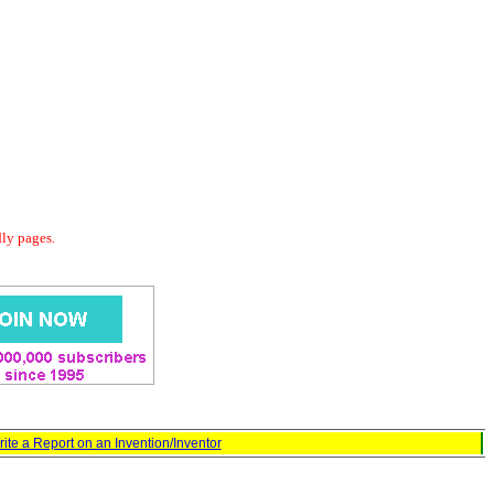
dly pages.
ite a Report on an Invention/Inventor