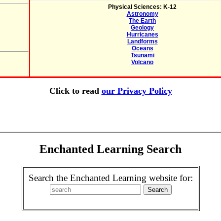
Physical Sciences: K-12
Astronomy
The Earth
Geology
Hurricanes
Landforms
Oceans
Tsunami
Volcano
Click to read
our Privacy Policy
Enchanted Learning Search
Search the Enchanted Learning website for: