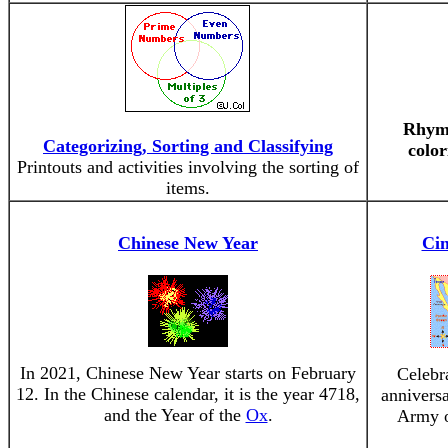
Rhyme
Categorizing, Sorting and Classifying
color
Printouts and activities involving the sorting of
items.
Chinese New Year
Ci
In 2021, Chinese New Year starts on February
Celebr
12. In the Chinese calendar, it is the year 4718,
annivers
and the Year of the
Ox
.
Army o