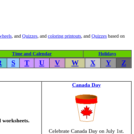
wheels
, and
Quizzes
, and
coloring printouts
, and
Quizzes
based on
Time and Calendar
Holidays
R
S
T
U
V
W
X
Y
Z
Canada Day
d worksheets.
Celebrate Canada Day on July 1st.