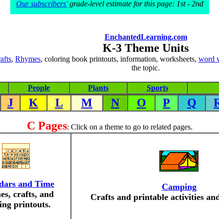
Our subscribers'
grade-level estimate for this page: 1st - 2nd
EnchantedLearning.com
K-3 Theme Units
rafts
,
Rhymes
, coloring book printouts, information, worksheets,
word 
the topic.
People
Plants
Sports
J
K
L
M
N
O
P
Q
C Pages
: Click on a theme to go to related pages.
dars and Time
Camping
s, crafts, and
Crafts and printable activities an
ing printouts.