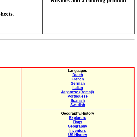
Rhymes and a coloring printout
heets.
Languages
Dutch
French
German
Italian
Japanese (Romaji)
Portuguese
Spanish
Swedish
Geography/History
Explorers
Flags
Geography
Inventors
US History