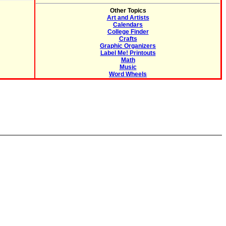
Other Topics
Art and Artists
Calendars
College Finder
Crafts
Graphic Organizers
Label Me! Printouts
Math
Music
Word Wheels