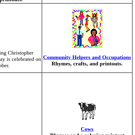
ing Christopher
Community Helpers and Occupations
y is celebrated on
Rhymes, crafts, and printouts.
ober.
Cows