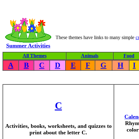
These themes have links to many simple
c
Summer Activities
All Themes
Animals
Food
A
B
C
D
E
F
G
H
I
C
Calen
Rhyme
Activities, books, worksheets, and quizzes to
color
print about the letter C.