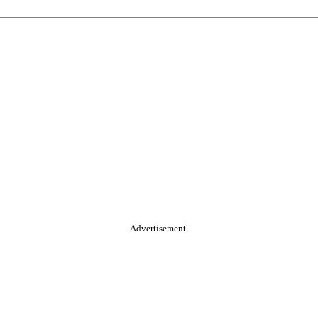
Advertisement.