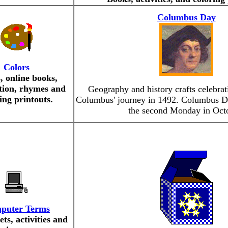
Columbus Day
Colors
, online books,
tion, rhymes and
Geography and history crafts celebrat
ing printouts.
Columbus' journey in 1492. Columbus Da
the second Monday in Oct
puter Terms
ts, activities and