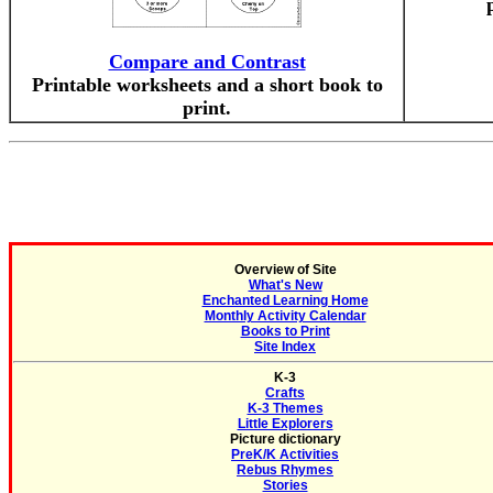
Compare and Contrast
Printable worksheets and a short book to
print.
Overview of Site
What's New
Enchanted Learning Home
Monthly Activity Calendar
Books to Print
Site Index
K-3
Crafts
K-3 Themes
Little Explorers
Picture dictionary
PreK/K Activities
Rebus Rhymes
Stories