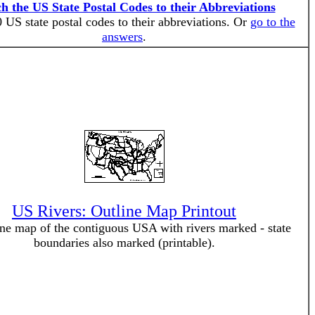
h the US State Postal Codes to their Abbreviations
 US state postal codes to their abbreviations. Or
go to the
answers
.
US Rivers: Outline Map Printout
ne map of the contiguous USA with rivers marked - state
boundaries also marked (printable).