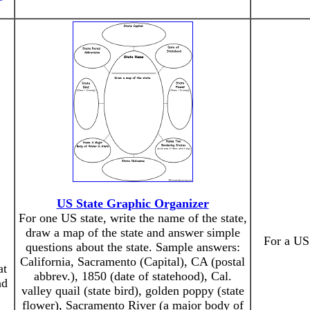
US State Graphic Organizer
For one US state, write the name of the state,
draw a map of the state and answer simple
For a US 
questions about the state. Sample answers:
California, Sacramento (Capital), CA (postal
at
abbrev.), 1850 (date of statehood), Cal.
nd
valley quail (state bird), golden poppy (state
flower), Sacramento River (a major body of