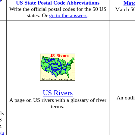
US State Postal Code Abbreviations
Matc
Write the official postal codes for the 50 US
Match 50
states. Or
go to the answers
.
US Rivers
An outli
A page on US rivers with a glossary of river
terms.
nly
S
n
go