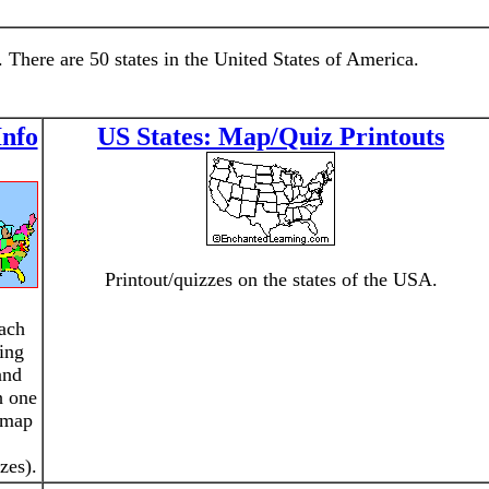
 There are 50 states in the United States of America.
Info
US States: Map/Quiz Printouts
Printout/quizzes on the states of the USA.
ach
ting
and
h one
o map
zes).