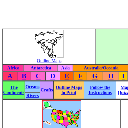
Outline Maps
Africa
Antarctica
Asia
Australia/Oceania
A
B
C
D
E
F
G
H
I
Oceans
The
Outline Maps
Follow the
Ma
Crafts
Continents
to Print
Instructions
Quiz
Rivers