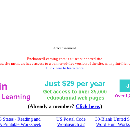
Advertisement.
EnchantedLearning.com is a user-supported site.
s, site members have access to a banner-ad-free version of the site, with print-frien
Click here to learn more.
(Already a member?
Click here.
)
S States - Reading and
US Postal Code
30-Blank United S
A Printable Worksheet.
Wordsearch #2
Word Hunt Works