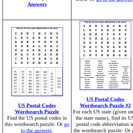
Answers
US Postal Codes
US Postal Codes
Wordsearch Puzzle #2
Wordsearch Puzzle
For each US state (given o
Find the US postal codes in
the state name), find its U
this wordsearch puzzle. Or
go
postal code abbreviation i
to the answers
.
the wordsearch puzzle. Or