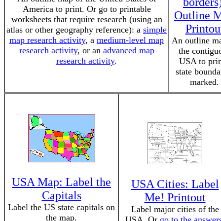
borders
America to print. Or go to printable
Outline 
worksheets that require research (using an
Printou
atlas or other geography reference): a
simple
map research activity
, a
medium-level map
An outline m
research activity
, or an
advanced map
the contigu
research activity
.
USA to prin
state bounda
marked.
USA Map: Label the
USA Cities: Label
Capitals
Me! Printout
Label the US state capitals on
Label major cities of the
the map.
USA. Or
go to the answer