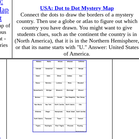
):
USA: Dot to Dot Mystery Map
Map
Connect the dots to draw the borders of a mystery
t
country. Then use a globe or atlas to figure out which
ap of
country you have drawn. You might want to give
ous
students clues, such as the continent the country is in
t -
(North America), that it is in the Northern Hemisphere
ries
or that its name starts with "U." Answer: United States
of America.
s
.