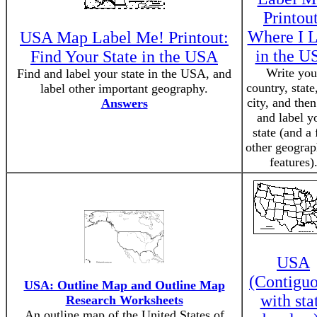
Printout
Where I L
USA Map Label Me! Printout:
in the U
Find Your State in the USA
Write you
Find and label your state in the USA, and
country, state
label other important geography.
city, and then
Answers
and label y
state (and a
other geograp
features)
USA
(Contiguo
USA: Outline Map and Outline Map
with sta
Research Worksheets
An outline map of the United States of