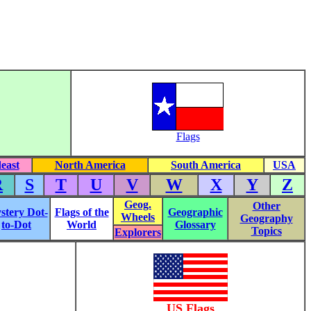
Flags
east
North America
South America
USA
R
S
T
U
V
W
X
Y
Z
Geog.
Other
stery Dot-
Flags of the
Geographic
Wheels
Geography
to-Dot
World
Glossary
Topics
Explorers
US Flags