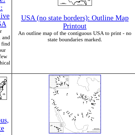
:
ive
USA (no state borders): Outline Map
SA
Printout
r
An outline map of the contiguous USA to print - no
, and
state boundaries marked.
 find
our
 few
hical
.
us,
te