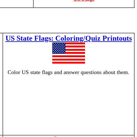
US State Flags: Coloring/Quiz Printouts
Color US state flags and answer questions about them.