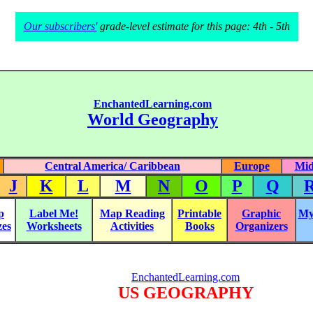
Our subscribers'
grade-level estimate for this page: 4th - 5th
EnchantedLearning.com
World Geography
Central America/ Caribbean
Europe
Mid
J
K
L
M
N
O
P
Q
p
Label Me!
Map Reading
Printable
Graphic
My
zes
Worksheets
Activities
Books
Organizers
EnchantedLearning.com
US GEOGRAPHY