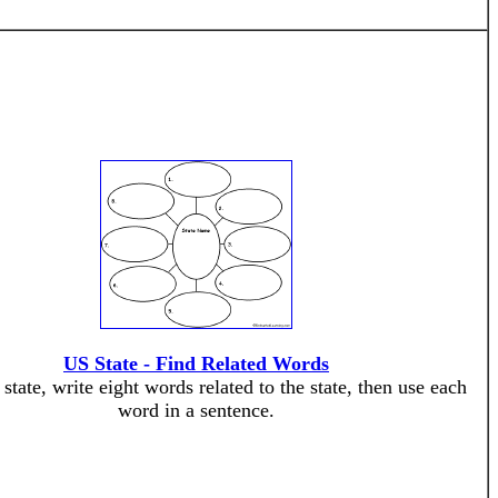
US State - Find Related Words
state, write eight words related to the state, then use each
word in a sentence.