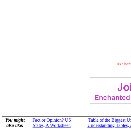
As a bonu
You might
Fact or Opinion? US
Table of the Biggest U
also like:
States, A Worksheet.
Understanding Tables, 