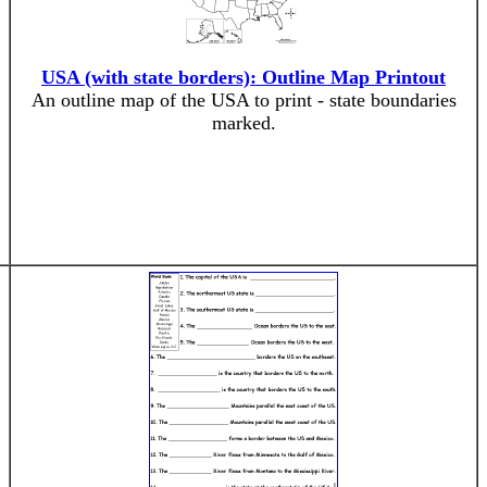
USA (with state borders): Outline Map Printout
An outline map of the USA to print - state boundaries
marked.