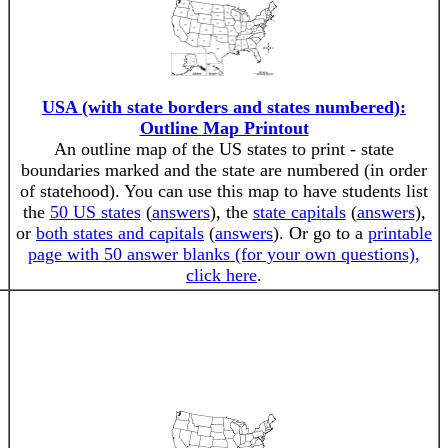
USA (with state borders and states numbered):
Outline Map Printout
An outline map of the US states to print - state
boundaries marked and the state are numbered (in order
of statehood). You can use this map to have students list
the
50 US states
(
answers
), the
state capitals
(
answers
),
or
both states and capitals
(
answers
). Or go to a
printable
page with 50 answer blanks (for your own questions),
click here
.