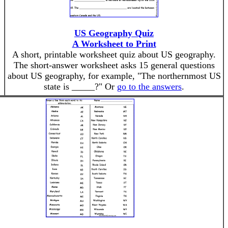
US Geography Quiz
A Worksheet to Print
A short, printable worksheet quiz about US geography.
The short-answer worksheet asks 15 general questions
,
about US geography, for example, "The northernmost US
state is _____?" Or
go to the answers
.