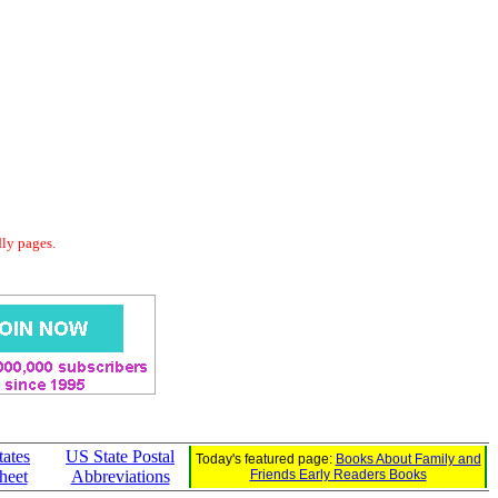
dly pages.
tates
US State Postal
Today's featured page:
Books About Family and
heet
Abbreviations
Friends Early Readers Books