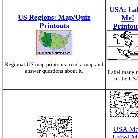
USA: La
US Regions: Map/Quiz
Me!
Printouts
Printou
Regional US map printouts: read a map and
answer questions about it.
Label many 
of the US
USA M
Label M