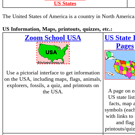
US States
The United States of America is a country in North America.
US Information, Maps, printouts, quizzes, etc.:
Zoom School USA
US State 
Pages
Use a pictorial interface to get information
on the USA, including maps, flags, animals,
explorers, fossils, a quiz, and printouts on
A page on e
the USA.
US state lis
facts, map 
symbols (eac
with links t
and flag
printouts/quiz