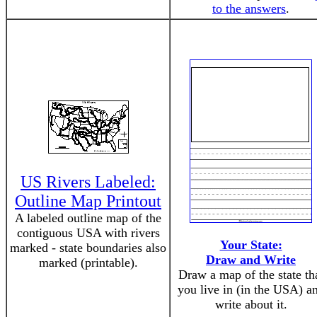
to the answers
.
US Rivers Labeled:
Outline Map Printout
A labeled outline map of the
contiguous USA with rivers
Your State:
marked - state boundaries also
Draw and Write
marked (printable).
Draw a map of the state th
you live in (in the USA) a
write about it.