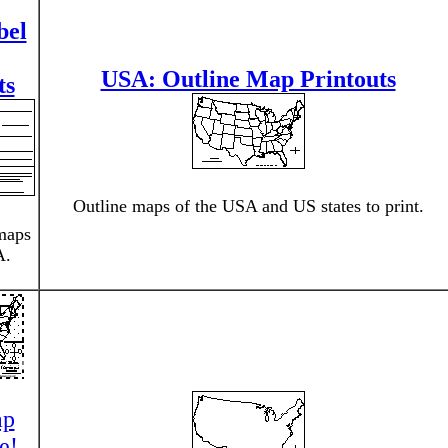
bel
USA: Outline Map Printouts
ts
Outline maps of the USA and US states to print.
maps
A.
ap
e!